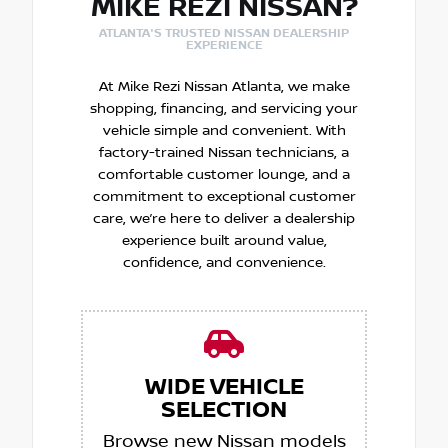
MIKE REZI NISSAN?
ATLANTA'S TRUSTED NISSAN DEALERSHIP
EXPERIENCE
At Mike Rezi Nissan Atlanta, we make
shopping, financing, and servicing your
vehicle simple and convenient. With
factory-trained Nissan technicians, a
comfortable customer lounge, and a
commitment to exceptional customer
care, we’re here to deliver a dealership
experience built around value,
confidence, and convenience.
WIDE VEHICLE
SELECTION
Browse new Nissan models