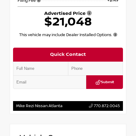
+$149
Filing Fee
Advertised Price
$21,048
This vehicle may include Dealer Installed Options.
Quick Contact
Submit
Mike Rezi Nissan Atlanta
770.872.0045