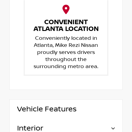
CONVENIENT
ATLANTA LOCATION
Conveniently located in
Atlanta, Mike Rezi Nissan
proudly serves drivers
throughout the
surrounding metro area.
Vehicle Features
Interior