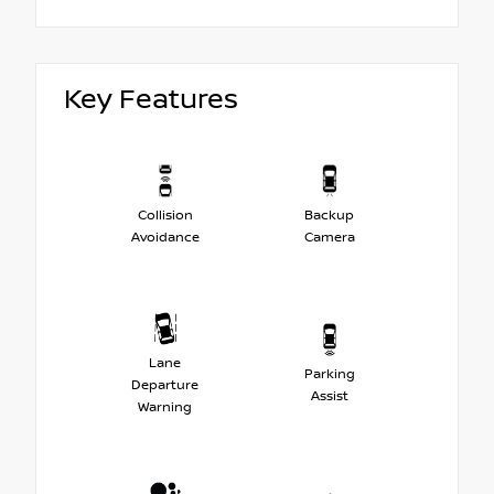
Key Features
Collision
Backup
Avoidance
Camera
Lane
Parking
Departure
Assist
Warning