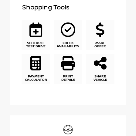
Shopping Tools
SCHEDULE
CHECK
MAKE
TEST DRIVE
AVAILABILITY
OFFER
PAYMENT
PRINT
SHARE
CALCULATOR
DETAILS
VEHICLE