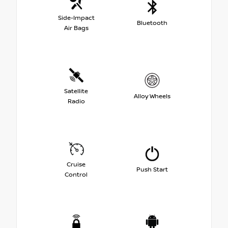
Side-Impact
Bluetooth
Air Bags
Satellite
Alloy Wheels
Radio
Cruise
Push Start
Control