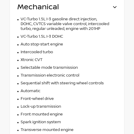
Mechanical
VC-Turbo 1.5L I-3 gasoline direct injection,
DOHC, CVTCS variable valve control, intercooled
turbo, regular unleaded, engine with 201HP
VC-Turbo 1.5L I-3 DOHC
Auto stop-start engine
Intercooled turbo
Xtronic CVT
Selectable mode transmission
Transmission electronic control
Sequential shift with steering wheel controls
Automatic
Front-wheel drive
Lock-up transmission
Front mounted engine
Spark ignition system
Transverse mounted engine