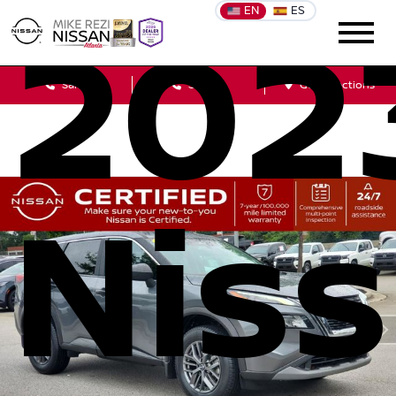
EN
ES
202
Sales
Service
Get Directions
Nis