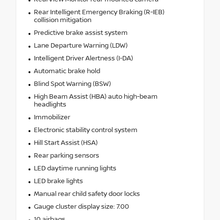
Rear Intelligent Emergency Braking (R-IEB)
collision mitigation
Predictive brake assist system
Lane Departure Warning (LDW)
Intelligent Driver Alertness (I-DA)
Automatic brake hold
Blind Spot Warning (BSW)
High Beam Assist (HBA) auto high-beam
headlights
Immobilizer
Electronic stability control system
Hill Start Assist (HSA)
Rear parking sensors
LED daytime running lights
LED brake lights
Manual rear child safety door locks
Gauge cluster display size: 7.00
10 airbags