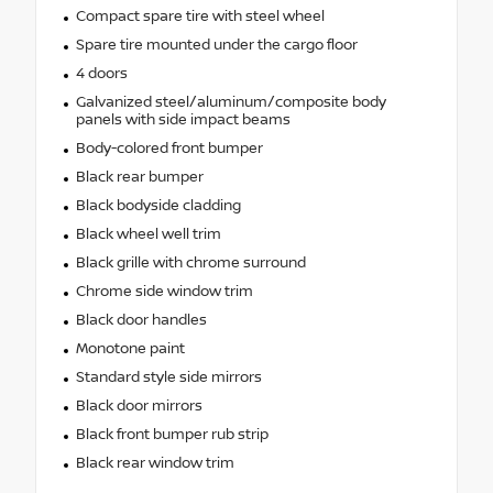
Compact spare tire with steel wheel
Spare tire mounted under the cargo floor
4 doors
Galvanized steel/aluminum/composite body
panels with side impact beams
Body-colored front bumper
Black rear bumper
Black bodyside cladding
Black wheel well trim
Black grille with chrome surround
Chrome side window trim
Black door handles
Monotone paint
Standard style side mirrors
Black door mirrors
Black front bumper rub strip
Black rear window trim