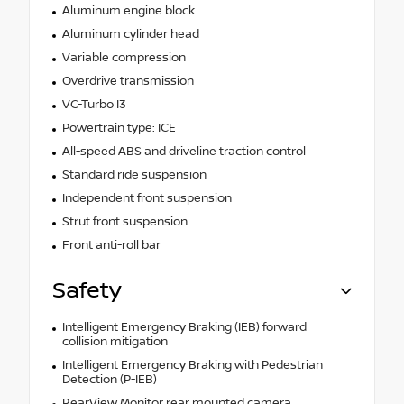
Aluminum engine block
Aluminum cylinder head
Variable compression
Overdrive transmission
VC-Turbo I3
Powertrain type: ICE
All-speed ABS and driveline traction control
Standard ride suspension
Independent front suspension
Strut front suspension
Front anti-roll bar
Safety
Intelligent Emergency Braking (IEB) forward
collision mitigation
Intelligent Emergency Braking with Pedestrian
Detection (P-IEB)
RearView Monitor rear mounted camera