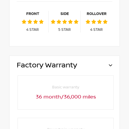
FRONT
SIDE
ROLLOVER
4
STAR
5
STAR
4
STAR
Factory Warranty
Basic warranty
36 month/36,000 miles