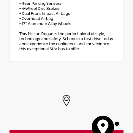
- Rear Parking Sensors
- 4-Wheel Disc Brakes
- Dual Front Impact Airbags
- Overhead Airbag
- 17" Aluminum Alloy Wheels
This Nissan Rogue is the perfect blend of style,
technology, and safety. Schedule a test drive today
and experience the confidence and convenience
this exceptional SUV has to offer.
MapLibre