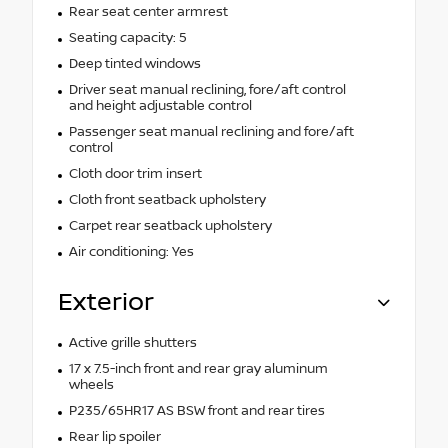
Rear seat center armrest
Seating capacity: 5
Deep tinted windows
Driver seat manual reclining, fore/aft control
and height adjustable control
Passenger seat manual reclining and fore/aft
control
Cloth door trim insert
Cloth front seatback upholstery
Carpet rear seatback upholstery
Air conditioning: Yes
Exterior
Active grille shutters
17 x 7.5-inch front and rear gray aluminum
wheels
P235/65HR17 AS BSW front and rear tires
Rear lip spoiler