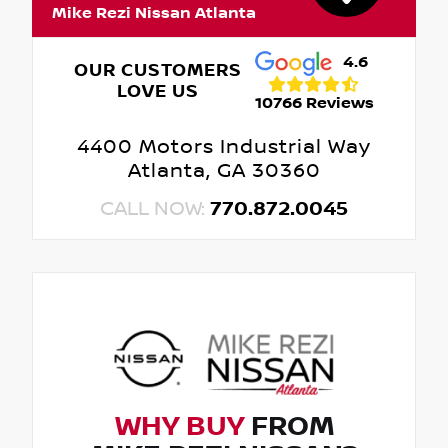
Mike Rezi Nissan Atlanta
4.6
OUR CUSTOMERS
LOVE US
10766 Reviews
4400 Motors Industrial Way
Atlanta, GA 30360
CALL NOW:
770.872.0045
WHY BUY
FROM