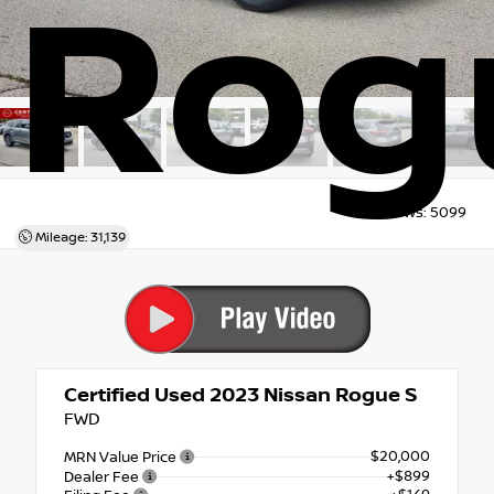
Rog
Views:
5099
Mileage: 31,139
Certified Used 2023
Nissan Rogue S
FWD
$20,000
MRN Value Price
+$899
Dealer Fee