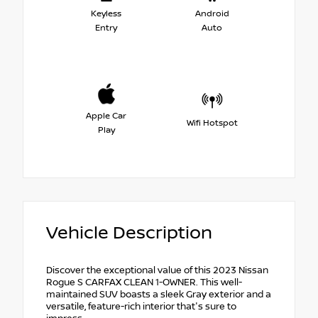
Keyless
Android
Entry
Auto
Apple Car
Wifi Hotspot
Play
Vehicle Description
Discover the exceptional value of this 2023 Nissan
Rogue S CARFAX CLEAN 1-OWNER. This well-
maintained SUV boasts a sleek Gray exterior and a
versatile, feature-rich interior that's sure to