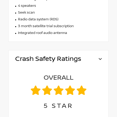
4 speakers
Seek scan
Radio data system (RDS)
3 month satellite trial subscription
Integrated roof audio antenna
Crash Safety Ratings
OVERALL
5
STAR