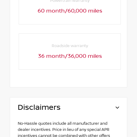
Powertrain warranty
60 month/60,000 miles
Roadside warranty
36 month/36,000 miles
Disclaimers
No-Hassle quotes include all manufacturer and
dealer incentives. Price in lieu of any special APR
incentives cannot be combined with other offers