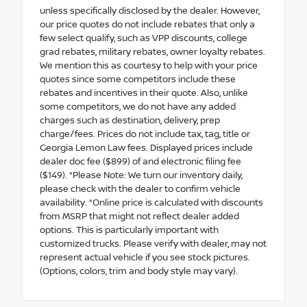
unless specifically disclosed by the dealer. However,
our price quotes do not include rebates that only a
few select qualify, such as VPP discounts, college
grad rebates, military rebates, owner loyalty rebates.
We mention this as courtesy to help with your price
quotes since some competitors include these
rebates and incentives in their quote. Also, unlike
some competitors, we do not have any added
charges such as destination, delivery, prep
charge/fees. Prices do not include tax, tag, title or
Georgia Lemon Law fees. Displayed prices include
dealer doc fee ($899) of and electronic filing fee
($149). *Please Note: We turn our inventory daily,
please check with the dealer to confirm vehicle
availability. *Online price is calculated with discounts
from MSRP that might not reflect dealer added
options. This is particularly important with
customized trucks. Please verify with dealer, may not
represent actual vehicle if you see stock pictures.
(Options, colors, trim and body style may vary).