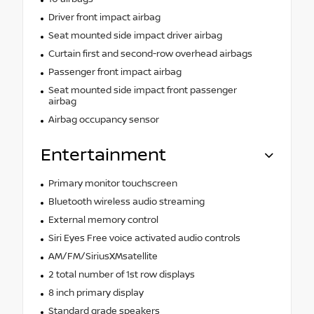
Driver front impact airbag
Seat mounted side impact driver airbag
Curtain first and second-row overhead airbags
Passenger front impact airbag
Seat mounted side impact front passenger
airbag
Airbag occupancy sensor
Entertainment
Primary monitor touchscreen
Bluetooth wireless audio streaming
External memory control
Siri Eyes Free voice activated audio controls
AM/FM/SiriusXMsatellite
2 total number of 1st row displays
8 inch primary display
Standard grade speakers