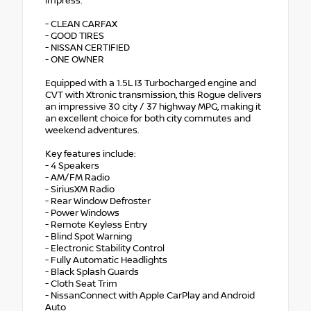
impress.
- CLEAN CARFAX
- GOOD TIRES
- NISSAN CERTIFIED
- ONE OWNER
Equipped with a 1.5L I3 Turbocharged engine and
CVT with Xtronic transmission, this Rogue delivers
an impressive 30 city / 37 highway MPG, making it
an excellent choice for both city commutes and
weekend adventures.
Key features include:
- 4 Speakers
- AM/FM Radio
- SiriusXM Radio
- Rear Window Defroster
- Power Windows
- Remote Keyless Entry
- Blind Spot Warning
- Electronic Stability Control
- Fully Automatic Headlights
- Black Splash Guards
- Cloth Seat Trim
- NissanConnect with Apple CarPlay and Android
Auto