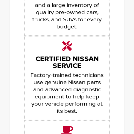
and a large inventory of
quality pre-owned cars,
trucks, and SUVs for every
budget.
CERTIFIED NISSAN
SERVICE
Factory-trained technicians
use genuine Nissan parts
and advanced diagnostic
equipment to help keep
your vehicle performing at
its best.