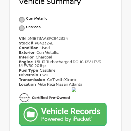
Vehicle Summary
Gun Metallic
Charcoal
VIN
5N1BT3AA8PC842324
Stock #
P842324L
Condition
Used
Exterior
Gun Metallic
Interior
Charcoal
Engine
1.5L I3 Turbocharged DOHC 12V LEV3-
ULEV50 201hp
Fuel Type
Gasoline
Drivetrain
FWD
Transmission
CVT with Xtronic
Location
Mike Rezi Nissan Atlanta