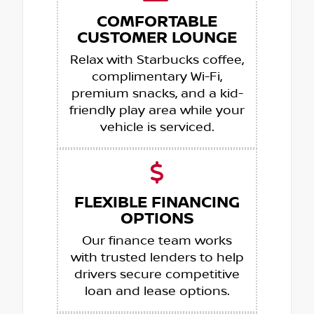
COMFORTABLE
CUSTOMER LOUNGE
Relax with Starbucks coffee,
complimentary Wi-Fi,
premium snacks, and a kid-
friendly play area while your
vehicle is serviced.
FLEXIBLE FINANCING
OPTIONS
Our finance team works
with trusted lenders to help
drivers secure competitive
loan and lease options.