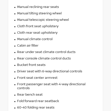
Manual reclining rear seats
Manual tilting steering wheel
Manual telescopic steering wheel
Cloth front seat upholstery
Cloth rear seat upholstery
Manual climate control
Cabin air filter
Rear under seat climate control ducts
Rear console climate control ducts
Bucket front seats
Driver seat with 6-way directional controls
Front seat center armrest
Front passenger seat with 4-way directional
controls
Rear bench seat
Fold forward rear seatback
60-40 folding rear seats