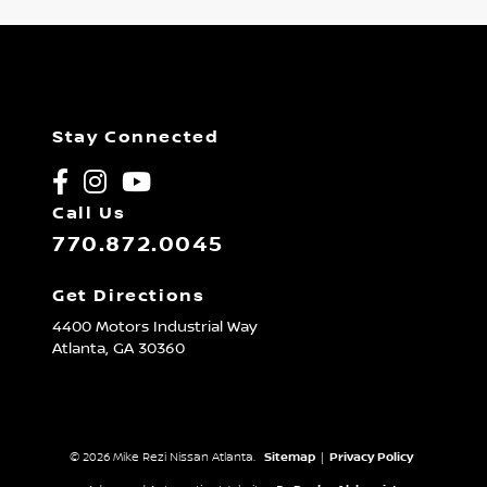
Stay Connected
Call Us
770.872.0045
Get Directions
4400 Motors Industrial Way
Atlanta,
GA
30360
© 2026 Mike Rezi Nissan Atlanta.
Sitemap
|
Privacy Policy