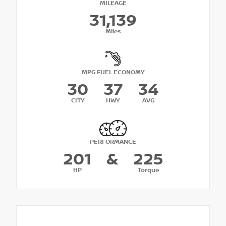
MILEAGE
31,139
Miles
MPG FUEL ECONOMY
30
37
34
CITY
HWY
AVG
PERFORMANCE
201
&
225
HP
Torque