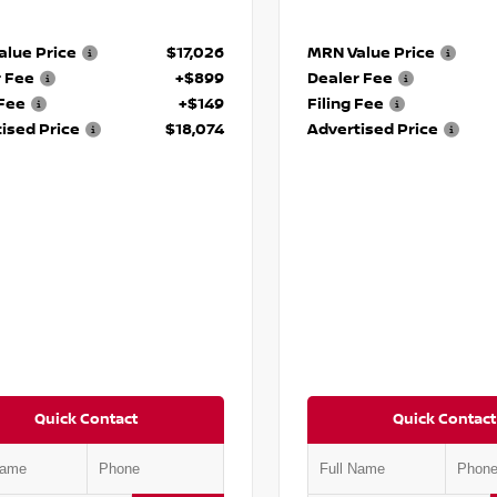
lue Price
$17,026
MRN Value Price
r Fee
+$899
Dealer Fee
 Fee
+$149
Filing Fee
ised Price
$18,074
Advertised Price
Quick Contact
Quick Contact