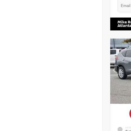
VIN:
5TD
Mike R
Atlant
EXTE