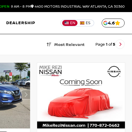
OPEN
9 AM - 8 PM
4400 MOTORS INDUSTRIAL WAY
ATLANTA,
GA
30360
DEALERSHIP
4.6
EN
ES
Page
1
of
5
Most Relevant