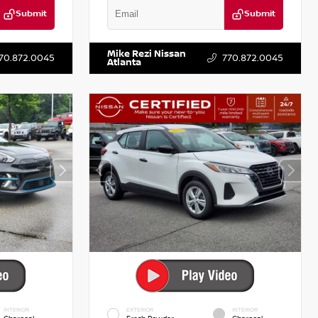
Submit
Submit
T122637
VIN:
3N1CN8DV1SL884137
Stock:
P884137R
Mike Rezi Nissan
70.872.0045
770.872.0045
Atlanta
INTERIOR
EXTERIOR
INTERIOR