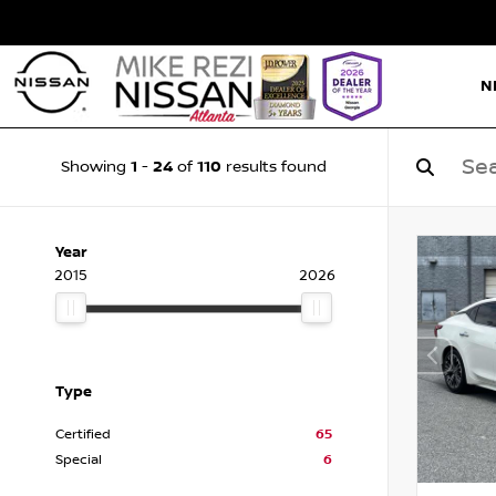
N
1
24
110
Showing
-
of
results found
Year
2015
2026
Type
Certified
65
Special
6