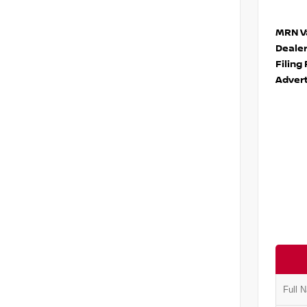
MRN Va
Deale
Filing
Advert