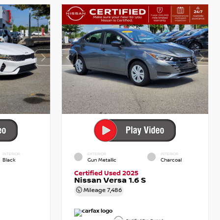
INTERIOR
EXTERIOR
INTERIOR
Black
Gun Metallic
Charcoal
Certified Used 2025
Nissan Versa 1.6 S
Mileage
7,486