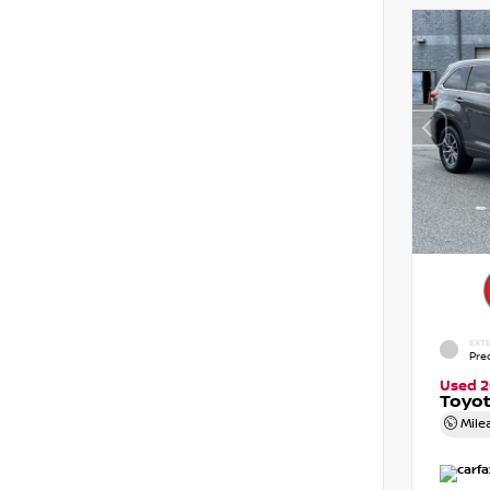
EXTE
Pre
Used 2
Toyot
Mile