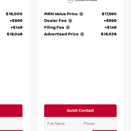
$18,000
MRN Value Price
$17,590
+$899
Dealer Fee
+$899
+$149
Filing Fee
+$149
$19,048
Advertised Price
$18,638
Quick Contact