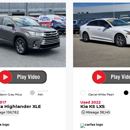
RIOR
INTERIOR
EXTERIOR
dawn Gray Mica
Ash
Glacial White Pearl
017
Used 2022
a Highlander XLE
Kia K5 LXS
age
159,782
Mileage
38,145