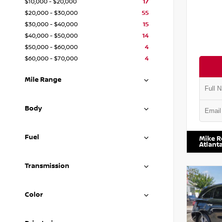
$10,000 - $20,000
17
$20,000 - $30,000
55
$30,000 - $40,000
15
$40,000 - $50,000
14
$50,000 - $60,000
4
$60,000 - $70,000
4
Mile Range
Body
VIN:
1N4
Fuel
Mike R
Atlant
Transmission
Color