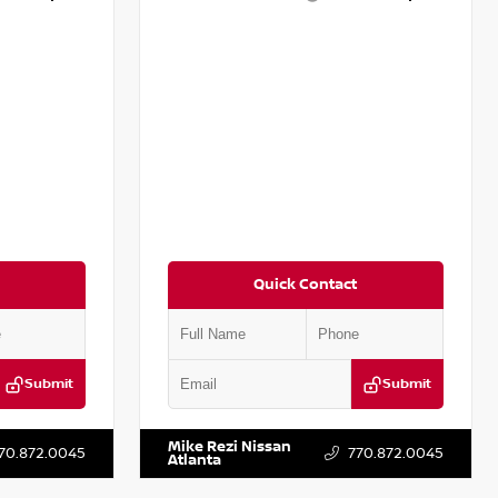
Quick Contact
Submit
Submit
T161705
VIN:
5N1DR2CM6LC647504
Stock:
T647504
Mike Rezi Nissan
70.872.0045
770.872.0045
Atlanta