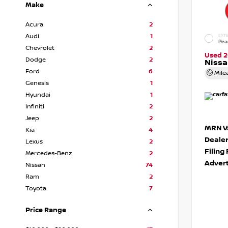
Make
Acura
2
Audi
1
EXTE
Pea
Chevrolet
2
Used 2
Dodge
2
Niss
Ford
6
Mile
Genesis
1
Hyundai
1
Infiniti
2
Jeep
2
MRN Va
Kia
4
Deale
Lexus
2
Filing
Mercedes-Benz
2
Advert
Nissan
74
Ram
2
Toyota
7
Price Range