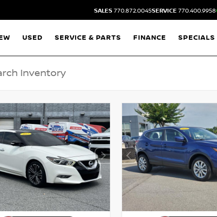
SALES
770.872.0045
SERVICE
770.400.9958
EW
USED
SERVICE & PARTS
FINANCE
SPECIALS