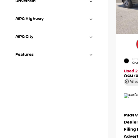
Drivetrain
MPG Highway
MPG City
Features
EXTE
Crys
Used 2
Acura
Mile
MRN Va
Deale
Filing
Advert