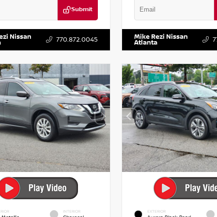
Submit
KZRFH6HS521443
Stock:
T521443
VIN:
5XXG14J27NG122637
Stock:
ezi Nissan
Mike Rezi Nissan
770.872.0045
7
a
Atlanta
RIOR
INTERIOR
EXTERIOR