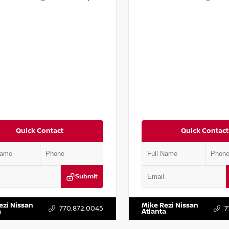
Quick Contact
Quick Contact
Submit
YD3H39JL009353
Stock:
T009353
VIN:
2T2ZK1BA8FC161705
Stock:
ezi Nissan
Mike Rezi Nissan
770.872.0045
7
a
Atlanta