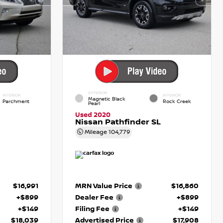
EXTERIOR
INTERIOR
INTERIOR
Magnetic Black
Parchment
Rock Creek
Pearl
Used 2020
Nissan Pathfinder SL
Mileage
104,779
$16,991
MRN Value Price
$16,860
+$899
Dealer Fee
+$899
+$149
Filing Fee
+$149
$18,039
Advertised Price
$17,908