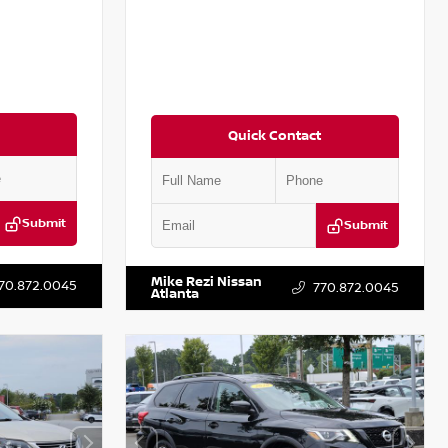
Quick Contact
Submit
Submit
T301115
VIN:
JN1BJ1CV9LW281531
Stock:
T281531A
Mike Rezi Nissan
70.872.0045
770.872.0045
Atlanta