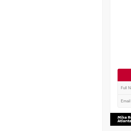
VIN:
5J8
Mike R
Atlant