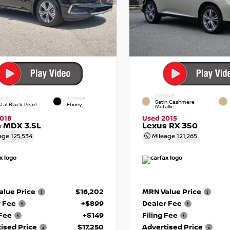
EXTERIOR
RIOR
INTERIOR
Satin Cashmere
tal Black Pearl
Ebony
Metallic
018
Used 2015
 MDX 3.5L
Lexus RX 350
age
125,534
Mileage
121,265
lue Price
$16,202
MRN Value Price
r Fee
+$899
Dealer Fee
 Fee
+$149
Filing Fee
ised Price
$17,250
Advertised Price