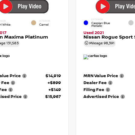
EXTERIOR
RIOR
INTERIOR
Caspian Blue
rl White
Camel
Metallic
017
Used 2021
an Maxima Platinum
Nissan Rogue Sport 
age
131,583
Mileage
98,391
lue Price
$14,919
MRN Value Price
r Fee
+$899
Dealer Fee
 Fee
+$149
Filing Fee
ised Price
$15,967
Advertised Price