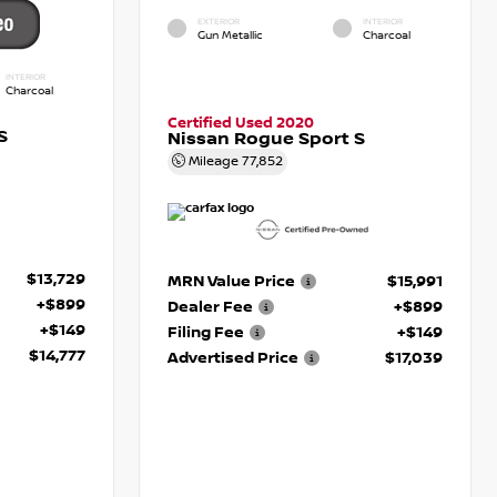
EXTERIOR
INTERIOR
Gun Metallic
Charcoal
INTERIOR
Charcoal
Certified Used 2020
S
Nissan Rogue Sport S
Mileage
77,852
$13,729
MRN Value Price
$15,991
+$899
Dealer Fee
+$899
+$149
Filing Fee
+$149
$14,777
Advertised Price
$17,039