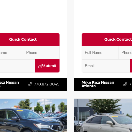
Quick Contact
Quick Contact
Submit
AA6AP7HC367879
Stock:
P367879J
VIN:
JN1BJ1AV3MW301115
Stock:
ezi Nissan
Mike Rezi Nissan
770.872.0045
7
a
Atlanta