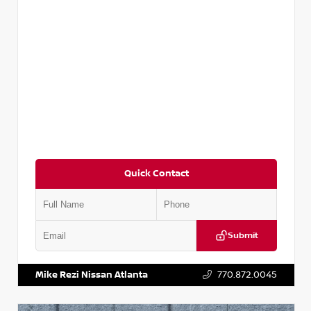
Quick Contact
Submit
VIN:
5N1DR2CM6LC647504
Stock:
T647504
Mike Rezi Nissan Atlanta
770.872.0045