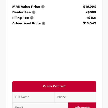
MRN Value Price
$16,994
Dealer Fee
+$899
Filing Fee
+$149
Advertised Price
$18,042
Quick Contact
Submit