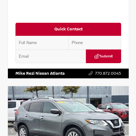
Quick Contact
Submit
VIN:
3N1CN8DV1SL884137
Stock:
P884137R
Mike Rezi Nissan Atlanta
770.872.0045