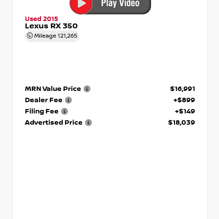
Used 2015
Lexus RX 350
Mileage
121,265
MRN Value Price
$16,991
Dealer Fee
+$899
Filing Fee
+$149
Advertised Price
$18,039