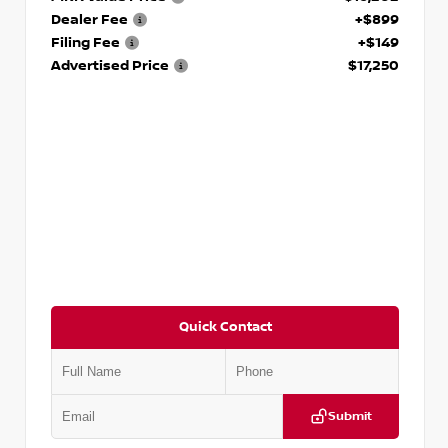
Dealer Fee
+$899
Filing Fee
+$149
Advertised Price
$17,250
Quick Contact
Submit
VIN:
5J8YD3H39JL009353
Stock:
T009353