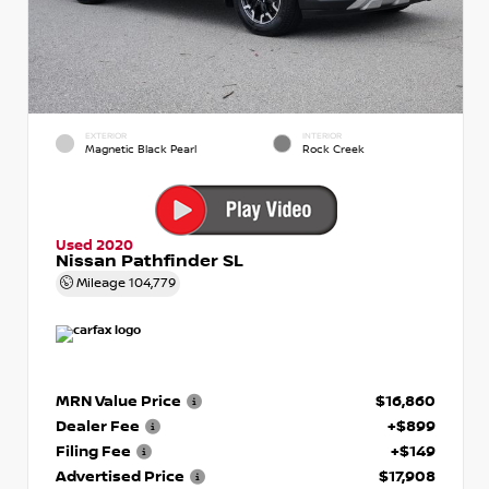
EXTERIOR
INTERIOR
Magnetic Black Pearl
Rock Creek
Used 2020
Nissan Pathfinder SL
Mileage
104,779
MRN Value Price
$16,860
Dealer Fee
+$899
Filing Fee
+$149
Advertised Price
$17,908