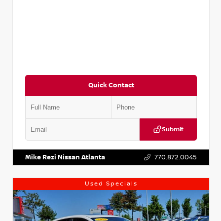
Quick Contact
Submit
VIN:
5XXG14J27NG122637
Stock:
T122637
Mike Rezi Nissan Atlanta
770.872.0045
Used Specials