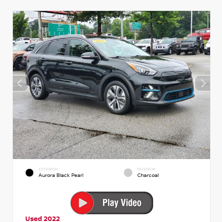
EXTERIOR
INTERIOR
Aurora Black Pearl
Charcoal
Used 2022