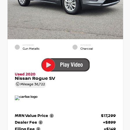
EXTERIOR
INTERIOR
Gun Metallic
Charcoal
Used 2020
Nissan Rogue SV
Mileage
36,722
MRN Value Price
$17,299
Dealer Fee
+$899
Filing Fee
+$149