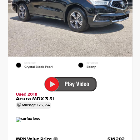
EXTERIOR
INTERIOR
Crystal Black Pearl
Ebony
Used 2018
Acura MDX 3.5L
Mileage
125,534
MRN Value Price
$16,202