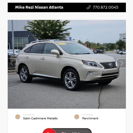
Mike Rezi Nissan Atlanta
770.872.0045
EXTERIOR
INTERIOR
Satin Cashmere Metallic
Parchment