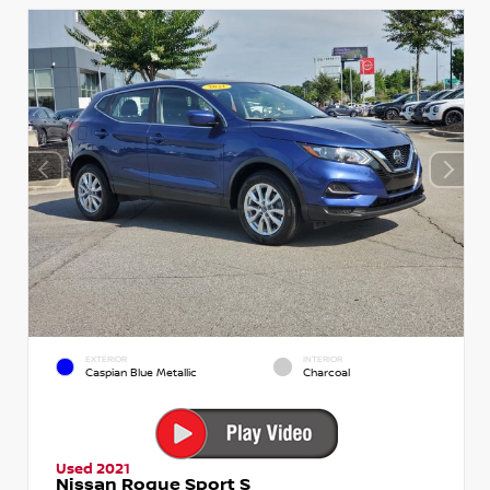
EXTERIOR
INTERIOR
Caspian Blue Metallic
Charcoal
Used 2021
Nissan Rogue Sport S