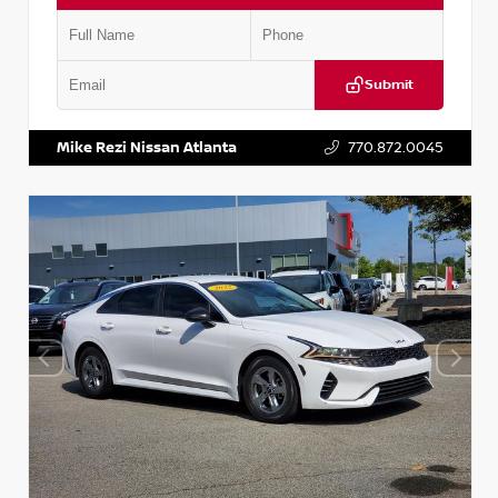
Submit
VIN:
5TDKZRFH6HS521443
Stock:
T521443
Mike Rezi Nissan Atlanta
770.872.0045