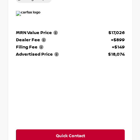
MRN Value Price
$17,026
Dealer Fee
+$899
Filing Fee
+$149
Advertised Price
$18,074
Quick Contact