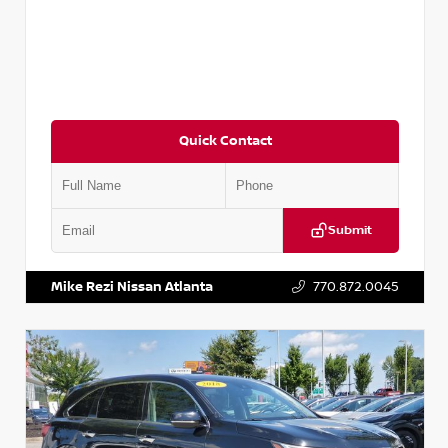
Quick Contact
Submit
VIN:
JN1BJ1CV9LW281531
Stock:
T281531A
Mike Rezi Nissan Atlanta
770.872.0045