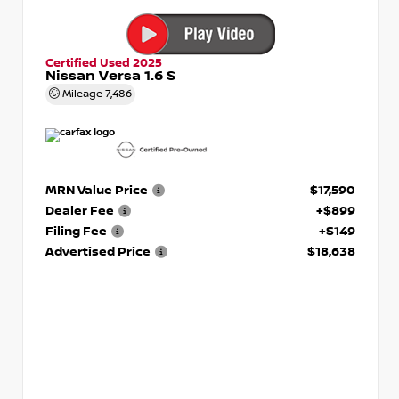
Certified Used 2025
Nissan Versa 1.6 S
Mileage
7,486
MRN Value Price
$17,590
Dealer Fee
+$899
Filing Fee
+$149
Advertised Price
$18,638