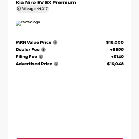
Kia Niro EV EX Premium
Mileage
44,017
MRN Value Price
$18,000
Dealer Fee
+$899
Filing Fee
+$149
Advertised Price
$19,048