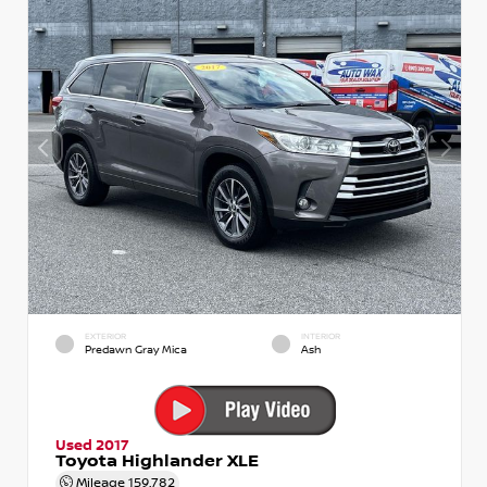
EXTERIOR
INTERIOR
Predawn Gray Mica
Ash
Used 2017
Toyota Highlander XLE
Mileage
159,782