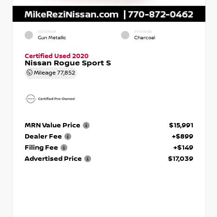
EXTERIOR
INTERIOR
Gun Metallic
Charcoal
Certified Used 2020
Nissan Rogue Sport S
Mileage
77,852
MRN Value Price
$15,991
Dealer Fee
+$899
Filing Fee
+$149
Advertised Price
$17,039