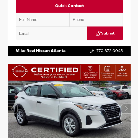
Quick Contact
Submit
VIN:
KNDCE3LG2N5140618
Stock:
P140618J
Mike Rezi Nissan Atlanta
770.872.0045