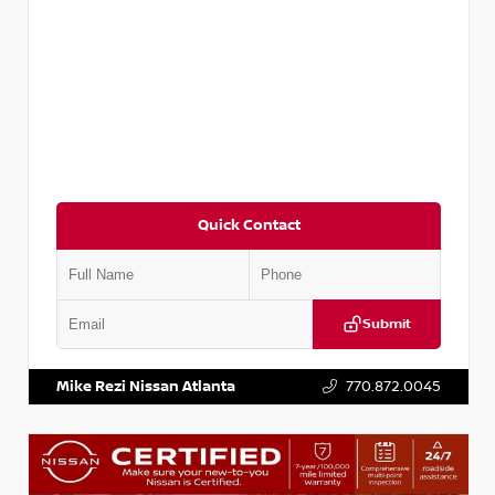
Quick Contact
Submit
VIN:
3N1CP5BV2SL489640
Stock:
P489640R
Mike Rezi Nissan Atlanta
770.872.0045