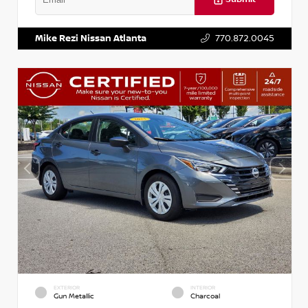
VIN:
3N1AB8DV5PY274235
Stock:
T274235
Mike Rezi Nissan Atlanta
770.872.0045
EXTERIOR
INTERIOR
Gun Metallic
Charcoal