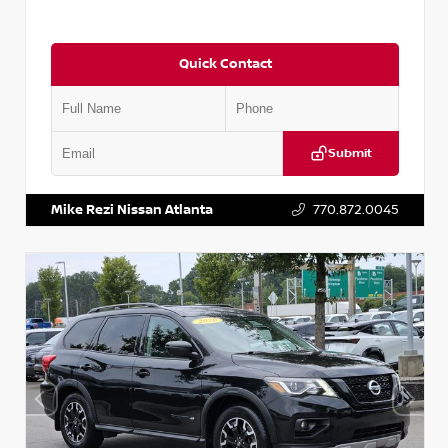
Quick Contact
Submit
VIN:
2T2ZK1BA8FC161705
Stock:
T161705
Mike Rezi Nissan Atlanta
770.872.0045