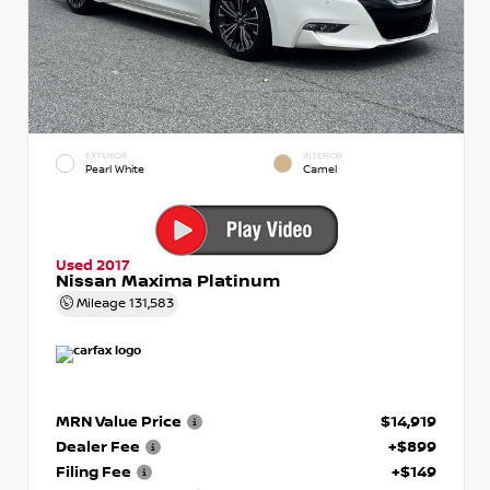
EXTERIOR
INTERIOR
Pearl White
Camel
Used 2017
Nissan Maxima Platinum
Mileage
131,583
MRN Value Price
$14,919
Dealer Fee
+$899
Filing Fee
+$149