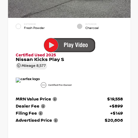
EXTERIOR
INTERIOR
Fresh Powder
Charcoal
Certified Used 2025
Nissan Kicks Play S
Mileage
8,577
MRN Value Price
$19,558
Dealer Fee
+$899
Filing Fee
+$149
Advertised Price
$20,606