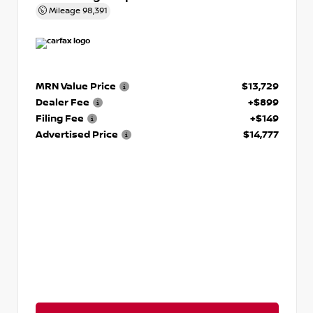
Mileage
98,391
MRN Value Price
$13,729
Dealer Fee
+$899
Filing Fee
+$149
Advertised Price
$14,777