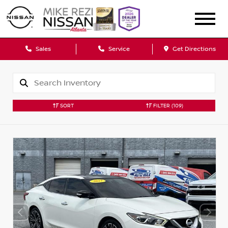
Sales
Service
Get Directions
SORT
FILTER
(109)