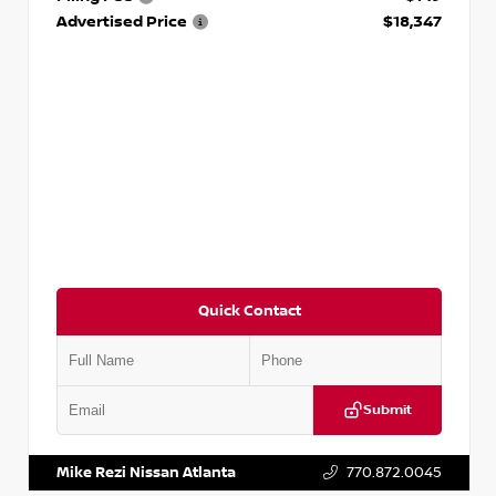
Advertised Price
$18,347
Quick Contact
Submit
VIN:
5N1AT2MV2LC779848
Stock:
T779848
Mike Rezi Nissan Atlanta
770.872.0045