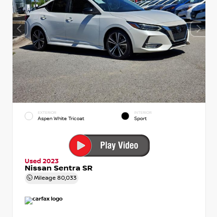
EXTERIOR
INTERIOR
Aspen White Tricoat
Sport
Used 2023
Nissan Sentra SR
Mileage
80,033