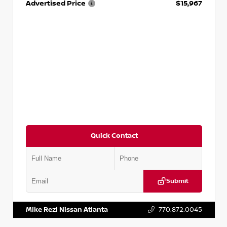
Advertised Price
$15,967
Quick Contact
Submit
VIN:
1N4AA6AP7HC367879
Stock:
P367879J
Mike Rezi Nissan Atlanta
770.872.0045