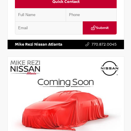
Quick Contact
Submit
VIN:
JN1BJ1AV3MW301115
Stock:
T301115
Mike Rezi Nissan Atlanta
770.872.0045