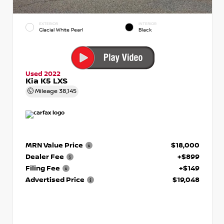
EXTERIOR
INTERIOR
Glacial White Pearl
Black
Used 2022
Kia K5 LXS
Mileage
38,145
MRN Value Price
$18,000
Dealer Fee
+$899
Filing Fee
+$149
Advertised Price
$19,048