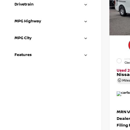
Drivetrain
MPG Highway
MPG City
Features
EXTE
Gla
Used 2
Niss
Mile
MRN Va
Deale
Filing