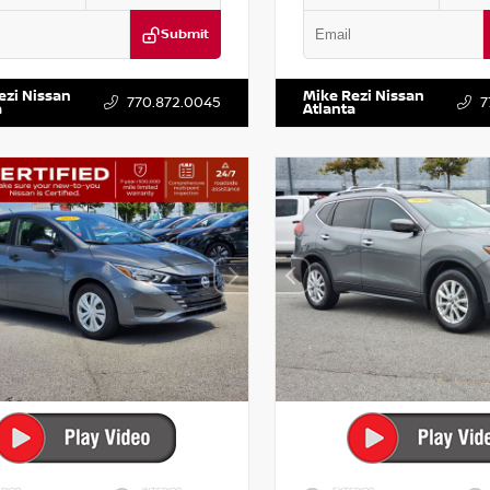
Submit
DR2CM6LC647504
Stock:
T647504
VIN:
5TDKZRFH6HS521443
Stock:
ezi Nissan
Mike Rezi Nissan
770.872.0045
7
a
Atlanta
RIOR
INTERIOR
EXTERIOR