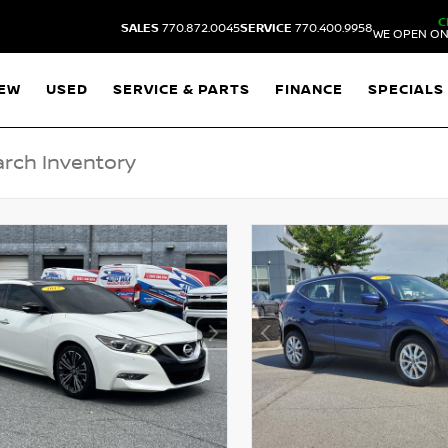
C
SALES
770.872.0045
SERVICE
770.400.9958
WE OPEN ON
EW
USED
SERVICE & PARTS
FINANCE
SPECIALS