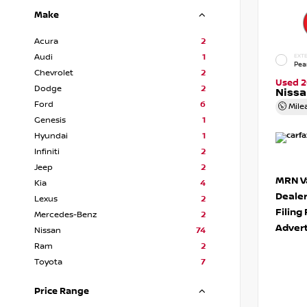
Make
Acura
2
Audi
1
EXTE
Pea
Chevrolet
2
Used 2
Dodge
2
Niss
Ford
6
Mile
Genesis
1
Hyundai
1
Infiniti
2
Jeep
2
MRN Va
Kia
4
Deale
Lexus
2
Filing
Mercedes-Benz
2
Advert
Nissan
74
Ram
2
Toyota
7
Price Range