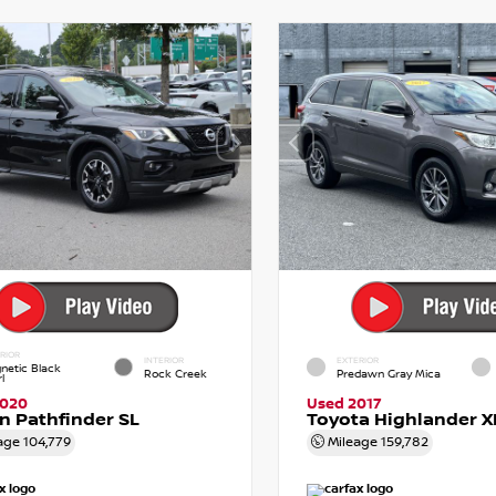
RIOR
INTERIOR
EXTERIOR
netic Black
Rock Creek
Predawn Gray Mica
l
2020
Used 2017
n Pathfinder SL
Toyota Highlander X
age
104,779
Mileage
159,782