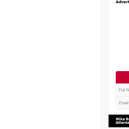
Advert
VIN:
1N6
Mike R
Atlant