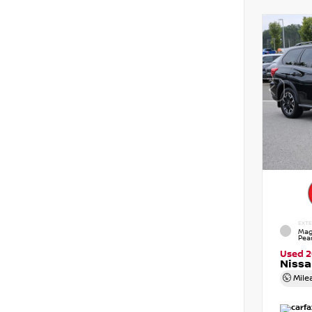
EXTE
Mag
Pear
Used 
Nissa
Mile