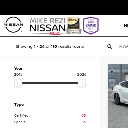
N
1
24
110
Showing
-
of
results found
Year
2015
2026
Type
Certified
65
Special
6