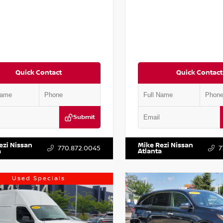
Quick Contact
Quick Contact
Submit
AA6AP7HC367879
Stock:
P367879J
VIN:
JN1BJ1AV3MW301115
Stock:
ezi Nissan
Mike Rezi Nissan
770.872.0045
7
a
Atlanta
Used Specials