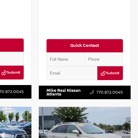
Quick Contact
Submit
Submit
T301115
VIN:
JN1BJ1CV9LW281531
Stock:
T281531A
Mike Rezi Nissan
70.872.0045
770.872.0045
Atlanta