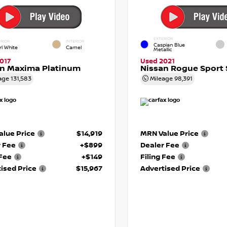
EXTERIOR
RIOR
INTERIOR
Caspian Blue
rl White
Camel
Metallic
017
Used 2021
an Maxima Platinum
Nissan Rogue Sport 
age
131,583
Mileage
98,391
lue Price
$14,919
MRN Value Price
r Fee
+$899
Dealer Fee
 Fee
+$149
Filing Fee
ised Price
$15,967
Advertised Price