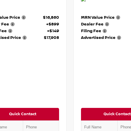
lue Price
$16,860
MRN Value Price
r Fee
+$899
Dealer Fee
 Fee
+$149
Filing Fee
ised Price
$17,908
Advertised Price
Quick Contact
Quick Contact