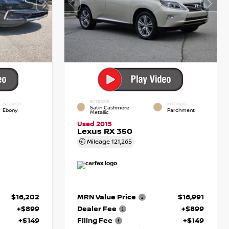
EXTERIOR
INTERIOR
INTERIOR
Satin Cashmere
Ebony
Parchment
Metallic
Used 2015
Lexus RX 350
Mileage
121,265
$16,202
MRN Value Price
$16,991
+$899
Dealer Fee
+$899
+$149
Filing Fee
+$149