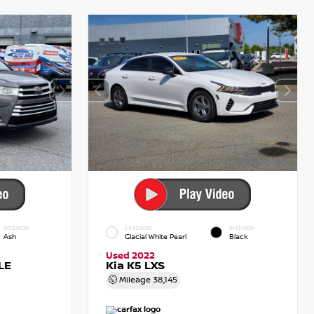
INTERIOR
EXTERIOR
INTERIOR
Ash
Glacial White Pearl
Black
Used 2022
LE
Kia K5 LXS
Mileage
38,145