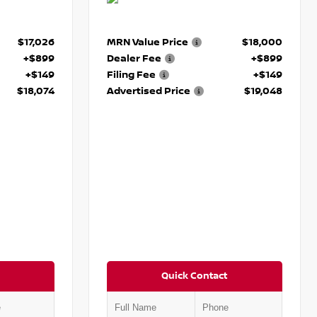
$17,026
MRN Value Price
$18,000
+$899
Dealer Fee
+$899
+$149
Filing Fee
+$149
$18,074
Advertised Price
$19,048
Quick Contact