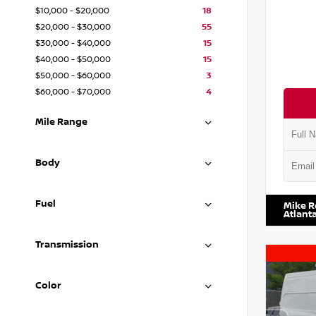
$10,000 - $20,000
18
$20,000 - $30,000
55
$30,000 - $40,000
15
$40,000 - $50,000
15
$50,000 - $60,000
3
$60,000 - $70,000
4
Mile Range
Body
VIN:
1N4
Fuel
Mike R
Atlant
Transmission
Color