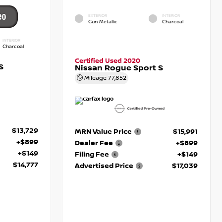
EXTERIOR
INTERIOR
Gun Metallic
Charcoal
INTERIOR
Charcoal
Certified Used 2020
S
Nissan Rogue Sport S
Mileage
77,852
$13,729
MRN Value Price
$15,991
+$899
Dealer Fee
+$899
+$149
Filing Fee
+$149
$14,777
Advertised Price
$17,039