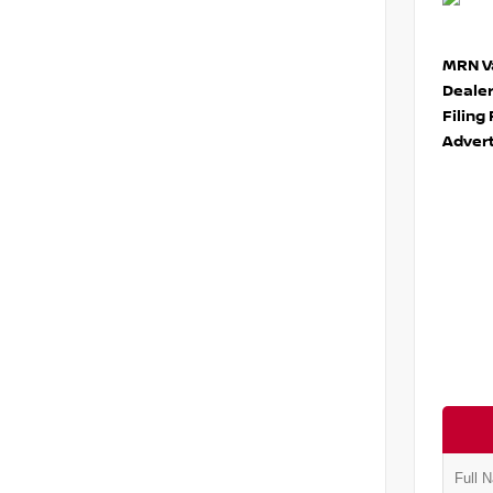
MRN Va
Deale
Filing
Advert