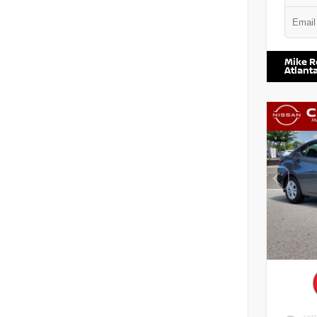
VIN:
5N1
Mike R
Atlant
EXTE