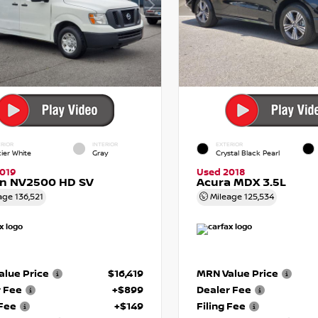
RIOR
INTERIOR
EXTERIOR
cier White
Gray
Crystal Black Pearl
019
Used 2018
an NV2500 HD SV
Acura MDX 3.5L
age
136,521
Mileage
125,534
lue Price
$16,419
MRN Value Price
r Fee
+$899
Dealer Fee
 Fee
+$149
Filing Fee