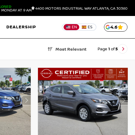
LOSED
4400 MOTORS INDUSTRIAL WAY
ATLANTA,
GA
30360
 MONDAY AT 9 AM
DEALERSHIP
4.6
EN
ES
Page
1
of
5
Most Relevant