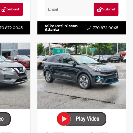
Submit
Submit
T521443
VIN:
5XXG14J27NG122637
Stock:
T122637
Mike Rezi Nissan
70.872.0045
770.872.0045
Atlanta
INTERIOR
EXTERIOR
INTERIOR