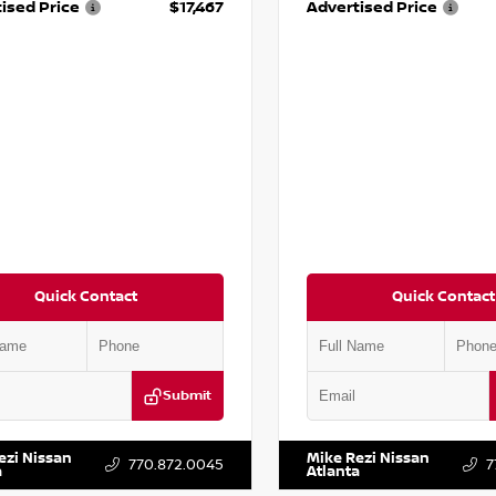
ised Price
$17,467
Advertised Price
Quick Contact
Quick Contact
Submit
BF0LY7KN810592
Stock:
P810592X
VIN:
5J8YD3H39JL009353
Stock:
ezi Nissan
Mike Rezi Nissan
770.872.0045
7
a
Atlanta