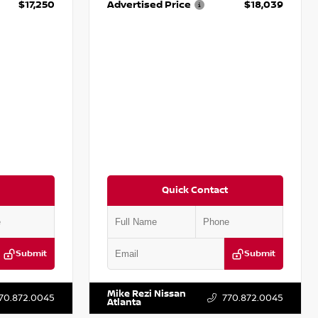
$17,250
Advertised Price
$18,039
Quick Contact
Submit
Submit
T009353
VIN:
2T2ZK1BA8FC161705
Stock:
T161705
Mike Rezi Nissan
70.872.0045
770.872.0045
Atlanta