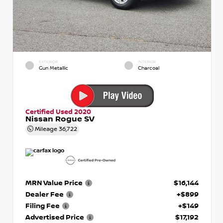
EXTERIOR
INTERIOR
Gun Metallic
Charcoal
Certified Used 2020
Nissan Rogue SV
Mileage
36,722
MRN Value Price
$16,144
Dealer Fee
+$899
Filing Fee
+$149
Advertised Price
$17,192