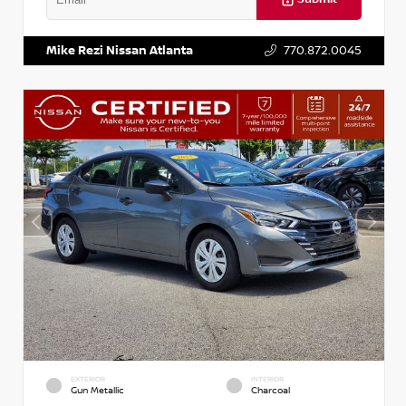
VIN:
3N1AB8DV5PY274235
Stock:
T274235
Mike Rezi Nissan Atlanta
770.872.0045
EXTERIOR
INTERIOR
Gun Metallic
Charcoal