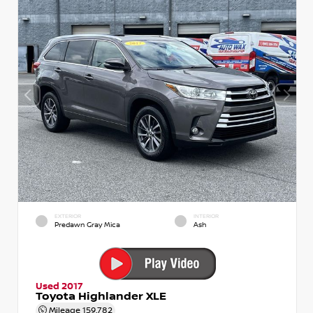
EXTERIOR
INTERIOR
Predawn Gray Mica
Ash
Used 2017
Toyota Highlander XLE
Mileage
159,782