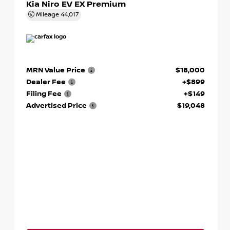
Kia Niro EV EX Premium
Mileage
44,017
MRN Value Price
$18,000
Dealer Fee
+$899
Filing Fee
+$149
Advertised Price
$19,048