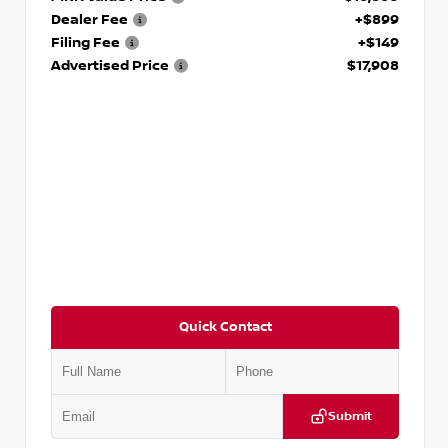
Dealer Fee
+$899
Filing Fee
+$149
Advertised Price
$17,908
Quick Contact
Submit
VIN:
5N1DR2CM6LC647504
Stock:
T647504