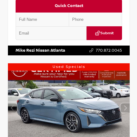
Quick Contact
Submit
VIN:
KNDCE3LG2N5140618
Stock:
P140618J
Mike Rezi Nissan Atlanta
770.872.0045
Used Specials