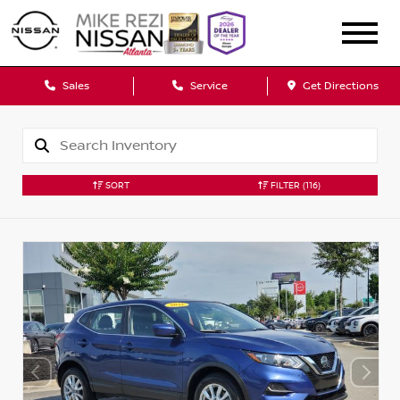
Sales
Service
Get Directions
SORT
FILTER
(116)