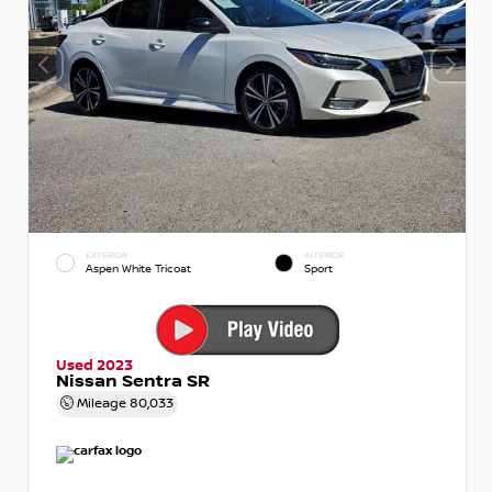
EXTERIOR
INTERIOR
Aspen White Tricoat
Sport
Used 2023
Nissan Sentra SR
Mileage
80,033