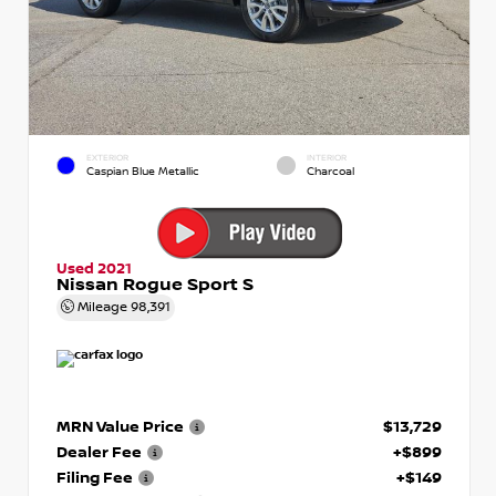
EXTERIOR
INTERIOR
Caspian Blue Metallic
Charcoal
Used 2021
Nissan Rogue Sport S
Mileage
98,391
MRN Value Price
$13,729
Dealer Fee
+$899
Filing Fee
+$149