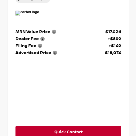
MRN Value Price
$17,026
Dealer Fee
+$899
Filing Fee
+$149
Advertised Price
$18,074
Quick Contact