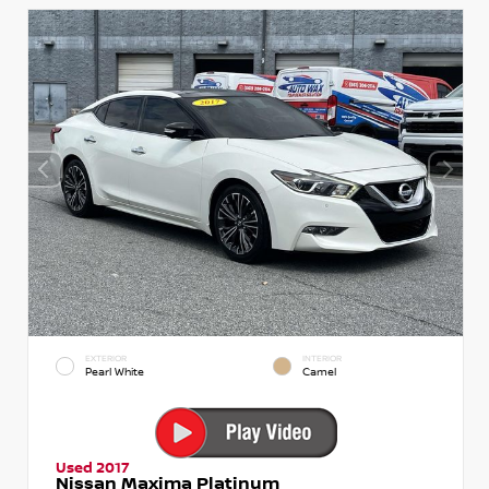
EXTERIOR
INTERIOR
Pearl White
Camel
Used 2017
Nissan Maxima Platinum