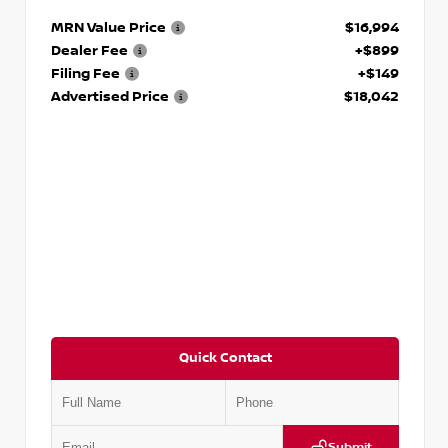
MRN Value Price
$16,994
Dealer Fee
+$899
Filing Fee
+$149
Advertised Price
$18,042
Quick Contact
Submit