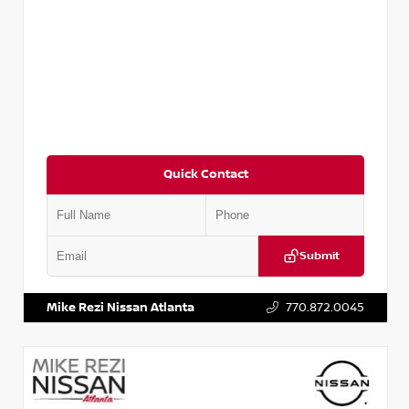
Quick Contact
Submit
VIN:
3N1CN8DV8RL857866
Stock:
P857866L
Mike Rezi Nissan Atlanta
770.872.0045