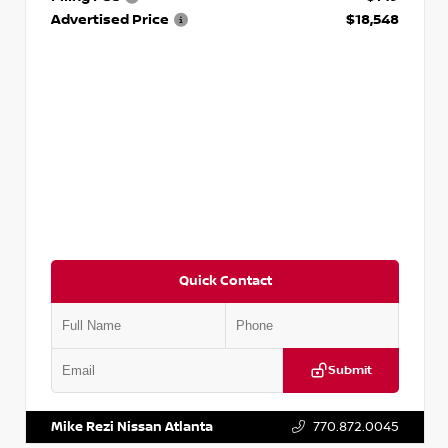
Advertised Price
$18,548
Quick Contact
Submit
VIN:
3N1AB8CV9PY276829
Stock:
P276829L
Mike Rezi Nissan Atlanta
770.872.0045