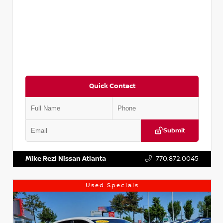
Quick Contact
Submit
VIN:
5XXG14J27NG122637
Stock:
T122637
Mike Rezi Nissan Atlanta
770.872.0045
Used Specials