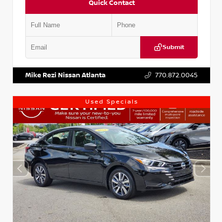
Quick Contact
Submit
VIN:
1N4AA6AP7HC367879
Stock:
P367879J
Mike Rezi Nissan Atlanta
770.872.0045
Used Specials