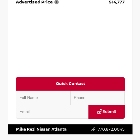
Advertised Price
$14,777
Quick Contact
Submit
VIN:
JN1BJ1AV3MW301115
Stock:
T301115
Mike Rezi Nissan Atlanta
770.872.0045