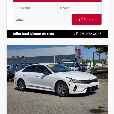
Submit
VIN:
5TDKZRFH6HS521443
Stock:
T521443
Mike Rezi Nissan Atlanta
770.872.0045