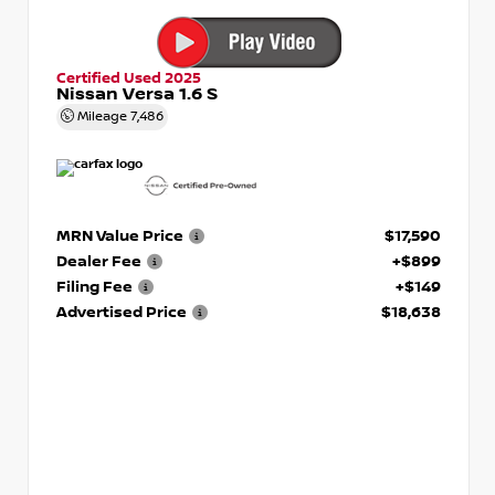
Certified Used 2025
Nissan Versa 1.6 S
Mileage
7,486
MRN Value Price
$17,590
Dealer Fee
+$899
Filing Fee
+$149
Advertised Price
$18,638