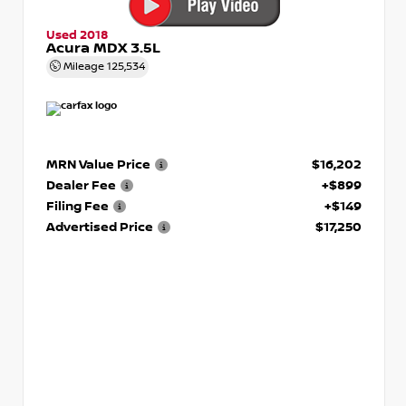
Used 2018
Acura MDX 3.5L
Mileage
125,534
MRN Value Price
$16,202
Dealer Fee
+$899
Filing Fee
+$149
Advertised Price
$17,250