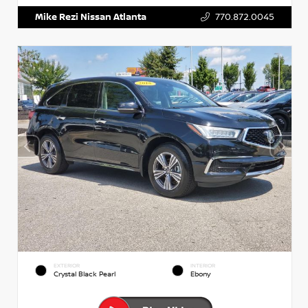
Mike Rezi Nissan Atlanta
770.872.0045
EXTERIOR
INTERIOR
Crystal Black Pearl
Ebony