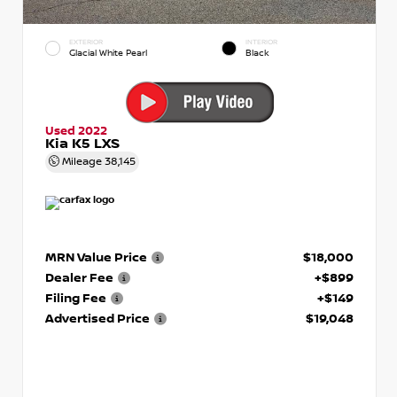
EXTERIOR
INTERIOR
Glacial White Pearl
Black
Used 2022
Kia K5 LXS
Mileage
38,145
MRN Value Price
$18,000
Dealer Fee
+$899
Filing Fee
+$149
Advertised Price
$19,048