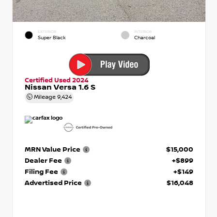
EXTERIOR
INTERIOR
Super Black
Charcoal
Certified Used 2024
Nissan Versa 1.6 S
Mileage
9,424
MRN Value Price
$15,000
Dealer Fee
+$899
Filing Fee
+$149
Advertised Price
$16,048