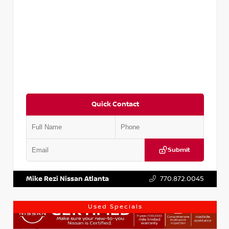
Quick Contact
Submit
VIN:
3N1AB8DV1RY249836
Stock:
P249836M
Mike Rezi Nissan Atlanta
770.872.0045
Used Specials