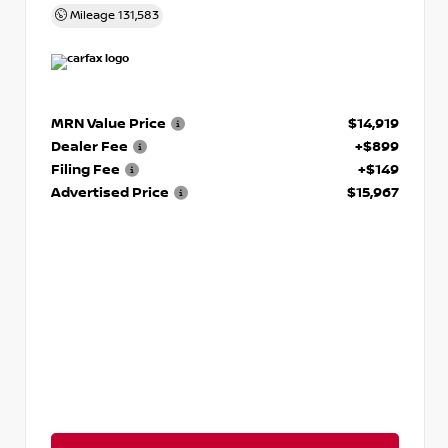
Mileage
131,583
MRN Value Price
$14,919
Dealer Fee
+$899
Filing Fee
+$149
Advertised Price
$15,967