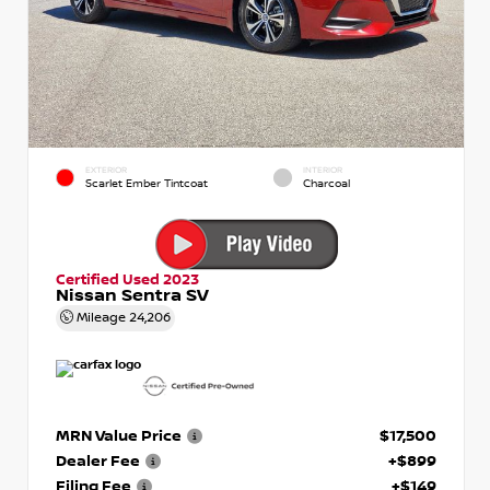
EXTERIOR
INTERIOR
Scarlet Ember Tintcoat
Charcoal
Certified Used 2023
Nissan Sentra SV
Mileage
24,206
MRN Value Price
$17,500
Dealer Fee
+$899
Filing Fee
+$149