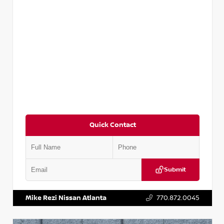
Quick Contact
Submit
VIN:
5N1AT2MV2LC779848
Stock:
T779848
Mike Rezi Nissan Atlanta
770.872.0045