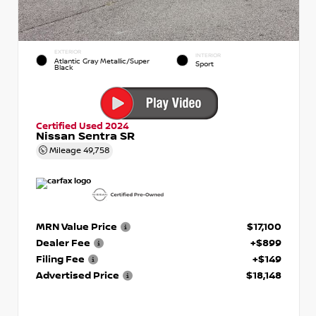
EXTERIOR
INTERIOR
Atlantic Gray Metallic/Super
Sport
Black
Certified Used 2024
Nissan Sentra SR
Mileage
49,758
MRN Value Price
$17,100
Dealer Fee
+$899
Filing Fee
+$149
Advertised Price
$18,148