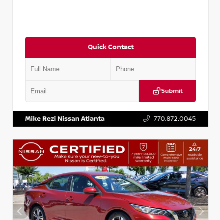
Quick Contact
Submit
VIN:
3N1CN8DV1SL884137
Stock:
P884137R
Mike Rezi Nissan Atlanta
770.872.0045