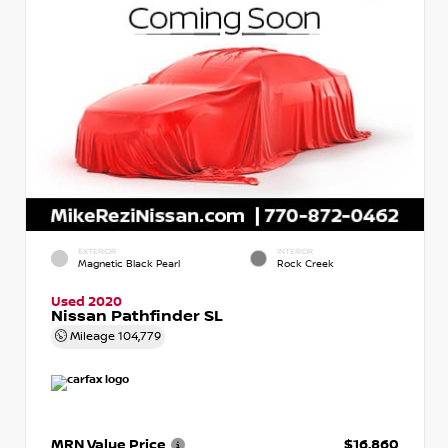
EXTERIOR
INTERIOR
Magnetic Black Pearl
Rock Creek
Used 2020
Nissan Pathfinder SL
Mileage
104,779
MRN Value Price
$16,860