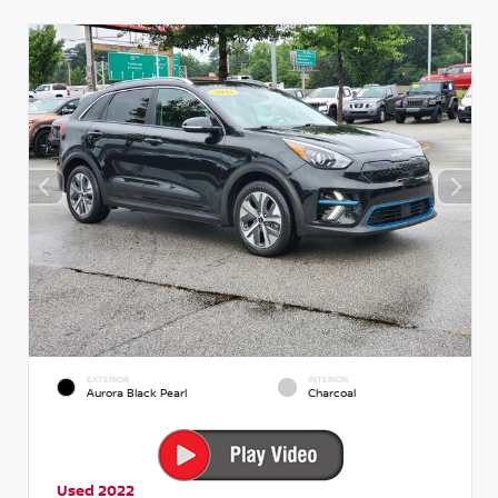
EXTERIOR
INTERIOR
Aurora Black Pearl
Charcoal
Used 2022