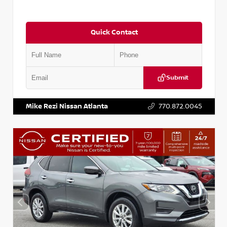
Quick Contact
Submit
VIN:
5J8YD3H39JL009353
Stock:
T009353
Mike Rezi Nissan Atlanta
770.872.0045