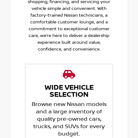
shopping, financing, and servicing your
vehicle simple and convenient. With
factory-trained Nissan technicians, a
comfortable customer lounge, and a
commitment to exceptional customer
care, we’re here to deliver a dealership
experience built around value,
confidence, and convenience.
WIDE VEHICLE
SELECTION
Browse new Nissan models
and a large inventory of
quality pre-owned cars,
trucks, and SUVs for every
budget.