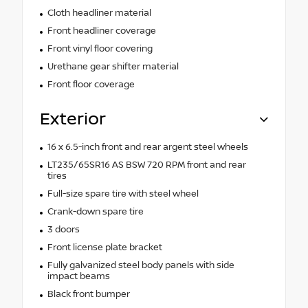
Cloth headliner material
Front headliner coverage
Front vinyl floor covering
Urethane gear shifter material
Front floor coverage
Exterior
16 x 6.5-inch front and rear argent steel wheels
LT235/65SR16 AS BSW 720 RPM front and rear
tires
Full-size spare tire with steel wheel
Crank-down spare tire
3 doors
Front license plate bracket
Fully galvanized steel body panels with side
impact beams
Black front bumper