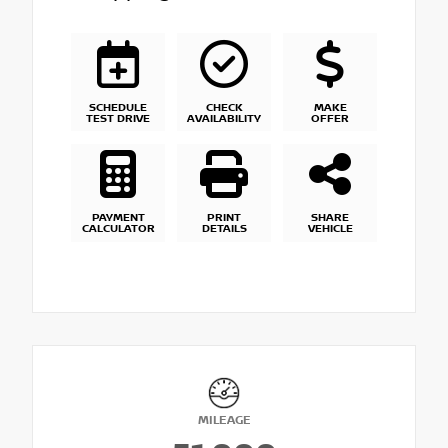
SCHEDULE
CHECK
MAKE
TEST DRIVE
AVAILABILITY
OFFER
PAYMENT
PRINT
SHARE
CALCULATOR
DETAILS
VEHICLE
MILEAGE