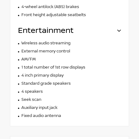
4-wheel antilock (ABS) brakes
Front height adjustable seatbelts
Entertainment
Wireless audio streaming
External memory control
AM/FM
1 total number of 1st row displays
4 inch primary display
Standard grade speakers
4 speakers
Seek scan
Auxiliary input jack
Fixed audio antenna