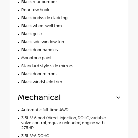
Black rear bumper
Rear tow hook
Black bodyside cladding
Black wheel well trim
Black grille
Black side window trim
Black door handles
Monotone paint
Standard style side mirrors
Black door mirrors
Black windshield trim
Mechanical
Automatic full-time AWD
3.5L V-6 port/direct injection, DOHC, variable
valve control, regular unleaded, engine with
275HP
3.5L V-6 DOHC