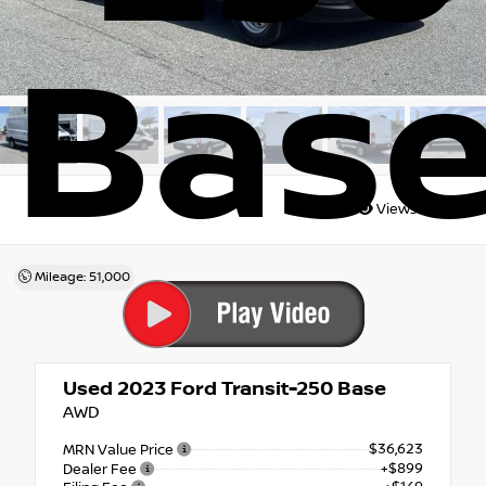
Bas
Views:
7093
Mileage: 51,000
Used 2023
Ford Transit-250 Base
AWD
$36,623
MRN Value Price
+$899
Dealer Fee