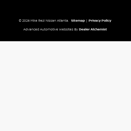
© 2026 Mike Rezi Nissan Atlanta.
Sitemap
|
Privacy Policy
Advanced Automotive Websites By
Dealer Alchemist