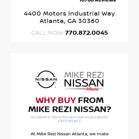
10766 Reviews
4400 Motors Industrial Way
Atlanta, GA 30360
CALL NOW:
770.872.0045
WHY BUY
FROM
MIKE REZI NISSAN?
ATLANTA'S TRUSTED NISSAN DEALERSHIP
EXPERIENCE
At Mike Rezi Nissan Atlanta, we make