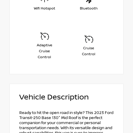
Wifi Hotspot
Bluetooth
Adaptive
Cruise
Cruise
Control
Control
Vehicle Description
Ready to hit the open road in style? This 2023 Ford
Transit-250 Base 130" Mid Roof is the perfect
companion for your commercial or personal
transportation needs. With its versatile design and