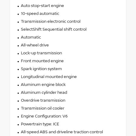
Auto stop-start engine
10-speed automatic
Transmission electronic control
SelectShift Sequential shift control
Automatic
All-wheel drive
Lock-up transmission
Front mounted engine
Spark ignition system
Longitudinal mounted engine
Aluminum engine block
Aluminum cylinder head
Overdrive transmission
Transmission oil cooler
Engine Configuration: V6
Powertrain type: ICE
All-speed ABS and driveline traction control