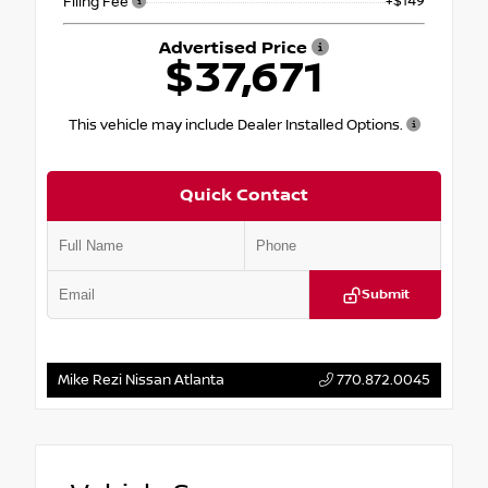
+$149
Filing Fee
Advertised Price
$37,671
This vehicle may include Dealer Installed Options.
Quick Contact
Submit
Mike Rezi Nissan Atlanta
770.872.0045