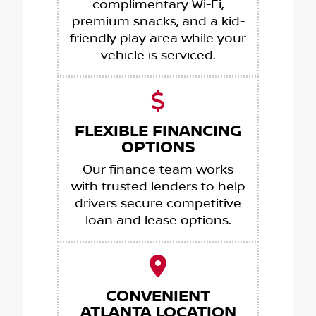
complimentary Wi-Fi,
premium snacks, and a kid-
friendly play area while your
vehicle is serviced.
FLEXIBLE FINANCING
OPTIONS
Our finance team works
with trusted lenders to help
drivers secure competitive
loan and lease options.
CONVENIENT
ATLANTA LOCATION