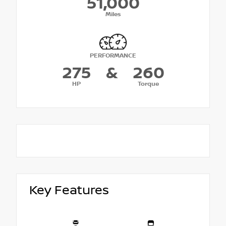
51,000
Miles
PERFORMANCE
275
&
260
HP
Torque
Key Features