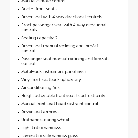
Manual climate control
Bucket front seats
Driver seat with 4-way directional controls
Front passenger seat with 4-way directional
controls
Seating capacity: 2
Driver seat manual reclining and fore/aft
control
Passenger seat manual reclining and fore/aft
control
Metal-look instrument panel insert
Vinyl front seatback upholstery
Air conditioning: Yes
Height adjustable front seat head restraints
Manual front seat head restraint control
Driver seat armrest
Urethane steering wheel
Light tinted windows
Laminated side window glass