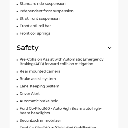
Standard ride suspension
Independent front suspension
Strut front suspension
Front anti-roll bar
Front coil springs
Safety
Pre-Collision Assist with Automatic Emergency
Braking (AEB) forward collision mitigation
Rear mounted camera
Brake assist system
Lane-Keeping System
Driver Alert
Automatic brake hold
Ford Co-Pilot360 - Auto High Beam auto high-
beam headlights
SecuriLock immobilizer
Ford Co-Pilot360 w/Side Wind Stabilization