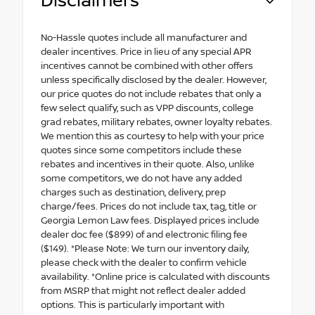
Disclaimers
No-Hassle quotes include all manufacturer and
dealer incentives. Price in lieu of any special APR
incentives cannot be combined with other offers
unless specifically disclosed by the dealer. However,
our price quotes do not include rebates that only a
few select qualify, such as VPP discounts, college
grad rebates, military rebates, owner loyalty rebates.
We mention this as courtesy to help with your price
quotes since some competitors include these
rebates and incentives in their quote. Also, unlike
some competitors, we do not have any added
charges such as destination, delivery, prep
charge/fees. Prices do not include tax, tag, title or
Georgia Lemon Law fees. Displayed prices include
dealer doc fee ($899) of and electronic filing fee
($149). *Please Note: We turn our inventory daily,
please check with the dealer to confirm vehicle
availability. *Online price is calculated with discounts
from MSRP that might not reflect dealer added
options. This is particularly important with