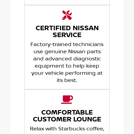
CERTIFIED NISSAN
SERVICE
Factory-trained technicians
use genuine Nissan parts
and advanced diagnostic
equipment to help keep
your vehicle performing at
its best.
COMFORTABLE
CUSTOMER LOUNGE
Relax with Starbucks coffee,