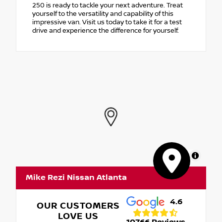
250 is ready to tackle your next adventure. Treat
yourself to the versatility and capability of this
impressive van. Visit us today to take it for a test
drive and experience the difference for yourself.
MapLibre
Mike Rezi Nissan Atlanta
4.6
OUR CUSTOMERS
LOVE US