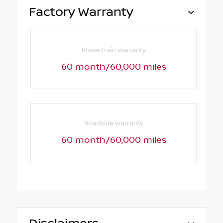
Factory Warranty
Powertrain warranty
60 month/60,000 miles
Roadside warranty
60 month/60,000 miles