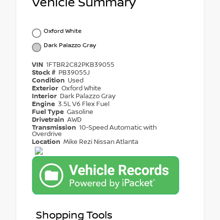
Vehicle Summary
Oxford White
Dark Palazzo Gray
VIN
1FTBR2C82PKB39055
Stock #
PB39055J
Condition
Used
Exterior
Oxford White
Interior
Dark Palazzo Gray
Engine
3.5L V6 Flex Fuel
Fuel Type
Gasoline
Drivetrain
AWD
Transmission
10-Speed Automatic with
Overdrive
Location
Mike Rezi Nissan Atlanta
Shopping Tools