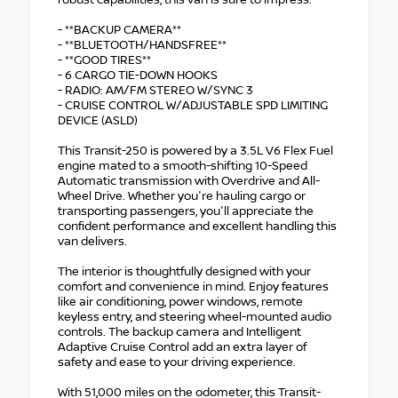
robust capabilities, this van is sure to impress.
- **BACKUP CAMERA**
- **BLUETOOTH/HANDSFREE**
- **GOOD TIRES**
- 6 CARGO TIE-DOWN HOOKS
- RADIO: AM/FM STEREO W/SYNC 3
- CRUISE CONTROL W/ADJUSTABLE SPD LIMITING
DEVICE (ASLD)
This Transit-250 is powered by a 3.5L V6 Flex Fuel
engine mated to a smooth-shifting 10-Speed
Automatic transmission with Overdrive and All-
Wheel Drive. Whether you're hauling cargo or
transporting passengers, you'll appreciate the
confident performance and excellent handling this
van delivers.
The interior is thoughtfully designed with your
comfort and convenience in mind. Enjoy features
like air conditioning, power windows, remote
keyless entry, and steering wheel-mounted audio
controls. The backup camera and Intelligent
Adaptive Cruise Control add an extra layer of
safety and ease to your driving experience.
With 51,000 miles on the odometer, this Transit-