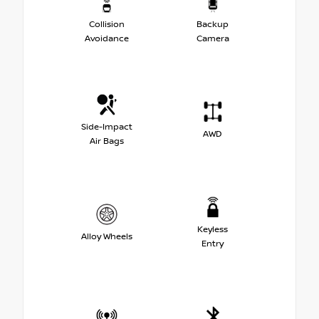
Collision
Backup
Avoidance
Camera
Side-Impact
AWD
Air Bags
Keyless
Alloy Wheels
Entry