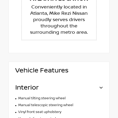
Conveniently located in
Atlanta, Mike Rezi Nissan
proudly serves drivers
throughout the
surrounding metro area.
Vehicle Features
Interior
Manual tilting steering wheel
Manual telescopic steering wheel
Vinyl front seat upholstery