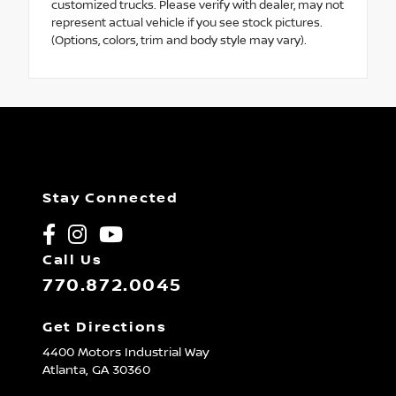
customized trucks. Please verify with dealer, may not
represent actual vehicle if you see stock pictures.
(Options, colors, trim and body style may vary).
Stay Connected
Call Us
770.872.0045
Get Directions
4400 Motors Industrial Way
Atlanta,
GA
30360