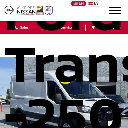
Ford
EN
ES
Sales
Service
Get Directions
Tran
-250