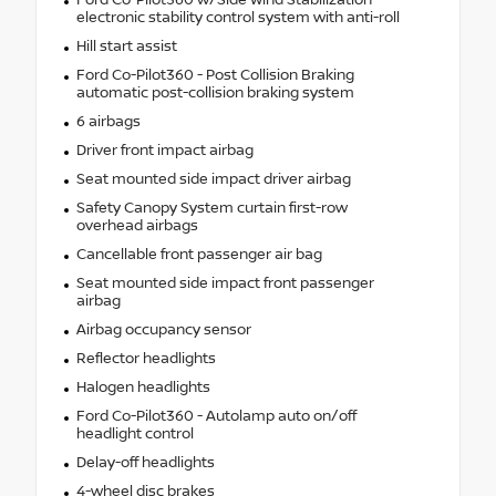
electronic stability control system with anti-roll
Hill start assist
Ford Co-Pilot360 - Post Collision Braking
automatic post-collision braking system
6 airbags
Driver front impact airbag
Seat mounted side impact driver airbag
Safety Canopy System curtain first-row
overhead airbags
Cancellable front passenger air bag
Seat mounted side impact front passenger
airbag
Airbag occupancy sensor
Reflector headlights
Halogen headlights
Ford Co-Pilot360 - Autolamp auto on/off
headlight control
Delay-off headlights
4-wheel disc brakes