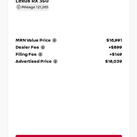
Lexus RX 350
Mileage
121,265
MRN Value Price
$16,991
Dealer Fee
+$899
Filing Fee
+$149
Advertised Price
$18,039