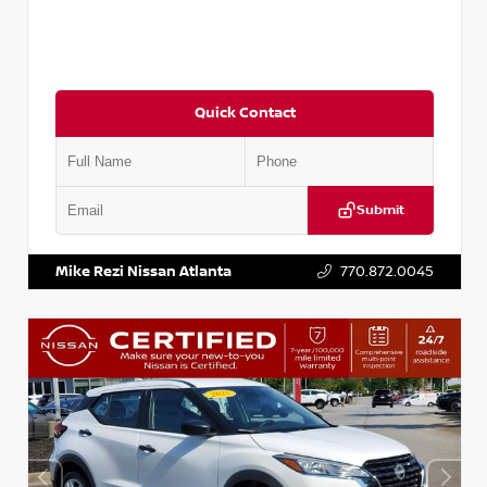
Quick Contact
Submit
VIN:
3N1CP5BV2SL489640
Stock:
P489640R
Mike Rezi Nissan Atlanta
770.872.0045