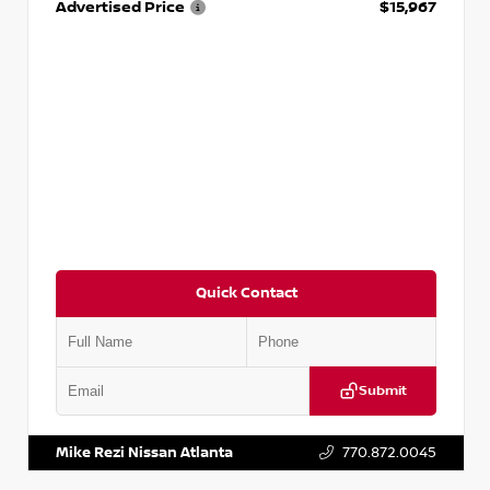
Advertised Price
$15,967
Quick Contact
Submit
VIN:
1N4AA6AP7HC367879
Stock:
P367879J
Mike Rezi Nissan Atlanta
770.872.0045