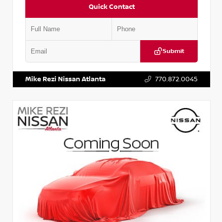
Quick Contact
Submit
VIN:
2T2ZK1BA8FC161705
Stock:
T161705
Mike Rezi Nissan Atlanta
770.872.0045