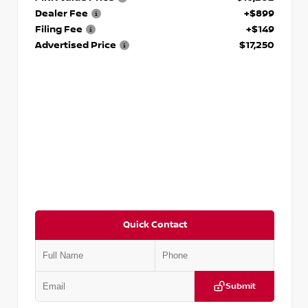
Dealer Fee
+$899
Filing Fee
+$149
Advertised Price
$17,250
Quick Contact
Submit
VIN:
5J8YD3H39JL009353
Stock:
T009353