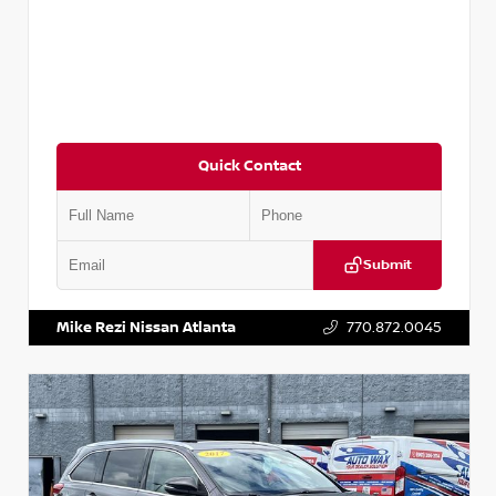
Quick Contact
Submit
VIN:
5N1DR2CM6LC647504
Stock:
T647504
Mike Rezi Nissan Atlanta
770.872.0045