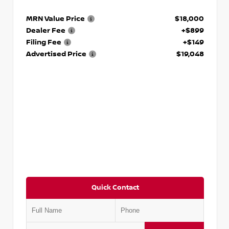
MRN Value Price
$18,000
Dealer Fee
+$899
Filing Fee
+$149
Advertised Price
$19,048
Quick Contact