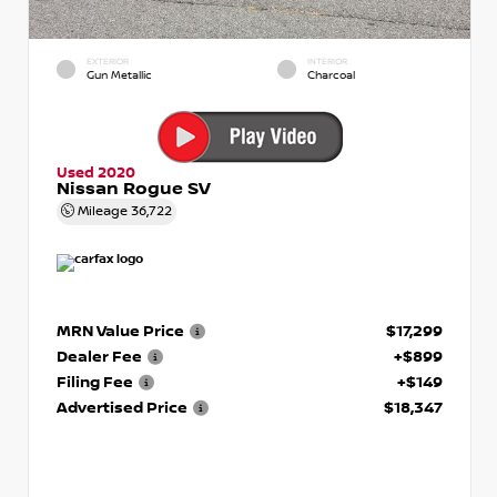
EXTERIOR
INTERIOR
Gun Metallic
Charcoal
Used 2020
Nissan Rogue SV
Mileage
36,722
MRN Value Price
$17,299
Dealer Fee
+$899
Filing Fee
+$149
Advertised Price
$18,347