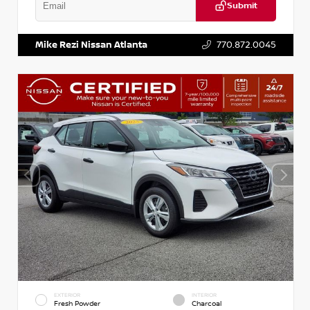
Submit
VIN:
KNDCE3LG2N5140618
Stock:
P140618J
Mike Rezi Nissan Atlanta
770.872.0045
EXTERIOR
INTERIOR
Fresh Powder
Charcoal