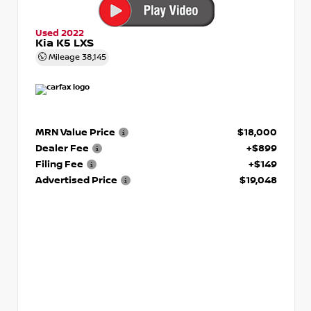
Used 2022
Kia K5 LXS
Mileage
38,145
MRN Value Price
$18,000
Dealer Fee
+$899
Filing Fee
+$149
Advertised Price
$19,048