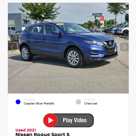
EXTERIOR
INTERIOR
Caspian Blue Metallic
Charcoal
Used 2021
Nissan Rogue Sport S