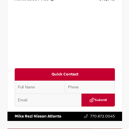
Quick Contact
Submit
VIN:
3N1AB8DV5PY274235
Stock:
T274235
Mike Rezi Nissan Atlanta
770.872.0045