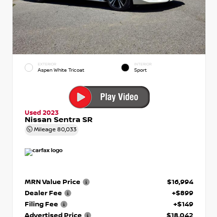
EXTERIOR
INTERIOR
Aspen White Tricoat
Sport
Used 2023
Nissan Sentra SR
Mileage
80,033
MRN Value Price
$16,994
Dealer Fee
+$899
Filing Fee
+$149
Advertised Price
$18,042