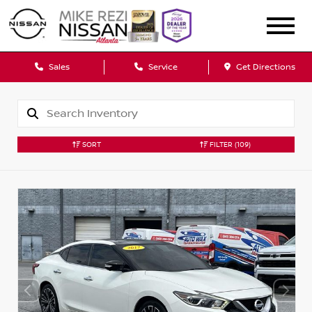
Sales
Service
Get Directions
SORT
FILTER
(109)