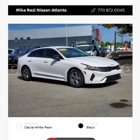
Mike Rezi Nissan Atlanta
770.872.0045
EXTERIOR
INTERIOR
Glacial White Pearl
Black