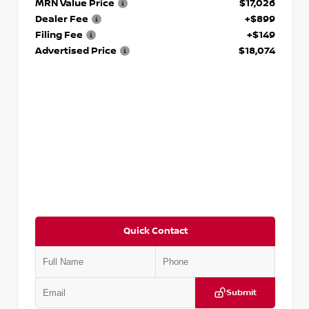
MRN Value Price
$17,026
Dealer Fee
+$899
Filing Fee
+$149
Advertised Price
$18,074
Quick Contact
Submit
VIN:
5TDKZRFH6HS521443
Stock:
T521443