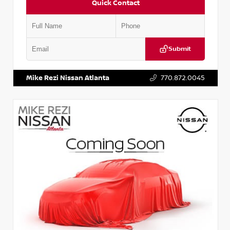
Quick Contact
Submit
VIN:
JN1BJ1AV3MW301115
Stock:
T301115
Mike Rezi Nissan Atlanta
770.872.0045