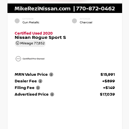
EXTERIOR
INTERIOR
Gun Metallic
Charcoal
Certified Used 2020
Nissan Rogue Sport S
Mileage
77,852
MRN Value Price
$15,991
Dealer Fee
+$899
Filing Fee
+$149
Advertised Price
$17,039