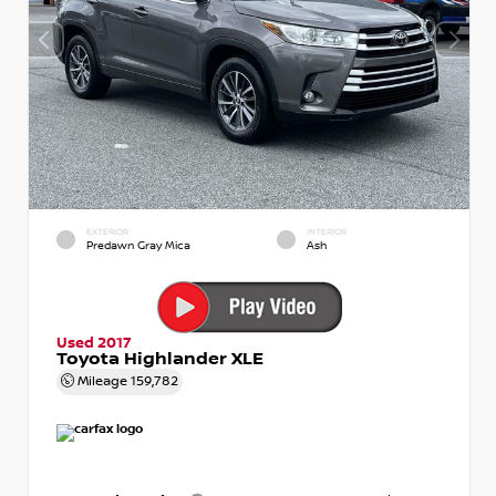
EXTERIOR
INTERIOR
Predawn Gray Mica
Ash
Used 2017
Toyota Highlander XLE
Mileage
159,782