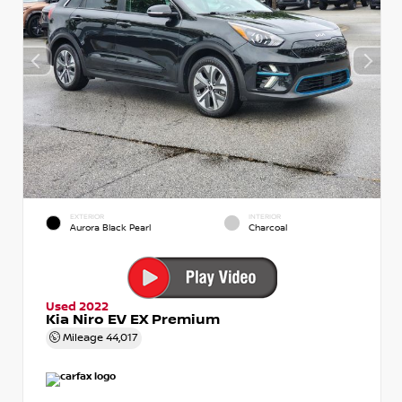
EXTERIOR
INTERIOR
Aurora Black Pearl
Charcoal
Used 2022
Kia Niro EV EX Premium
Mileage
44,017