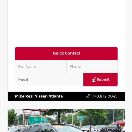
Quick Contact
Submit
VIN:
5N1AT2MV2LC779848
Stock:
T779848
Mike Rezi Nissan Atlanta
770.872.0045