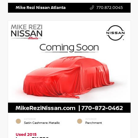
Mike Rezi Nissan Atlanta
770.872.0045
EXTERIOR
INTERIOR
Satin Cashmere Metallic
Parchment
Used 2015