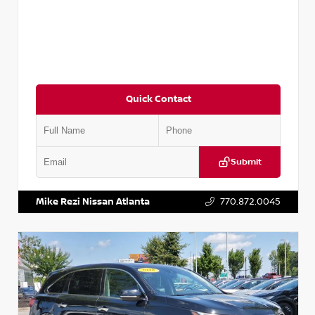
Quick Contact
Submit
VIN:
JN1BJ1CV9LW281531
Stock:
T281531A
Mike Rezi Nissan Atlanta
770.872.0045