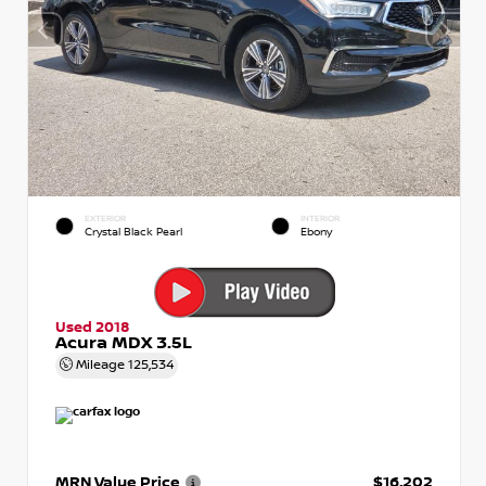
EXTERIOR
INTERIOR
Crystal Black Pearl
Ebony
Used 2018
Acura MDX 3.5L
Mileage
125,534
MRN Value Price
$16,202