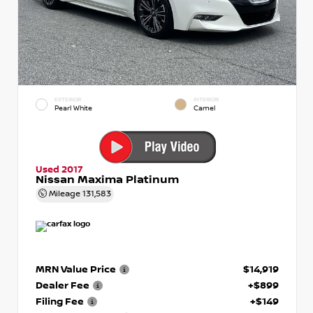
EXTERIOR
INTERIOR
Pearl White
Camel
Used 2017
Nissan Maxima Platinum
Mileage
131,583
MRN Value Price
$14,919
Dealer Fee
+$899
Filing Fee
+$149