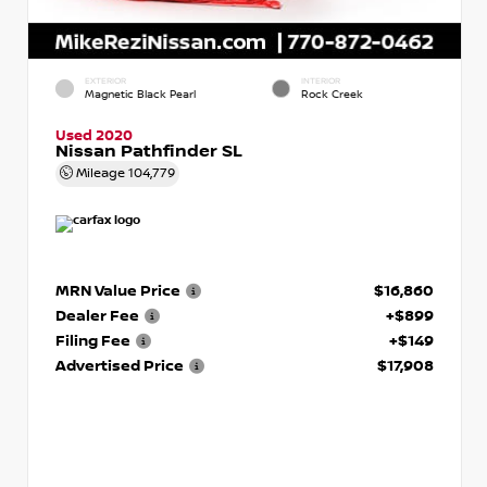
EXTERIOR
INTERIOR
Magnetic Black Pearl
Rock Creek
Used 2020
Nissan Pathfinder SL
Mileage
104,779
MRN Value Price
$16,860
Dealer Fee
+$899
Filing Fee
+$149
Advertised Price
$17,908