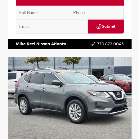
Submit
VIN:
3N1CN8DV1SL884137
Stock:
P884137R
Mike Rezi Nissan Atlanta
770.872.0045