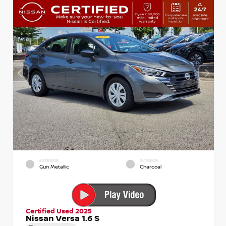
EXTERIOR
INTERIOR
Gun Metallic
Charcoal
Certified Used 2025
Nissan Versa 1.6 S