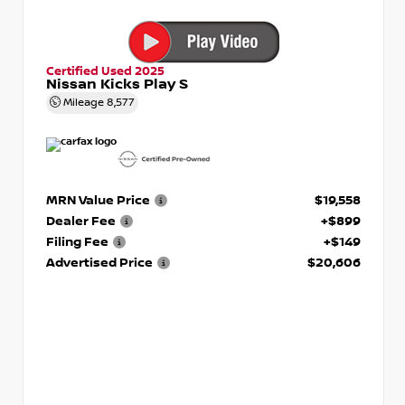
Certified Used 2025
Nissan Kicks Play S
Mileage
8,577
MRN Value Price
$19,558
Dealer Fee
+$899
Filing Fee
+$149
Advertised Price
$20,606