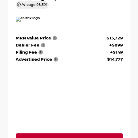
Mileage
98,391
MRN Value Price
$13,729
Dealer Fee
+$899
Filing Fee
+$149
Advertised Price
$14,777