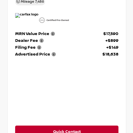
Mileage
7,486
MRN Value Price
$17,590
Dealer Fee
+$899
Filing Fee
+$149
Advertised Price
$18,638
Quick Contact