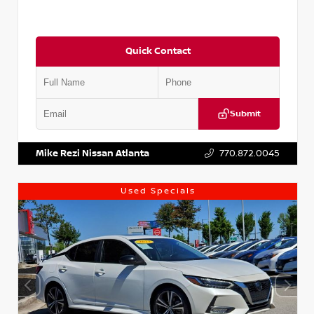
Quick Contact
Submit
VIN:
5XXG14J27NG122637
Stock:
T122637
Mike Rezi Nissan Atlanta
770.872.0045
Used Specials