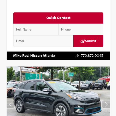
Quick Contact
Submit
VIN:
5N1AT2MV2LC779848
Stock:
T779848
Mike Rezi Nissan Atlanta
770.872.0045