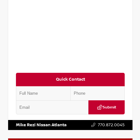
Quick Contact
Submit
VIN:
KNDCE3LG2N5140618
Stock:
P140618J
Mike Rezi Nissan Atlanta
770.872.0045