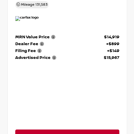
Mileage
131,583
MRN Value Price
$14,919
Dealer Fee
+$899
Filing Fee
+$149
Advertised Price
$15,967