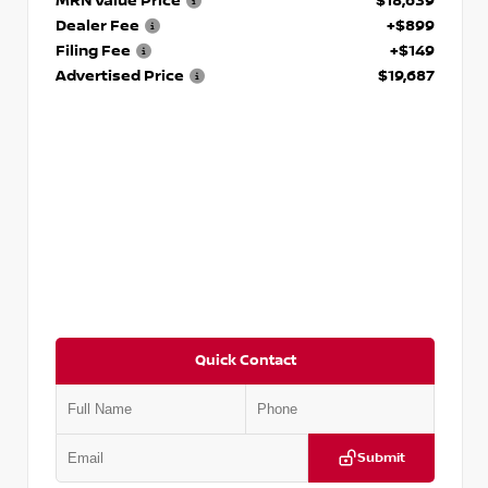
MRN Value Price
$18,639
Dealer Fee
+$899
Filing Fee
+$149
Advertised Price
$19,687
Quick Contact
Submit
VIN:
3N1CP5CVXPL523619
Stock:
T523619