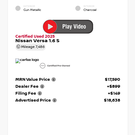
EXTERIOR
INTERIOR
Gun Metallic
Charcoal
Certified Used 2025
Nissan Versa 1.6 S
Mileage
7,486
MRN Value Price
$17,590
Dealer Fee
+$899
Filing Fee
+$149
Advertised Price
$18,638