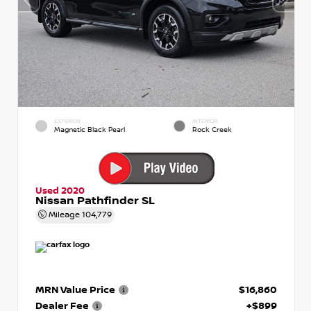
EXTERIOR
INTERIOR
Magnetic Black Pearl
Rock Creek
Used 2020
Nissan Pathfinder SL
Mileage
104,779
MRN Value Price
$16,860
Dealer Fee
+$899