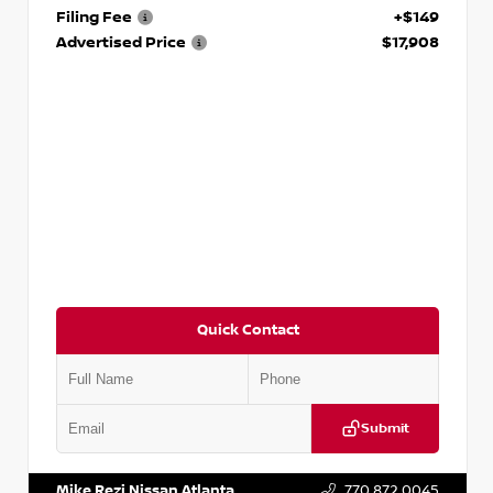
Filing Fee
+$149
Advertised Price
$17,908
Quick Contact
Submit
VIN:
5N1DR2CM6LC647504
Stock:
T647504
Mike Rezi Nissan Atlanta
770.872.0045