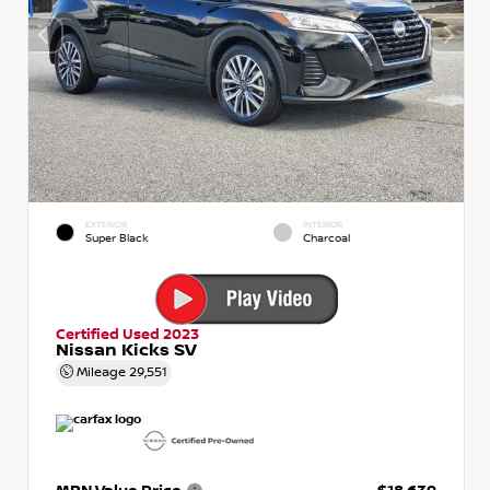
EXTERIOR
INTERIOR
Super Black
Charcoal
Certified Used 2023
Nissan Kicks SV
Mileage
29,551