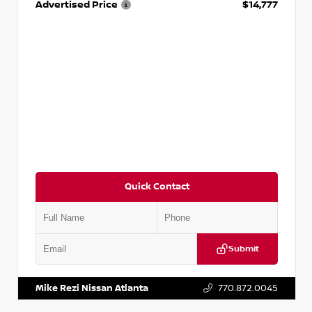
Advertised Price
$14,777
Quick Contact
Submit
VIN:
JN1BJ1AV3MW301115
Stock:
T301115
Mike Rezi Nissan Atlanta
770.872.0045