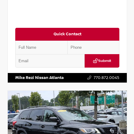
Quick Contact
Submit
VIN:
JN1BJ1CV9LW281531
Stock:
T281531A
Mike Rezi Nissan Atlanta
770.872.0045