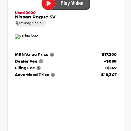
Used 2020
Nissan Rogue SV
Mileage
36,722
MRN Value Price
$17,299
Dealer Fee
+$899
Filing Fee
+$149
Advertised Price
$18,347