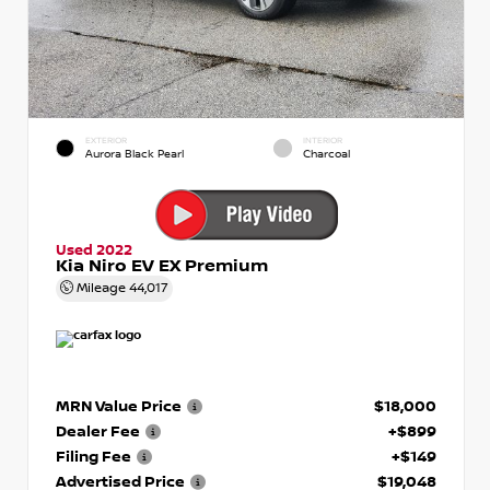
EXTERIOR
INTERIOR
Aurora Black Pearl
Charcoal
Used 2022
Kia Niro EV EX Premium
Mileage
44,017
MRN Value Price
$18,000
Dealer Fee
+$899
Filing Fee
+$149
Advertised Price
$19,048