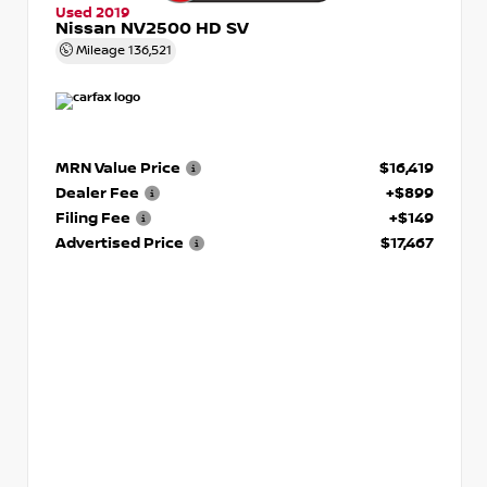
Used 2019
Nissan NV2500 HD SV
Mileage
136,521
MRN Value Price
$16,419
Dealer Fee
+$899
Filing Fee
+$149
Advertised Price
$17,467