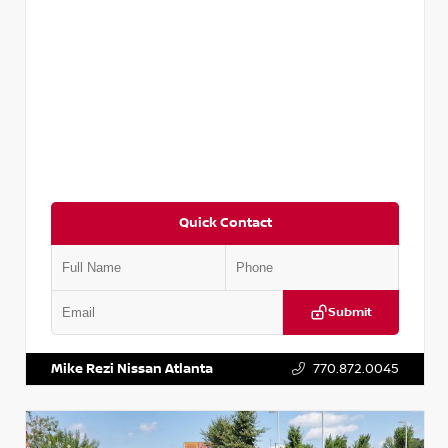
Quick Contact
Submit
VIN:
5TDKZRFH6HS521443
Stock:
T521443
Mike Rezi Nissan Atlanta
770.872.0045