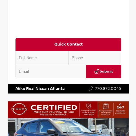
Quick Contact
Submit
VIN:
3N1CN8DV1SL884137
Stock:
P884137R
Mike Rezi Nissan Atlanta
770.872.0045