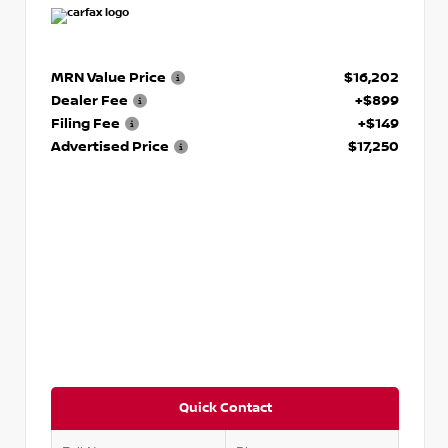
MRN Value Price
$16,202
Dealer Fee
+$899
Filing Fee
+$149
Advertised Price
$17,250
Quick Contact