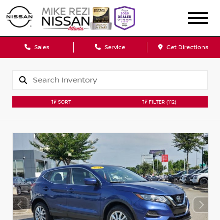
Sales
Service
Get Directions
SORT
FILTER
(112)