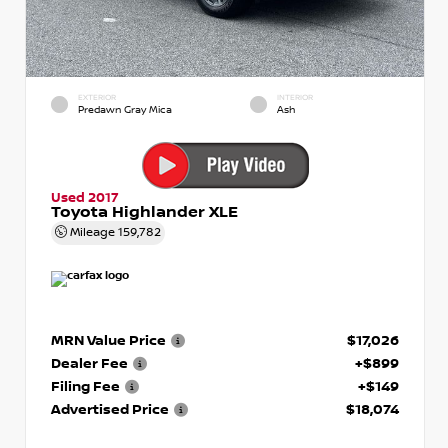
EXTERIOR
INTERIOR
Predawn Gray Mica
Ash
Used 2017
Toyota Highlander XLE
Mileage
159,782
MRN Value Price
$17,026
Dealer Fee
+$899
Filing Fee
+$149
Advertised Price
$18,074