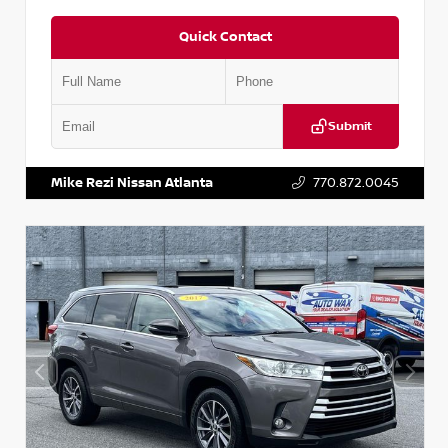
Quick Contact
Submit
VIN:
1N6BF0LY7KN810592
Stock:
P810592X
Mike Rezi Nissan Atlanta
770.872.0045