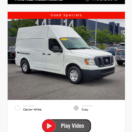
Used Specials
EXTERIOR
INTERIOR
Glacier White
Gray