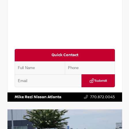
Quick Contact
Submit
VIN:
3N1AB8DV5PY274235
Stock:
T274235
Mike Rezi Nissan Atlanta
770.872.0045