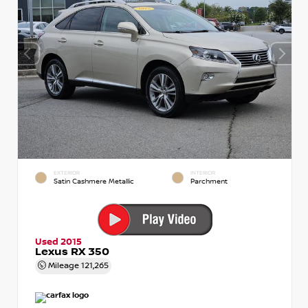
EXTERIOR
INTERIOR
Satin Cashmere Metallic
Parchment
Used 2015
Lexus RX 350
Mileage
121,265