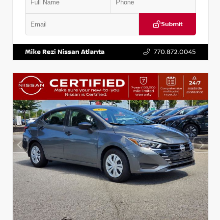
Submit
VIN:
5J8YD3H39JL009353
Stock:
T009353
Mike Rezi Nissan Atlanta
770.872.0045