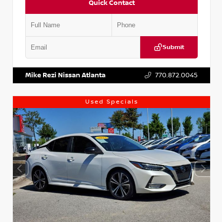
Quick Contact
Submit
VIN:
1N4AA6AP7HC367879
Stock:
P367879J
Mike Rezi Nissan Atlanta
770.872.0045
Used Specials