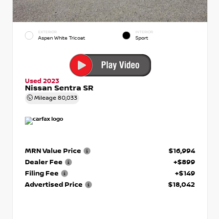
EXTERIOR
INTERIOR
Aspen White Tricoat
Sport
Used 2023
Nissan Sentra SR
Mileage
80,033
MRN Value Price
$16,994
Dealer Fee
+$899
Filing Fee
+$149
Advertised Price
$18,042