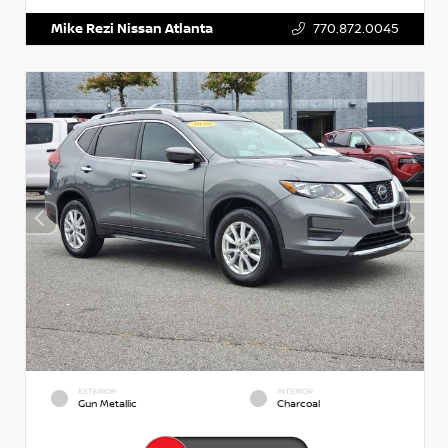
Mike Rezi Nissan Atlanta
770.872.0045
EXTERIOR
INTERIOR
Gun Metallic
Charcoal