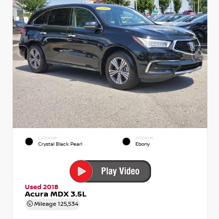
EXTERIOR
INTERIOR
Crystal Black Pearl
Ebony
Used 2018
Acura MDX 3.5L
Mileage
125,534