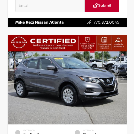
Submit
VIN:
2T2ZK1BA8FC161705
Stock:
T161705
Mike Rezi Nissan Atlanta
770.872.0045
EXTERIOR
INTERIOR