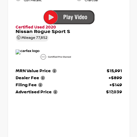
Gun Metallic
Charcoal
Certified Used 2020
Nissan Rogue Sport S
Mileage
77,852
MRN Value Price
$15,991
Dealer Fee
+$899
Filing Fee
+$149
Advertised Price
$17,039