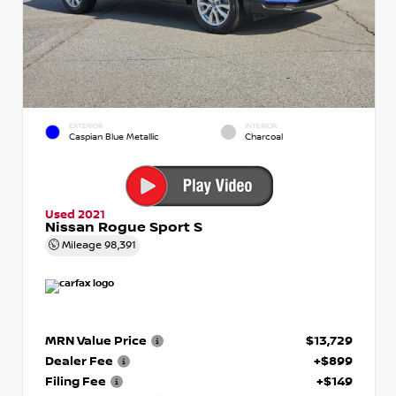
EXTERIOR
INTERIOR
Caspian Blue Metallic
Charcoal
Used 2021
Nissan Rogue Sport S
Mileage
98,391
MRN Value Price
$13,729
Dealer Fee
+$899
Filing Fee
+$149