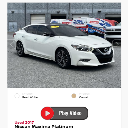
EXTERIOR
INTERIOR
Pearl White
Camel
Used 2017
Nissan Maxima Platinum