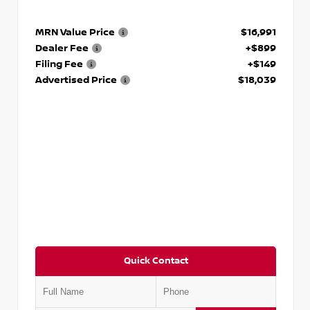
MRN Value Price
$16,991
Dealer Fee
+$899
Filing Fee
+$149
Advertised Price
$18,039
Quick Contact