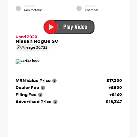
EXTERIOR
INTERIOR
Gun Metallic
Charcoal
Used 2020
Nissan Rogue SV
Mileage
36,722
MRN Value Price
$17,299
Dealer Fee
+$899
Filing Fee
+$149
Advertised Price
$18,347