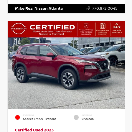
Mike Rezi Nissan Atlanta
770.872.0045
EXTERIOR
INTERIOR
Scarlet Ember Tintcoat
Charcoal
Certified Used 2023