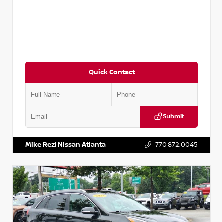
Quick Contact
Submit
VIN:
5N1AT2MV2LC779848
Stock:
T779848
Mike Rezi Nissan Atlanta
770.872.0045