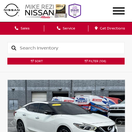
Sales
Service
Get Directions
SORT
FILTER
(106)