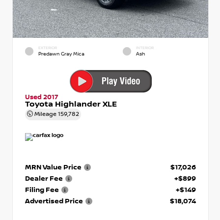
EXTERIOR
INTERIOR
Predawn Gray Mica
Ash
Used 2017
Toyota Highlander XLE
Mileage
159,782
MRN Value Price
$17,026
Dealer Fee
+$899
Filing Fee
+$149
Advertised Price
$18,074