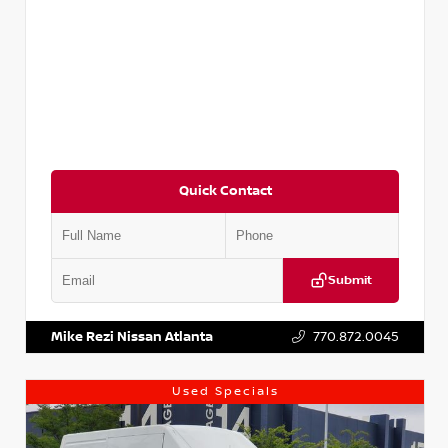
Quick Contact
Submit
VIN:
JN1BJ1CV9LW281531
Stock:
T281531A
Mike Rezi Nissan Atlanta
770.872.0045
Used Specials