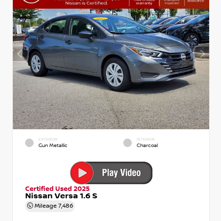
EXTERIOR
INTERIOR
Gun Metallic
Charcoal
Certified Used 2025
Nissan Versa 1.6 S
Mileage
7,486