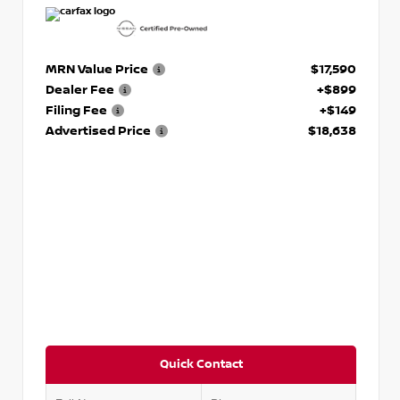
MRN Value Price
$17,590
Dealer Fee
+$899
Filing Fee
+$149
Advertised Price
$18,638
Quick Contact