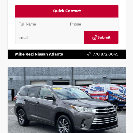
Quick Contact
Submit
VIN:
5N1DR2CM6LC647504
Stock:
T647504
Mike Rezi Nissan Atlanta
770.872.0045