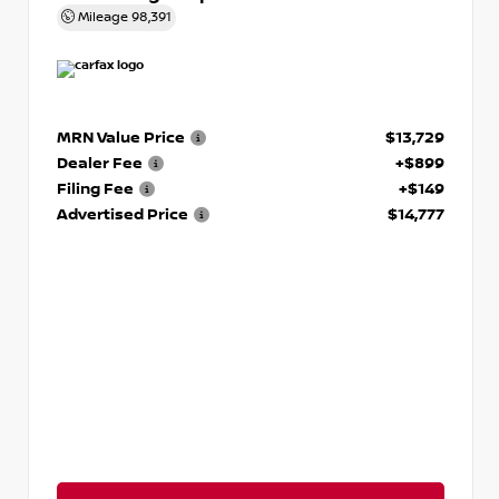
Mileage
98,391
MRN Value Price
$13,729
Dealer Fee
+$899
Filing Fee
+$149
Advertised Price
$14,777