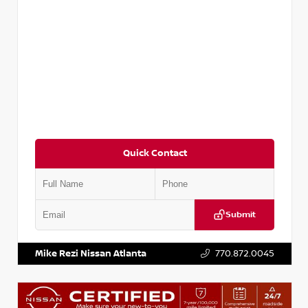
Quick Contact
Submit
VIN:
5TDKZRFH6HS521443
Stock:
T521443
Mike Rezi Nissan Atlanta
770.872.0045