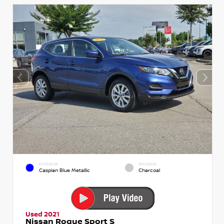
EXTERIOR
INTERIOR
Caspian Blue Metallic
Charcoal
Used 2021
Nissan Rogue Sport S