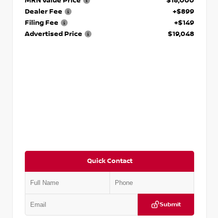
MRN Value Price
$18,000
Dealer Fee
+$899
Filing Fee
+$149
Advertised Price
$19,048
Quick Contact
Submit
VIN:
KNDCE3LG2N5140618
Stock:
P140618J