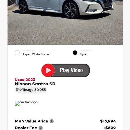
EXTERIOR
INTERIOR
Aspen White Tricoat
Sport
Used 2023
Nissan Sentra SR
Mileage
80,033
MRN Value Price
$16,994
Dealer Fee
+$899