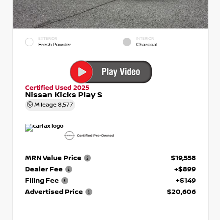
EXTERIOR
INTERIOR
Fresh Powder
Charcoal
Certified Used 2025
Nissan Kicks Play S
Mileage
8,577
MRN Value Price
$19,558
Dealer Fee
+$899
Filing Fee
+$149
Advertised Price
$20,606