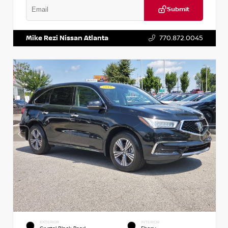
Submit
VIN:
1N6BF0LY7KN810592
Stock:
P810592X
Mike Rezi Nissan Atlanta
770.872.0045
EXTERIOR
INTERIOR