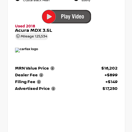
Crystal Black Pearl
Ebony
Used 2018
Acura MDX 3.5L
Mileage
125,534
MRN Value Price
$16,202
Dealer Fee
+$899
Filing Fee
+$149
Advertised Price
$17,250