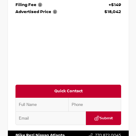
Filing Fee
+$149
Advertised Price
$18,042
Quick Contact
Submit
VIN:
3N1AB8DV5PY274235
Stock:
T274235
Mike Rezi Nissan Atlanta
770.872.0045