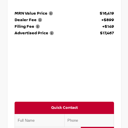
MRN Value Price
$16,419
Dealer Fee
+$899
Filing Fee
+$149
Advertised Price
$17,467
Quick Contact