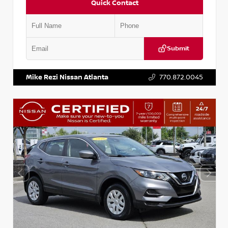
Quick Contact
Submit
VIN:
JN1BJ1AV3MW301115
Stock:
T301115
Mike Rezi Nissan Atlanta
770.872.0045