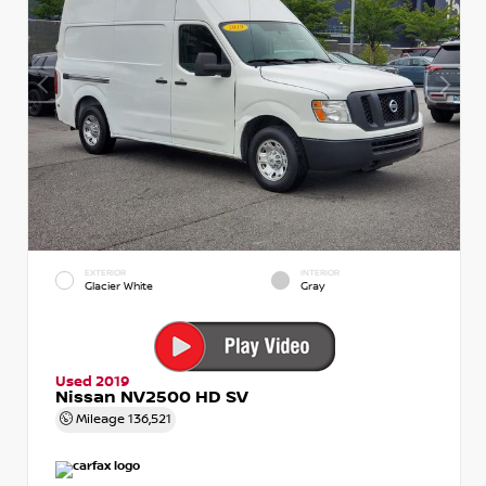
EXTERIOR
INTERIOR
Glacier White
Gray
Used 2019
Nissan NV2500 HD SV
Mileage
136,521