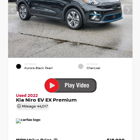
EXTERIOR
INTERIOR
Aurora Black Pearl
Charcoal
Used 2022
Kia Niro EV EX Premium
Mileage
44,017