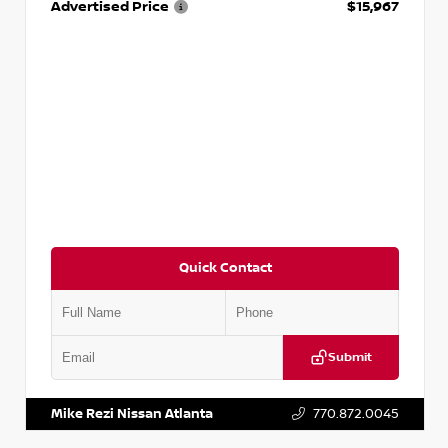
Advertised Price
$15,967
Quick Contact
Submit
VIN:
1N4AA6AP7HC367879
Stock:
P367879J
Mike Rezi Nissan Atlanta
770.872.0045