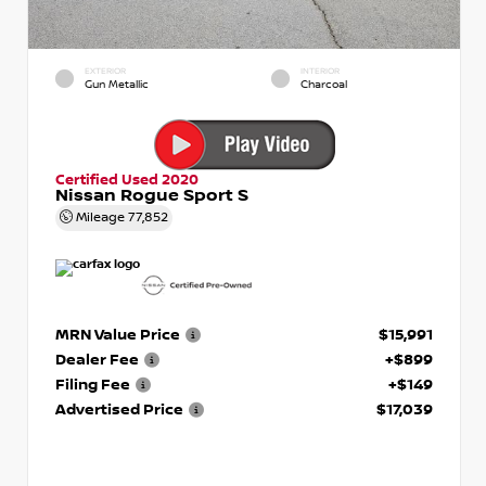
EXTERIOR
INTERIOR
Gun Metallic
Charcoal
Certified Used 2020
Nissan Rogue Sport S
Mileage
77,852
MRN Value Price
$15,991
Dealer Fee
+$899
Filing Fee
+$149
Advertised Price
$17,039