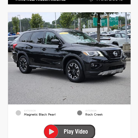
EXTERIOR
INTERIOR
Magnetic Black Pearl
Rock Creek