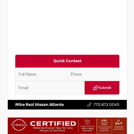
Quick Contact
Submit
VIN:
3N1CP5BV2SL489640
Stock:
P489640R
Mike Rezi Nissan Atlanta
770.872.0045