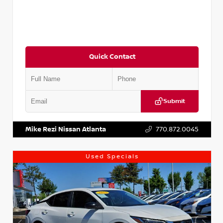
Quick Contact
Submit
VIN:
5J8YD3H39JL009353
Stock:
T009353
Mike Rezi Nissan Atlanta
770.872.0045
Used Specials