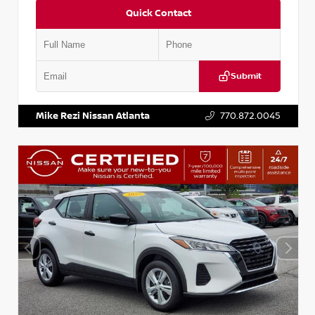
Quick Contact
Submit
VIN:
5N1BT3BA6PC848458
Stock:
T848458
Mike Rezi Nissan Atlanta
770.872.0045