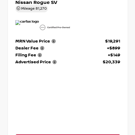
Nissan Rogue SV
Mileage
81,270
MRN Value Price
$19,291
Dealer Fee
+$899
Filing Fee
+$149
Advertised Price
$20,339