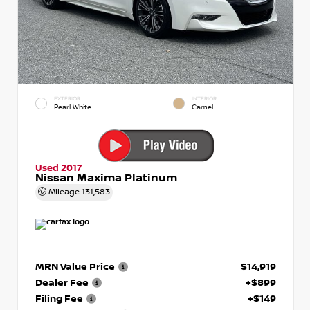
EXTERIOR
INTERIOR
Pearl White
Camel
Used 2017
Nissan Maxima Platinum
Mileage
131,583
MRN Value Price
$14,919
Dealer Fee
+$899
Filing Fee
+$149