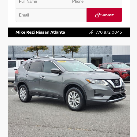
Submit
VIN:
3N1CN8DV1SL884137
Stock:
P884137R
Mike Rezi Nissan Atlanta
770.872.0045