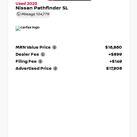
Used 2020
Nissan Pathfinder SL
Mileage
104,779
MRN Value Price
$16,860
Dealer Fee
+$899
Filing Fee
+$149
Advertised Price
$17,908