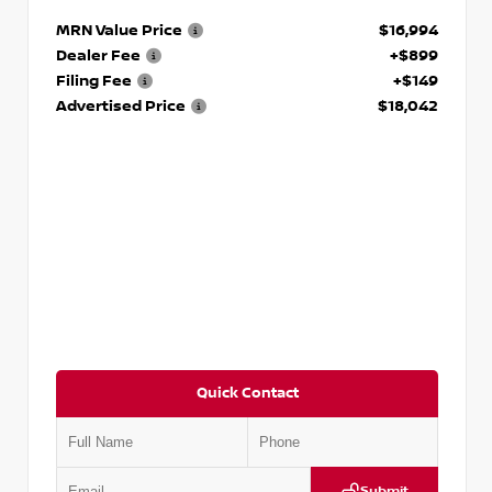
MRN Value Price
$16,994
Dealer Fee
+$899
Filing Fee
+$149
Advertised Price
$18,042
Quick Contact
Submit