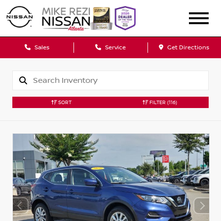
Sales
Service
Get Directions
SORT
FILTER
(116)