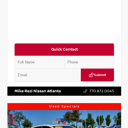
Quick Contact
Submit
VIN:
5XXG14J27NG122637
Stock:
T122637
Mike Rezi Nissan Atlanta
770.872.0045
Used Specials