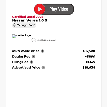
Certified Used 2025
Nissan Versa 1.6 S
Mileage
7,486
MRN Value Price
$17,590
Dealer Fee
+$899
Filing Fee
+$149
Advertised Price
$18,638