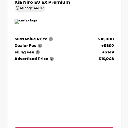
Kia Niro EV EX Premium
Mileage
44,017
MRN Value Price
$18,000
Dealer Fee
+$899
Filing Fee
+$149
Advertised Price
$19,048