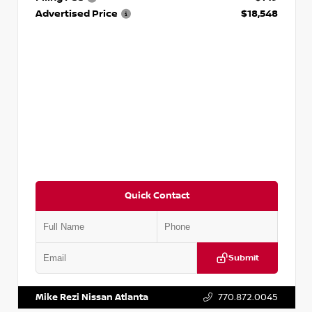
Advertised Price
$18,548
Quick Contact
Submit
VIN:
3N1AB8CV9PY276829
Stock:
P276829L
Mike Rezi Nissan Atlanta
770.872.0045