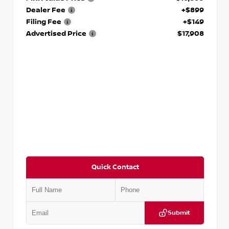
Dealer Fee
+$899
Filing Fee
+$149
Advertised Price
$17,908
Quick Contact
Submit
VIN:
5N1DR2CM6LC647504
Stock:
T647504