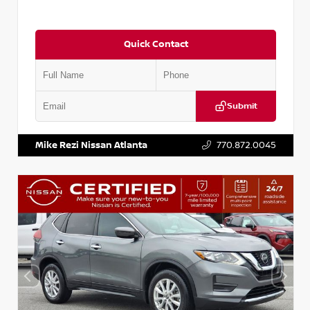
Quick Contact
Submit
VIN:
5J8YD3H39JL009353
Stock:
T009353
Mike Rezi Nissan Atlanta
770.872.0045