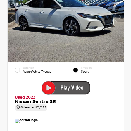
EXTERIOR
INTERIOR
Aspen White Tricoat
Sport
Used 2023
Nissan Sentra SR
Mileage
80,033