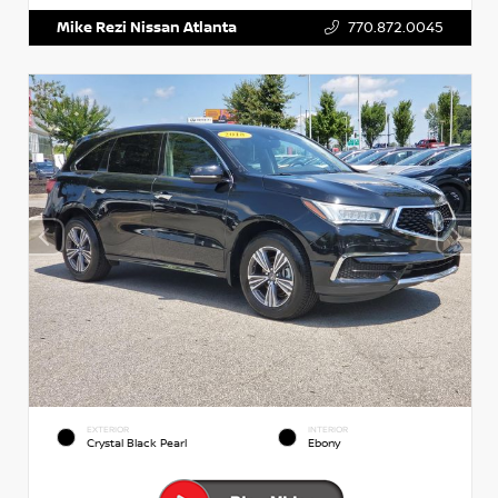
Mike Rezi Nissan Atlanta
770.872.0045
EXTERIOR
INTERIOR
Crystal Black Pearl
Ebony