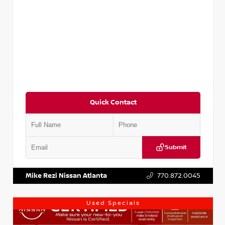
Quick Contact
Submit
VIN:
3N1AB8DV1RY249836
Stock:
P249836M
Mike Rezi Nissan Atlanta
770.872.0045
Used Specials