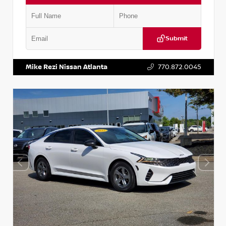
Submit
VIN:
5TDKZRFH6HS521443
Stock:
T521443
Mike Rezi Nissan Atlanta
770.872.0045