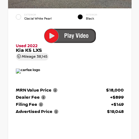
EXTERIOR
INTERIOR
Glacial White Pearl
Black
Used 2022
Kia K5 LXS
Mileage
38,145
MRN Value Price
$18,000
Dealer Fee
+$899
Filing Fee
+$149
Advertised Price
$19,048