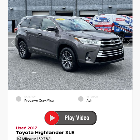
EXTERIOR
INTERIOR
Predawn Gray Mica
Ash
Used 2017
Toyota Highlander XLE
Mileage
159,782