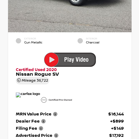
EXTERIOR
INTERIOR
Gun Metallic
Charcoal
Certified Used 2020
Nissan Rogue SV
Mileage
36,722
MRN Value Price
$16,144
Dealer Fee
+$899
Filing Fee
+$149
Advertised Price
$17,192