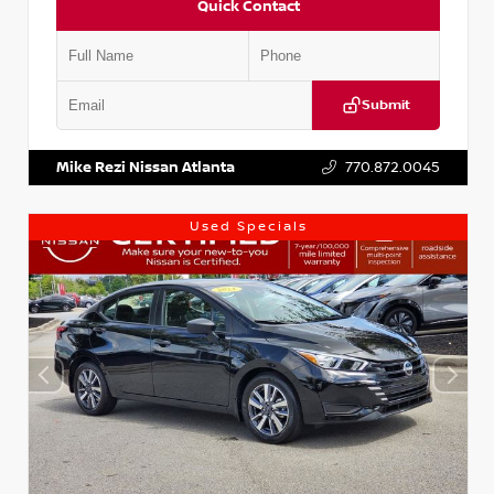
Quick Contact
Submit
VIN:
1N4AA6AP7HC367879
Stock:
P367879J
Mike Rezi Nissan Atlanta
770.872.0045
Used Specials