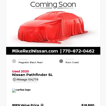
EXTERIOR
INTERIOR
Magnetic Black Pearl
Rock Creek
Used 2020
Nissan Pathfinder SL
Mileage
104,779
MRN Value Price
$16,860