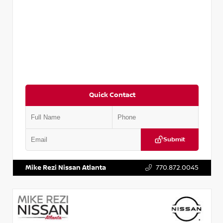
Quick Contact
Submit
VIN:
3N1CN8DV8RL857866
Stock:
P857866L
Mike Rezi Nissan Atlanta
770.872.0045