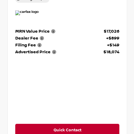
MRN Value Price
$17,026
Dealer Fee
+$899
Filing Fee
+$149
Advertised Price
$18,074
Quick Contact