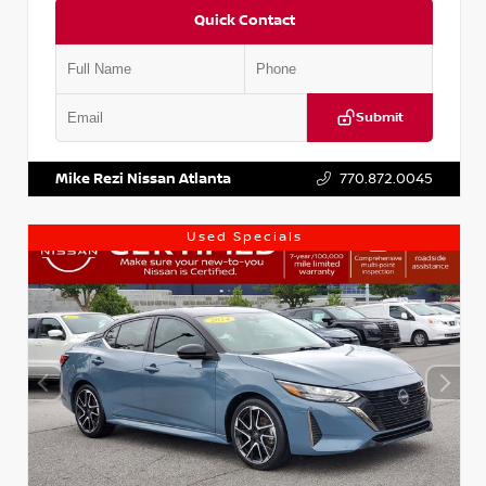
Quick Contact
Submit
VIN:
KNDCE3LG2N5140618
Stock:
P140618J
Mike Rezi Nissan Atlanta
770.872.0045
Used Specials