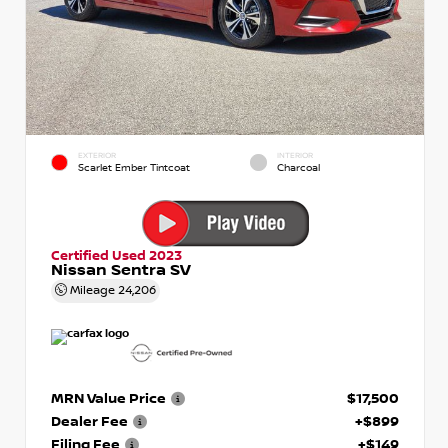
EXTERIOR
INTERIOR
Scarlet Ember Tintcoat
Charcoal
Certified Used 2023
Nissan Sentra SV
Mileage
24,206
MRN Value Price
$17,500
Dealer Fee
+$899
Filing Fee
+$149