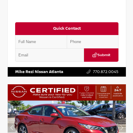
Quick Contact
Submit
VIN:
3N1CN8DV1SL884137
Stock:
P884137R
Mike Rezi Nissan Atlanta
770.872.0045