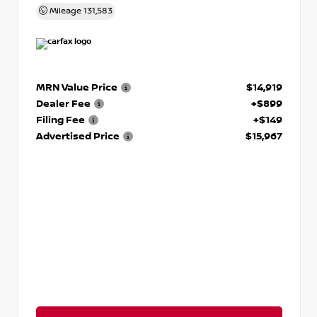
Mileage
131,583
MRN Value Price
$14,919
Dealer Fee
+$899
Filing Fee
+$149
Advertised Price
$15,967