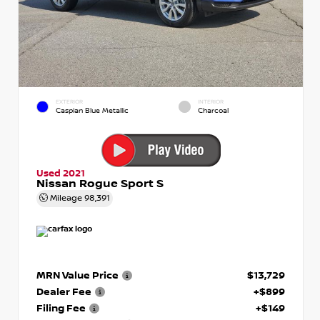
EXTERIOR
INTERIOR
Caspian Blue Metallic
Charcoal
Used 2021
Nissan Rogue Sport S
Mileage
98,391
MRN Value Price
$13,729
Dealer Fee
+$899
Filing Fee
+$149