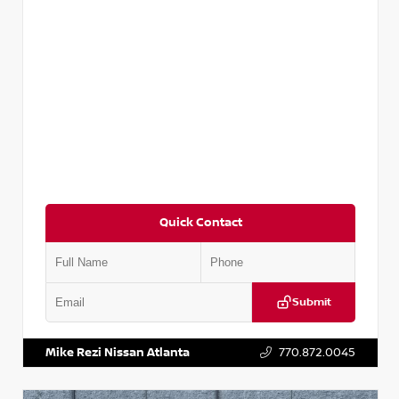
Quick Contact
Submit
VIN:
5N1AT2MV2LC779848
Stock:
T779848
Mike Rezi Nissan Atlanta
770.872.0045