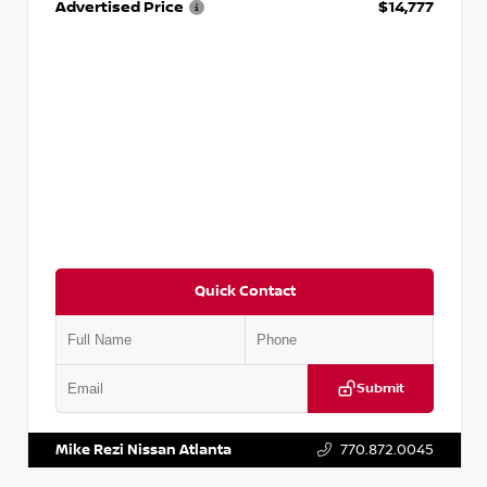
Advertised Price
$14,777
Quick Contact
Submit
VIN:
JN1BJ1AV3MW301115
Stock:
T301115
Mike Rezi Nissan Atlanta
770.872.0045