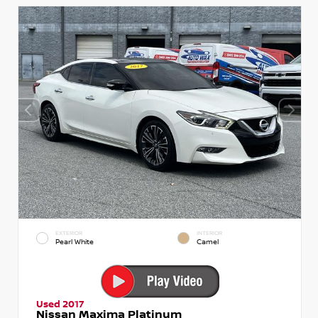
EXTERIOR
INTERIOR
Pearl White
Camel
Used 2017
Nissan Maxima Platinum