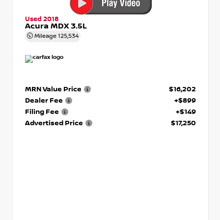
Used 2018
Acura MDX 3.5L
Mileage
125,534
MRN Value Price
$16,202
Dealer Fee
+$899
Filing Fee
+$149
Advertised Price
$17,250