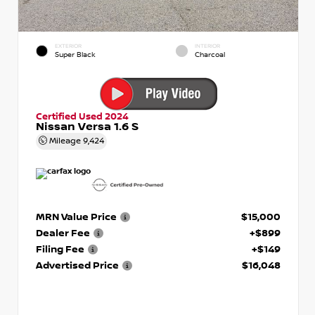
EXTERIOR
INTERIOR
Super Black
Charcoal
Certified Used 2024
Nissan Versa 1.6 S
Mileage
9,424
MRN Value Price
$15,000
Dealer Fee
+$899
Filing Fee
+$149
Advertised Price
$16,048