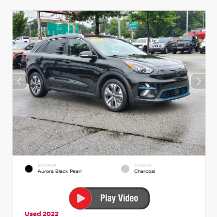
EXTERIOR
INTERIOR
Aurora Black Pearl
Charcoal
Used 2022