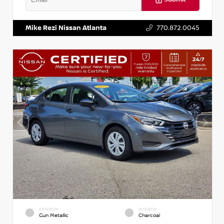
VIN:
3N1AB8DV5PY274235
Stock:
T274235
Mike Rezi Nissan Atlanta
770.872.0045
EXTERIOR
INTERIOR
Gun Metallic
Charcoal