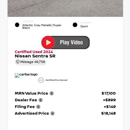
EXTERIOR
INTERIOR
Atlantic Gray Metallic/Super
Sport
Black
Certified Used 2024
Nissan Sentra SR
Mileage
49,758
MRN Value Price
$17,100
Dealer Fee
+$899
Filing Fee
+$149
Advertised Price
$18,148