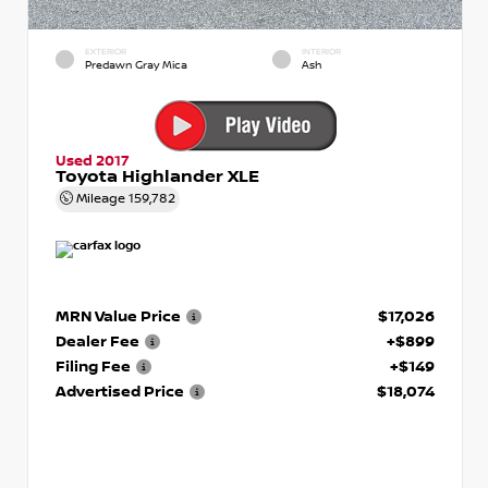
EXTERIOR
INTERIOR
Predawn Gray Mica
Ash
Used 2017
Toyota Highlander XLE
Mileage
159,782
MRN Value Price
$17,026
Dealer Fee
+$899
Filing Fee
+$149
Advertised Price
$18,074