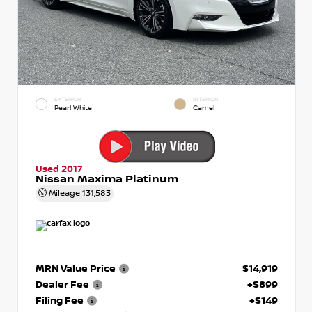
EXTERIOR
INTERIOR
Pearl White
Camel
Used 2017
Nissan Maxima Platinum
Mileage
131,583
MRN Value Price
$14,919
Dealer Fee
+$899
Filing Fee
+$149