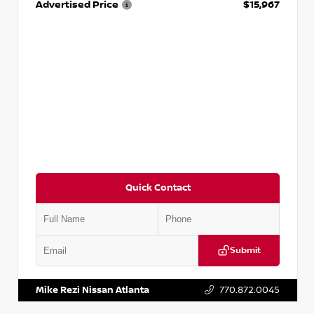
Advertised Price
$15,967
Quick Contact
Submit
VIN:
1N4AA6AP7HC367879
Stock:
P367879J
Mike Rezi Nissan Atlanta
770.872.0045