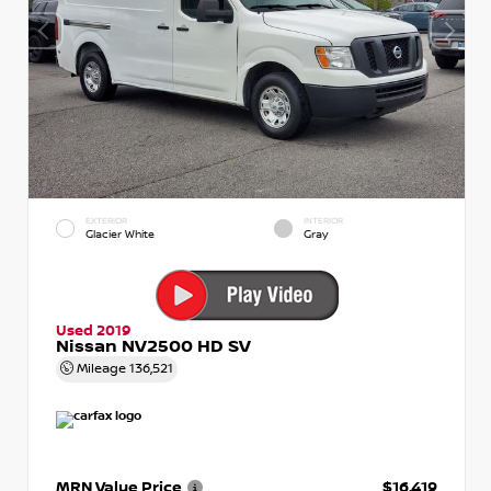
EXTERIOR
INTERIOR
Glacier White
Gray
Used 2019
Nissan NV2500 HD SV
Mileage
136,521
MRN Value Price
$16,419