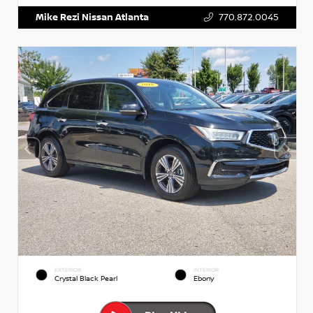
Mike Rezi Nissan Atlanta
770.872.0045
EXTERIOR
INTERIOR
Crystal Black Pearl
Ebony