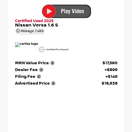
Certified Used 2025
Nissan Versa 1.6 S
Mileage
7,486
MRN Value Price
$17,590
Dealer Fee
+$899
Filing Fee
+$149
Advertised Price
$18,638