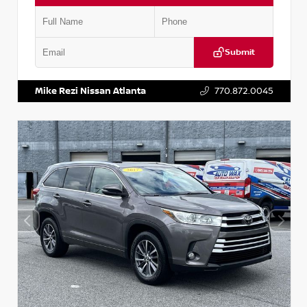
Submit
VIN:
5N1DR2CM6LC647504
Stock:
T647504
Mike Rezi Nissan Atlanta
770.872.0045