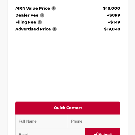
MRN Value Price
$18,000
Dealer Fee
+$899
Filing Fee
+$149
Advertised Price
$19,048
Quick Contact
Submit