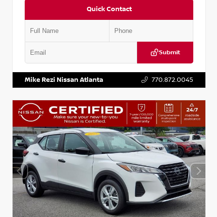
Quick Contact
Submit
VIN:
KNDCE3LG2N5140618
Stock:
P140618J
Mike Rezi Nissan Atlanta
770.872.0045