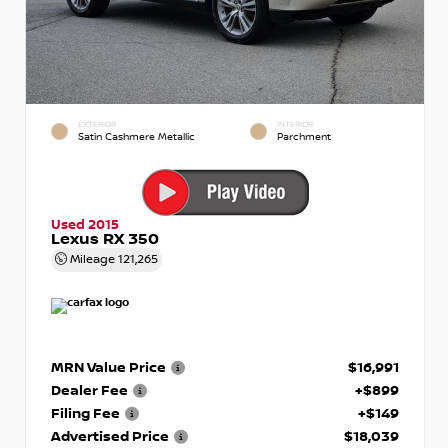
EXTERIOR
INTERIOR
Satin Cashmere Metallic
Parchment
Used 2015
Lexus RX 350
Mileage
121,265
MRN Value Price
$16,991
Dealer Fee
+$899
Filing Fee
+$149
Advertised Price
$18,039