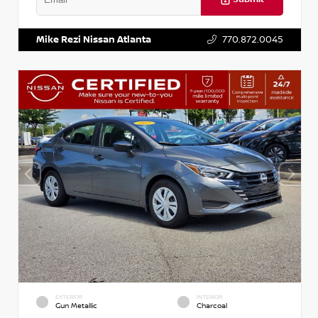
VIN:
5XXG14J27NG122637
Stock:
T122637
Mike Rezi Nissan Atlanta
770.872.0045
EXTERIOR
INTERIOR
Gun Metallic
Charcoal