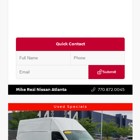
Quick Contact
Submit
VIN:
JN1BJ1CV9LW281531
Stock:
T281531A
Mike Rezi Nissan Atlanta
770.872.0045
Used Specials