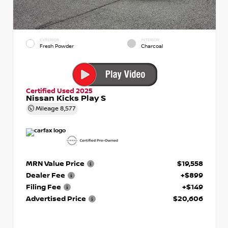
EXTERIOR
INTERIOR
Fresh Powder
Charcoal
Certified Used 2025
Nissan Kicks Play S
Mileage
8,577
MRN Value Price
$19,558
Dealer Fee
+$899
Filing Fee
+$149
Advertised Price
$20,606