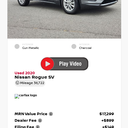
EXTERIOR
INTERIOR
Gun Metallic
Charcoal
Used 2020
Nissan Rogue SV
Mileage
36,722
MRN Value Price
$17,299
Dealer Fee
+$899
Filing Fee
+$149