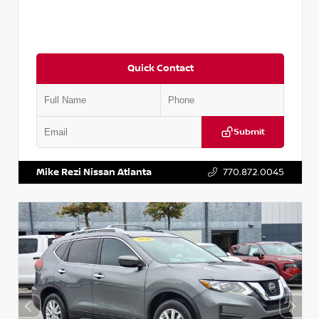
Quick Contact
Submit
VIN:
3N1CN8DV1SL884137
Stock:
P884137R
Mike Rezi Nissan Atlanta
770.872.0045