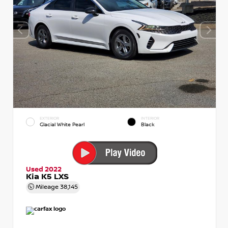
EXTERIOR
INTERIOR
Glacial White Pearl
Black
Used 2022
Kia K5 LXS
Mileage
38,145