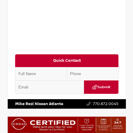
Quick Contact
Submit
VIN:
3N1CP5BV2SL489640
Stock:
P489640R
Mike Rezi Nissan Atlanta
770.872.0045