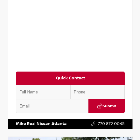
Quick Contact
Submit
VIN:
2T2ZK1BA8FC161705
Stock:
T161705
Mike Rezi Nissan Atlanta
770.872.0045