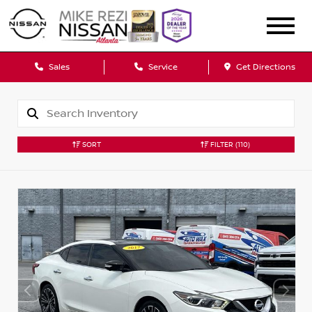
Sales
Service
Get Directions
SORT
FILTER
(110)