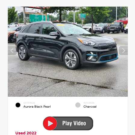
EXTERIOR
INTERIOR
Aurora Black Pearl
Charcoal
Used 2022