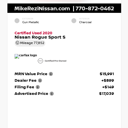
EXTERIOR
INTERIOR
Gun Metallic
Charcoal
Certified Used 2020
Nissan Rogue Sport S
Mileage
77,852
MRN Value Price
$15,991
Dealer Fee
+$899
Filing Fee
+$149
Advertised Price
$17,039