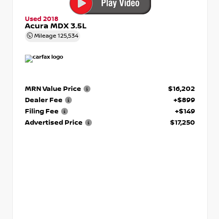
Used 2018
Acura MDX 3.5L
Mileage
125,534
MRN Value Price
$16,202
Dealer Fee
+$899
Filing Fee
+$149
Advertised Price
$17,250