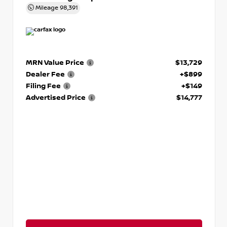
Mileage
98,391
MRN Value Price
$13,729
Dealer Fee
+$899
Filing Fee
+$149
Advertised Price
$14,777