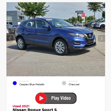
EXTERIOR
INTERIOR
Caspian Blue Metallic
Charcoal
Used 2021
Nissan Rogue Sport S