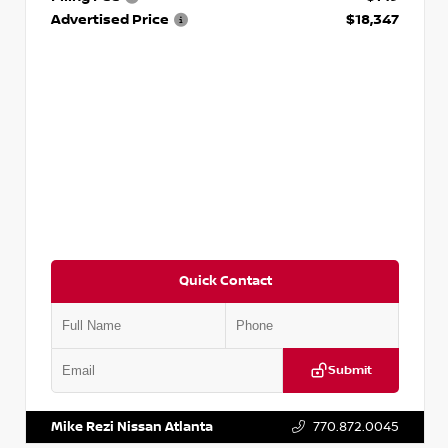
Advertised Price
$18,347
Quick Contact
Submit
VIN:
5N1AT2MV2LC779848
Stock:
T779848
Mike Rezi Nissan Atlanta
770.872.0045