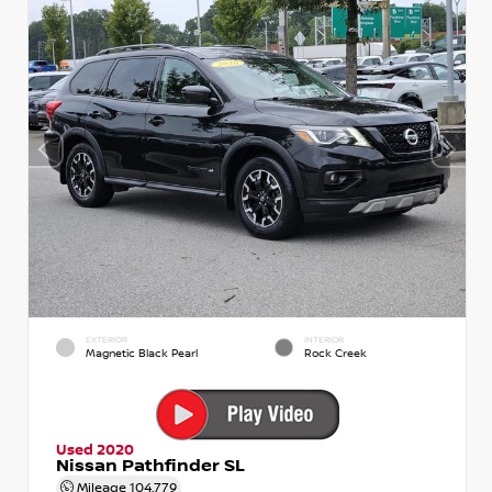
EXTERIOR
INTERIOR
Magnetic Black Pearl
Rock Creek
Used 2020
Nissan Pathfinder SL
Mileage
104,779