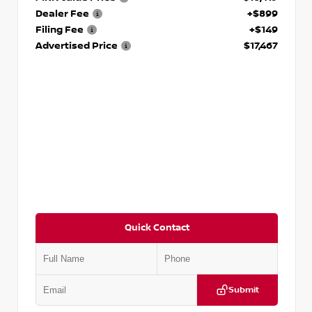
Dealer Fee
+$899
Filing Fee
+$149
Advertised Price
$17,467
Quick Contact
Submit
VIN:
1N6BF0LY7KN810592
Stock:
P810592X