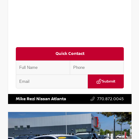
Quick Contact
Submit
VIN:
5TDKZRFH6HS521443
Stock:
T521443
Mike Rezi Nissan Atlanta
770.872.0045