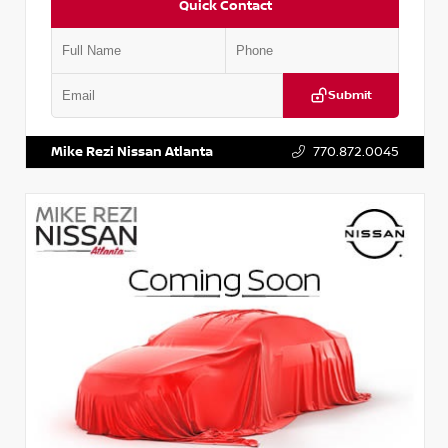
Quick Contact
Submit
VIN:
JN1BJ1AV3MW301115
Stock:
T301115
Mike Rezi Nissan Atlanta
770.872.0045