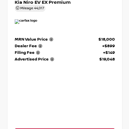
Kia Niro EV EX Premium
Mileage
44,017
MRN Value Price
$18,000
Dealer Fee
+$899
Filing Fee
+$149
Advertised Price
$19,048