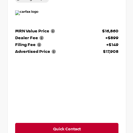
MRN Value Price
$16,860
Dealer Fee
+$899
Filing Fee
+$149
Advertised Price
$17,908
Quick Contact