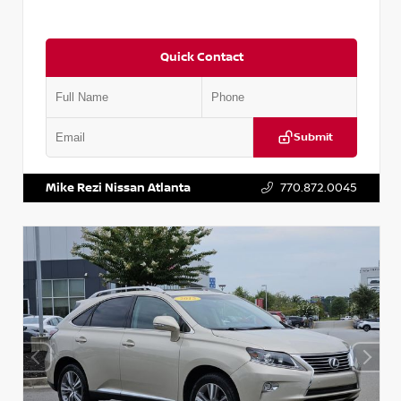
Quick Contact
Submit
VIN:
5J8YD3H39JL009353
Stock:
T009353
Mike Rezi Nissan Atlanta
770.872.0045