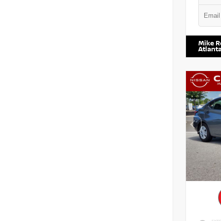
VIN:
1N6
Mike R
Atlant
EXTE