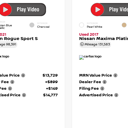
RIOR
INTERIOR
EXTERIOR
pian Blue
Charcoal
Pearl White
llic
021
Used 2017
n Rogue Sport S
Nissan Maxima Plat
age
98,391
Mileage
131,583
lue Price
$13,729
MRN Value Price
r Fee
+$899
Dealer Fee
 Fee
+$149
Filing Fee
ised Price
$14,777
Advertised Price