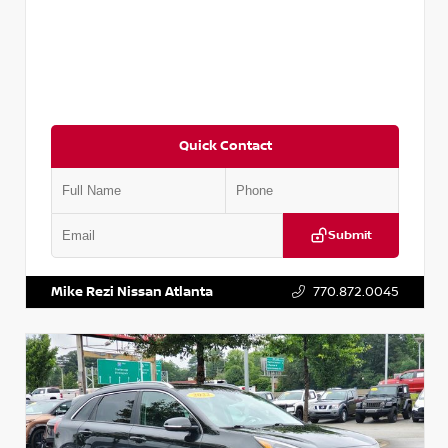
Quick Contact
Submit
VIN:
5N1AT2MV2LC779848
Stock:
T779848
Mike Rezi Nissan Atlanta
770.872.0045