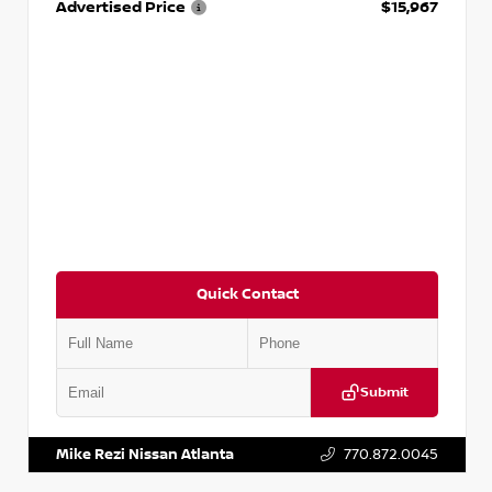
Advertised Price
$15,967
Quick Contact
Submit
VIN:
1N4AA6AP7HC367879
Stock:
P367879J
Mike Rezi Nissan Atlanta
770.872.0045