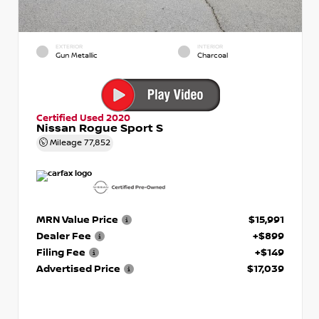
EXTERIOR
INTERIOR
Gun Metallic
Charcoal
Certified Used 2020
Nissan Rogue Sport S
Mileage
77,852
MRN Value Price
$15,991
Dealer Fee
+$899
Filing Fee
+$149
Advertised Price
$17,039