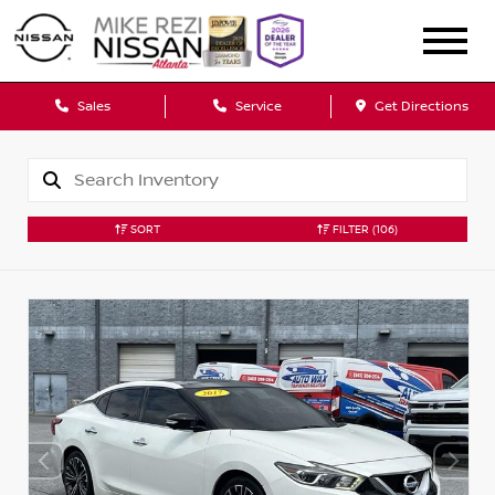
Sales
Service
Get Directions
SORT
FILTER
(106)