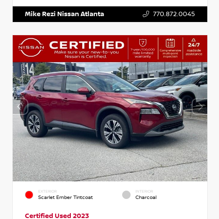
Mike Rezi Nissan Atlanta
770.872.0045
EXTERIOR
INTERIOR
Scarlet Ember Tintcoat
Charcoal
Certified Used 2023