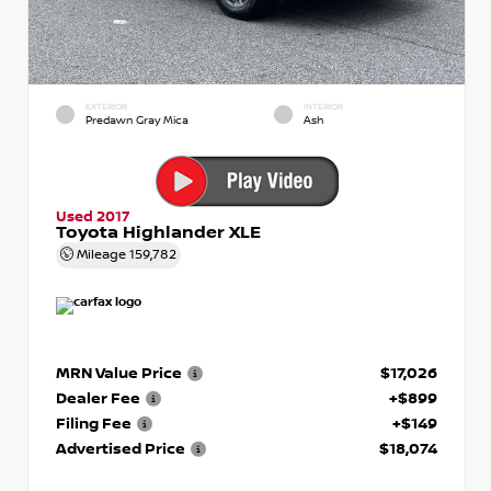
EXTERIOR
INTERIOR
Predawn Gray Mica
Ash
Used 2017
Toyota Highlander XLE
Mileage
159,782
MRN Value Price
$17,026
Dealer Fee
+$899
Filing Fee
+$149
Advertised Price
$18,074