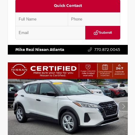
Quick Contact
Submit
VIN:
5N1BT3BA6PC848458
Stock:
T848458
Mike Rezi Nissan Atlanta
770.872.0045