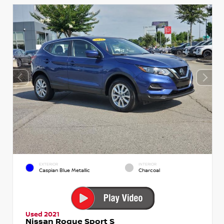
EXTERIOR
INTERIOR
Caspian Blue Metallic
Charcoal
Used 2021
Nissan Rogue Sport S