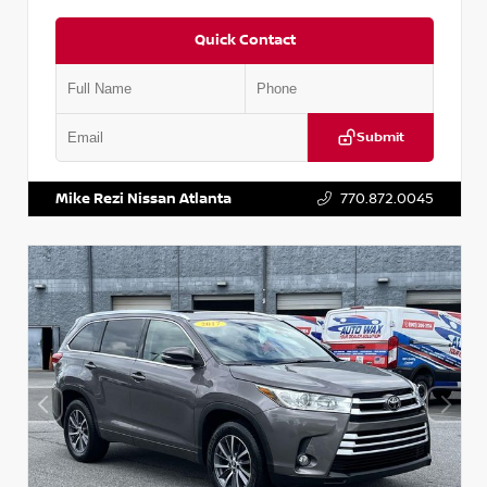
Quick Contact
Submit
VIN:
5N1DR2CM6LC647504
Stock:
T647504
Mike Rezi Nissan Atlanta
770.872.0045