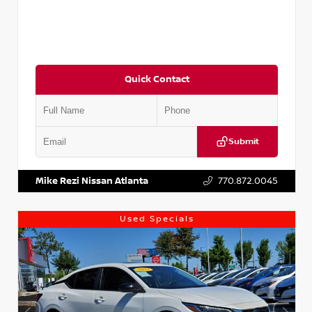
Quick Contact
Submit
VIN:
5J8YD3H39JL009353
Stock:
T009353
Mike Rezi Nissan Atlanta
770.872.0045
Used Specials