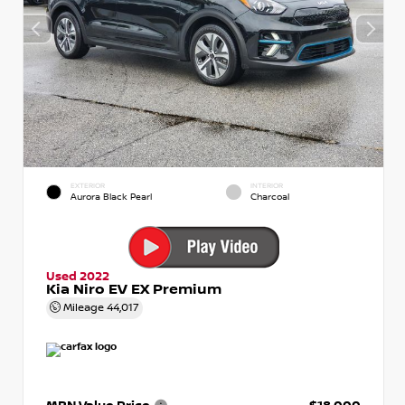
EXTERIOR
INTERIOR
Aurora Black Pearl
Charcoal
Used 2022
Kia Niro EV EX Premium
Mileage
44,017