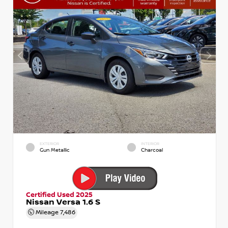
EXTERIOR
INTERIOR
Gun Metallic
Charcoal
Certified Used 2025
Nissan Versa 1.6 S
Mileage
7,486