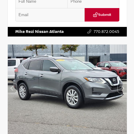
Submit
VIN:
3N1CN8DV1SL884137
Stock:
P884137R
Mike Rezi Nissan Atlanta
770.872.0045