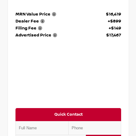
MRN Value Price
$16,419
Dealer Fee
+$899
Filing Fee
+$149
Advertised Price
$17,467
Quick Contact