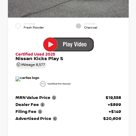
EXTERIOR
INTERIOR
Fresh Powder
Charcoal
Certified Used 2025
Nissan Kicks Play S
Mileage
8,577
MRN Value Price
$19,558
Dealer Fee
+$899
Filing Fee
+$149
Advertised Price
$20,606