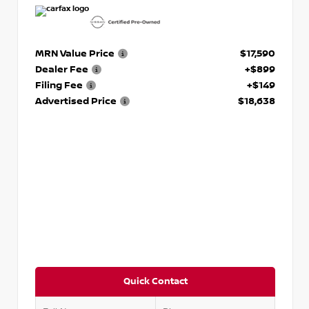
MRN Value Price
$17,590
Dealer Fee
+$899
Filing Fee
+$149
Advertised Price
$18,638
Quick Contact