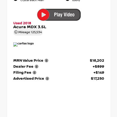
Crystal Black Pearl
Ebony
Used 2018
Acura MDX 3.5L
Mileage
125,534
MRN Value Price
$16,202
Dealer Fee
+$899
Filing Fee
+$149
Advertised Price
$17,250