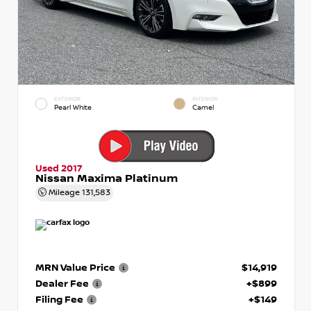
EXTERIOR
INTERIOR
Pearl White
Camel
Used 2017
Nissan Maxima Platinum
Mileage
131,583
MRN Value Price
$14,919
Dealer Fee
+$899
Filing Fee
+$149