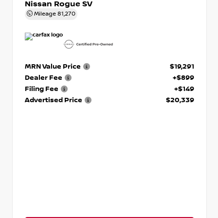
Nissan Rogue SV
Mileage
81,270
MRN Value Price
$19,291
Dealer Fee
+$899
Filing Fee
+$149
Advertised Price
$20,339