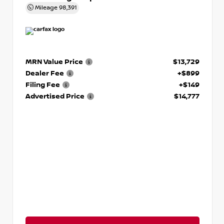
Mileage
98,391
MRN Value Price
$13,729
Dealer Fee
+$899
Filing Fee
+$149
Advertised Price
$14,777