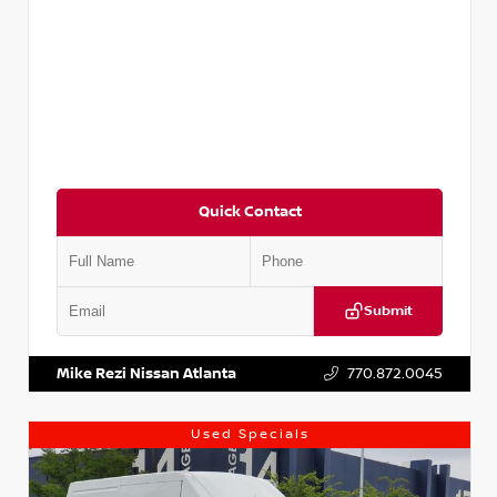
Quick Contact
Submit
VIN:
JN1BJ1CV9LW281531
Stock:
T281531A
Mike Rezi Nissan Atlanta
770.872.0045
Used Specials