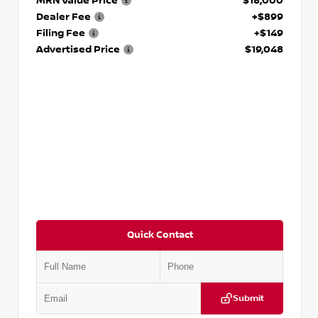
MRN Value Price
$18,000
Dealer Fee
+$899
Filing Fee
+$149
Advertised Price
$19,048
Quick Contact
Submit
VIN:
KNDCE3LG2N5140618
Stock:
P140618J