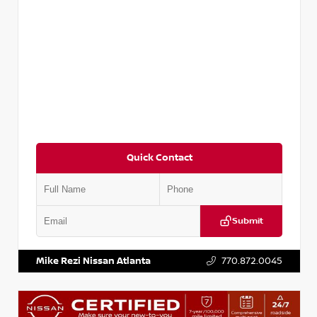
Quick Contact
Submit
VIN:
5TDKZRFH6HS521443
Stock:
T521443
Mike Rezi Nissan Atlanta
770.872.0045