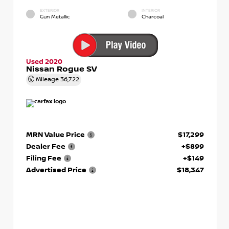
EXTERIOR
INTERIOR
Gun Metallic
Charcoal
Used 2020
Nissan Rogue SV
Mileage
36,722
MRN Value Price
$17,299
Dealer Fee
+$899
Filing Fee
+$149
Advertised Price
$18,347