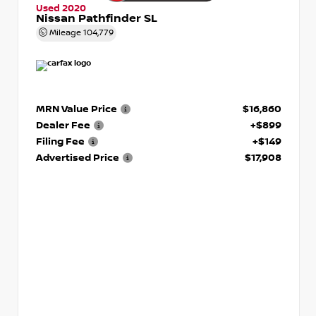
Used 2020
Nissan Pathfinder SL
Mileage
104,779
MRN Value Price
$16,860
Dealer Fee
+$899
Filing Fee
+$149
Advertised Price
$17,908