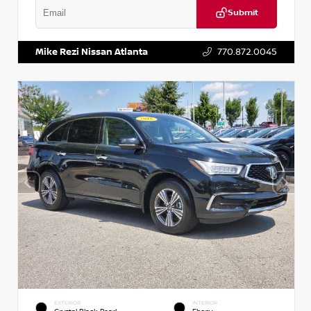
Submit
VIN:
1N6BF0LY7KN810592
Stock:
P810592X
Mike Rezi Nissan Atlanta
770.872.0045
EXTERIOR
INTERIOR