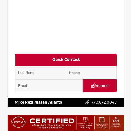
Quick Contact
Submit
VIN:
3N1CP5BV2SL489640
Stock:
P489640R
Mike Rezi Nissan Atlanta
770.872.0045