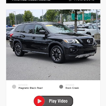
EXTERIOR
INTERIOR
Magnetic Black Pearl
Rock Creek