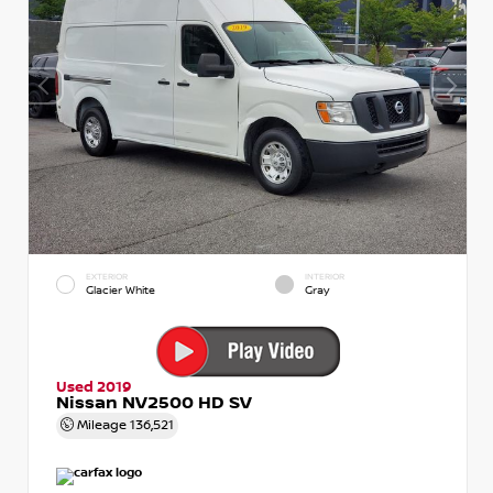
EXTERIOR
INTERIOR
Glacier White
Gray
Used 2019
Nissan NV2500 HD SV
Mileage
136,521