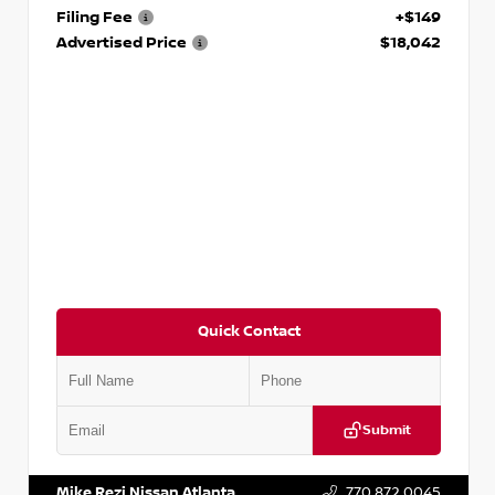
Filing Fee
+$149
Advertised Price
$18,042
Quick Contact
Submit
VIN:
3N1AB8DV5PY274235
Stock:
T274235
Mike Rezi Nissan Atlanta
770.872.0045