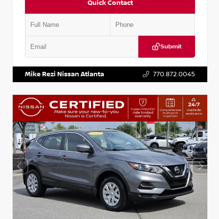
Quick Contact
Submit
VIN:
JN1BJ1AV3MW301115
Stock:
T301115
Mike Rezi Nissan Atlanta
770.872.0045