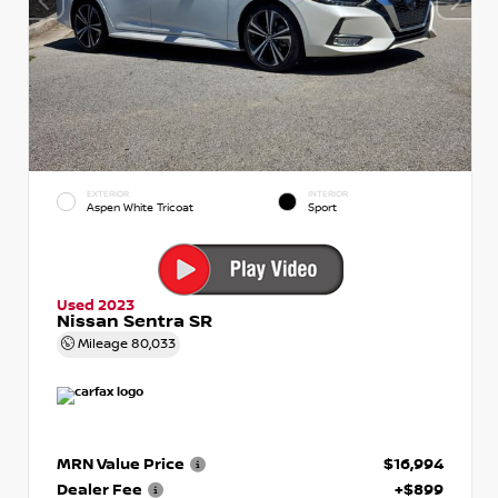
EXTERIOR
INTERIOR
Aspen White Tricoat
Sport
Used 2023
Nissan Sentra SR
Mileage
80,033
MRN Value Price
$16,994
Dealer Fee
+$899