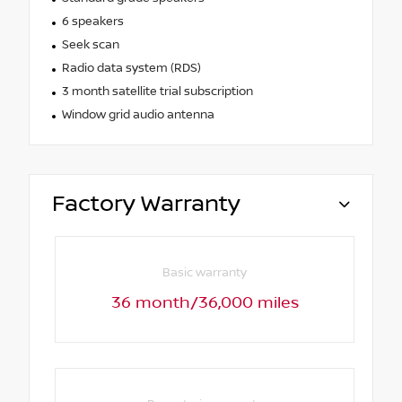
6 speakers
Seek scan
Radio data system (RDS)
3 month satellite trial subscription
Window grid audio antenna
Factory Warranty
Basic warranty
36 month/36,000 miles