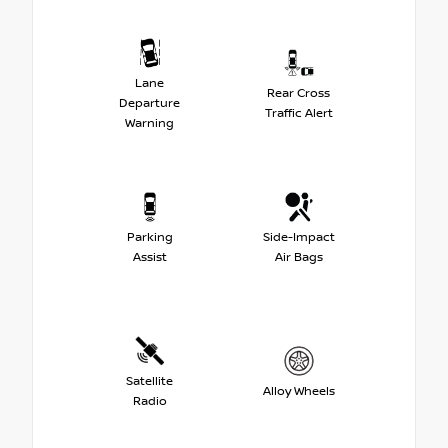
Lane
Rear Cross
Departure
Traffic Alert
Warning
Parking
Side-Impact
Assist
Air Bags
Satellite
Alloy Wheels
Radio