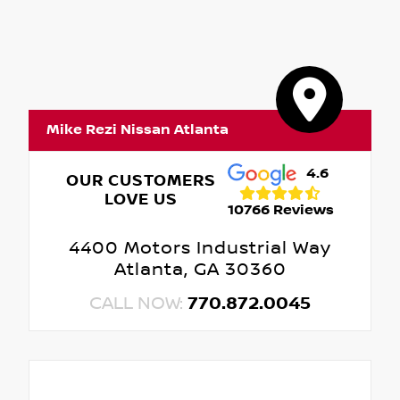
Mike Rezi Nissan Atlanta
4.6
OUR CUSTOMERS
LOVE US
10766 Reviews
4400 Motors Industrial Way
Atlanta, GA 30360
CALL NOW:
770.872.0045