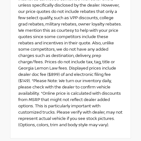
unless specifically disclosed by the dealer. However,
our price quotes do not include rebates that only a
few select qualify, such as VPP discounts, college
grad rebates, military rebates, owner loyalty rebates.
We mention this as courtesy to help with your price
quotes since some competitors include these
rebates and incentives in their quote. Also, unlike
some competitors, we do not have any added
charges such as destination, delivery, prep
charge/fees. Prices do not include tax, tag, title or
Georgia Lemon Law fees. Displayed prices include
dealer doc fee ($899) of and electronic filing fee
($149). *Please Note: We turn our inventory daily,
please check with the dealer to confirm vehicle
availability. *Online price is calculated with discounts
from MSRP that might not reflect dealer added
options. This is particularly important with
customized trucks. Please verify with dealer, may not
represent actual vehicle if you see stock pictures.
(Options, colors, trim and body style may vary).