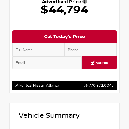
Advertised Price
$44,794
Get Today's Price
Submit
Mike Rezi Nissan Atlanta
770.872.0045
Vehicle Summary