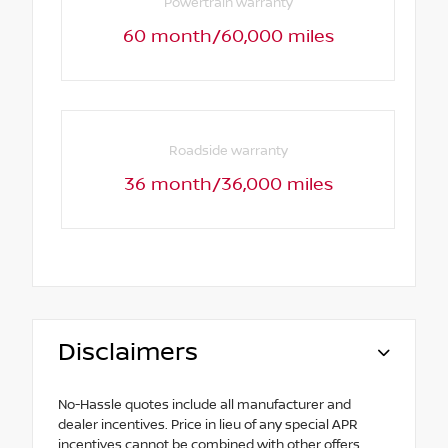
Powertrain warranty
60 month/60,000 miles
Roadside warranty
36 month/36,000 miles
Disclaimers
No-Hassle quotes include all manufacturer and
dealer incentives. Price in lieu of any special APR
incentives cannot be combined with other offers