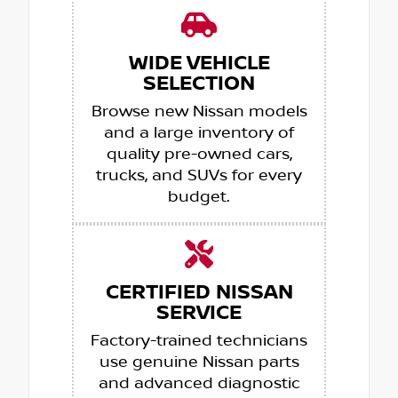
WIDE VEHICLE
SELECTION
Browse new Nissan models
and a large inventory of
quality pre-owned cars,
trucks, and SUVs for every
budget.
CERTIFIED NISSAN
SERVICE
Factory-trained technicians
use genuine Nissan parts
and advanced diagnostic