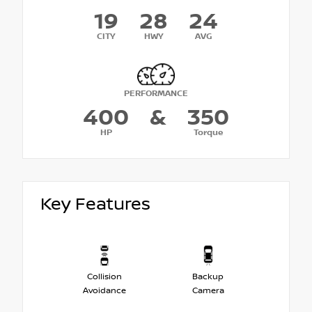
19
28
24
CITY
HWY
AVG
PERFORMANCE
400
&
350
HP
Torque
Key Features
Collision
Backup
Avoidance
Camera