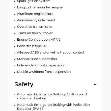
Spark ignition system
Longitudinal mounted engine
Aluminum engine block
Aluminum cylinder head
Overdrive transmission
Transmission oil cooler
Engine Configuration: VR V6
Powertrain type: ICE
All-speed ABS and driveline traction control
Standard ride suspension
Independent front suspension
Double wishbone front suspension
Safety
Automatic Emergency Braking (AEB) forward
collision mitigation
Automatic Emergency Braking with Pedestrian
Detection (P-AEB)