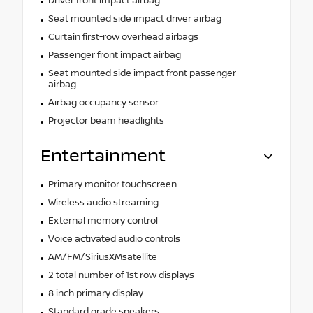
Driver front impact airbag
Seat mounted side impact driver airbag
Curtain first-row overhead airbags
Passenger front impact airbag
Seat mounted side impact front passenger
airbag
Airbag occupancy sensor
Projector beam headlights
Entertainment
Primary monitor touchscreen
Wireless audio streaming
External memory control
Voice activated audio controls
AM/FM/SiriusXMsatellite
2 total number of 1st row displays
8 inch primary display
Standard grade speakers