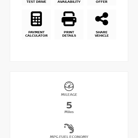
TEST DRIVE
AVAILABILITY
OFFER
PAYMENT
PRINT
SHARE
CALCULATOR
DETAILS
VEHICLE
MILEAGE
5
Miles
MPG FUEL ECONOMY