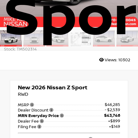
Spor
Stock: TM502314
Views:
10302
New 2026
Nissan Z Sport
RWD
$46,285
MSRP
- $2,539
Dealer Discount
$43,746
MRN Everyday Price
+$899
Dealer Fee
+$149
Filing Fee