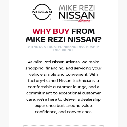
WHY BUY
FROM
MIKE REZI NISSAN?
ATLANTA'S TRUSTED NISSAN DEALERSHIP
EXPERIENCE
At Mike Rezi Nissan Atlanta, we make
shopping, financing, and servicing your
vehicle simple and convenient. With
factory-trained Nissan technicians, a
comfortable customer lounge, and a
commitment to exceptional customer
care, we’re here to deliver a dealership
experience built around value,
confidence, and convenience.