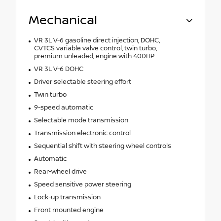
Mechanical
VR 3L V-6 gasoline direct injection, DOHC,
CVTCS variable valve control, twin turbo,
premium unleaded, engine with 400HP
VR 3L V-6 DOHC
Driver selectable steering effort
Twin turbo
9-speed automatic
Selectable mode transmission
Transmission electronic control
Sequential shift with steering wheel controls
Automatic
Rear-wheel drive
Speed sensitive power steering
Lock-up transmission
Front mounted engine