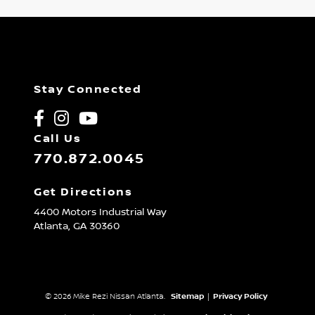
Stay Connected
Call Us
770.872.0045
Get Directions
4400 Motors Industrial Way
Atlanta,
GA
30360
© 2026 Mike Rezi Nissan Atlanta.
Sitemap
|
Privacy Policy