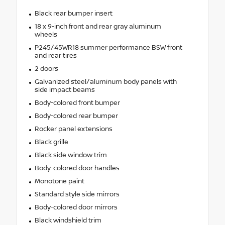
Black rear bumper insert
18 x 9-inch front and rear gray aluminum
wheels
P245/45WR18 summer performance BSW front
and rear tires
2 doors
Galvanized steel/aluminum body panels with
side impact beams
Body-colored front bumper
Body-colored rear bumper
Rocker panel extensions
Black grille
Black side window trim
Body-colored door handles
Monotone paint
Standard style side mirrors
Body-colored door mirrors
Black windshield trim