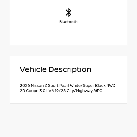
Bluetooth
Vehicle Description
2026 Nissan Z Sport Pearl White/Super Black RWD
2D Coupe 3.0L V6 19/28 City/Highway MPG