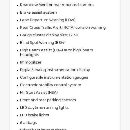
RearView Monitor rear mounted camera
Brake assist system
Lane Departure Warning (LDW)
Rear Cross Traffic Alert (RCTA) collision warning
Gauge cluster display size: 12.30
Blind Spot Warning (BSW)
High Beam Assist (HBA) auto high-beam
headlights
Immobilizer
Digital/analog instrumentation display
Configurable instrumentation gauges
Electronic stability control system
Hill Start Assist (HSA)
Front and rear parking sensors
LED daytime running lights
LED brake lights
6 airbags