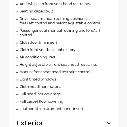
Anti-whiplash front seat head restraints
Seating capacity: 2
Driver seat manual reclining, cushion tilt,
fore/aft control and height adjustable control
Passenger seat manual reclining and fore/aft
control
Cloth door trim insert
Cloth front seatback upholstery
Air conditioning: Yes
Height adjustable front seat head restraints
Manual front seat head restraint control
Light tinted windows
Cloth headliner material
Full headliner coverage
Full carpet floor covering
Leatherette instrument panel insert
Exterior