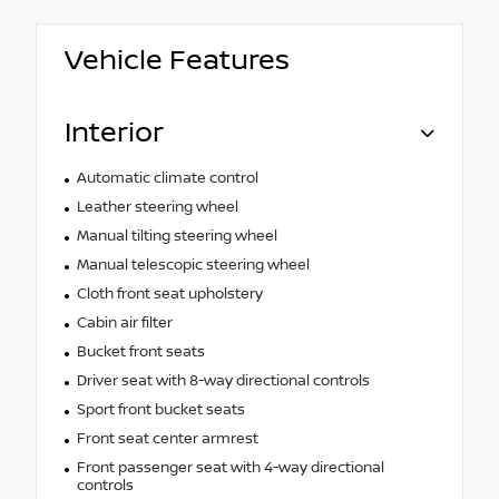
Vehicle Features
Interior
Automatic climate control
Leather steering wheel
Manual tilting steering wheel
Manual telescopic steering wheel
Cloth front seat upholstery
Cabin air filter
Bucket front seats
Driver seat with 8-way directional controls
Sport front bucket seats
Front seat center armrest
Front passenger seat with 4-way directional
controls