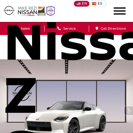
EN
ES
Niss
Sales
Service
Get Directions
Z