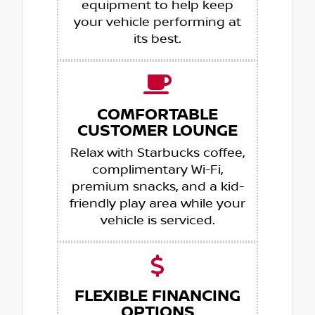
equipment to help keep
your vehicle performing at
its best.
COMFORTABLE
CUSTOMER LOUNGE
Relax with Starbucks coffee,
complimentary Wi-Fi,
premium snacks, and a kid-
friendly play area while your
vehicle is serviced.
FLEXIBLE FINANCING
OPTIONS