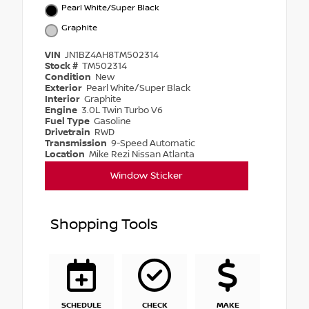
Pearl White/Super Black
Graphite
VIN
JN1BZ4AH8TM502314
Stock #
TM502314
Condition
New
Exterior
Pearl White/Super Black
Interior
Graphite
Engine
3.0L Twin Turbo V6
Fuel Type
Gasoline
Drivetrain
RWD
Transmission
9-Speed Automatic
Location
Mike Rezi Nissan Atlanta
Window Sticker
Shopping Tools
SCHEDULE
CHECK
MAKE