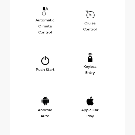
Automatic
Cruise
Climate
Control
Control
Keyless
Push Start
Entry
Android
Apple Car
Auto
Play