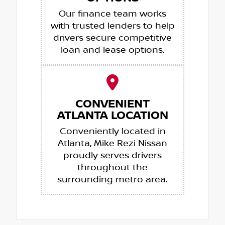
Our finance team works
with trusted lenders to help
drivers secure competitive
loan and lease options.
CONVENIENT
ATLANTA LOCATION
Conveniently located in
Atlanta, Mike Rezi Nissan
proudly serves drivers
throughout the
surrounding metro area.