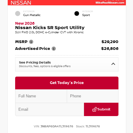
EXTERIOR
INTERIOR
Gun Metallic
Sport
New 2026
Nissan Kicks SR Sport Utility
SUV FWD 2.0L DOHC 4-Cylinder CVT with Xtronic
MSRP
$29,290
Advertised Price
$26,806
See Pricing Details
Discounts, fees, options & eligible offers
Get Today's Price
Submit
VIN:
3N8AP6DA4TL319676
Stock:
TL319676