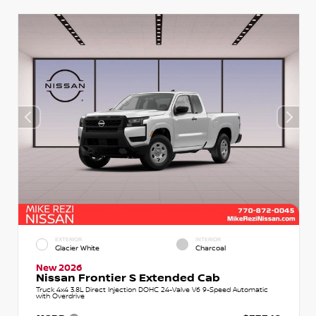
EXTERIOR
INTERIOR
Glacier White
Charcoal
New 2026
Nissan Frontier S Extended Cab
Truck 4x4 3.8L Direct Injection DOHC 24-Valve V6 9-Speed Automatic
with Overdrive