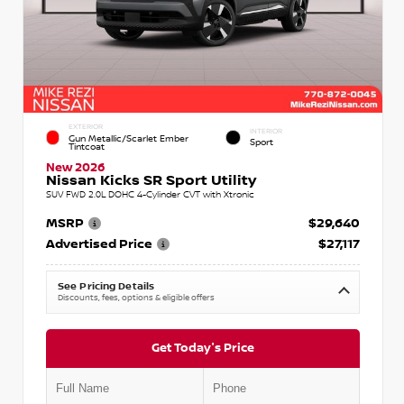
EXTERIOR
INTERIOR
Gun Metallic/Scarlet Ember
Sport
Tintcoat
New 2026
Nissan Kicks SR Sport Utility
SUV FWD 2.0L DOHC 4-Cylinder CVT with Xtronic
MSRP
$29,640
Advertised Price
$27,117
See Pricing Details
Discounts, fees, options & eligible offers
Get Today's Price