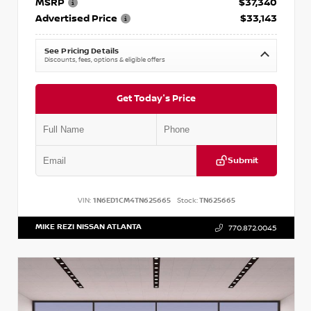
MSRP
$37,340
Advertised Price
$33,143
See Pricing Details
Discounts, fees, options & eligible offers
Get Today's Price
Submit
VIN:
1N6ED1CM4TN625665
Stock:
TN625665
MIKE REZI NISSAN ATLANTA
770.872.0045