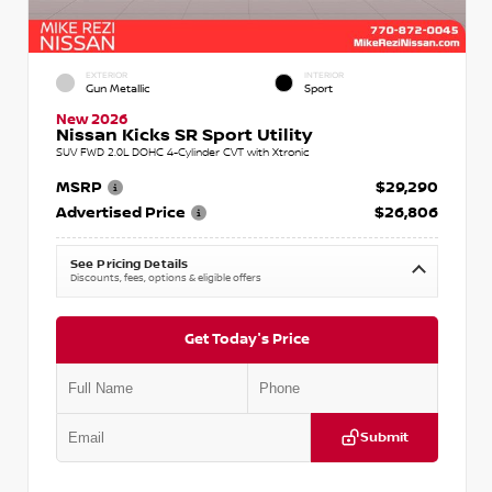
EXTERIOR
INTERIOR
Gun Metallic
Sport
New 2026
Nissan Kicks SR Sport Utility
SUV FWD 2.0L DOHC 4-Cylinder CVT with Xtronic
MSRP
$29,290
Advertised Price
$26,806
See Pricing Details
Discounts, fees, options & eligible offers
Get Today's Price
Submit