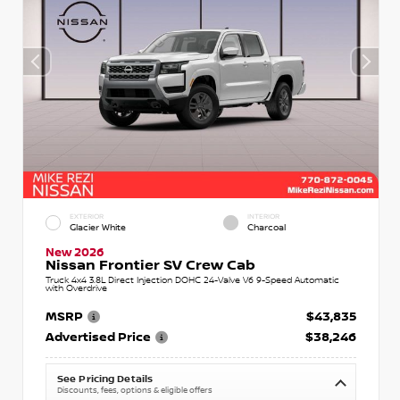
EXTERIOR
INTERIOR
Glacier White
Charcoal
New 2026
Nissan Frontier SV Crew Cab
Truck 4x4 3.8L Direct Injection DOHC 24-Valve V6 9-Speed Automatic
with Overdrive
MSRP
$43,835
Advertised Price
$38,246
See Pricing Details
Discounts, fees, options & eligible offers