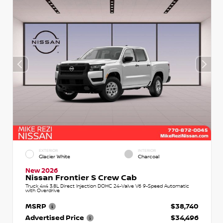
EXTERIOR
INTERIOR
Glacier White
Charcoal
New 2026
Nissan Frontier S Crew Cab
Truck 4x4 3.8L Direct Injection DOHC 24-Valve V6 9-Speed Automatic
with Overdrive
MSRP
$38,740
Advertised Price
$34,496