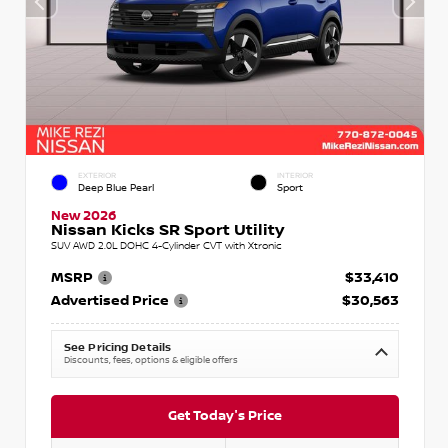
EXTERIOR
INTERIOR
Deep Blue Pearl
Sport
New 2026
Nissan Kicks SR Sport Utility
SUV AWD 2.0L DOHC 4-Cylinder CVT with Xtronic
MSRP
$33,410
Advertised Price
$30,563
See Pricing Details
Discounts, fees, options & eligible offers
Get Today's Price