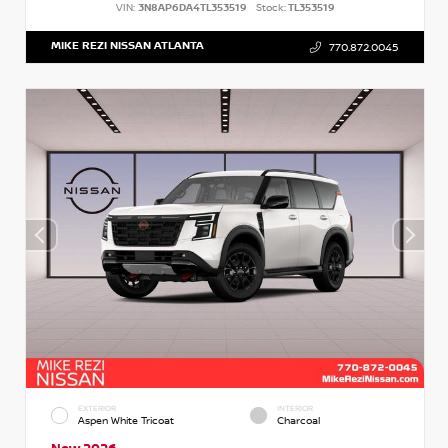
VIN:
3N8AP6DA4TL353519
Stock:
TL353519
MIKE REZI NISSAN ATLANTA
770.872.0045
EXTERIOR
INTERIOR
Aspen White Tricoat
Charcoal