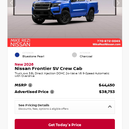
EXTERIOR
INTERIOR
Bluestone Pearl
Charcoal
New 2026
Nissan Frontier SV Crew Cab
Truck 4x4 3.8L Direct Injection DOHC 24-Valve V6 9-Speed Automatic
with Overdrive
MSRP
$44,450
Advertised Price
$38,753
See Pricing Details
Discounts, fees, options & eligible offers
Get Today's Price