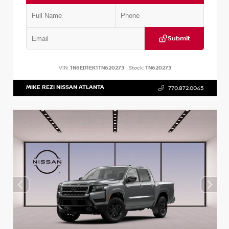
Submit
VIN:
1N6ED1EK1TN620273
Stock:
TN620273
MIKE REZI NISSAN ATLANTA
770.872.0045