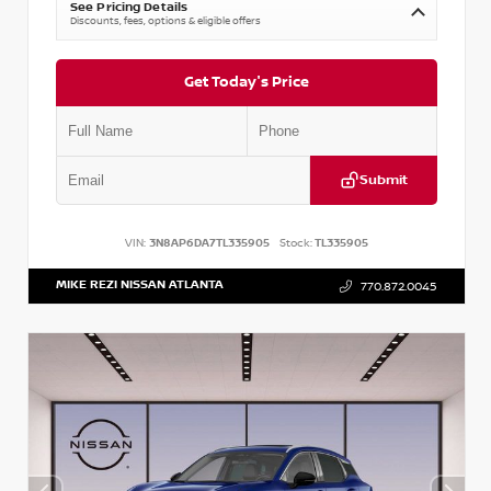
See Pricing Details
Discounts, fees, options & eligible offers
Get Today's Price
Submit
VIN:
3N8AP6DA7TL335905
Stock:
TL335905
MIKE REZI NISSAN ATLANTA
770.872.0045