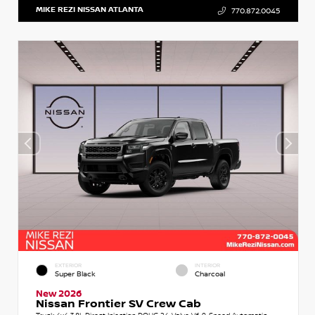
MIKE REZI NISSAN ATLANTA
770.872.0045
EXTERIOR
INTERIOR
Super Black
Charcoal
New 2026
Nissan Frontier SV Crew Cab