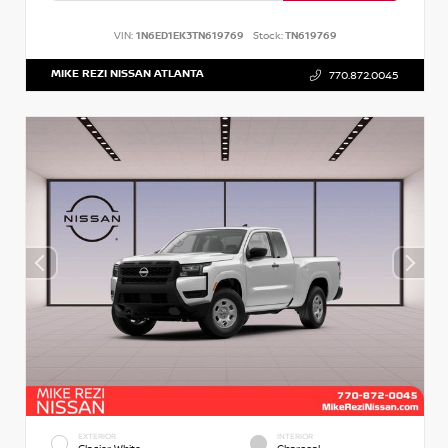
VIN:
1N6ED1EK3TN619769
Stock:
TN619769
MIKE REZI NISSAN ATLANTA
770.872.0045
EXTERIOR
INTERIOR