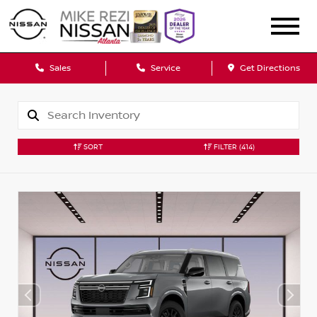
Sales
Service
Get Directions
SORT
FILTER
(414)