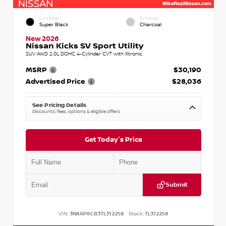
EXTERIOR
INTERIOR
Super Black
Charcoal
New 2026
Nissan Kicks SV Sport Utility
SUV AWD 2.0L DOHC 4-Cylinder CVT with Xtronic
MSRP
$30,190
Advertised Price
$28,036
See Pricing Details
Discounts, fees, options & eligible offers
Get Today's Price
Submit
VIN:
3N8AP6CB3TL312258
Stock:
TL312258