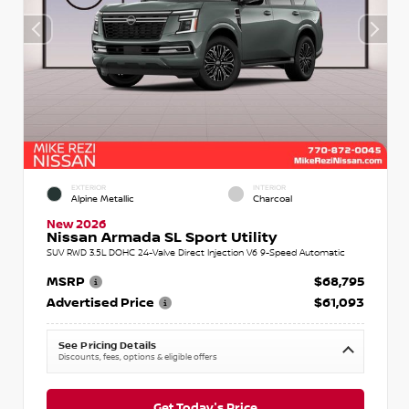
EXTERIOR
INTERIOR
Alpine Metallic
Charcoal
New 2026
Nissan Armada SL Sport Utility
SUV RWD 3.5L DOHC 24-Valve Direct Injection V6 9-Speed Automatic
MSRP
$68,795
Advertised Price
$61,093
See Pricing Details
Discounts, fees, options & eligible offers
Get Today's Price