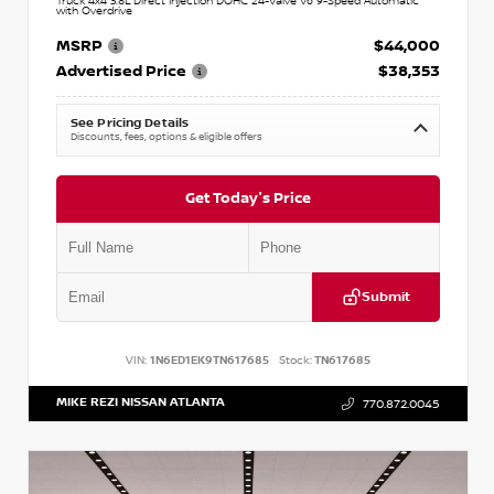
Truck 4x4 3.8L Direct Injection DOHC 24-Valve V6 9-Speed Automatic
with Overdrive
MSRP
$44,000
Advertised Price
$38,353
See Pricing Details
Discounts, fees, options & eligible offers
Get Today's Price
Submit
VIN:
1N6ED1EK9TN617685
Stock:
TN617685
MIKE REZI NISSAN ATLANTA
770.872.0045