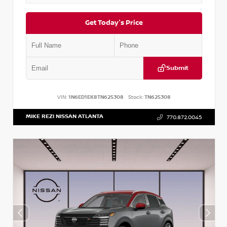
Get Today's Price
Submit
VIN:
1N6ED1EK8TN625308
Stock:
TN625308
MIKE REZI NISSAN ATLANTA
770.872.0045