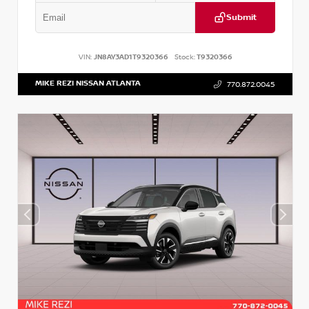
Submit
VIN:
JN8AY3AD1T9320366
Stock:
T9320366
MIKE REZI NISSAN ATLANTA
770.872.0045