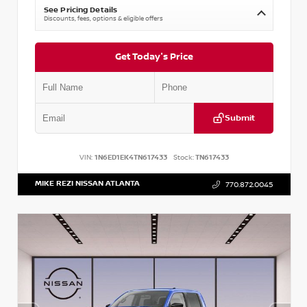
See Pricing Details
Discounts, fees, options & eligible offers
Get Today's Price
Submit
VIN:
1N6ED1EK4TN617433
Stock:
TN617433
MIKE REZI NISSAN ATLANTA
770.872.0045