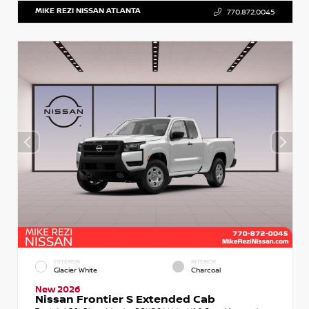
MIKE REZI NISSAN ATLANTA
770.872.0045
EXTERIOR
INTERIOR
Glacier White
Charcoal
New 2026
Nissan Frontier S Extended Cab