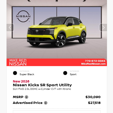
EXTERIOR
INTERIOR
Super Black
Sport
New 2026
Nissan Kicks SR Sport Utility
SUV FWD 2.0L DOHC 4-Cylinder CVT with Xtronic
MSRP
$30,090
Advertised Price
$27,518