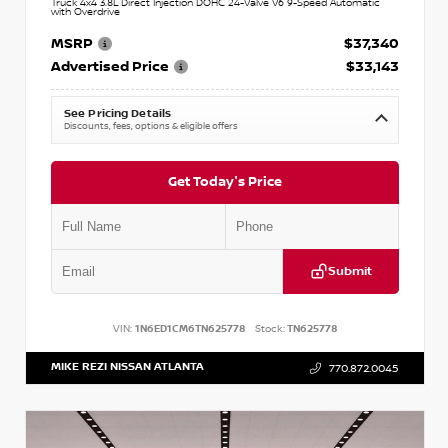
Truck 4x4 3.8L Direct Injection DOHC 24-Valve V6 9-Speed Automatic
with Overdrive
MSRP
$37,340
Advertised Price
$33,143
See Pricing Details
Discounts, fees, options & eligible offers
Get Today's Price
Submit
VIN:
1N6ED1CM6TN625778
Stock:
TN625778
MIKE REZI NISSAN ATLANTA
770.872.0045