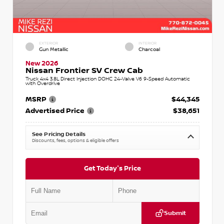
EXTERIOR
INTERIOR
Gun Metallic
Charcoal
New 2026
Nissan Frontier SV Crew Cab
Truck 4x4 3.8L Direct Injection DOHC 24-Valve V6 9-Speed Automatic
with Overdrive
MSRP
$44,345
Advertised Price
$38,651
See Pricing Details
Discounts, fees, options & eligible offers
Get Today's Price
Submit