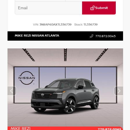
Submit
VIN:
3N8AP6DAXTL336739
Stock:
TL336739
MIKE REZI NISSAN ATLANTA
770.872.0045