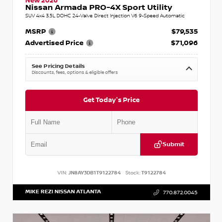
New 2026
Nissan Armada PRO-4X Sport Utility
SUV 4x4 3.5L DOHC 24-Valve Direct Injection V6 9-Speed Automatic
MSRP
$79,535
Advertised Price
$71,096
See Pricing Details
Discounts, fees, options & eligible offers
Get Today's Price
Submit
VIN:
JN8AY3DB1T9122784
Stock:
T9122784
MIKE REZI NISSAN ATLANTA
770.872.0045