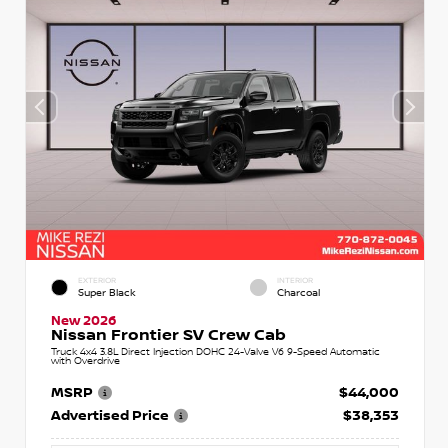
EXTERIOR
INTERIOR
Super Black
Charcoal
New 2026
Nissan Frontier SV Crew Cab
Truck 4x4 3.8L Direct Injection DOHC 24-Valve V6 9-Speed Automatic
with Overdrive
MSRP
$44,000
Advertised Price
$38,353