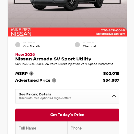
EXTERIOR
INTERIOR
Gun Metallic
Charcoal
New 2026
Nissan Armada SV Sport Utility
SUV RWD 3.5L DOHC 24-Valve Direct Injection V6 9-Speed Automatic
MSRP
$62,015
Advertised Price
$54,887
See Pricing Details
Discounts, fees, options & eligible offers
Get Today's Price