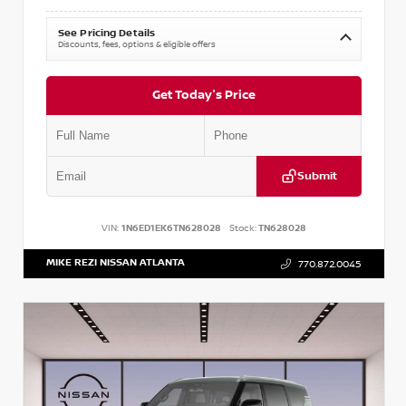
See Pricing Details
Discounts, fees, options & eligible offers
Get Today's Price
Submit
VIN:
1N6ED1EK6TN628028
Stock:
TN628028
MIKE REZI NISSAN ATLANTA
770.872.0045