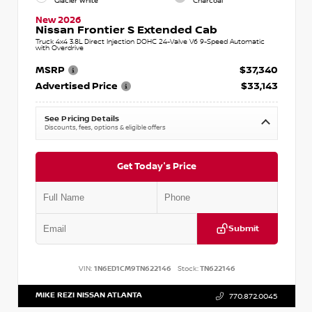
Glacier White
Charcoal
New 2026
Nissan Frontier S Extended Cab
Truck 4x4 3.8L Direct Injection DOHC 24-Valve V6 9-Speed Automatic
with Overdrive
MSRP
$37,340
Advertised Price
$33,143
See Pricing Details
Discounts, fees, options & eligible offers
Get Today's Price
Submit
VIN:
1N6ED1CM9TN622146
Stock:
TN622146
MIKE REZI NISSAN ATLANTA
770.872.0045