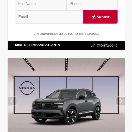
Submit
VIN:
3N8AP6DD9TL340355
Stock:
TL340355
MIKE REZI NISSAN ATLANTA
770.872.0045