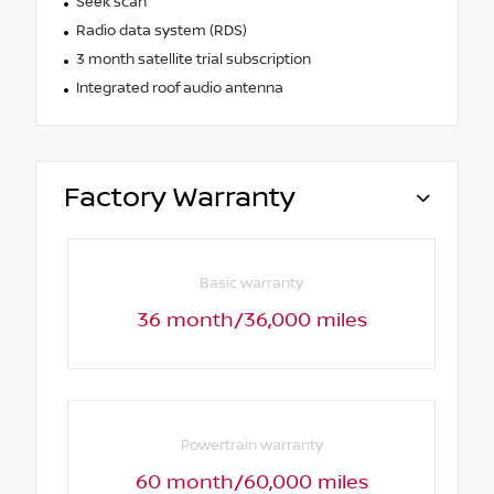
Seek scan
Radio data system (RDS)
3 month satellite trial subscription
Integrated roof audio antenna
Factory Warranty
Basic warranty
36 month/36,000 miles
Powertrain warranty
60 month/60,000 miles