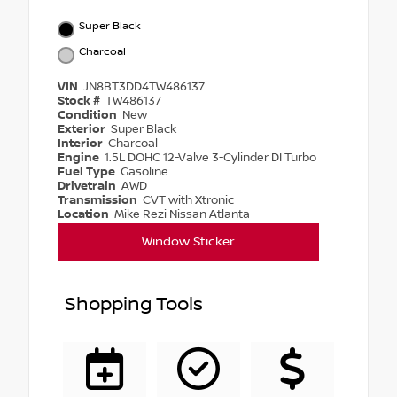
Super Black
Charcoal
VIN
JN8BT3DD4TW486137
Stock #
TW486137
Condition
New
Exterior
Super Black
Interior
Charcoal
Engine
1.5L DOHC 12-Valve 3-Cylinder DI Turbo
Fuel Type
Gasoline
Drivetrain
AWD
Transmission
CVT with Xtronic
Location
Mike Rezi Nissan Atlanta
Window Sticker
Shopping Tools