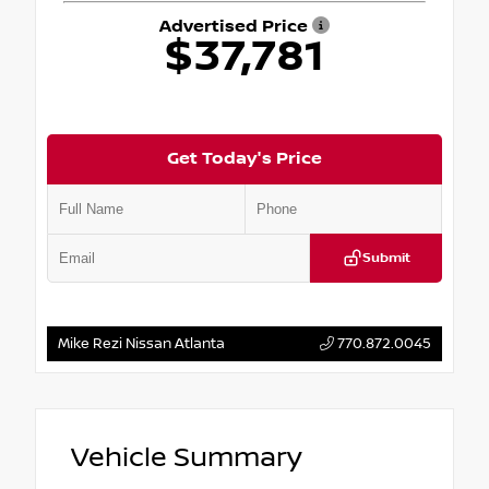
Advertised Price
$37,781
Get Today's Price
Submit
Mike Rezi Nissan Atlanta
770.872.0045
Vehicle Summary