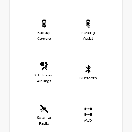
Backup
Parking
Camera
Assist
Side-Impact
Bluetooth
Air Bags
Satellite
AWD
Radio