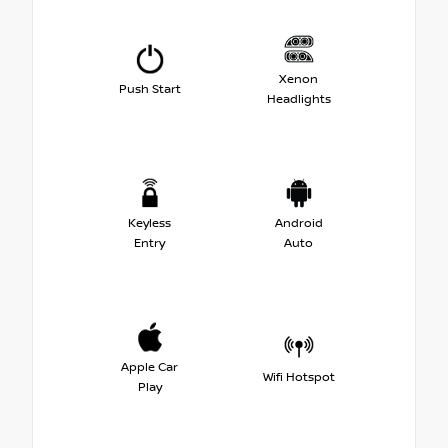
Xenon
Push Start
Headlights
Keyless
Android
Entry
Auto
Apple Car
Wifi Hotspot
Play