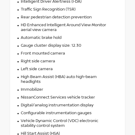
Intelligent Driver Alertness (I-DA)
Traffic Sign Recognition (TSR)
Rear pedestrian detection prevention
HD Enhanced Intelligent Around View Monitor
aerial view camera
Automatic brake hold
Gauge cluster display size: 12.30
Front mounted camera
Right side camera
Left side camera
High Beam Assist (HBA) auto high-beam
headlights
Immobilizer
NissanConnect Services vehicle tracker
Digital/analog instrumentation display
Configurable instrumentation gauges
Vehicle Dynamic Control (VDC) electronic
stability control system
Hill Start Assist (HSA)