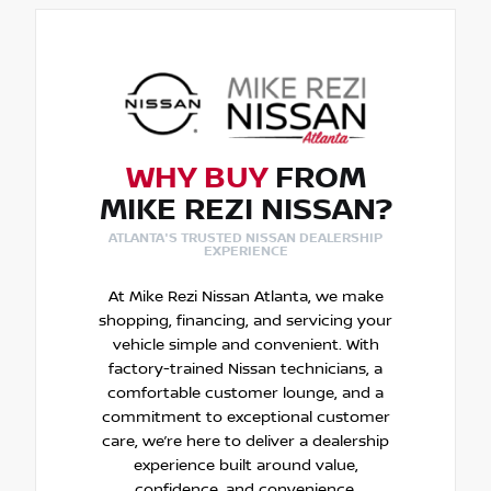
WHY BUY
FROM
MIKE REZI NISSAN?
ATLANTA'S TRUSTED NISSAN DEALERSHIP
EXPERIENCE
At Mike Rezi Nissan Atlanta, we make
shopping, financing, and servicing your
vehicle simple and convenient. With
factory-trained Nissan technicians, a
comfortable customer lounge, and a
commitment to exceptional customer
care, we’re here to deliver a dealership
experience built around value,
confidence, and convenience.