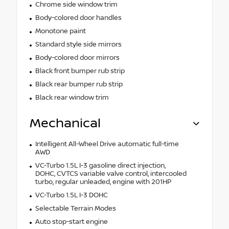
Chrome side window trim
Body-colored door handles
Monotone paint
Standard style side mirrors
Body-colored door mirrors
Black front bumper rub strip
Black rear bumper rub strip
Black rear window trim
Mechanical
Intelligent All-Wheel Drive automatic full-time
AWD
VC-Turbo 1.5L I-3 gasoline direct injection,
DOHC, CVTCS variable valve control, intercooled
turbo, regular unleaded, engine with 201HP
VC-Turbo 1.5L I-3 DOHC
Selectable Terrain Modes
Auto stop-start engine