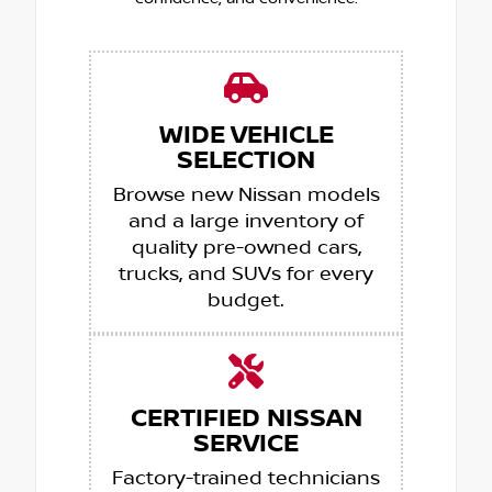
WIDE VEHICLE
SELECTION
Browse new Nissan models
and a large inventory of
quality pre-owned cars,
trucks, and SUVs for every
budget.
CERTIFIED NISSAN
SERVICE
Factory-trained technicians