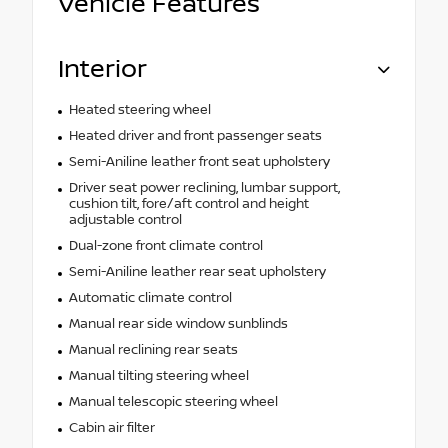
Vehicle Features
Interior
Heated steering wheel
Heated driver and front passenger seats
Semi-Aniline leather front seat upholstery
Driver seat power reclining, lumbar support,
cushion tilt, fore/aft control and height
adjustable control
Dual-zone front climate control
Semi-Aniline leather rear seat upholstery
Automatic climate control
Manual rear side window sunblinds
Manual reclining rear seats
Manual tilting steering wheel
Manual telescopic steering wheel
Cabin air filter