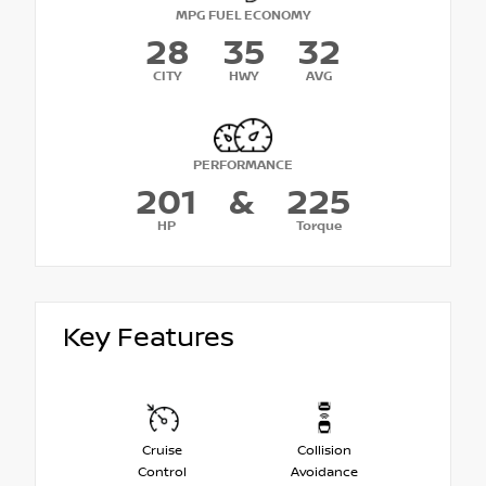
MPG FUEL ECONOMY
28
35
32
CITY
HWY
AVG
PERFORMANCE
201
&
225
HP
Torque
Key Features
Cruise
Collision
Control
Avoidance