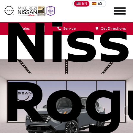
EN
ES
Nis
Sales
Service
Get Directions
Rog