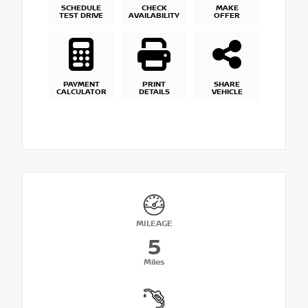
SCHEDULE
CHECK
MAKE
TEST DRIVE
AVAILABILITY
OFFER
PAYMENT
PRINT
SHARE
CALCULATOR
DETAILS
VEHICLE
MILEAGE
5
Miles