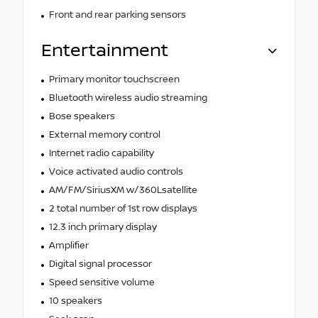
Front and rear parking sensors
Entertainment
Primary monitor touchscreen
Bluetooth wireless audio streaming
Bose speakers
External memory control
Internet radio capability
Voice activated audio controls
AM/FM/SiriusXM w/360Lsatellite
2 total number of 1st row displays
12.3 inch primary display
Amplifier
Digital signal processor
Speed sensitive volume
10 speakers