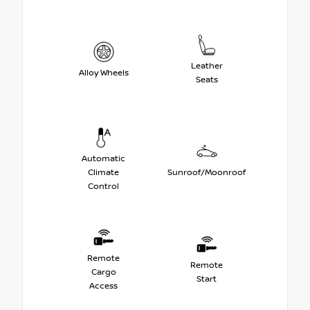
Leather
Alloy Wheels
Seats
Automatic
Climate
Sunroof/Moonroof
Control
Remote
Remote
Cargo
Start
Access