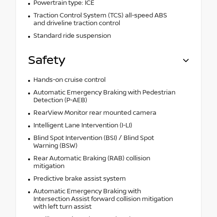
Powertrain type: ICE
Traction Control System (TCS) all-speed ABS
and driveline traction control
Standard ride suspension
Safety
Hands-on cruise control
Automatic Emergency Braking with Pedestrian
Detection (P-AEB)
RearView Monitor rear mounted camera
Intelligent Lane Intervention (I-LI)
Blind Spot Intervention (BSI) / Blind Spot
Warning (BSW)
Rear Automatic Braking (RAB) collision
mitigation
Predictive brake assist system
Automatic Emergency Braking with
Intersection Assist forward collision mitigation
with left turn assist