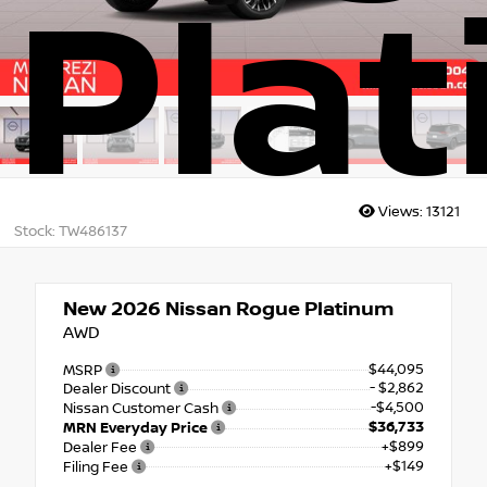
Pla
Views:
13121
Stock: TW486137
New 2026
Nissan Rogue Platinum
AWD
$44,095
MSRP
- $2,862
Dealer Discount
-$4,500
Nissan Customer Cash
$36,733
MRN Everyday Price
+$899
Dealer Fee
+$149
Filing Fee