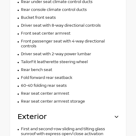
Rear under seat climate control ducts
Rear console climate control ducts
Bucket front seats
Driver seat with 8-way directional controls
Front seat center armrest
Front passenger seat with 4-way directional
controls
Driver seat with 2-way power lumbar
TailorFit leatherette steering wheel
Rear bench seat
Fold forward rear seatback
60-40 folding rear seats
Rear seat center armrest
Rear seat center armrest storage
Exterior
First and second-row sliding and tilting glass
sunroof with express open/close activation