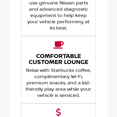
use genuine Nissan parts
and advanced diagnostic
equipment to help keep
your vehicle performing at
its best.
COMFORTABLE
CUSTOMER LOUNGE
Relax with Starbucks coffee,
complimentary Wi-Fi,
premium snacks, and a kid-
friendly play area while your
vehicle is serviced.