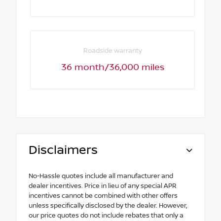
Roadside warranty
36 month/36,000 miles
Disclaimers
No-Hassle quotes include all manufacturer and
dealer incentives. Price in lieu of any special APR
incentives cannot be combined with other offers
unless specifically disclosed by the dealer. However,
our price quotes do not include rebates that only a