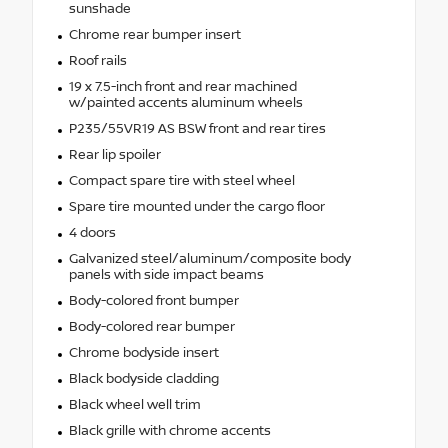
sunshade
Chrome rear bumper insert
Roof rails
19 x 7.5-inch front and rear machined
w/painted accents aluminum wheels
P235/55VR19 AS BSW front and rear tires
Rear lip spoiler
Compact spare tire with steel wheel
Spare tire mounted under the cargo floor
4 doors
Galvanized steel/aluminum/composite body
panels with side impact beams
Body-colored front bumper
Body-colored rear bumper
Chrome bodyside insert
Black bodyside cladding
Black wheel well trim
Black grille with chrome accents