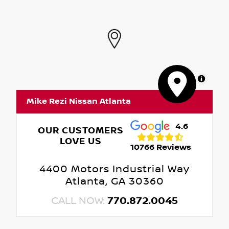
MapLibre
Mike Rezi Nissan Atlanta
4.6
OUR CUSTOMERS
LOVE US
10766 Reviews
4400 Motors Industrial Way
Atlanta, GA 30360
CALL NOW:
770.872.0045