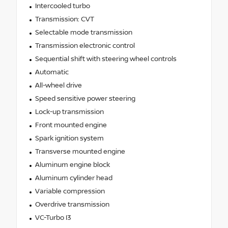
Intercooled turbo
Transmission: CVT
Selectable mode transmission
Transmission electronic control
Sequential shift with steering wheel controls
Automatic
All-wheel drive
Speed sensitive power steering
Lock-up transmission
Front mounted engine
Spark ignition system
Transverse mounted engine
Aluminum engine block
Aluminum cylinder head
Variable compression
Overdrive transmission
VC-Turbo I3