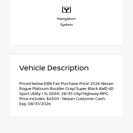
Navigation
System
Vehicle Description
Priced below KBB Fair Purchase Price! 2026 Nissan
Rogue Platinum Boulder Gray/Super Black AWD 4D
Sport Utility 1.5L DOHC 28/35 City/Highway MPG
Price includes: $4500 - Nissan Customer Cash.
Exp. 08/31/2026