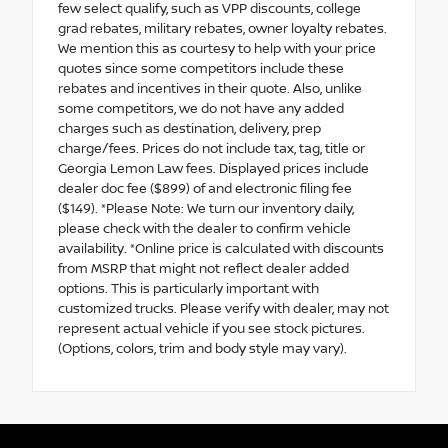
few select qualify, such as VPP discounts, college
grad rebates, military rebates, owner loyalty rebates.
We mention this as courtesy to help with your price
quotes since some competitors include these
rebates and incentives in their quote. Also, unlike
some competitors, we do not have any added
charges such as destination, delivery, prep
charge/fees. Prices do not include tax, tag, title or
Georgia Lemon Law fees. Displayed prices include
dealer doc fee ($899) of and electronic filing fee
($149). *Please Note: We turn our inventory daily,
please check with the dealer to confirm vehicle
availability. *Online price is calculated with discounts
from MSRP that might not reflect dealer added
options. This is particularly important with
customized trucks. Please verify with dealer, may not
represent actual vehicle if you see stock pictures.
(Options, colors, trim and body style may vary).