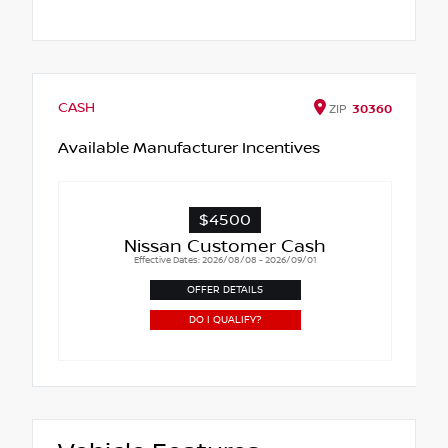
CASH
ZIP
30360
Available Manufacturer Incentives
$4500
Nissan Customer Cash
Effective Dates: 2026/08/08 - 2026/09/01
OFFER DETAILS
DO I QUALIFY?