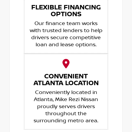
FLEXIBLE FINANCING
OPTIONS
Our finance team works
with trusted lenders to help
drivers secure competitive
loan and lease options.
CONVENIENT
ATLANTA LOCATION
Conveniently located in
Atlanta, Mike Rezi Nissan
proudly serves drivers
throughout the
surrounding metro area.