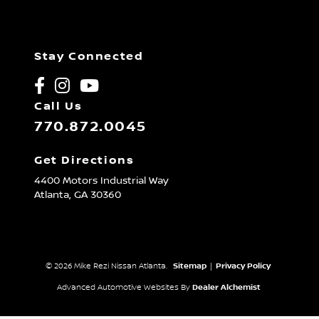
Stay Connected
Call Us
770.872.0045
Get Directions
4400 Motors Industrial Way
Atlanta,
GA
30360
© 2026 Mike Rezi Nissan Atlanta.
Sitemap
|
Privacy Policy
Advanced Automotive Websites By
Dealer Alchemist