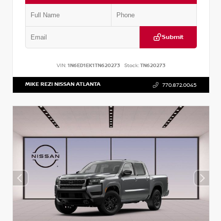
Submit
VIN:
1N6ED1EK1TN620273
Stock:
TN620273
MIKE REZI NISSAN ATLANTA
770.872.0045