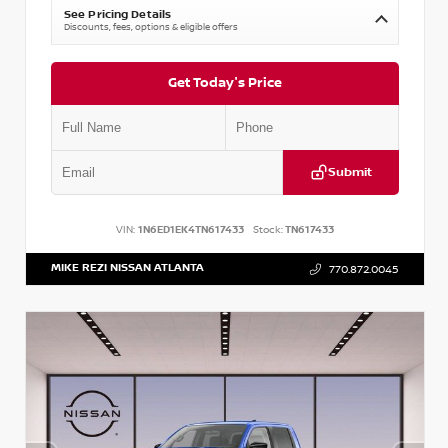
See Pricing Details
Discounts, fees, options & eligible offers
Get Today's Price
Submit
VIN:
1N6ED1EK4TN617433
Stock:
TN617433
MIKE REZI NISSAN ATLANTA
770.872.0045