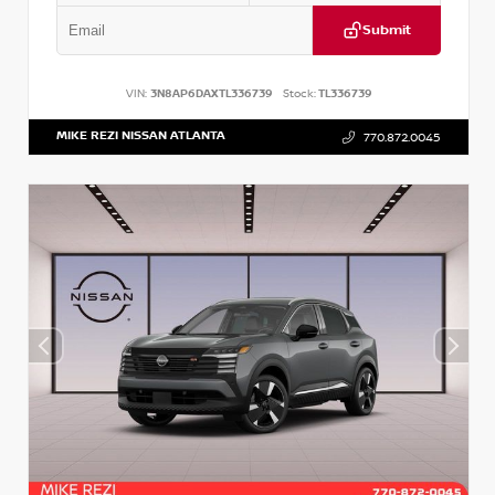
Submit
VIN:
3N8AP6DAXTL336739
Stock:
TL336739
MIKE REZI NISSAN ATLANTA
770.872.0045