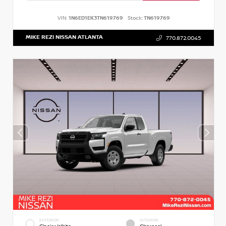
VIN:
1N6ED1EK3TN619769
Stock:
TN619769
MIKE REZI NISSAN ATLANTA
770.872.0045
EXTERIOR
INTERIOR