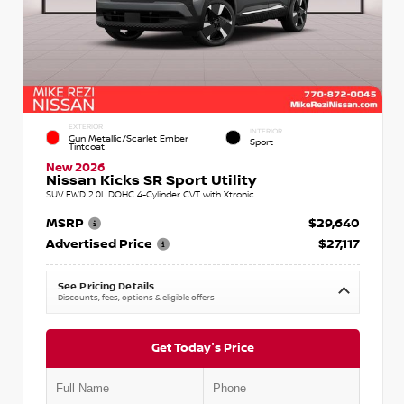
EXTERIOR
INTERIOR
Gun Metallic/Scarlet Ember
Sport
Tintcoat
New 2026
Nissan Kicks SR Sport Utility
SUV FWD 2.0L DOHC 4-Cylinder CVT with Xtronic
MSRP
$29,640
Advertised Price
$27,117
See Pricing Details
Discounts, fees, options & eligible offers
Get Today's Price