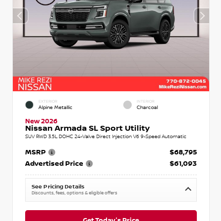
EXTERIOR
INTERIOR
Alpine Metallic
Charcoal
New 2026
Nissan Armada SL Sport Utility
SUV RWD 3.5L DOHC 24-Valve Direct Injection V6 9-Speed Automatic
MSRP
$68,795
Advertised Price
$61,093
See Pricing Details
Discounts, fees, options & eligible offers
Get Today's Price