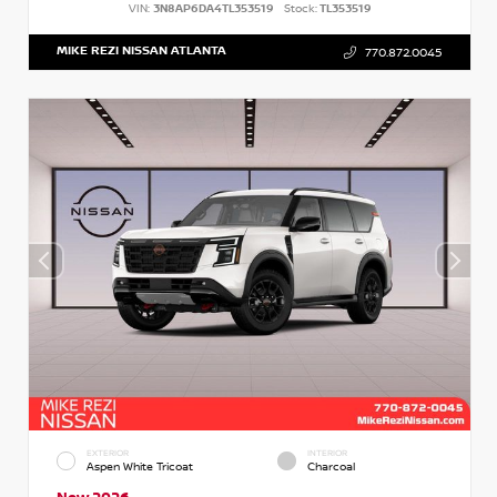
VIN:
3N8AP6DA4TL353519
Stock:
TL353519
MIKE REZI NISSAN ATLANTA
770.872.0045
EXTERIOR
INTERIOR
Aspen White Tricoat
Charcoal