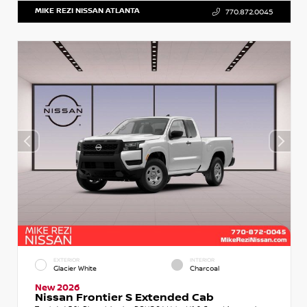
MIKE REZI NISSAN ATLANTA
770.872.0045
EXTERIOR
INTERIOR
Glacier White
Charcoal
New 2026
Nissan Frontier S Extended Cab