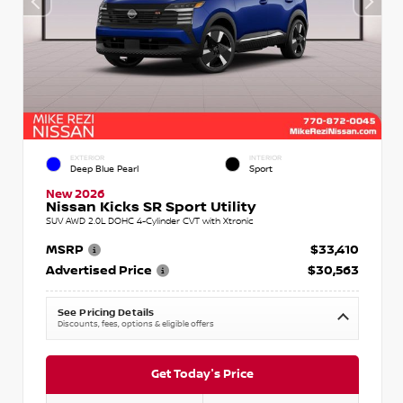
EXTERIOR
INTERIOR
Deep Blue Pearl
Sport
New 2026
Nissan Kicks SR Sport Utility
SUV AWD 2.0L DOHC 4-Cylinder CVT with Xtronic
MSRP
$33,410
Advertised Price
$30,563
See Pricing Details
Discounts, fees, options & eligible offers
Get Today's Price