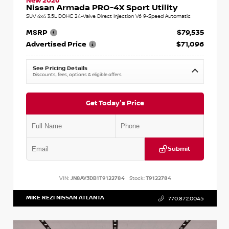
New 2026
Nissan Armada PRO-4X Sport Utility
SUV 4x4 3.5L DOHC 24-Valve Direct Injection V6 9-Speed Automatic
MSRP
$79,535
Advertised Price
$71,096
See Pricing Details
Discounts, fees, options & eligible offers
Get Today's Price
Submit
VIN:
JN8AY3DB1T9122784
Stock:
T9122784
MIKE REZI NISSAN ATLANTA
770.872.0045