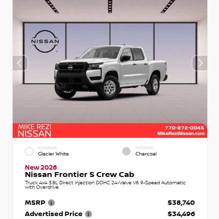
EXTERIOR
INTERIOR
Glacier White
Charcoal
New 2026
Nissan Frontier S Crew Cab
Truck 4x4 3.8L Direct Injection DOHC 24-Valve V6 9-Speed Automatic
with Overdrive
MSRP
$38,740
Advertised Price
$34,496