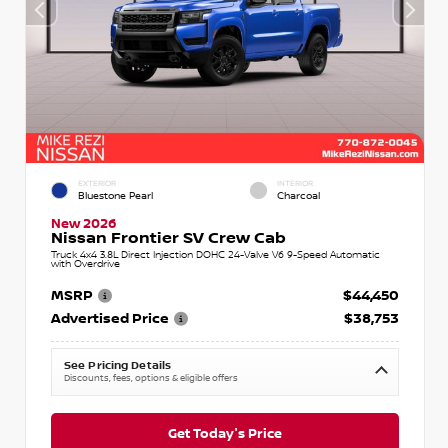
EXTERIOR
INTERIOR
Bluestone Pearl
Charcoal
New 2026
Nissan Frontier SV Crew Cab
Truck 4x4 3.8L Direct Injection DOHC 24-Valve V6 9-Speed Automatic
with Overdrive
MSRP
$44,450
Advertised Price
$38,753
See Pricing Details
Discounts, fees, options & eligible offers
Get Today's Price