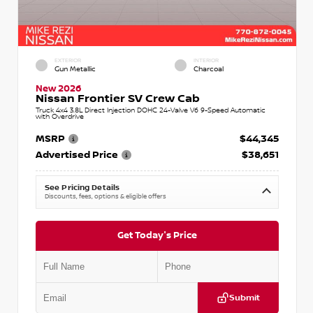
EXTERIOR
INTERIOR
Gun Metallic
Charcoal
New 2026
Nissan Frontier SV Crew Cab
Truck 4x4 3.8L Direct Injection DOHC 24-Valve V6 9-Speed Automatic
with Overdrive
MSRP
$44,345
Advertised Price
$38,651
See Pricing Details
Discounts, fees, options & eligible offers
Get Today's Price
Submit