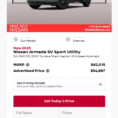
EXTERIOR
INTERIOR
Gun Metallic
Charcoal
New 2026
Nissan Armada SV Sport Utility
SUV RWD 3.5L DOHC 24-Valve Direct Injection V6 9-Speed Automatic
MSRP
$62,015
Advertised Price
$54,887
See Pricing Details
Discounts, fees, options & eligible offers
Get Today's Price