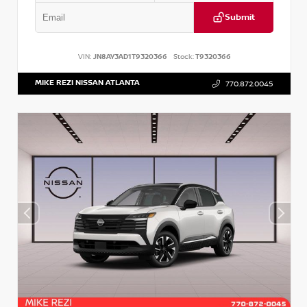
Submit
VIN:
JN8AY3AD1T9320366
Stock:
T9320366
MIKE REZI NISSAN ATLANTA
770.872.0045