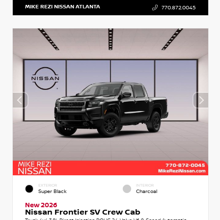
MIKE REZI NISSAN ATLANTA
770.872.0045
EXTERIOR
INTERIOR
Super Black
Charcoal
New 2026
Nissan Frontier SV Crew Cab