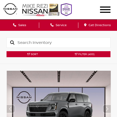
Sales
Service
Get Directions
SORT
FILTER
(400)