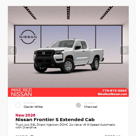
EXTERIOR
INTERIOR
Glacier White
Charcoal
New 2026
Nissan Frontier S Extended Cab
Truck 4x4 3.8L Direct Injection DOHC 24-Valve V6 9-Speed Automatic
with Overdrive