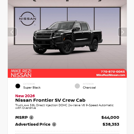
EXTERIOR
INTERIOR
Super Black
Charcoal
New 2026
Nissan Frontier SV Crew Cab
Truck 4x4 3.8L Direct Injection DOHC 24-Valve V6 9-Speed Automatic
with Overdrive
MSRP
$44,000
Advertised Price
$38,353