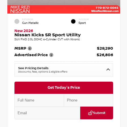
EXTERIOR
INTERIOR
Gun Metallic
Sport
New 2026
Nissan Kicks SR Sport Utility
SUV FWD 2.0L DOHC 4-Cylinder CVT with Xtronic
MSRP
$29,290
Advertised Price
$26,806
See Pricing Details
Discounts, fees, options & eligible offers
Get Today's Price
Submit