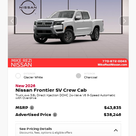
EXTERIOR
INTERIOR
Glacier White
Charcoal
New 2026
Nissan Frontier SV Crew Cab
Truck 4x4 3.8L Direct Injection DOHC 24-Valve V6 9-Speed Automatic
with Overdrive
MSRP
$43,835
Advertised Price
$38,246
See Pricing Details
Discounts, fees, options & eligible offers