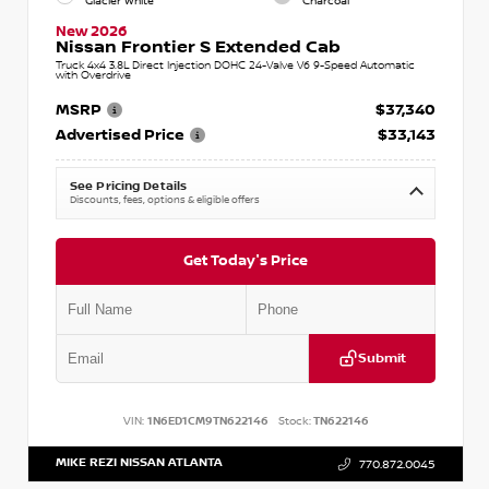
Glacier White
Charcoal
New 2026
Nissan Frontier S Extended Cab
Truck 4x4 3.8L Direct Injection DOHC 24-Valve V6 9-Speed Automatic
with Overdrive
MSRP
$37,340
Advertised Price
$33,143
See Pricing Details
Discounts, fees, options & eligible offers
Get Today's Price
Submit
VIN:
1N6ED1CM9TN622146
Stock:
TN622146
MIKE REZI NISSAN ATLANTA
770.872.0045