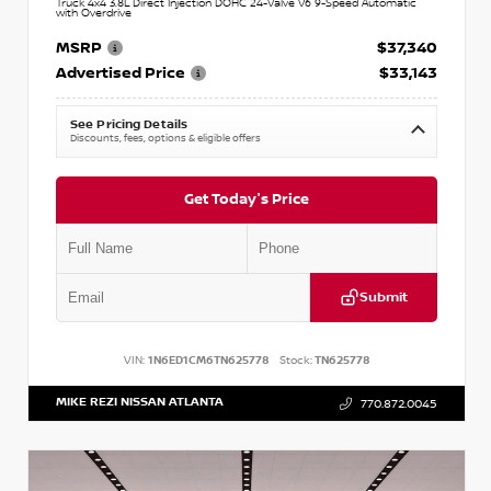
Truck 4x4 3.8L Direct Injection DOHC 24-Valve V6 9-Speed Automatic
with Overdrive
MSRP
$37,340
Advertised Price
$33,143
See Pricing Details
Discounts, fees, options & eligible offers
Get Today's Price
Submit
VIN:
1N6ED1CM6TN625778
Stock:
TN625778
MIKE REZI NISSAN ATLANTA
770.872.0045