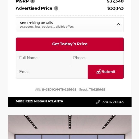
MSRP
$37,340
Advertised Price
$33,143
See Pricing Details
Discounts, fees, options & eligible offers
Get Today's Price
Submit
VIN:
1N6ED1CM4TN625665
Stock:
TN625665
MIKE REZI NISSAN ATLANTA
770.872.0045