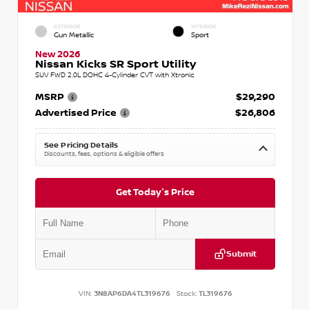
EXTERIOR
INTERIOR
Gun Metallic
Sport
New 2026
Nissan Kicks SR Sport Utility
SUV FWD 2.0L DOHC 4-Cylinder CVT with Xtronic
MSRP
$29,290
Advertised Price
$26,806
See Pricing Details
Discounts, fees, options & eligible offers
Get Today's Price
Submit
VIN:
3N8AP6DA4TL319676
Stock:
TL319676