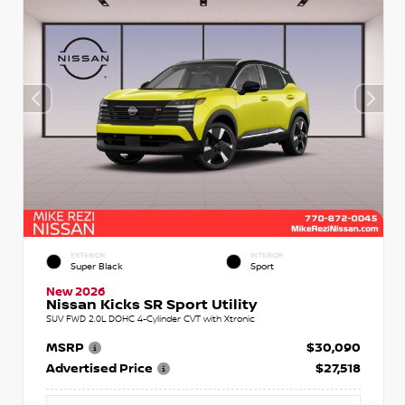
EXTERIOR
INTERIOR
Super Black
Sport
New 2026
Nissan Kicks SR Sport Utility
SUV FWD 2.0L DOHC 4-Cylinder CVT with Xtronic
MSRP
$30,090
Advertised Price
$27,518