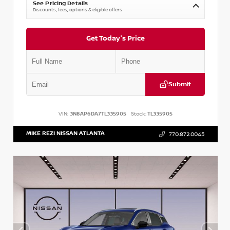
See Pricing Details
Discounts, fees, options & eligible offers
Get Today's Price
Submit
VIN:
3N8AP6DA7TL335905
Stock:
TL335905
MIKE REZI NISSAN ATLANTA
770.872.0045