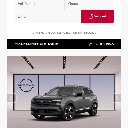
Submit
VIN:
3N8AP6DD9TL340355
Stock:
TL340355
MIKE REZI NISSAN ATLANTA
770.872.0045