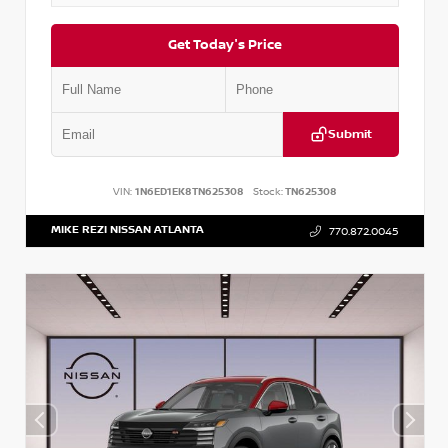
Get Today's Price
Submit
VIN:
1N6ED1EK8TN625308
Stock:
TN625308
MIKE REZI NISSAN ATLANTA
770.872.0045