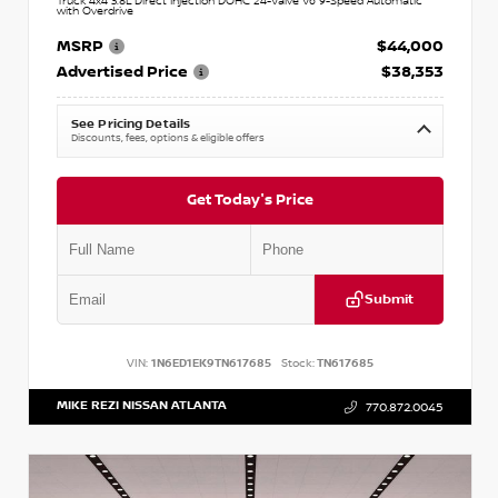
Truck 4x4 3.8L Direct Injection DOHC 24-Valve V6 9-Speed Automatic
with Overdrive
MSRP
$44,000
Advertised Price
$38,353
See Pricing Details
Discounts, fees, options & eligible offers
Get Today's Price
Submit
VIN:
1N6ED1EK9TN617685
Stock:
TN617685
MIKE REZI NISSAN ATLANTA
770.872.0045