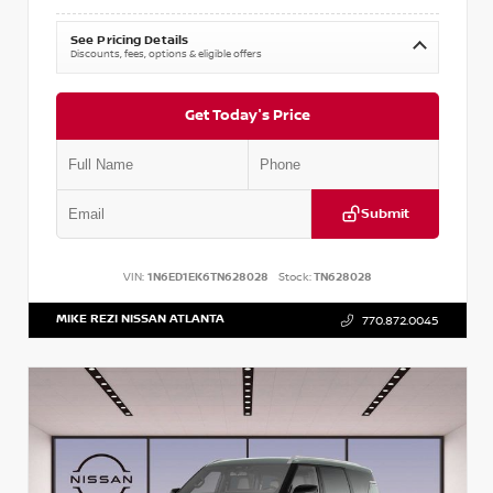
See Pricing Details
Discounts, fees, options & eligible offers
Get Today's Price
Submit
VIN:
1N6ED1EK6TN628028
Stock:
TN628028
MIKE REZI NISSAN ATLANTA
770.872.0045