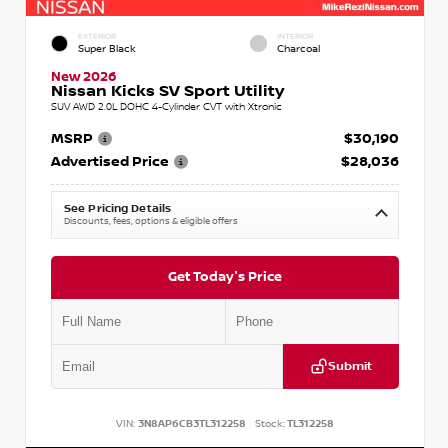
EXTERIOR
INTERIOR
Super Black
Charcoal
New 2026
Nissan Kicks SV Sport Utility
SUV AWD 2.0L DOHC 4-Cylinder CVT with Xtronic
MSRP
$30,190
Advertised Price
$28,036
See Pricing Details
Discounts, fees, options & eligible offers
Get Today's Price
Submit
VIN:
3N8AP6CB3TL312258
Stock:
TL312258