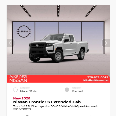
EXTERIOR
INTERIOR
Glacier White
Charcoal
New 2026
Nissan Frontier S Extended Cab
Truck 4x4 3.8L Direct Injection DOHC 24-Valve V6 9-Speed Automatic
with Overdrive