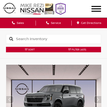
Sales
Service
Get Directions
SORT
FILTER
(405)