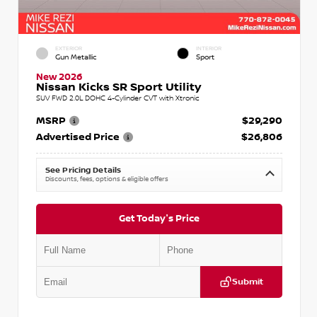
EXTERIOR
INTERIOR
Gun Metallic
Sport
New 2026
Nissan Kicks SR Sport Utility
SUV FWD 2.0L DOHC 4-Cylinder CVT with Xtronic
MSRP
$29,290
Advertised Price
$26,806
See Pricing Details
Discounts, fees, options & eligible offers
Get Today's Price
Submit