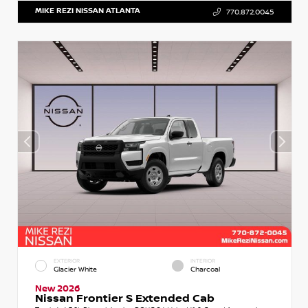
MIKE REZI NISSAN ATLANTA
770.872.0045
EXTERIOR
INTERIOR
Glacier White
Charcoal
New 2026
Nissan Frontier S Extended Cab