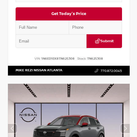
Get Today's Price
Submit
VIN:
1N6ED1EK8TN625308
Stock:
TN625308
MIKE REZI NISSAN ATLANTA
770.872.0045