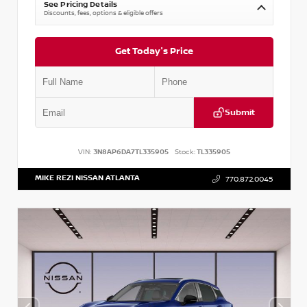
See Pricing Details
Discounts, fees, options & eligible offers
Get Today's Price
Submit
VIN:
3N8AP6DA7TL335905
Stock:
TL335905
MIKE REZI NISSAN ATLANTA
770.872.0045