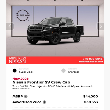
EXTERIOR
INTERIOR
Super Black
Charcoal
New 2026
Nissan Frontier SV Crew Cab
Truck 4x4 3.8L Direct Injection DOHC 24-Valve V6 9-Speed Automatic
with Overdrive
MSRP
$44,000
Advertised Price
$38,353