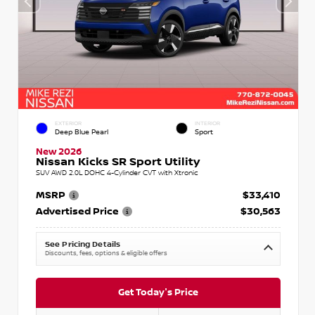
EXTERIOR
INTERIOR
Deep Blue Pearl
Sport
New 2026
Nissan Kicks SR Sport Utility
SUV AWD 2.0L DOHC 4-Cylinder CVT with Xtronic
MSRP
$33,410
Advertised Price
$30,563
See Pricing Details
Discounts, fees, options & eligible offers
Get Today's Price