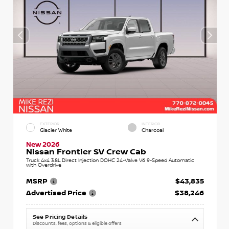
EXTERIOR
INTERIOR
Glacier White
Charcoal
New 2026
Nissan Frontier SV Crew Cab
Truck 4x4 3.8L Direct Injection DOHC 24-Valve V6 9-Speed Automatic
with Overdrive
MSRP
$43,835
Advertised Price
$38,246
See Pricing Details
Discounts, fees, options & eligible offers