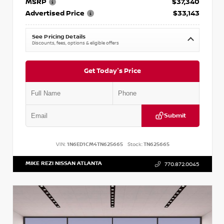
MSRP
$37,340
Advertised Price
$33,143
See Pricing Details
Discounts, fees, options & eligible offers
Get Today's Price
Submit
VIN:
1N6ED1CM4TN625665
Stock:
TN625665
MIKE REZI NISSAN ATLANTA
770.872.0045