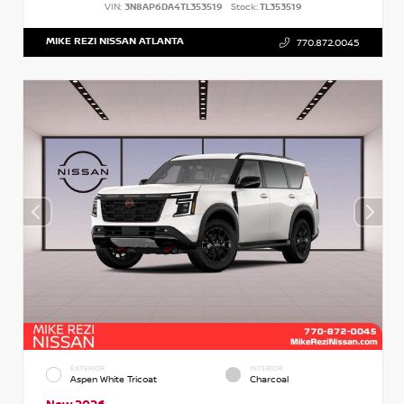
VIN:
3N8AP6DA4TL353519
Stock:
TL353519
MIKE REZI NISSAN ATLANTA
770.872.0045
EXTERIOR
INTERIOR
Aspen White Tricoat
Charcoal