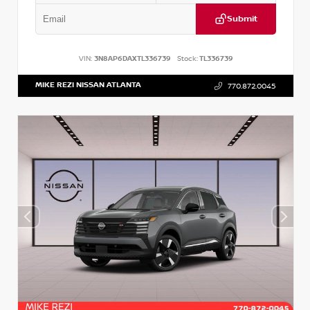
Submit
VIN:
3N8AP6DAXTL336739
Stock:
TL336739
MIKE REZI NISSAN ATLANTA
770.872.0045