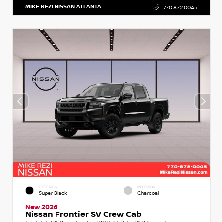
MIKE REZI NISSAN ATLANTA
770.872.0045
EXTERIOR
INTERIOR
Super Black
Charcoal
New 2026
Nissan Frontier SV Crew Cab