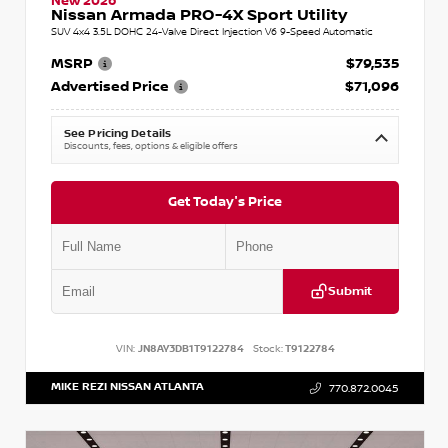
New 2026
Nissan Armada PRO-4X Sport Utility
SUV 4x4 3.5L DOHC 24-Valve Direct Injection V6 9-Speed Automatic
MSRP
$79,535
Advertised Price
$71,096
See Pricing Details
Discounts, fees, options & eligible offers
Get Today's Price
Submit
VIN:
JN8AY3DB1T9122784
Stock:
T9122784
MIKE REZI NISSAN ATLANTA
770.872.0045