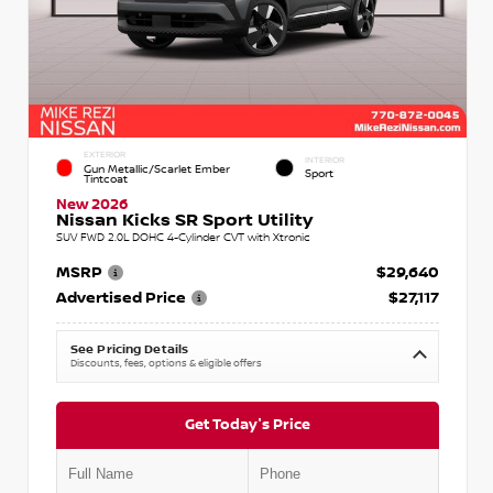
EXTERIOR
INTERIOR
Gun Metallic/Scarlet Ember
Sport
Tintcoat
New 2026
Nissan Kicks SR Sport Utility
SUV FWD 2.0L DOHC 4-Cylinder CVT with Xtronic
MSRP
$29,640
Advertised Price
$27,117
See Pricing Details
Discounts, fees, options & eligible offers
Get Today's Price