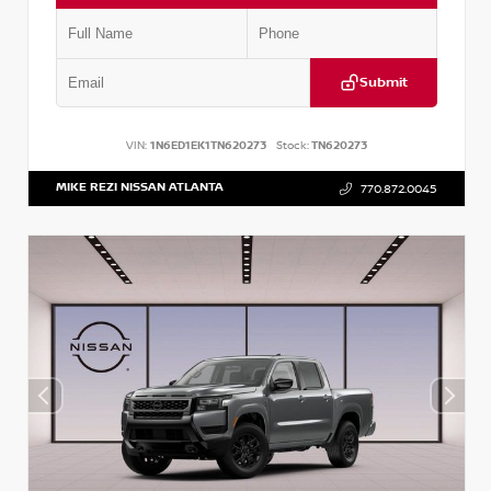
Submit
VIN:
1N6ED1EK1TN620273
Stock:
TN620273
MIKE REZI NISSAN ATLANTA
770.872.0045