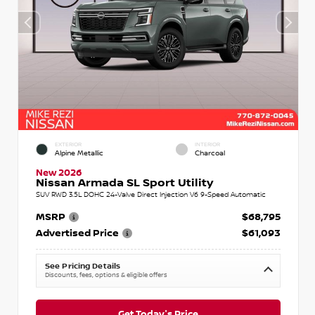
EXTERIOR
INTERIOR
Alpine Metallic
Charcoal
New 2026
Nissan Armada SL Sport Utility
SUV RWD 3.5L DOHC 24-Valve Direct Injection V6 9-Speed Automatic
MSRP
$68,795
Advertised Price
$61,093
See Pricing Details
Discounts, fees, options & eligible offers
Get Today's Price