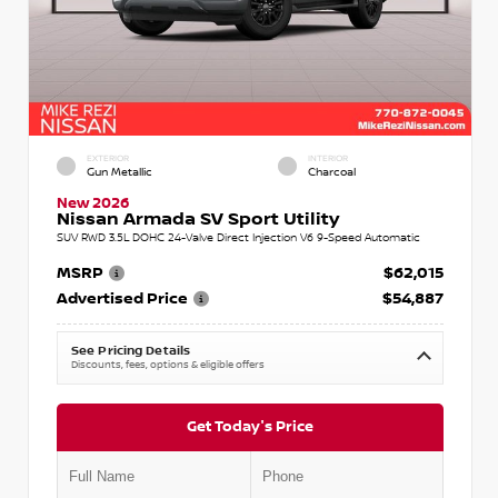
EXTERIOR
INTERIOR
Gun Metallic
Charcoal
New 2026
Nissan Armada SV Sport Utility
SUV RWD 3.5L DOHC 24-Valve Direct Injection V6 9-Speed Automatic
MSRP
$62,015
Advertised Price
$54,887
See Pricing Details
Discounts, fees, options & eligible offers
Get Today's Price