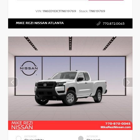
VIN:
1N6ED1EK3TN619769
Stock:
TN619769
MIKE REZI NISSAN ATLANTA
770.872.0045
EXTERIOR
INTERIOR