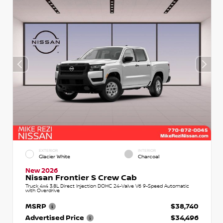
EXTERIOR
INTERIOR
Glacier White
Charcoal
New 2026
Nissan Frontier S Crew Cab
Truck 4x4 3.8L Direct Injection DOHC 24-Valve V6 9-Speed Automatic
with Overdrive
MSRP
$38,740
Advertised Price
$34,496