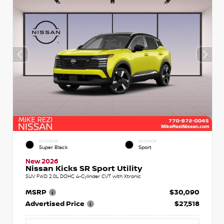
EXTERIOR
INTERIOR
Super Black
Sport
New 2026
Nissan Kicks SR Sport Utility
SUV FWD 2.0L DOHC 4-Cylinder CVT with Xtronic
MSRP
$30,090
Advertised Price
$27,518