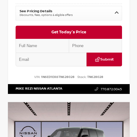
See Pricing Details
Discounts, fees, options & eligible offers
Get Today's Price
Submit
VIN:
1N6ED1EK6TN628028
Stock:
TN628028
MIKE REZI NISSAN ATLANTA
770.872.0045