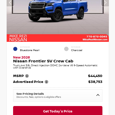
EXTERIOR
INTERIOR
Bluestone Pearl
Charcoal
New 2026
Nissan Frontier SV Crew Cab
Truck 4x4 3.8L Direct Injection DOHC 24-Valve V6 9-Speed Automatic
with Overdrive
MSRP
$44,450
Advertised Price
$38,753
See Pricing Details
Discounts, fees, options & eligible offers
Get Today's Price