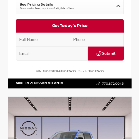
See Pricing Details
Discounts, fees, options & eligible offers
Get Today's Price
Submit
VIN:
1N6ED1EK4TN617433
Stock:
TN617433
MIKE REZI NISSAN ATLANTA
770.872.0045