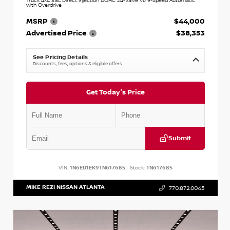
Truck 4x4 3.8L Direct Injection DOHC 24-Valve V6 9-Speed Automatic
with Overdrive
MSRP
$44,000
Advertised Price
$38,353
See Pricing Details
Discounts, fees, options & eligible offers
Get Today's Price
Submit
VIN:
1N6ED1EK9TN617685
Stock:
TN617685
MIKE REZI NISSAN ATLANTA
770.872.0045