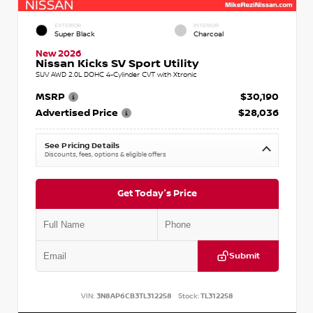
EXTERIOR
INTERIOR
Super Black
Charcoal
New 2026
Nissan Kicks SV Sport Utility
SUV AWD 2.0L DOHC 4-Cylinder CVT with Xtronic
MSRP
$30,190
Advertised Price
$28,036
See Pricing Details
Discounts, fees, options & eligible offers
Get Today's Price
Submit
VIN:
3N8AP6CB3TL312258
Stock:
TL312258