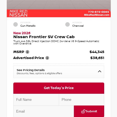
EXTERIOR
INTERIOR
Gun Metallic
Charcoal
New 2026
Nissan Frontier SV Crew Cab
Truck 4x4 3.8L Direct Injection DOHC 24-Valve V6 9-Speed Automatic
with Overdrive
MSRP
$44,345
Advertised Price
$38,651
See Pricing Details
Discounts, fees, options & eligible offers
Get Today's Price
Submit