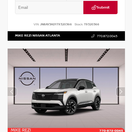
Submit
VIN:
JN8AY3AD1T9320366
Stock:
T9320366
MIKE REZI NISSAN ATLANTA
770.872.0045