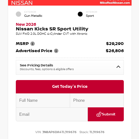
EXTERIOR
INTERIOR
Gun Metallic
Sport
New 2026
Nissan Kicks SR Sport Utility
SUV FWD 2.0L DOHC 4-Cylinder CVT with Xtronic
MSRP
$29,290
Advertised Price
$26,806
See Pricing Details
Discounts, fees, options & eligible offers
Get Today's Price
Submit
VIN:
3N8AP6DA4TL319676
Stock:
TL319676