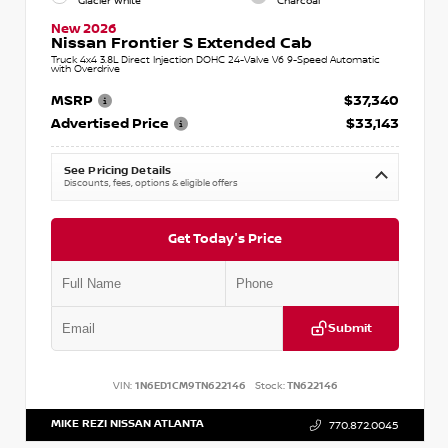
Glacier White
Charcoal
New 2026
Nissan Frontier S Extended Cab
Truck 4x4 3.8L Direct Injection DOHC 24-Valve V6 9-Speed Automatic
with Overdrive
MSRP
$37,340
Advertised Price
$33,143
See Pricing Details
Discounts, fees, options & eligible offers
Get Today's Price
Submit
VIN:
1N6ED1CM9TN622146
Stock:
TN622146
MIKE REZI NISSAN ATLANTA
770.872.0045