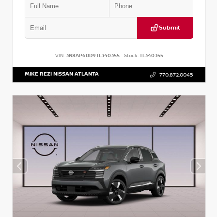
Submit
VIN:
3N8AP6DD9TL340355
Stock:
TL340355
MIKE REZI NISSAN ATLANTA
770.872.0045