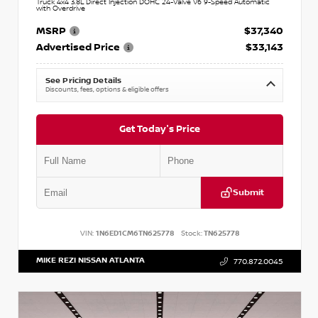
Truck 4x4 3.8L Direct Injection DOHC 24-Valve V6 9-Speed Automatic
with Overdrive
MSRP
$37,340
Advertised Price
$33,143
See Pricing Details
Discounts, fees, options & eligible offers
Get Today's Price
Submit
VIN:
1N6ED1CM6TN625778
Stock:
TN625778
MIKE REZI NISSAN ATLANTA
770.872.0045