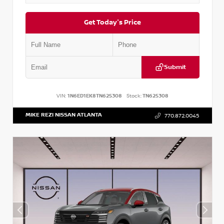
Get Today's Price
Submit
VIN:
1N6ED1EK8TN625308
Stock:
TN625308
MIKE REZI NISSAN ATLANTA
770.872.0045