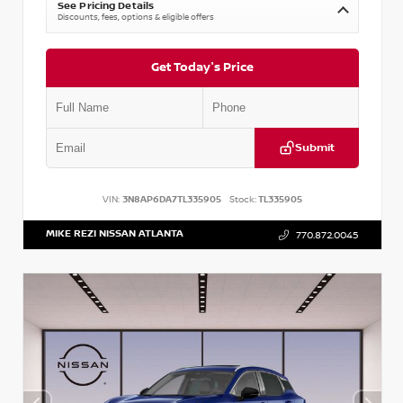
See Pricing Details
Discounts, fees, options & eligible offers
Get Today's Price
Submit
VIN:
3N8AP6DA7TL335905
Stock:
TL335905
MIKE REZI NISSAN ATLANTA
770.872.0045