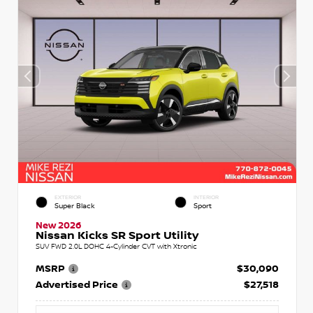
EXTERIOR
INTERIOR
Super Black
Sport
New 2026
Nissan Kicks SR Sport Utility
SUV FWD 2.0L DOHC 4-Cylinder CVT with Xtronic
MSRP
$30,090
Advertised Price
$27,518