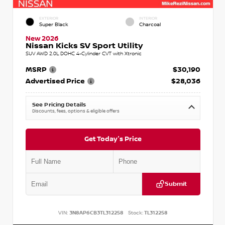
EXTERIOR
INTERIOR
Super Black
Charcoal
New 2026
Nissan Kicks SV Sport Utility
SUV AWD 2.0L DOHC 4-Cylinder CVT with Xtronic
MSRP
$30,190
Advertised Price
$28,036
See Pricing Details
Discounts, fees, options & eligible offers
Get Today's Price
Submit
VIN:
3N8AP6CB3TL312258
Stock:
TL312258