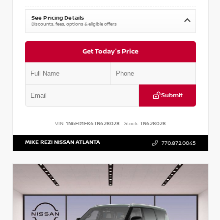
See Pricing Details
Discounts, fees, options & eligible offers
Get Today's Price
Submit
VIN:
1N6ED1EK6TN628028
Stock:
TN628028
MIKE REZI NISSAN ATLANTA
770.872.0045