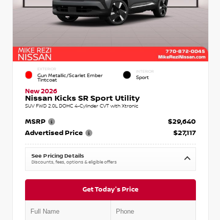
EXTERIOR
INTERIOR
Gun Metallic/Scarlet Ember
Sport
Tintcoat
New 2026
Nissan Kicks SR Sport Utility
SUV FWD 2.0L DOHC 4-Cylinder CVT with Xtronic
MSRP
$29,640
Advertised Price
$27,117
See Pricing Details
Discounts, fees, options & eligible offers
Get Today's Price