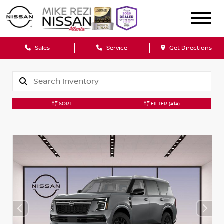
Sales
Service
Get Directions
SORT
FILTER
(414)