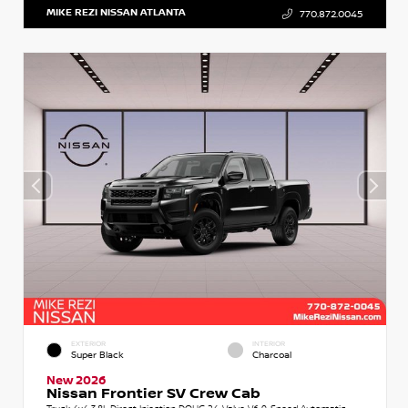
MIKE REZI NISSAN ATLANTA
770.872.0045
EXTERIOR
INTERIOR
Super Black
Charcoal
New 2026
Nissan Frontier SV Crew Cab