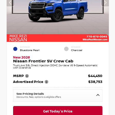
EXTERIOR
INTERIOR
Bluestone Pearl
Charcoal
New 2026
Nissan Frontier SV Crew Cab
Truck 4x4 3.8L Direct Injection DOHC 24-Valve V6 9-Speed Automatic
with Overdrive
MSRP
$44,450
Advertised Price
$38,753
See Pricing Details
Discounts, fees, options & eligible offers
Get Today's Price