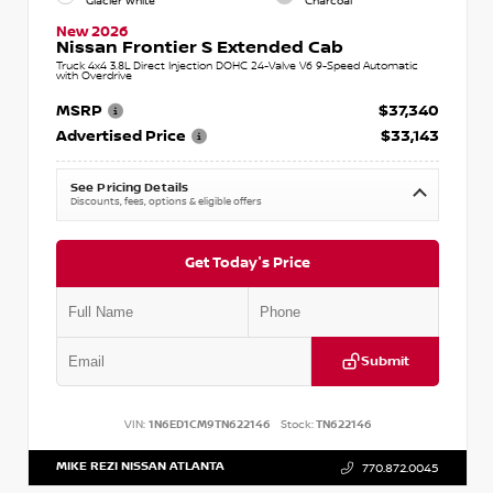
Glacier White
Charcoal
New 2026
Nissan Frontier S Extended Cab
Truck 4x4 3.8L Direct Injection DOHC 24-Valve V6 9-Speed Automatic
with Overdrive
MSRP
$37,340
Advertised Price
$33,143
See Pricing Details
Discounts, fees, options & eligible offers
Get Today's Price
Submit
VIN:
1N6ED1CM9TN622146
Stock:
TN622146
MIKE REZI NISSAN ATLANTA
770.872.0045