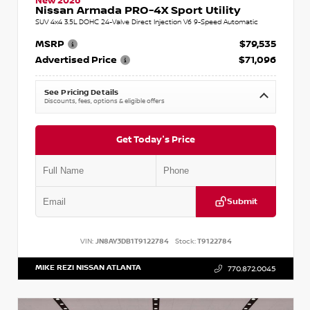
New 2026
Nissan Armada PRO-4X Sport Utility
SUV 4x4 3.5L DOHC 24-Valve Direct Injection V6 9-Speed Automatic
MSRP
$79,535
Advertised Price
$71,096
See Pricing Details
Discounts, fees, options & eligible offers
Get Today's Price
Submit
VIN:
JN8AY3DB1T9122784
Stock:
T9122784
MIKE REZI NISSAN ATLANTA
770.872.0045