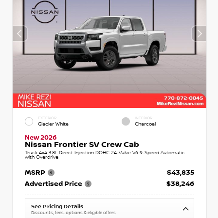
EXTERIOR
INTERIOR
Glacier White
Charcoal
New 2026
Nissan Frontier SV Crew Cab
Truck 4x4 3.8L Direct Injection DOHC 24-Valve V6 9-Speed Automatic
with Overdrive
MSRP
$43,835
Advertised Price
$38,246
See Pricing Details
Discounts, fees, options & eligible offers