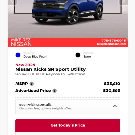
EXTERIOR
INTERIOR
Deep Blue Pearl
Sport
New 2026
Nissan Kicks SR Sport Utility
SUV AWD 2.0L DOHC 4-Cylinder CVT with Xtronic
MSRP
$33,410
Advertised Price
$30,563
See Pricing Details
Discounts, fees, options & eligible offers
Get Today's Price