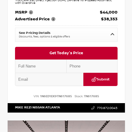
Truck 4x4 3.8L Direct Injection DOHC 24-Valve V6 9-Speed Automatic
with Overdrive
MSRP
$44,000
Advertised Price
$38,353
See Pricing Details
Discounts, fees, options & eligible offers
Get Today's Price
Submit
VIN:
1N6ED1EK9TN617685
Stock:
TN617685
MIKE REZI NISSAN ATLANTA
770.872.0045