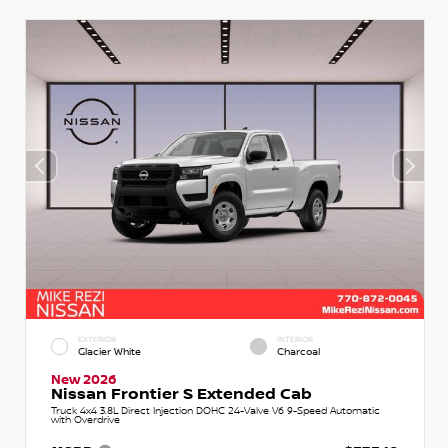
EXTERIOR
INTERIOR
Glacier White
Charcoal
New 2026
Nissan Frontier S Extended Cab
Truck 4x4 3.8L Direct Injection DOHC 24-Valve V6 9-Speed Automatic
with Overdrive