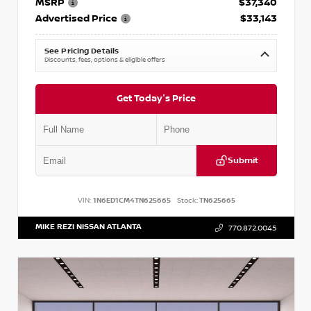
MSRP
$37,340
Advertised Price
$33,143
See Pricing Details
Discounts, fees, options & eligible offers
Get Today's Price
Submit
VIN:
1N6ED1CM4TN625665
Stock:
TN625665
MIKE REZI NISSAN ATLANTA
770.872.0045