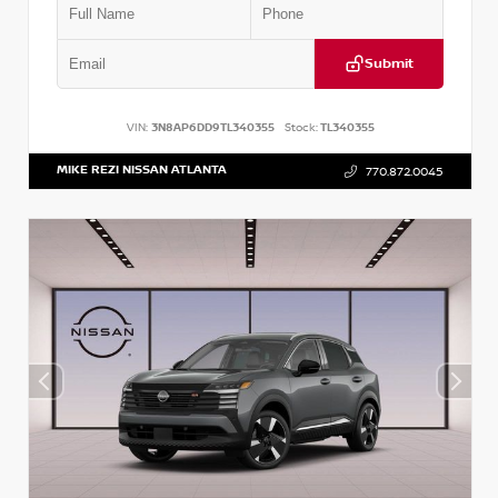
Submit
VIN:
3N8AP6DD9TL340355
Stock:
TL340355
MIKE REZI NISSAN ATLANTA
770.872.0045