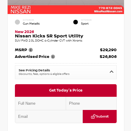
EXTERIOR
INTERIOR
Gun Metallic
Sport
New 2026
Nissan Kicks SR Sport Utility
SUV FWD 2.0L DOHC 4-Cylinder CVT with Xtronic
MSRP
$29,290
Advertised Price
$26,806
See Pricing Details
Discounts, fees, options & eligible offers
Get Today's Price
Submit