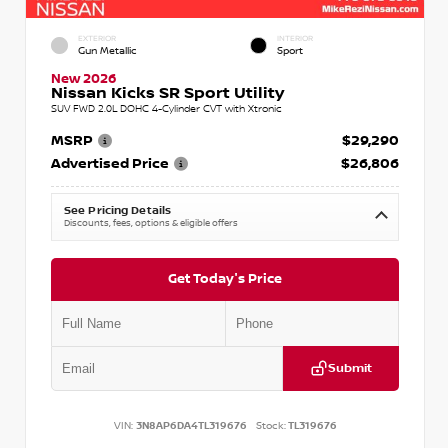
EXTERIOR
INTERIOR
Gun Metallic
Sport
New 2026
Nissan Kicks SR Sport Utility
SUV FWD 2.0L DOHC 4-Cylinder CVT with Xtronic
MSRP
$29,290
Advertised Price
$26,806
See Pricing Details
Discounts, fees, options & eligible offers
Get Today's Price
Submit
VIN:
3N8AP6DA4TL319676
Stock:
TL319676