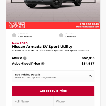
EXTERIOR
INTERIOR
Gun Metallic
Charcoal
New 2026
Nissan Armada SV Sport Utility
SUV RWD 3.5L DOHC 24-Valve Direct Injection V6 9-Speed Automatic
MSRP
$62,015
Advertised Price
$54,887
See Pricing Details
Discounts, fees, options & eligible offers
Get Today's Price