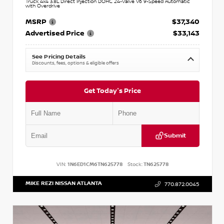
Truck 4x4 3.8L Direct Injection DOHC 24-Valve V6 9-Speed Automatic
with Overdrive
MSRP
$37,340
Advertised Price
$33,143
See Pricing Details
Discounts, fees, options & eligible offers
Get Today's Price
Submit
VIN:
1N6ED1CM6TN625778
Stock:
TN625778
MIKE REZI NISSAN ATLANTA
770.872.0045