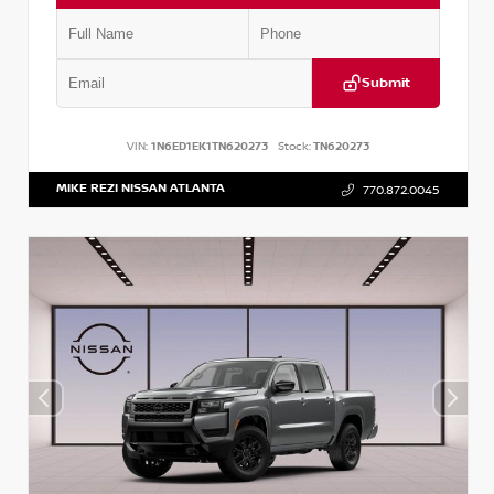
Submit
VIN:
1N6ED1EK1TN620273
Stock:
TN620273
MIKE REZI NISSAN ATLANTA
770.872.0045