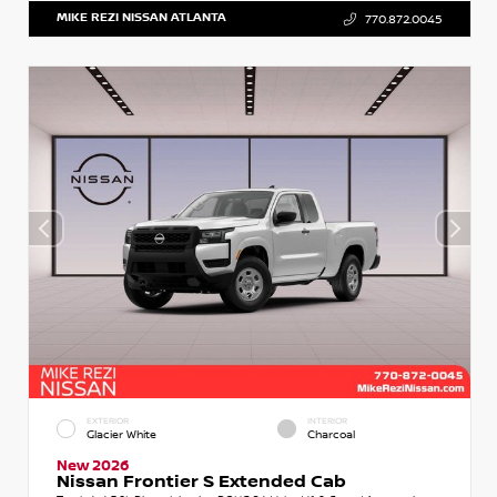
MIKE REZI NISSAN ATLANTA
770.872.0045
EXTERIOR
INTERIOR
Glacier White
Charcoal
New 2026
Nissan Frontier S Extended Cab