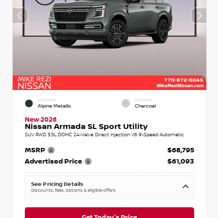
EXTERIOR
INTERIOR
Alpine Metallic
Charcoal
New 2026
Nissan Armada SL Sport Utility
SUV RWD 3.5L DOHC 24-Valve Direct Injection V6 9-Speed Automatic
MSRP
$68,795
Advertised Price
$61,093
See Pricing Details
Discounts, fees, options & eligible offers
Get Today's Price