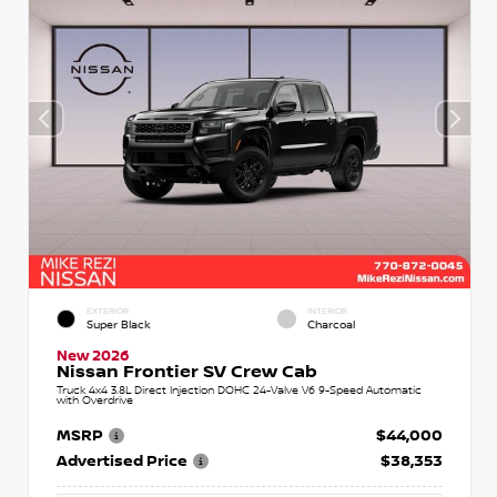
EXTERIOR
INTERIOR
Super Black
Charcoal
New 2026
Nissan Frontier SV Crew Cab
Truck 4x4 3.8L Direct Injection DOHC 24-Valve V6 9-Speed Automatic
with Overdrive
MSRP
$44,000
Advertised Price
$38,353