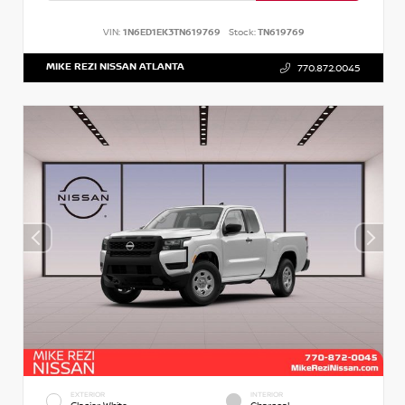
VIN:
1N6ED1EK3TN619769
Stock:
TN619769
MIKE REZI NISSAN ATLANTA
770.872.0045
EXTERIOR
INTERIOR