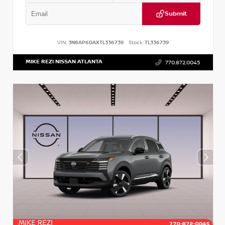
Submit
VIN:
3N8AP6DAXTL336739
Stock:
TL336739
MIKE REZI NISSAN ATLANTA
770.872.0045