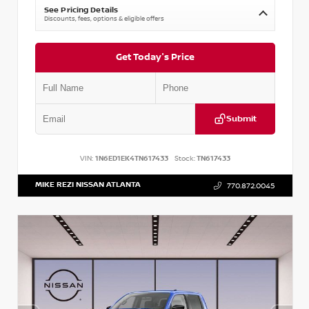
See Pricing Details
Discounts, fees, options & eligible offers
Get Today's Price
Submit
VIN:
1N6ED1EK4TN617433
Stock:
TN617433
MIKE REZI NISSAN ATLANTA
770.872.0045