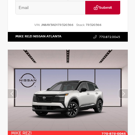
Submit
VIN:
JN8AY3AD1T9320366
Stock:
T9320366
MIKE REZI NISSAN ATLANTA
770.872.0045