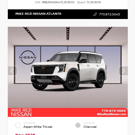
VIN:
3N8AP6DA4TL353519
Stock:
TL353519
MIKE REZI NISSAN ATLANTA
770.872.0045
EXTERIOR
INTERIOR
Aspen White Tricoat
Charcoal