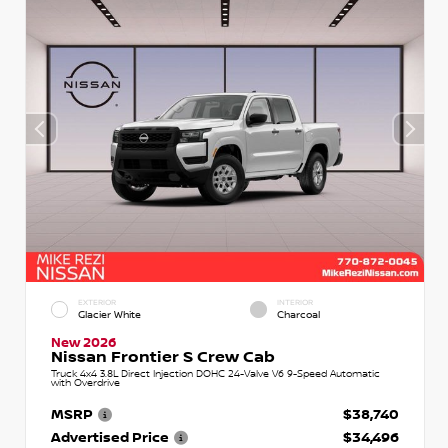
EXTERIOR
INTERIOR
Glacier White
Charcoal
New 2026
Nissan Frontier S Crew Cab
Truck 4x4 3.8L Direct Injection DOHC 24-Valve V6 9-Speed Automatic
with Overdrive
MSRP
$38,740
Advertised Price
$34,496