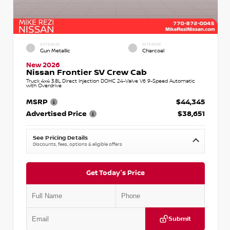
EXTERIOR
INTERIOR
Gun Metallic
Charcoal
New 2026
Nissan Frontier SV Crew Cab
Truck 4x4 3.8L Direct Injection DOHC 24-Valve V6 9-Speed Automatic
with Overdrive
MSRP
$44,345
Advertised Price
$38,651
See Pricing Details
Discounts, fees, options & eligible offers
Get Today's Price
Submit