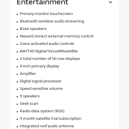
Entertainment
Primary monitor touchscreen
Bluetooth wireless audio streaming
Bose speakers
NissanConnect external memory control
Voice activated audio controls
AM/FM/digital/SiriusXMsatellite
2 total number of 1st row displays
9 inch primary display
Amplifier
Digital signal processor
Speed sensitive volume
9 speakers
Seek scan
Radio data system (RDS)
3 month satellite trial subscription
Integrated roof audio antenna