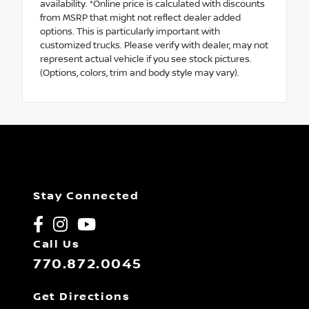
availability. *Online price is calculated with discounts
from MSRP that might not reflect dealer added
options. This is particularly important with
customized trucks. Please verify with dealer, may not
represent actual vehicle if you see stock pictures.
(Options, colors, trim and body style may vary).
Stay Connected
Call Us
770.872.0045
Get Directions