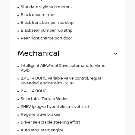
Standard style side mirrors
Black door mirrors
Black front bumper rub strip
Black rear bumper rub strip
Rear right charge port door
Mechanical
Intelligent All-Wheel Drive automatic full-time
AWD
2.4L I-4 DOHC, variable valve control, regular
unleaded, engine with 131HP
2.4L I-4 DOHC
Selectable Terrain Modes
PHEV (plug-in hybrid electric vehicle)
Regenerative brakes
Driver selectable steering effort
Auto stop-start engine