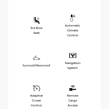
Automatic
3rd Row
Climate
Seat
Control
Navigation
Sunroof/Moonroof
System
Adaptive
Remote
Cruise
Cargo
Control
Access