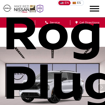
EN
ES
Rog
Sales
Service
Get Directions
Plu