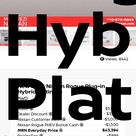
Hyb
Views:
8442
Pla
New 2026
Nissan Rogue Plug-in
Hybrid Platinum
AWD
$53,115
MSRP
- $3,221
Dealer Discount
-$5,000
Nissan Customer Cash
-$1,500
Nissan Rogue PHEV Bonus Cash
$43,394
MRN Everyday Price
+$899
Dealer Fee