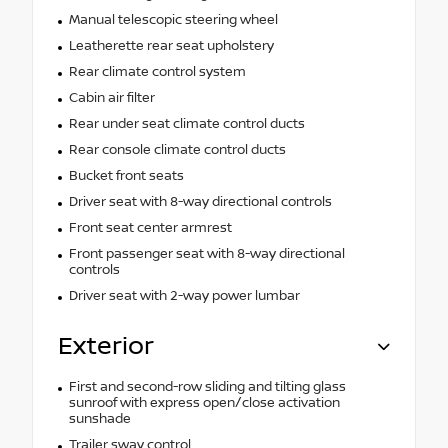
Manual telescopic steering wheel
Leatherette rear seat upholstery
Rear climate control system
Cabin air filter
Rear under seat climate control ducts
Rear console climate control ducts
Bucket front seats
Driver seat with 8-way directional controls
Front seat center armrest
Front passenger seat with 8-way directional
controls
Driver seat with 2-way power lumbar
Exterior
First and second-row sliding and tilting glass
sunroof with express open/close activation
sunshade
Trailer sway control