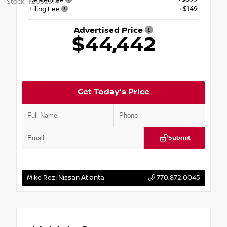
Stock: TZ032314
+$149
Filing Fee
Advertised Price
$44,442
Get Today's Price
Submit
Mike Rezi Nissan Atlanta
770.872.0045