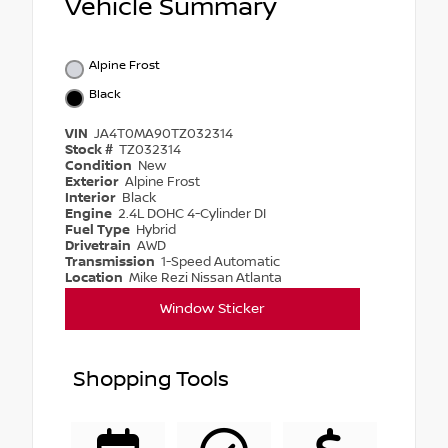
Vehicle Summary
Alpine Frost
Black
VIN
JA4T0MA90TZ032314
Stock #
TZ032314
Condition
New
Exterior
Alpine Frost
Interior
Black
Engine
2.4L DOHC 4-Cylinder DI
Fuel Type
Hybrid
Drivetrain
AWD
Transmission
1-Speed Automatic
Location
Mike Rezi Nissan Atlanta
Window Sticker
Shopping Tools