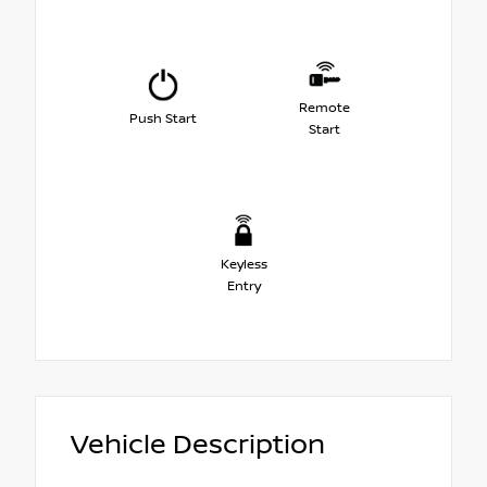
Remote
Push Start
Start
Keyless
Entry
Vehicle Description