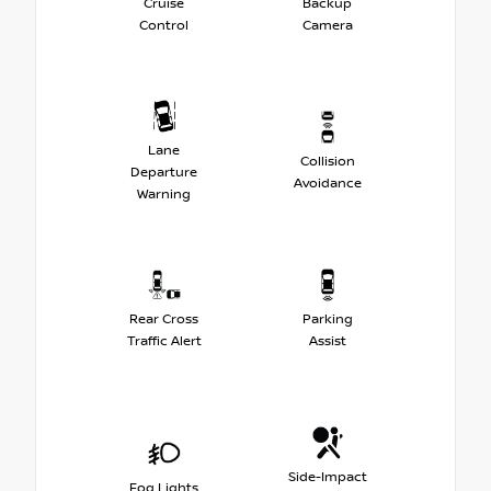
Cruise
Backup
Control
Camera
Lane
Collision
Departure
Avoidance
Warning
Rear Cross
Parking
Traffic Alert
Assist
Side-Impact
Fog Lights