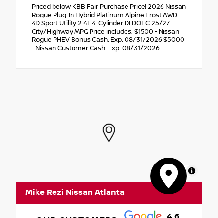
Priced below KBB Fair Purchase Price! 2026 Nissan
Rogue Plug-In Hybrid Platinum Alpine Frost AWD
4D Sport Utility 2.4L 4-Cylinder DI DOHC 25/27
City/Highway MPG Price includes: $1500 - Nissan
Rogue PHEV Bonus Cash. Exp. 08/31/2026 $5000
- Nissan Customer Cash. Exp. 08/31/2026
MapLibre
Mike Rezi Nissan Atlanta
4.6