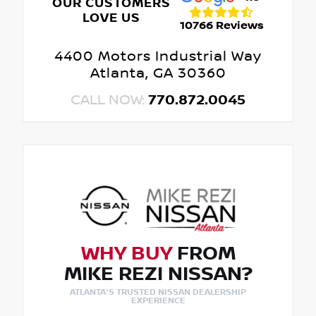
OUR CUSTOMERS
LOVE US
10766 Reviews
4400 Motors Industrial Way
Atlanta, GA 30360
CALL NOW:
770.872.0045
WHY BUY
FROM
MIKE REZI NISSAN?
ATLANTA'S TRUSTED NISSAN DEALERSHIP
EXPERIENCE