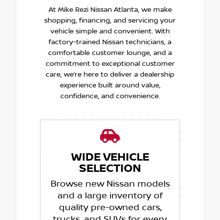
At Mike Rezi Nissan Atlanta, we make
shopping, financing, and servicing your
vehicle simple and convenient. With
factory-trained Nissan technicians, a
comfortable customer lounge, and a
commitment to exceptional customer
care, we’re here to deliver a dealership
experience built around value,
confidence, and convenience.
WIDE VEHICLE
SELECTION
Browse new Nissan models
and a large inventory of
quality pre-owned cars,
trucks, and SUVs for every