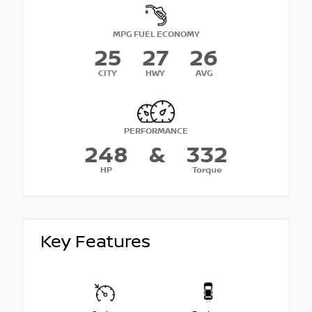
MPG FUEL ECONOMY
25
27
26
CITY
HWY
AVG
PERFORMANCE
248
&
332
HP
Torque
Key Features