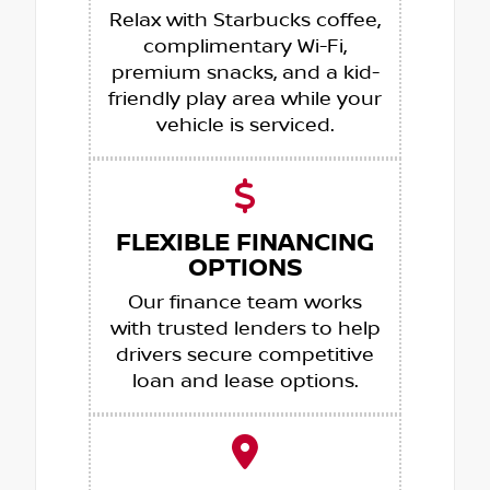
Relax with Starbucks coffee,
complimentary Wi-Fi,
premium snacks, and a kid-
friendly play area while your
vehicle is serviced.
FLEXIBLE FINANCING
OPTIONS
Our finance team works
with trusted lenders to help
drivers secure competitive
loan and lease options.