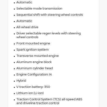
Automatic
Selectable mode transmission
Sequential shift with steering wheel controls
Automatic
All-wheel drive
Driver selectable regen levels with steering
wheel controls
Front mounted engine
Spark ignition system
Transverse mounted engine
Aluminum engine block
Aluminum cylinder head
Engine Configuration: I4
Hybrid
V traction battery: 350
Lithium ion (Li-ion)
Traction Control System (TCS) all-speed ABS
and driveline traction control