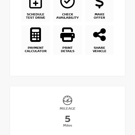
SCHEDULE
CHECK
MAKE
TEST DRIVE
AVAILABILITY
OFFER
PAYMENT
PRINT
SHARE
CALCULATOR
DETAILS
VEHICLE
MILEAGE
5
Miles