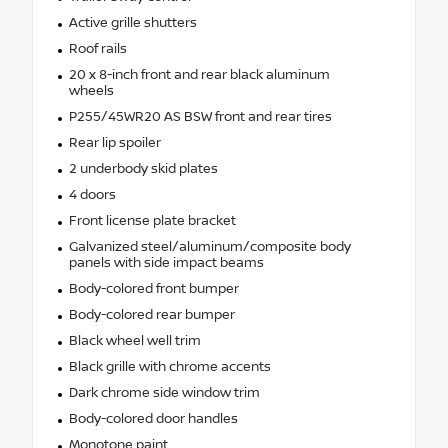
Active grille shutters
Roof rails
20 x 8-inch front and rear black aluminum
wheels
P255/45WR20 AS BSW front and rear tires
Rear lip spoiler
2 underbody skid plates
4 doors
Front license plate bracket
Galvanized steel/aluminum/composite body
panels with side impact beams
Body-colored front bumper
Body-colored rear bumper
Black wheel well trim
Black grille with chrome accents
Dark chrome side window trim
Body-colored door handles
Monotone paint