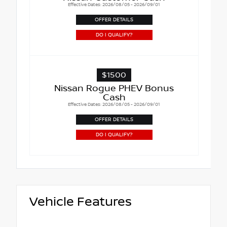
Effective Dates: 2026/08/05 - 2026/09/01
OFFER DETAILS
DO I QUALIFY?
$1500
Nissan Rogue PHEV Bonus
Cash
Effective Dates: 2026/08/05 - 2026/09/01
OFFER DETAILS
DO I QUALIFY?
Vehicle Features