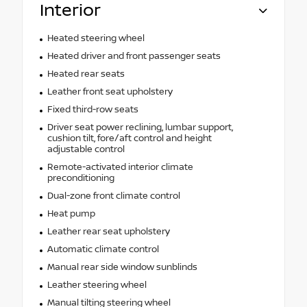
Interior
Heated steering wheel
Heated driver and front passenger seats
Heated rear seats
Leather front seat upholstery
Fixed third-row seats
Driver seat power reclining, lumbar support,
cushion tilt, fore/aft control and height
adjustable control
Remote-activated interior climate
preconditioning
Dual-zone front climate control
Heat pump
Leather rear seat upholstery
Automatic climate control
Manual rear side window sunblinds
Leather steering wheel
Manual tilting steering wheel