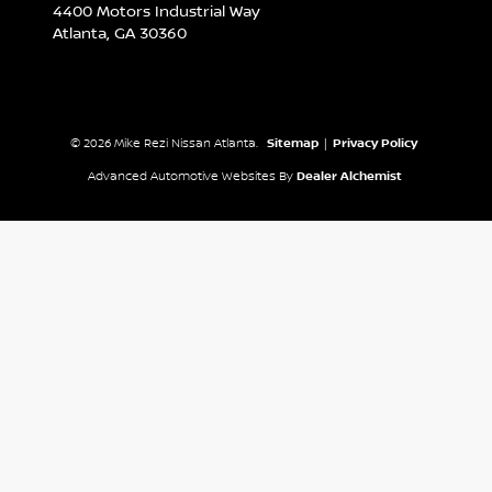
4400 Motors Industrial Way
Atlanta,
GA
30360
© 2026 Mike Rezi Nissan Atlanta.
Sitemap
|
Privacy Policy
Advanced Automotive Websites By
Dealer Alchemist