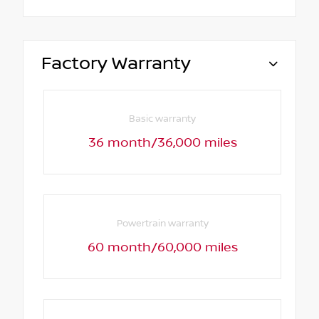
Factory Warranty
Basic warranty
36 month/36,000 miles
Powertrain warranty
60 month/60,000 miles