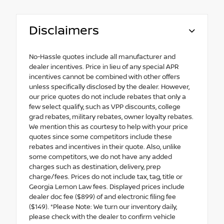
Disclaimers
No-Hassle quotes include all manufacturer and
dealer incentives. Price in lieu of any special APR
incentives cannot be combined with other offers
unless specifically disclosed by the dealer. However,
our price quotes do not include rebates that only a
few select qualify, such as VPP discounts, college
grad rebates, military rebates, owner loyalty rebates.
We mention this as courtesy to help with your price
quotes since some competitors include these
rebates and incentives in their quote. Also, unlike
some competitors, we do not have any added
charges such as destination, delivery, prep
charge/fees. Prices do not include tax, tag, title or
Georgia Lemon Law fees. Displayed prices include
dealer doc fee ($899) of and electronic filing fee
($149). *Please Note: We turn our inventory daily,
please check with the dealer to confirm vehicle