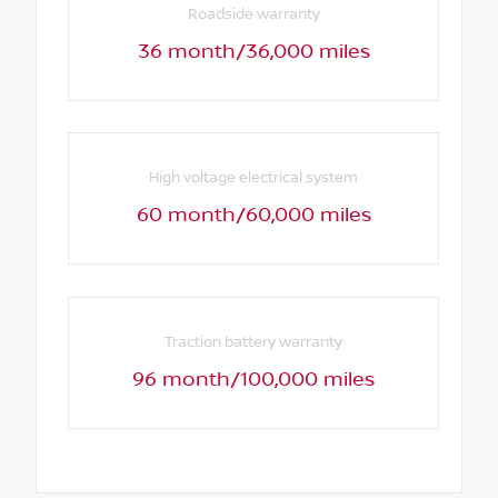
Roadside warranty
36 month/36,000 miles
High voltage electrical system
60 month/60,000 miles
Traction battery warranty
96 month/100,000 miles