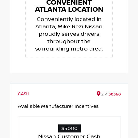
CONVENIENT
ATLANTA LOCATION
Conveniently located in
Atlanta, Mike Rezi Nissan
proudly serves drivers
throughout the
surrounding metro area.
CASH
ZIP
30360
Available Manufacturer Incentives
$5000
Nissan Customer Cash