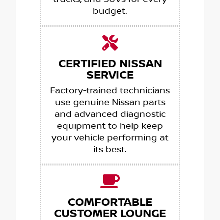
budget.
CERTIFIED NISSAN
SERVICE
Factory-trained technicians
use genuine Nissan parts
and advanced diagnostic
equipment to help keep
your vehicle performing at
its best.
COMFORTABLE
CUSTOMER LOUNGE