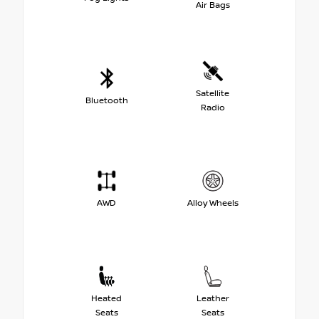
Air Bags
Satellite
Bluetooth
Radio
AWD
Alloy Wheels
Heated
Leather
Seats
Seats