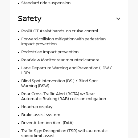
Standard ride suspension
Safety
ProPILOT Assist hands-on cruise control
Forward collision mitigation with pedestrian
impact prevention
Pedestrian impact prevention
RearView Monitor rear mounted camera
Lane Departure Warning and Prevention (LDW /
LDP)
Blind Spot Intervention (BSI) / Blind Spot
Warning (BSW)
Rear Cross Traffic Alert (RCTA) w/Rear
Automatic Braking (RAB) collision mitigation
Head-up display
Brake assist system
Driver Attention Alert (DAA)
Traffic Sign Recognition (TSR) with automatic
speed limit assist