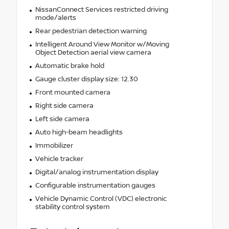
NissanConnect Services restricted driving
mode/alerts
Rear pedestrian detection warning
Intelligent Around View Monitor w/Moving
Object Detection aerial view camera
Automatic brake hold
Gauge cluster display size: 12.30
Front mounted camera
Right side camera
Left side camera
Auto high-beam headlights
Immobilizer
Vehicle tracker
Digital/analog instrumentation display
Configurable instrumentation gauges
Vehicle Dynamic Control (VDC) electronic
stability control system