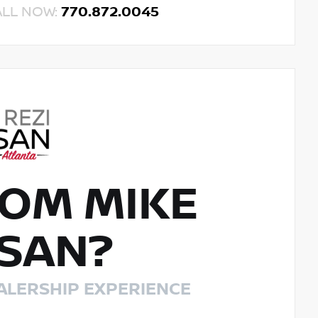
ALL NOW:
770.872.0045
OM MIKE
SSAN?
ALERSHIP EXPERIENCE