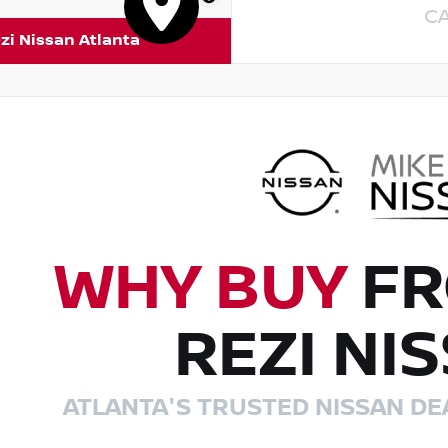
C
zi Nissan Atlanta
WHY BUY
FR
REZI NI
ATLANTA'S TRUSTED NISSAN DE