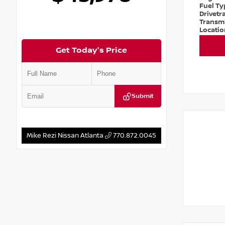
Fuel T
Drivetr
Transm
Locati
Get Today's Price
Submit
Mike Rezi Nissan Atlanta
770.872.0045