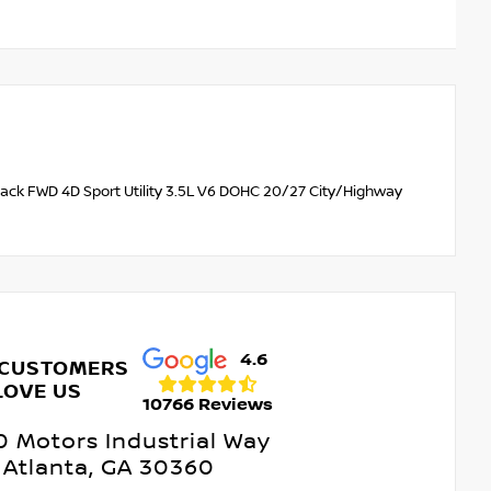
lack FWD 4D Sport Utility 3.5L V6 DOHC 20/27 City/Highway
4.6
 CUSTOMERS
LOVE US
10766 Reviews
 Motors Industrial Way
Atlanta, GA 30360