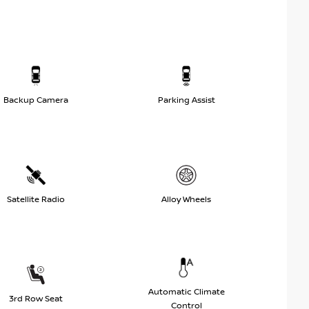
Backup Camera
Parking Assist
Satellite Radio
Alloy Wheels
Automatic Climate
3rd Row Seat
Control