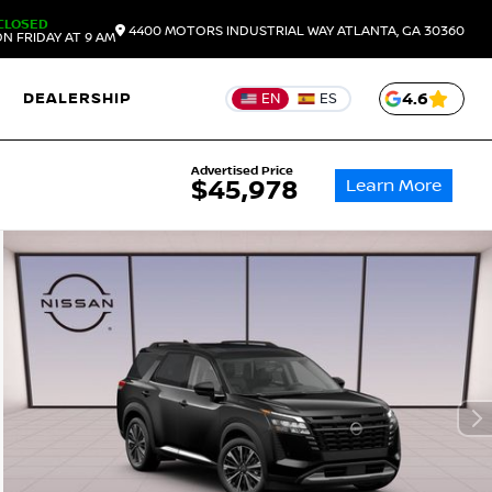
CLOSED
4400 MOTORS INDUSTRIAL WAY
ATLANTA,
GA
30360
N FRIDAY AT 9 AM
DEALERSHIP
4.6
EN
ES
Advertised Price
Learn More
$45,978