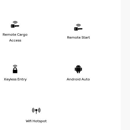
Remote Cargo
Remote Start
Access
Keyless Entry
Android Auto
Wifi Hotspot