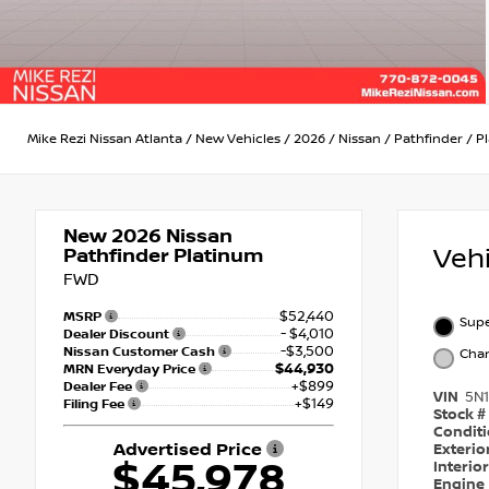
Mike Rezi Nissan Atlanta
/
New Vehicles
/
2026
/
Nissan
/
Pathfinder
/
P
New 2026
Nissan
Veh
Pathfinder Platinum
FWD
$52,440
MSRP
Supe
- $4,010
Dealer Discount
-$3,500
Nissan Customer Cash
Char
$44,930
MRN Everyday Price
+$899
Dealer Fee
VIN
5N
+$149
Filing Fee
Stock #
Condit
Advertised Price
Exterio
$45,978
Interio
Engine