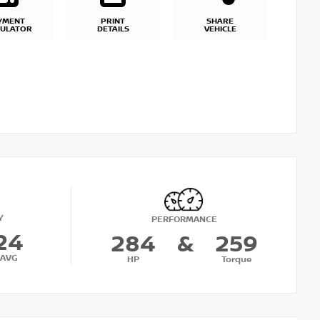
YMENT
PRINT
SHARE
CULATOR
DETAILS
VEHICLE
Y
PERFORMANCE
24
284
&
259
AVG
HP
Torque