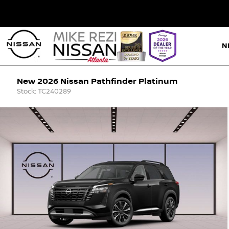
N
New 2026 Nissan Pathfinder Platinum
Stock: TC240289