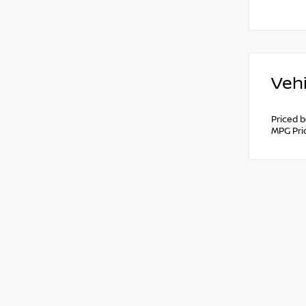
Vehi
Priced 
MPG Pri