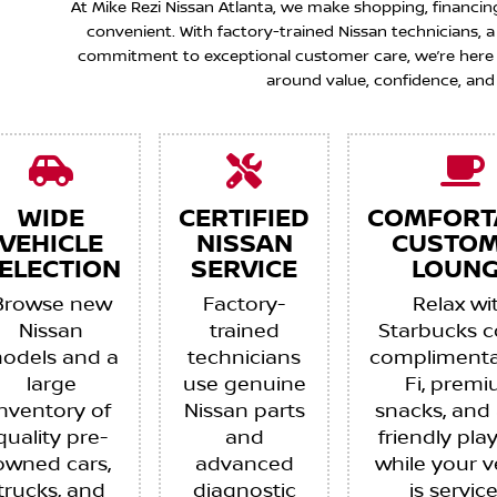
At Mike Rezi Nissan Atlanta, we make shopping, financin
convenient. With factory-trained Nissan technicians,
commitment to exceptional customer care, we’re here to
around value, confidence, and
WIDE
CERTIFIED
COMFORT
VEHICLE
NISSAN
CUSTO
ELECTION
SERVICE
LOUNG
Browse new
Factory-
Relax wi
Nissan
trained
Starbucks c
odels and a
technicians
complimenta
large
use genuine
Fi, prem
inventory of
Nissan parts
snacks, and 
quality pre-
and
friendly pla
owned cars,
advanced
while your v
trucks, and
diagnostic
is servic