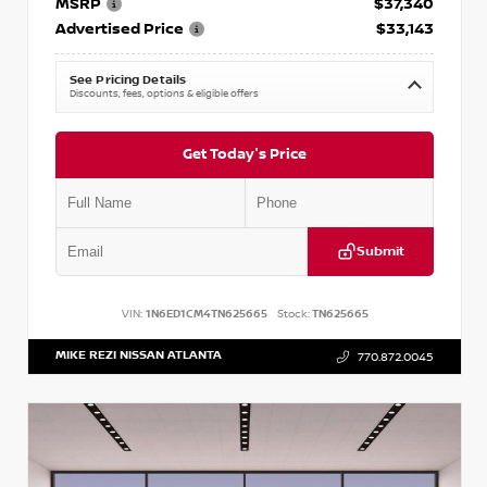
MSRP
$37,340
Advertised Price
$33,143
See Pricing Details
Discounts, fees, options & eligible offers
Get Today's Price
Submit
VIN:
1N6ED1CM4TN625665
Stock:
TN625665
MIKE REZI NISSAN ATLANTA
770.872.0045