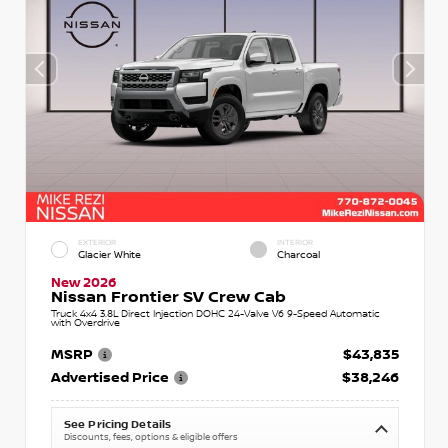
EXTERIOR
INTERIOR
Glacier White
Charcoal
New 2026
Nissan Frontier SV Crew Cab
Truck 4x4 3.8L Direct Injection DOHC 24-Valve V6 9-Speed Automatic
with Overdrive
MSRP
$43,835
Advertised Price
$38,246
See Pricing Details
Discounts, fees, options & eligible offers