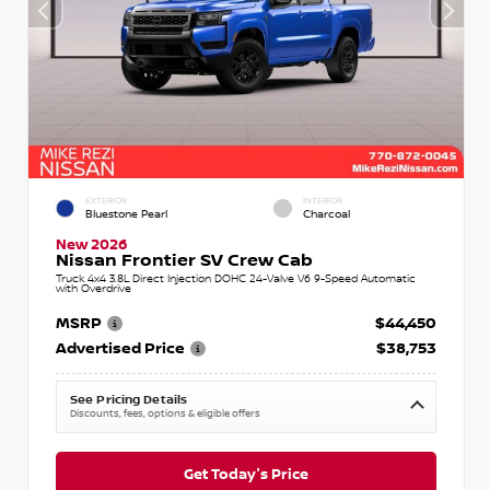
EXTERIOR
INTERIOR
Bluestone Pearl
Charcoal
New 2026
Nissan Frontier SV Crew Cab
Truck 4x4 3.8L Direct Injection DOHC 24-Valve V6 9-Speed Automatic
with Overdrive
MSRP
$44,450
Advertised Price
$38,753
See Pricing Details
Discounts, fees, options & eligible offers
Get Today's Price