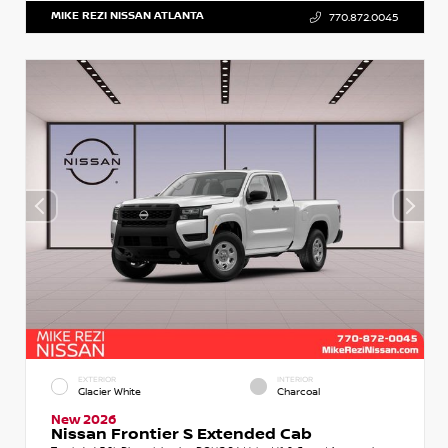
MIKE REZI NISSAN ATLANTA
770.872.0045
EXTERIOR
INTERIOR
Glacier White
Charcoal
New 2026
Nissan Frontier S Extended Cab