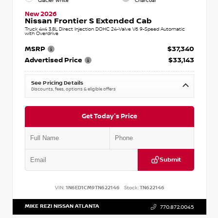
Glacier White
Charcoal
New 2026
Nissan Frontier S Extended Cab
Truck 4x4 3.8L Direct Injection DOHC 24-Valve V6 9-Speed Automatic
with Overdrive
MSRP
$37,340
Advertised Price
$33,143
See Pricing Details
Discounts, fees, options & eligible offers
Get Today's Price
Submit
VIN:
1N6ED1CM9TN622146
Stock:
TN622146
MIKE REZI NISSAN ATLANTA
770.872.0045