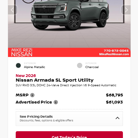
EXTERIOR
INTERIOR
Alpine Metallic
Charcoal
New 2026
Nissan Armada SL Sport Utility
SUV RWD 3.5L DOHC 24-Valve Direct Injection V6 9-Speed Automatic
MSRP
$68,795
Advertised Price
$61,093
See Pricing Details
Discounts, fees, options & eligible offers
Get Today's Price