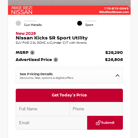
EXTERIOR
INTERIOR
Gun Metallic
Sport
New 2026
Nissan Kicks SR Sport Utility
SUV FWD 2.0L DOHC 4-Cylinder CVT with Xtronic
MSRP
$29,290
Advertised Price
$26,806
See Pricing Details
Discounts, fees, options & eligible offers
Get Today's Price
Submit