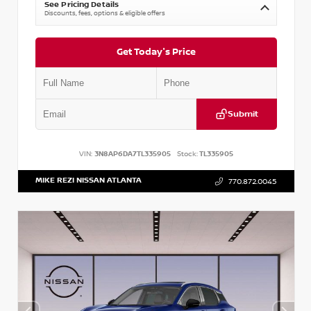
See Pricing Details
Discounts, fees, options & eligible offers
Get Today's Price
Submit
VIN:
3N8AP6DA7TL335905
Stock:
TL335905
MIKE REZI NISSAN ATLANTA
770.872.0045