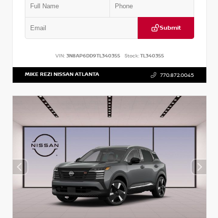
Submit
VIN:
3N8AP6DD9TL340355
Stock:
TL340355
MIKE REZI NISSAN ATLANTA
770.872.0045