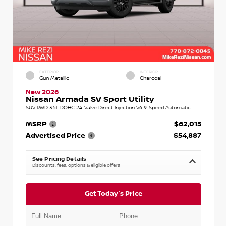
EXTERIOR
INTERIOR
Gun Metallic
Charcoal
New 2026
Nissan Armada SV Sport Utility
SUV RWD 3.5L DOHC 24-Valve Direct Injection V6 9-Speed Automatic
MSRP
$62,015
Advertised Price
$54,887
See Pricing Details
Discounts, fees, options & eligible offers
Get Today's Price