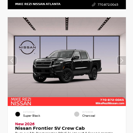
MIKE REZI NISSAN ATLANTA
770.872.0045
EXTERIOR
INTERIOR
Super Black
Charcoal
New 2026
Nissan Frontier SV Crew Cab