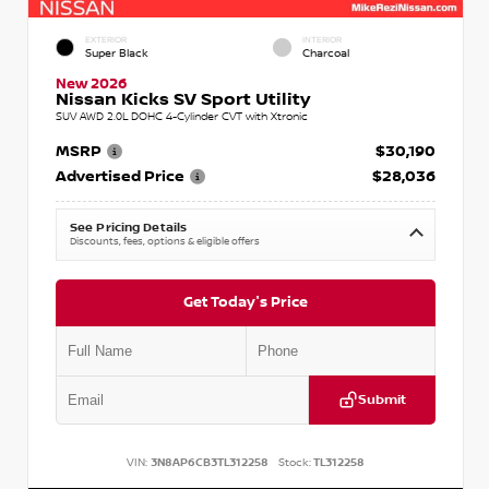
EXTERIOR
INTERIOR
Super Black
Charcoal
New 2026
Nissan Kicks SV Sport Utility
SUV AWD 2.0L DOHC 4-Cylinder CVT with Xtronic
MSRP
$30,190
Advertised Price
$28,036
See Pricing Details
Discounts, fees, options & eligible offers
Get Today's Price
Submit
VIN:
3N8AP6CB3TL312258
Stock:
TL312258