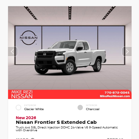
EXTERIOR
INTERIOR
Glacier White
Charcoal
New 2026
Nissan Frontier S Extended Cab
Truck 4x4 3.8L Direct Injection DOHC 24-Valve V6 9-Speed Automatic
with Overdrive