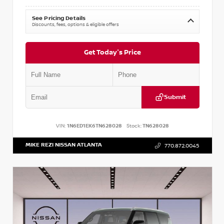
See Pricing Details
Discounts, fees, options & eligible offers
Get Today's Price
Submit
VIN:
1N6ED1EK6TN628028
Stock:
TN628028
MIKE REZI NISSAN ATLANTA
770.872.0045