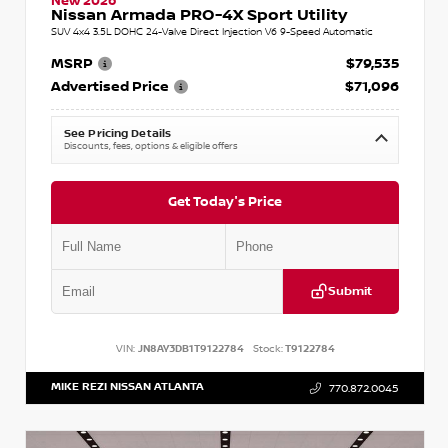
New 2026
Nissan Armada PRO-4X Sport Utility
SUV 4x4 3.5L DOHC 24-Valve Direct Injection V6 9-Speed Automatic
MSRP
$79,535
Advertised Price
$71,096
See Pricing Details
Discounts, fees, options & eligible offers
Get Today's Price
Submit
VIN:
JN8AY3DB1T9122784
Stock:
T9122784
MIKE REZI NISSAN ATLANTA
770.872.0045