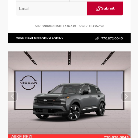
Submit
VIN:
3N8AP6DAXTL336739
Stock:
TL336739
MIKE REZI NISSAN ATLANTA
770.872.0045