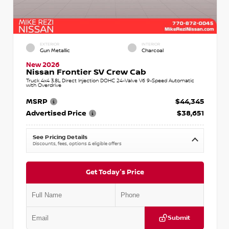
EXTERIOR
INTERIOR
Gun Metallic
Charcoal
New 2026
Nissan Frontier SV Crew Cab
Truck 4x4 3.8L Direct Injection DOHC 24-Valve V6 9-Speed Automatic
with Overdrive
MSRP
$44,345
Advertised Price
$38,651
See Pricing Details
Discounts, fees, options & eligible offers
Get Today's Price
Submit