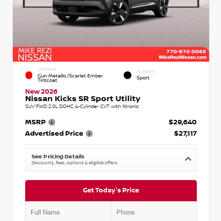
EXTERIOR
INTERIOR
Gun Metallic/Scarlet Ember
Sport
Tintcoat
New 2026
Nissan Kicks SR Sport Utility
SUV FWD 2.0L DOHC 4-Cylinder CVT with Xtronic
MSRP
$29,640
Advertised Price
$27,117
See Pricing Details
Discounts, fees, options & eligible offers
Get Today's Price