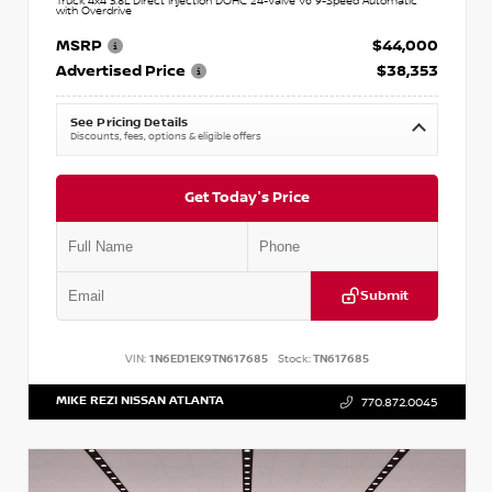
Truck 4x4 3.8L Direct Injection DOHC 24-Valve V6 9-Speed Automatic
with Overdrive
MSRP
$44,000
Advertised Price
$38,353
See Pricing Details
Discounts, fees, options & eligible offers
Get Today's Price
Submit
VIN:
1N6ED1EK9TN617685
Stock:
TN617685
MIKE REZI NISSAN ATLANTA
770.872.0045