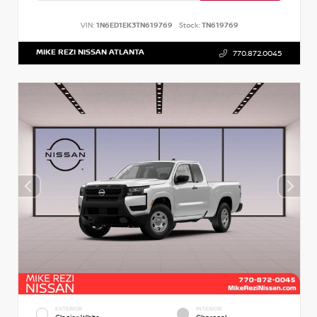
VIN:
1N6ED1EK3TN619769
Stock:
TN619769
MIKE REZI NISSAN ATLANTA
770.872.0045
EXTERIOR
INTERIOR