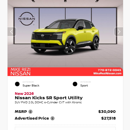
EXTERIOR
INTERIOR
Super Black
Sport
New 2026
Nissan Kicks SR Sport Utility
SUV FWD 2.0L DOHC 4-Cylinder CVT with Xtronic
MSRP
$30,090
Advertised Price
$27,518