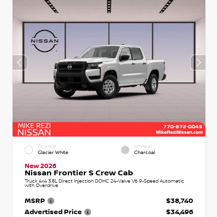
EXTERIOR
INTERIOR
Glacier White
Charcoal
New 2026
Nissan Frontier S Crew Cab
Truck 4x4 3.8L Direct Injection DOHC 24-Valve V6 9-Speed Automatic
with Overdrive
MSRP
$38,740
Advertised Price
$34,496