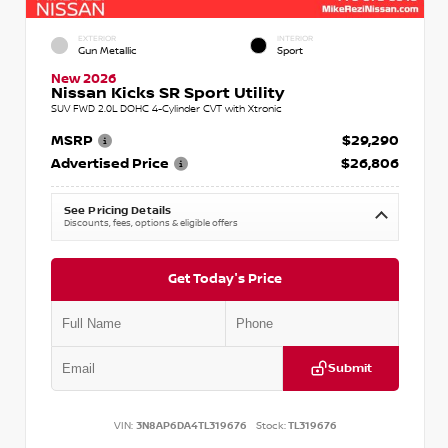
EXTERIOR
INTERIOR
Gun Metallic
Sport
New 2026
Nissan Kicks SR Sport Utility
SUV FWD 2.0L DOHC 4-Cylinder CVT with Xtronic
MSRP
$29,290
Advertised Price
$26,806
See Pricing Details
Discounts, fees, options & eligible offers
Get Today's Price
Submit
VIN:
3N8AP6DA4TL319676
Stock:
TL319676