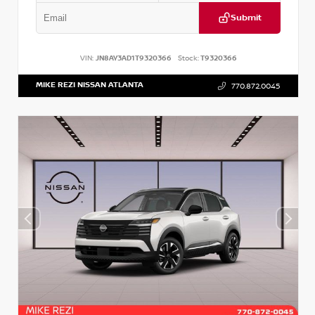
Submit
VIN:
JN8AY3AD1T9320366
Stock:
T9320366
MIKE REZI NISSAN ATLANTA
770.872.0045