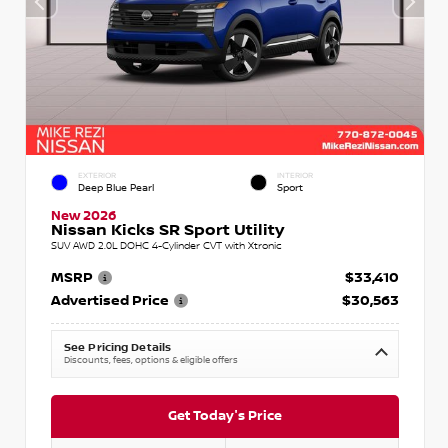
EXTERIOR
INTERIOR
Deep Blue Pearl
Sport
New 2026
Nissan Kicks SR Sport Utility
SUV AWD 2.0L DOHC 4-Cylinder CVT with Xtronic
MSRP
$33,410
Advertised Price
$30,563
See Pricing Details
Discounts, fees, options & eligible offers
Get Today's Price