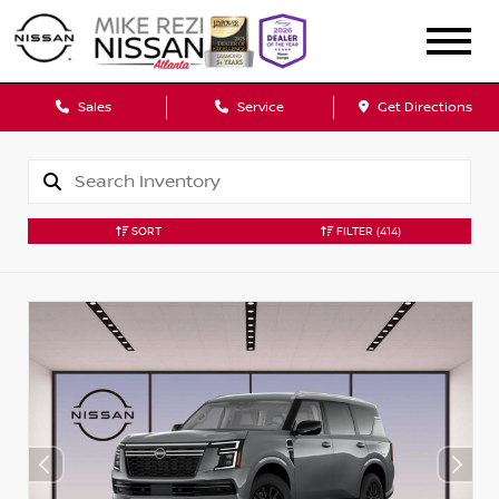
Sales
Service
Get Directions
SORT
FILTER
(414)