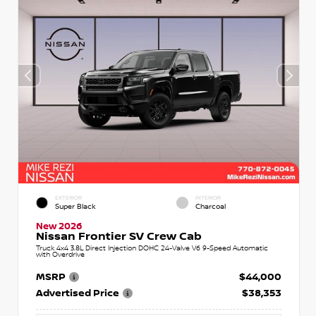
EXTERIOR
INTERIOR
Super Black
Charcoal
New 2026
Nissan Frontier SV Crew Cab
Truck 4x4 3.8L Direct Injection DOHC 24-Valve V6 9-Speed Automatic
with Overdrive
MSRP
$44,000
Advertised Price
$38,353