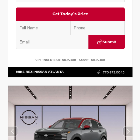
Get Today's Price
Submit
VIN:
1N6ED1EK8TN625308
Stock:
TN625308
MIKE REZI NISSAN ATLANTA
770.872.0045