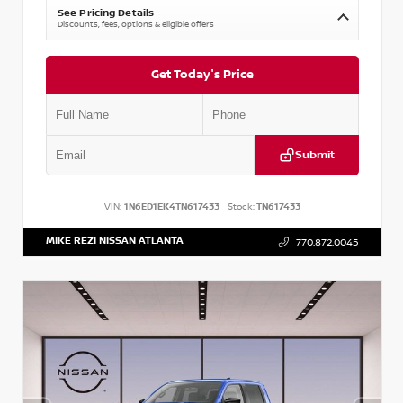
See Pricing Details
Discounts, fees, options & eligible offers
Get Today's Price
Submit
VIN:
1N6ED1EK4TN617433
Stock:
TN617433
MIKE REZI NISSAN ATLANTA
770.872.0045