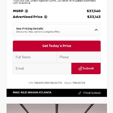
Truck 4x4 3.8L Direct Injection DOHC 24-Valve V6 9-Speed Automatic
with Overdrive
MSRP
$37,340
Advertised Price
$33,143
See Pricing Details
Discounts, fees, options & eligible offers
Get Today's Price
Submit
VIN:
1N6ED1CM6TN625778
Stock:
TN625778
MIKE REZI NISSAN ATLANTA
770.872.0045