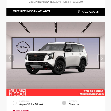
VIN:
3N8AP6DA4TL353519
Stock:
TL353519
MIKE REZI NISSAN ATLANTA
770.872.0045
EXTERIOR
INTERIOR
Aspen White Tricoat
Charcoal