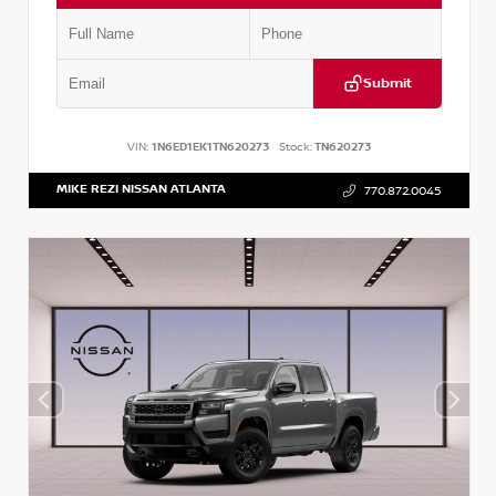
Submit
VIN:
1N6ED1EK1TN620273
Stock:
TN620273
MIKE REZI NISSAN ATLANTA
770.872.0045