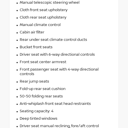
Manual telescopic steering wheel
Cloth front seat upholstery
Cloth rear seat upholstery
Manual climate control
Cabin air filter
Rear under seat climate control ducts
Bucket front seats
Driver seat with 6-way directional controls
Front seat center armrest
Front passenger seat with 4-way directional
controls
Rear jump seats
Fold-up rear seat cushion
50-50 folding rear seats
Anti-whiplash front seat head restraints
Seating capacity: 4
Deep tinted windows
Driver seat manual reclining, fore/aft control