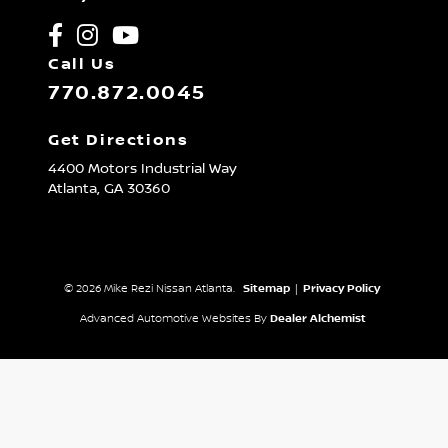
Call Us
770.872.0045
Get Directions
4400 Motors Industrial Way
Atlanta,
GA
30360
© 2026 Mike Rezi Nissan Atlanta.
Sitemap
|
Privacy Policy
Advanced Automotive Websites By
Dealer Alchemist