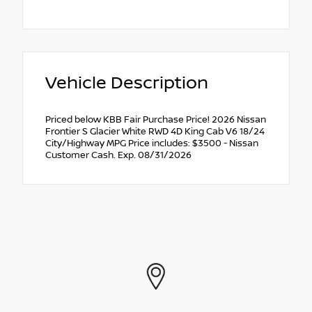
Vehicle Description
Priced below KBB Fair Purchase Price! 2026 Nissan
Frontier S Glacier White RWD 4D King Cab V6 18/24
City/Highway MPG Price includes: $3500 - Nissan
Customer Cash. Exp. 08/31/2026