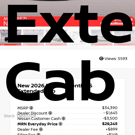
Ext
Cab
Views:
5593
New 2026
Nissan Frontier S
Extended Cab
RWD
$34,390
MSRP
- $1,645
Dealer Discount
Stock: TN665308
-$3,500
Nissan Customer Cash
$29,245
MRN Everyday Price
+$899
Dealer Fee
+$149
Filing Fee