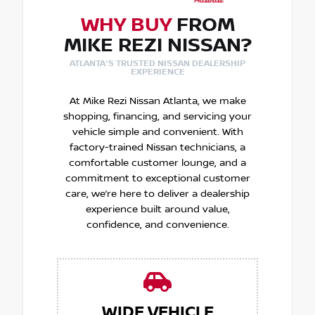
WHY BUY
FROM
MIKE REZI NISSAN?
ATLANTA'S TRUSTED NISSAN DEALERSHIP
EXPERIENCE
At Mike Rezi Nissan Atlanta, we make
shopping, financing, and servicing your
vehicle simple and convenient. With
factory-trained Nissan technicians, a
comfortable customer lounge, and a
commitment to exceptional customer
care, we’re here to deliver a dealership
experience built around value,
confidence, and convenience.
WIDE VEHICLE