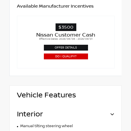
Available Manufacturer Incentives
$3500
Nissan Customer Cash
Effective Dates: 2026/08/08 - 2026/09/01
OFFER DETAILS
DO I QUALIFY?
Vehicle Features
Interior
Manual tilting steering wheel