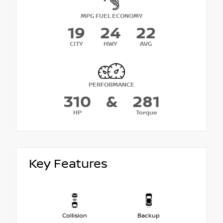
MPG FUEL ECONOMY
19
24
22
CITY
HWY
AVG
PERFORMANCE
310
&
281
HP
Torque
Key Features
Collision
Backup