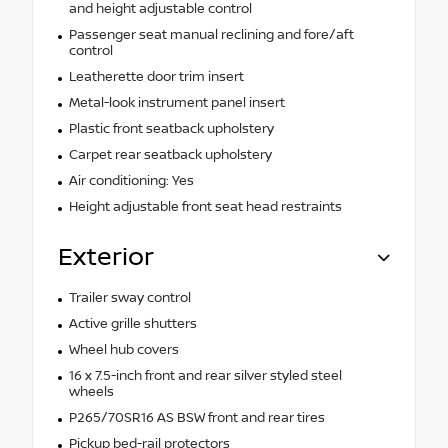
and height adjustable control
Passenger seat manual reclining and fore/aft
control
Leatherette door trim insert
Metal-look instrument panel insert
Plastic front seatback upholstery
Carpet rear seatback upholstery
Air conditioning: Yes
Height adjustable front seat head restraints
Exterior
Trailer sway control
Active grille shutters
Wheel hub covers
16 x 7.5-inch front and rear silver styled steel
wheels
P265/70SR16 AS BSW front and rear tires
Pickup bed-rail protectors