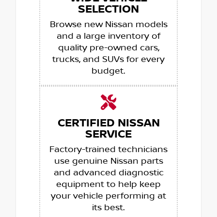
SELECTION
Browse new Nissan models
and a large inventory of
quality pre-owned cars,
trucks, and SUVs for every
budget.
CERTIFIED NISSAN
SERVICE
Factory-trained technicians
use genuine Nissan parts
and advanced diagnostic
equipment to help keep
your vehicle performing at
its best.