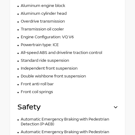
Aluminum engine block
Aluminum cylinder head
Overdrive transmission
Transmission oil cooler
Engine Configuration: VQ V6
Powertrain type: ICE
All-speed ABS and driveline traction control
Standard ride suspension
Independent front suspension
Double wishbone front suspension
Front anti-roll bar
Front coil springs
Safety
Automatic Emergency Braking with Pedestrian
Detection (P-AEB)
Automatic Emergency Braking with Pedestrian