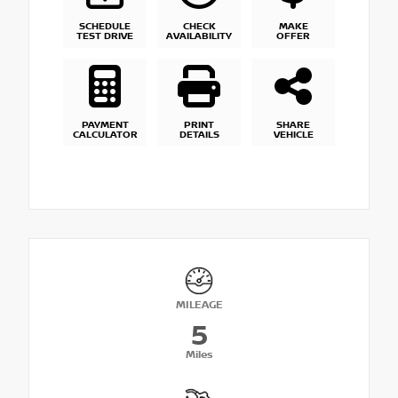
SCHEDULE
CHECK
MAKE
TEST DRIVE
AVAILABILITY
OFFER
PAYMENT
PRINT
SHARE
CALCULATOR
DETAILS
VEHICLE
MILEAGE
5
Miles