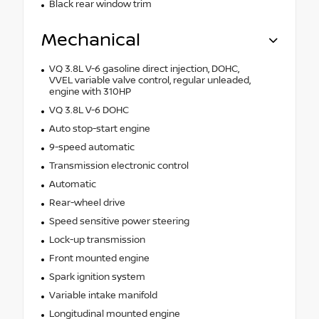
Black rear window trim
Mechanical
VQ 3.8L V-6 gasoline direct injection, DOHC,
VVEL variable valve control, regular unleaded,
engine with 310HP
VQ 3.8L V-6 DOHC
Auto stop-start engine
9-speed automatic
Transmission electronic control
Automatic
Rear-wheel drive
Speed sensitive power steering
Lock-up transmission
Front mounted engine
Spark ignition system
Variable intake manifold
Longitudinal mounted engine