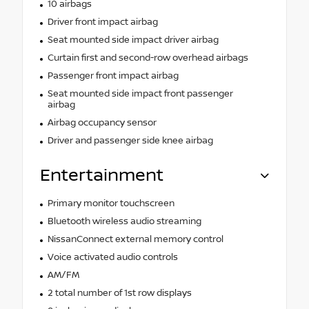
10 airbags
Driver front impact airbag
Seat mounted side impact driver airbag
Curtain first and second-row overhead airbags
Passenger front impact airbag
Seat mounted side impact front passenger
airbag
Airbag occupancy sensor
Driver and passenger side knee airbag
Entertainment
Primary monitor touchscreen
Bluetooth wireless audio streaming
NissanConnect external memory control
Voice activated audio controls
AM/FM
2 total number of 1st row displays