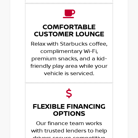
COMFORTABLE
CUSTOMER LOUNGE
Relax with Starbucks coffee,
complimentary Wi-Fi,
premium snacks, and a kid-
friendly play area while your
vehicle is serviced.
FLEXIBLE FINANCING
OPTIONS
Our finance team works
with trusted lenders to help