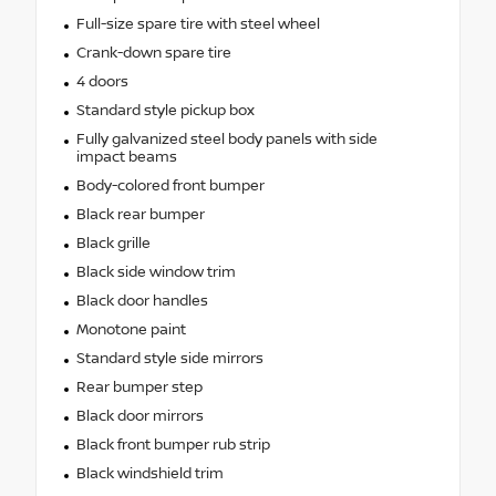
Full-size spare tire with steel wheel
Crank-down spare tire
4 doors
Standard style pickup box
Fully galvanized steel body panels with side
impact beams
Body-colored front bumper
Black rear bumper
Black grille
Black side window trim
Black door handles
Monotone paint
Standard style side mirrors
Rear bumper step
Black door mirrors
Black front bumper rub strip
Black windshield trim