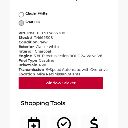
Glacier White
Charcoal
VIN
1N6ED1CL5TN665308
Stock #
TN665308
Condition
New
Exterior
Glacier White
Interior
Charcoal
Engine
3.8L Direct Injection DOHC 24-Valve V6
Fuel Type
Gasoline
Drivetrain
RWD
Transmission
9-Speed Automatic with Overdrive
Location
Mike Rezi Nissan Atlanta
Window Sticker
Shopping Tools