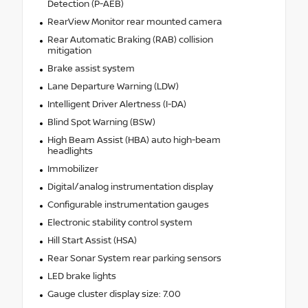
Detection (P-AEB)
RearView Monitor rear mounted camera
Rear Automatic Braking (RAB) collision
mitigation
Brake assist system
Lane Departure Warning (LDW)
Intelligent Driver Alertness (I-DA)
Blind Spot Warning (BSW)
High Beam Assist (HBA) auto high-beam
headlights
Immobilizer
Digital/analog instrumentation display
Configurable instrumentation gauges
Electronic stability control system
Hill Start Assist (HSA)
Rear Sonar System rear parking sensors
LED brake lights
Gauge cluster display size: 7.00