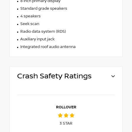
8 inch primary display
Standard grade speakers
4 speakers
Seek scan
Radio data system (RDS)
Auxiliary input jack
Integrated roof audio antenna
Crash Safety Ratings
ROLLOVER
3
STAR