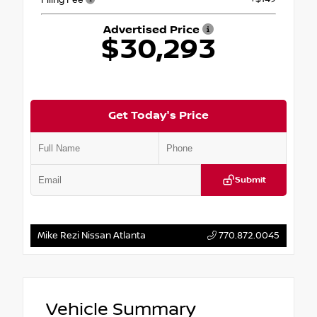
Advertised Price
$30,293
Get Today's Price
Submit
Mike Rezi Nissan Atlanta
770.872.0045
Vehicle Summary