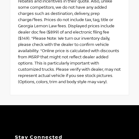
rebates and incentives in their quote. Also, unlike
some competitors, we do not have any added
charges such as destination, delivery, prep
charge/fees. Prices do not include tax, tag, title or
Georgia Lemon Law fees. Displayed prices include
dealer doc fee ($899) of and electronic filing fee
($149). *Please Note: We turn our inventory daily,
please check with the dealer to confirm vehicle
availability. *Online price is calculated with discounts
from MSRP that might not reflect dealer added
options. This is particularly important with
customized trucks. Please verify with dealer, may not
represent actual vehicle if you see stock pictures.
(Options, colors, trim and body style may vary).
Stay Connected