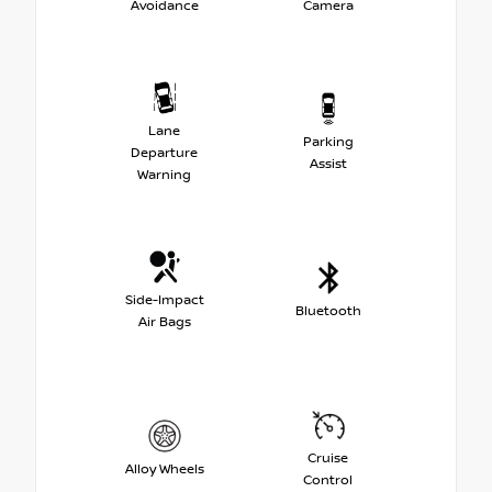
Avoidance
Camera
Lane
Parking
Departure
Assist
Warning
Side-Impact
Bluetooth
Air Bags
Cruise
Alloy Wheels
Control