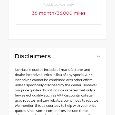
Roadside warranty
36 month/36,000 miles
Disclaimers
No-Hassle quotes include all manufacturer and
dealer incentives. Price in lieu of any special APR
incentives cannot be combined with other offers
unless specifically disclosed by the dealer. However,
our price quotes do not include rebates that only a
few select qualify, such as VPP discounts, college
grad rebates, military rebates, owner loyalty rebates.
We mention this as courtesy to help with your price
quotes since some competitors include these