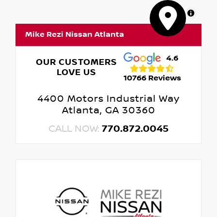
MapLibre
Mike Rezi Nissan Atlanta
4.6
OUR CUSTOMERS
LOVE US
10766 Reviews
4400 Motors Industrial Way
Atlanta, GA 30360
CALL NOW:
770.872.0045