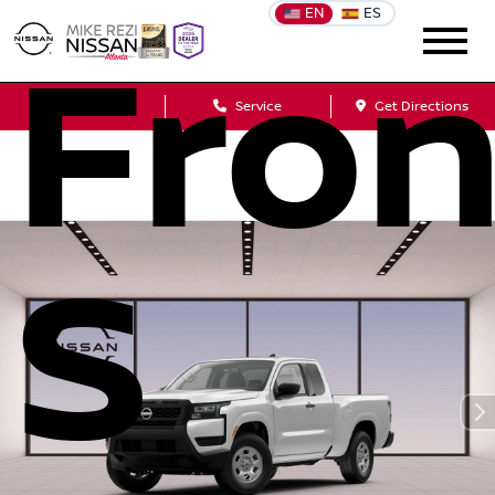
EN
ES
Fron
Sales
Service
Get Directions
S