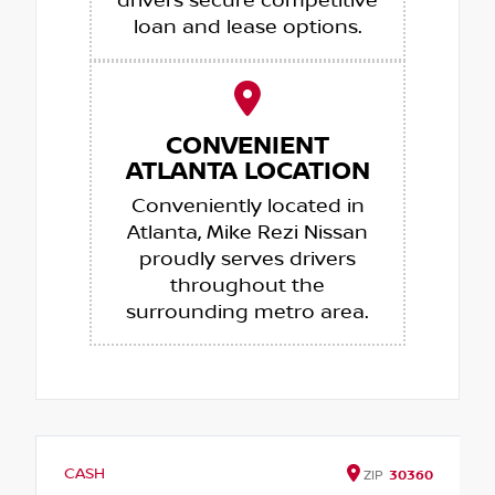
drivers secure competitive
loan and lease options.
CONVENIENT
ATLANTA LOCATION
Conveniently located in
Atlanta, Mike Rezi Nissan
proudly serves drivers
throughout the
surrounding metro area.
CASH
ZIP
30360