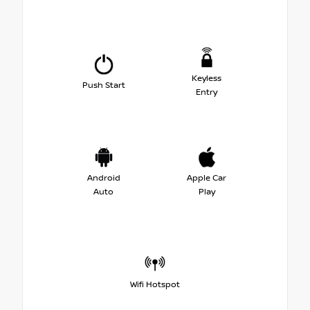
Keyless
Push Start
Entry
Android
Apple Car
Auto
Play
Wifi Hotspot