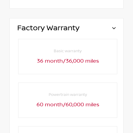
Factory Warranty
Basic warranty
36 month/36,000 miles
Powertrain warranty
60 month/60,000 miles