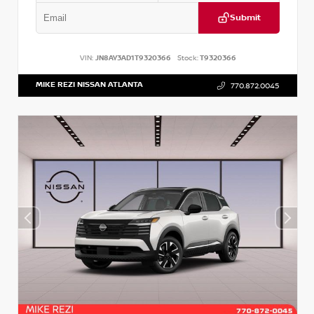
Submit
VIN:
JN8AY3AD1T9320366
Stock:
T9320366
MIKE REZI NISSAN ATLANTA
770.872.0045