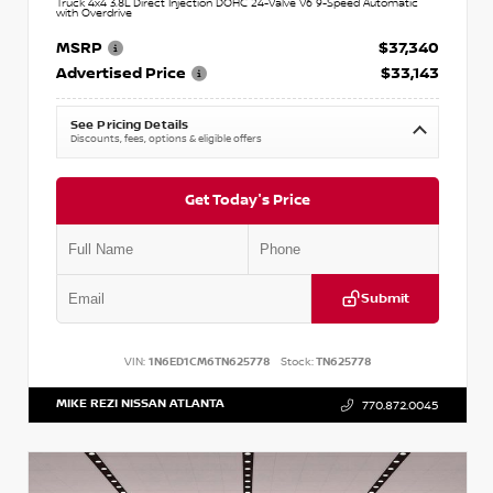
Truck 4x4 3.8L Direct Injection DOHC 24-Valve V6 9-Speed Automatic
with Overdrive
MSRP
$37,340
Advertised Price
$33,143
See Pricing Details
Discounts, fees, options & eligible offers
Get Today's Price
Submit
VIN:
1N6ED1CM6TN625778
Stock:
TN625778
MIKE REZI NISSAN ATLANTA
770.872.0045