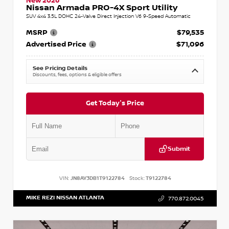
New 2026
Nissan Armada PRO-4X Sport Utility
SUV 4x4 3.5L DOHC 24-Valve Direct Injection V6 9-Speed Automatic
MSRP
$79,535
Advertised Price
$71,096
See Pricing Details
Discounts, fees, options & eligible offers
Get Today's Price
Submit
VIN:
JN8AY3DB1T9122784
Stock:
T9122784
MIKE REZI NISSAN ATLANTA
770.872.0045