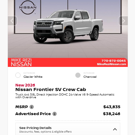
EXTERIOR
INTERIOR
Glacier White
Charcoal
New 2026
Nissan Frontier SV Crew Cab
Truck 4x4 3.8L Direct Injection DOHC 24-Valve V6 9-Speed Automatic
with Overdrive
MSRP
$43,835
Advertised Price
$38,246
See Pricing Details
Discounts, fees, options & eligible offers