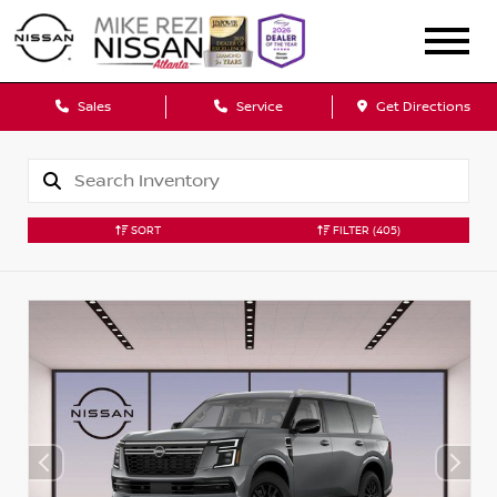
Sales
Service
Get Directions
SORT
FILTER
(405)