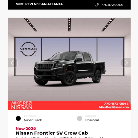
MIKE REZI NISSAN ATLANTA
770.872.0045
EXTERIOR
INTERIOR
Super Black
Charcoal
New 2026
Nissan Frontier SV Crew Cab