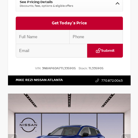
See Pricing Details
Discounts, fees, options & eligible offers
Get Today's Price
Submit
VIN:
3N8AP6DA7TL335905
Stock:
TL335905
MIKE REZI NISSAN ATLANTA
770.872.0045