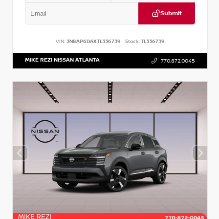
Submit
VIN:
3N8AP6DAXTL336739
Stock:
TL336739
MIKE REZI NISSAN ATLANTA
770.872.0045