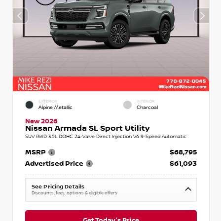
EXTERIOR
INTERIOR
Alpine Metallic
Charcoal
New 2026
Nissan Armada SL Sport Utility
SUV RWD 3.5L DOHC 24-Valve Direct Injection V6 9-Speed Automatic
MSRP
$68,795
Advertised Price
$61,093
See Pricing Details
Discounts, fees, options & eligible offers
Get Today's Price