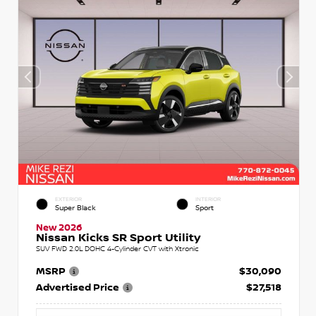
EXTERIOR
INTERIOR
Super Black
Sport
New 2026
Nissan Kicks SR Sport Utility
SUV FWD 2.0L DOHC 4-Cylinder CVT with Xtronic
MSRP
$30,090
Advertised Price
$27,518