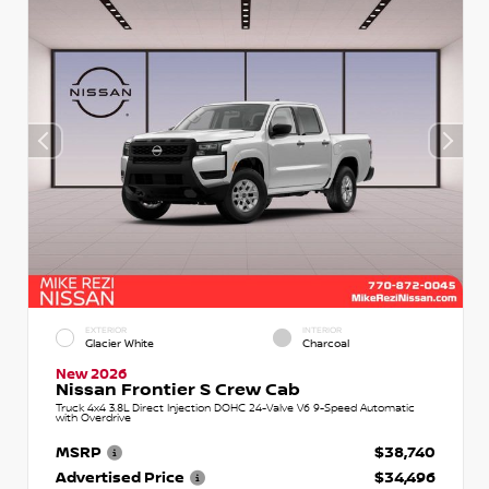
EXTERIOR
INTERIOR
Glacier White
Charcoal
New 2026
Nissan Frontier S Crew Cab
Truck 4x4 3.8L Direct Injection DOHC 24-Valve V6 9-Speed Automatic
with Overdrive
MSRP
$38,740
Advertised Price
$34,496