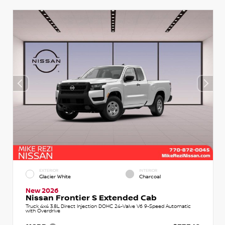
EXTERIOR
INTERIOR
Glacier White
Charcoal
New 2026
Nissan Frontier S Extended Cab
Truck 4x4 3.8L Direct Injection DOHC 24-Valve V6 9-Speed Automatic
with Overdrive