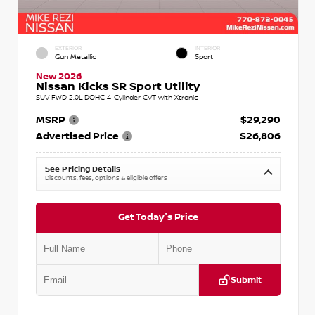
EXTERIOR
INTERIOR
Gun Metallic
Sport
New 2026
Nissan Kicks SR Sport Utility
SUV FWD 2.0L DOHC 4-Cylinder CVT with Xtronic
MSRP
$29,290
Advertised Price
$26,806
See Pricing Details
Discounts, fees, options & eligible offers
Get Today's Price
Submit