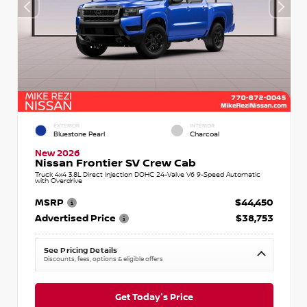
EXTERIOR
INTERIOR
Bluestone Pearl
Charcoal
New 2026
Nissan Frontier SV Crew Cab
Truck 4x4 3.8L Direct Injection DOHC 24-Valve V6 9-Speed Automatic
with Overdrive
MSRP
$44,450
Advertised Price
$38,753
See Pricing Details
Discounts, fees, options & eligible offers
Get Today's Price