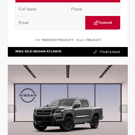
Submit
VIN:
1N6ED1EK1TN620273
Stock:
TN620273
MIKE REZI NISSAN ATLANTA
770.872.0045