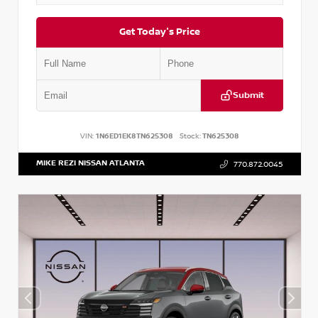
Get Today's Price
Submit
VIN:
1N6ED1EK8TN625308
Stock:
TN625308
MIKE REZI NISSAN ATLANTA
770.872.0045