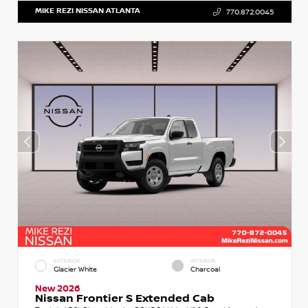
MIKE REZI NISSAN ATLANTA
770.872.0045
EXTERIOR
INTERIOR
Glacier White
Charcoal
New 2026
Nissan Frontier S Extended Cab