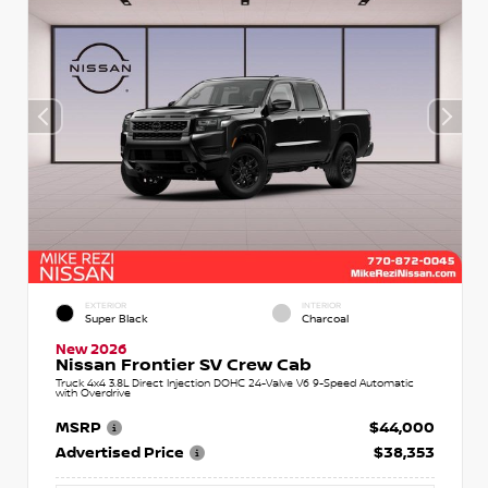
EXTERIOR
INTERIOR
Super Black
Charcoal
New 2026
Nissan Frontier SV Crew Cab
Truck 4x4 3.8L Direct Injection DOHC 24-Valve V6 9-Speed Automatic
with Overdrive
MSRP
$44,000
Advertised Price
$38,353