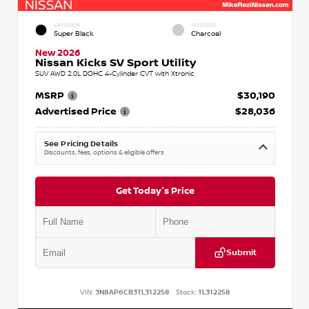
EXTERIOR
INTERIOR
Super Black
Charcoal
New 2026
Nissan Kicks SV Sport Utility
SUV AWD 2.0L DOHC 4-Cylinder CVT with Xtronic
MSRP
$30,190
Advertised Price
$28,036
See Pricing Details
Discounts, fees, options & eligible offers
Get Today's Price
Submit
VIN:
3N8AP6CB3TL312258
Stock:
TL312258