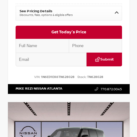
See Pricing Details
Discounts, fees, options & eligible offers
Get Today's Price
Submit
VIN:
1N6ED1EK6TN628028
Stock:
TN628028
MIKE REZI NISSAN ATLANTA
770.872.0045