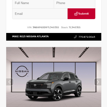
Submit
VIN:
3N8AP6DD9TL340355
Stock:
TL340355
MIKE REZI NISSAN ATLANTA
770.872.0045