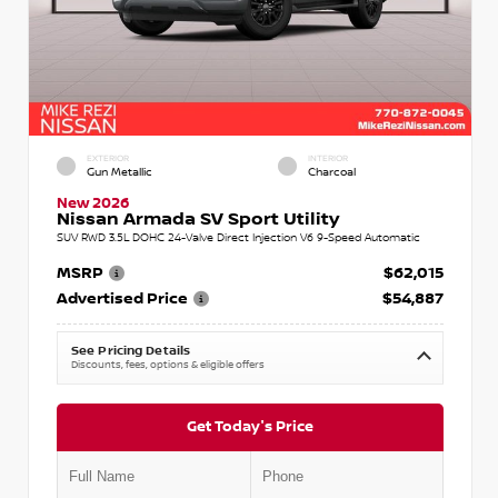
EXTERIOR
INTERIOR
Gun Metallic
Charcoal
New 2026
Nissan Armada SV Sport Utility
SUV RWD 3.5L DOHC 24-Valve Direct Injection V6 9-Speed Automatic
MSRP
$62,015
Advertised Price
$54,887
See Pricing Details
Discounts, fees, options & eligible offers
Get Today's Price