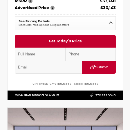
MSRP
$37,340
Advertised Price
$33,143
See Pricing Details
Discounts, fees, options & eligible offers
Get Today's Price
Submit
VIN:
1N6ED1CM4TN625665
Stock:
TN625665
MIKE REZI NISSAN ATLANTA
770.872.0045