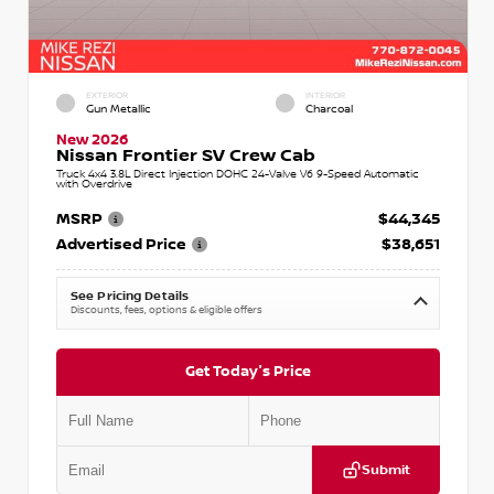
EXTERIOR
INTERIOR
Gun Metallic
Charcoal
New 2026
Nissan Frontier SV Crew Cab
Truck 4x4 3.8L Direct Injection DOHC 24-Valve V6 9-Speed Automatic
with Overdrive
MSRP
$44,345
Advertised Price
$38,651
See Pricing Details
Discounts, fees, options & eligible offers
Get Today's Price
Submit