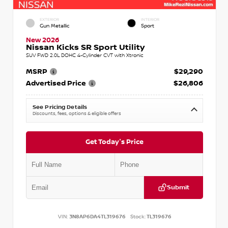
EXTERIOR
INTERIOR
Gun Metallic
Sport
New 2026
Nissan Kicks SR Sport Utility
SUV FWD 2.0L DOHC 4-Cylinder CVT with Xtronic
MSRP
$29,290
Advertised Price
$26,806
See Pricing Details
Discounts, fees, options & eligible offers
Get Today's Price
Submit
VIN:
3N8AP6DA4TL319676
Stock:
TL319676