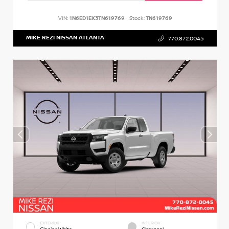
VIN:
1N6ED1EK3TN619769
Stock:
TN619769
MIKE REZI NISSAN ATLANTA
770.872.0045
EXTERIOR
INTERIOR