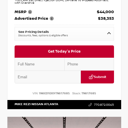
Truck 4x4 3.8L Direct Injection DOHC 24-Valve V6 9-Speed Automatic
with Overdrive
MSRP
$44,000
Advertised Price
$38,353
See Pricing Details
Discounts, fees, options & eligible offers
Get Today's Price
Submit
VIN:
1N6ED1EK9TN617685
Stock:
TN617685
MIKE REZI NISSAN ATLANTA
770.872.0045