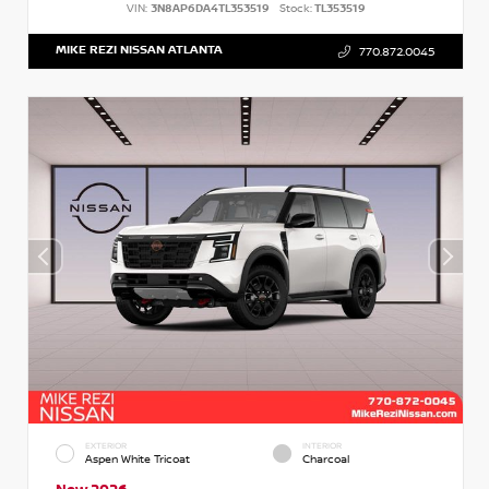
VIN:
3N8AP6DA4TL353519
Stock:
TL353519
MIKE REZI NISSAN ATLANTA
770.872.0045
EXTERIOR
INTERIOR
Aspen White Tricoat
Charcoal