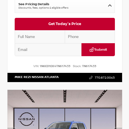
See Pricing Details
Discounts, fees, options & eligible offers
Get Today's Price
Submit
VIN:
1N6ED1EK4TN617433
Stock:
TN617433
MIKE REZI NISSAN ATLANTA
770.872.0045