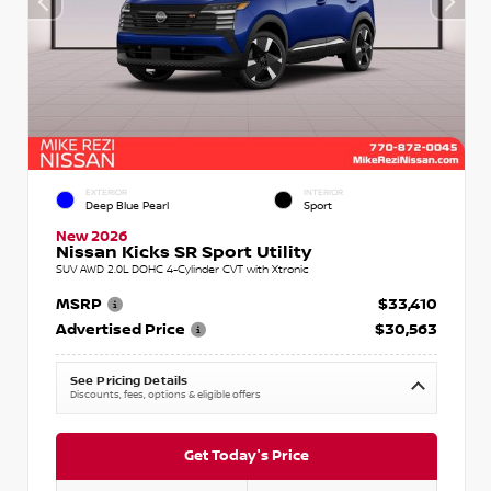
EXTERIOR
INTERIOR
Deep Blue Pearl
Sport
New 2026
Nissan Kicks SR Sport Utility
SUV AWD 2.0L DOHC 4-Cylinder CVT with Xtronic
MSRP
$33,410
Advertised Price
$30,563
See Pricing Details
Discounts, fees, options & eligible offers
Get Today's Price