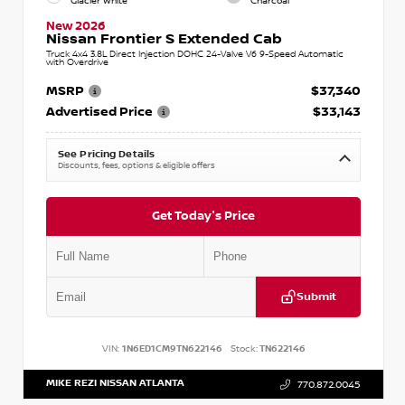
Glacier White
Charcoal
New 2026
Nissan Frontier S Extended Cab
Truck 4x4 3.8L Direct Injection DOHC 24-Valve V6 9-Speed Automatic
with Overdrive
MSRP
$37,340
Advertised Price
$33,143
See Pricing Details
Discounts, fees, options & eligible offers
Get Today's Price
Submit
VIN:
1N6ED1CM9TN622146
Stock:
TN622146
MIKE REZI NISSAN ATLANTA
770.872.0045