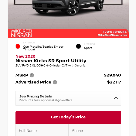
EXTERIOR
INTERIOR
Gun Metallic/Scarlet Ember
Sport
Tintcoat
New 2026
Nissan Kicks SR Sport Utility
SUV FWD 2.0L DOHC 4-Cylinder CVT with Xtronic
MSRP
$29,640
Advertised Price
$27,117
See Pricing Details
Discounts, fees, options & eligible offers
Get Today's Price