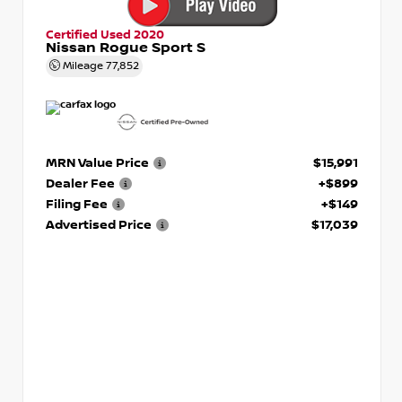
Certified Used 2020
Nissan Rogue Sport S
Mileage
77,852
MRN Value Price
$15,991
Dealer Fee
+$899
Filing Fee
+$149
Advertised Price
$17,039