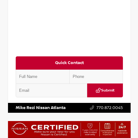
Quick Contact
Submit
VIN:
KNDCE3LG2N5140618
Stock:
P140618J
Mike Rezi Nissan Atlanta
770.872.0045