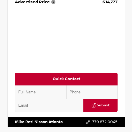
Advertised Price
$14,777
Quick Contact
Submit
VIN:
JN1BJ1AV3MW301115
Stock:
T301115
Mike Rezi Nissan Atlanta
770.872.0045