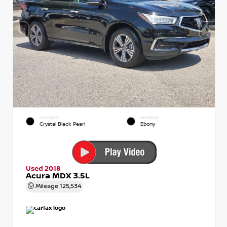
EXTERIOR
INTERIOR
Crystal Black Pearl
Ebony
Used 2018
Acura MDX 3.5L
Mileage
125,534