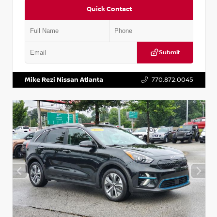
Quick Contact
Submit
VIN:
5N1AT2MV2LC779848
Stock:
T779848
Mike Rezi Nissan Atlanta
770.872.0045