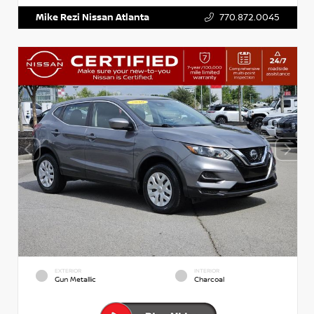
Mike Rezi Nissan Atlanta
770.872.0045
EXTERIOR
INTERIOR
Gun Metallic
Charcoal