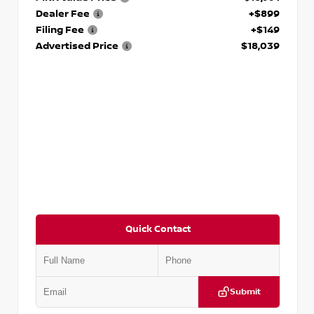
Dealer Fee
+$899
Filing Fee
+$149
Advertised Price
$18,039
Quick Contact
Submit
VIN:
2T2ZK1BA8FC161705
Stock:
T161705