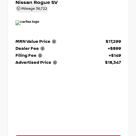
Nissan Rogue SV
Mileage
36,722
MRN Value Price
$17,299
Dealer Fee
+$899
Filing Fee
+$149
Advertised Price
$18,347