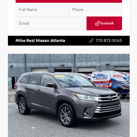
Submit
VIN:
1N6BF0LY7KN810592
Stock:
P810592X
Mike Rezi Nissan Atlanta
770.872.0045