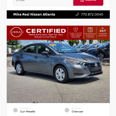
VIN:
5J8YD3H39JL009353
Stock:
T009353
Mike Rezi Nissan Atlanta
770.872.0045
EXTERIOR
INTERIOR
Gun Metallic
Charcoal