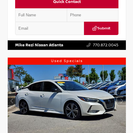
Quick Contact
Submit
VIN:
1N4AA6AP7HC367879
Stock:
P367879J
Mike Rezi Nissan Atlanta
770.872.0045
Used Specials