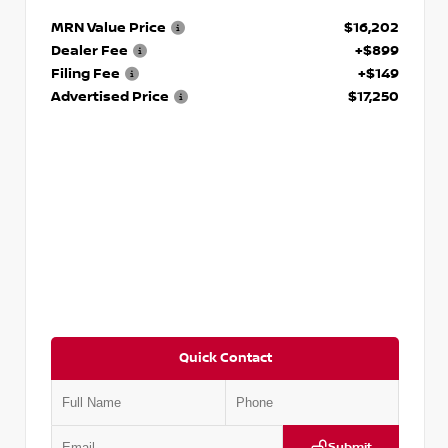
MRN Value Price
$16,202
Dealer Fee
+$899
Filing Fee
+$149
Advertised Price
$17,250
Quick Contact
Submit