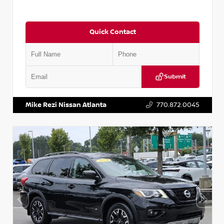
Quick Contact
Submit
VIN:
JN1BJ1CV9LW281531
Stock:
T281531A
Mike Rezi Nissan Atlanta
770.872.0045