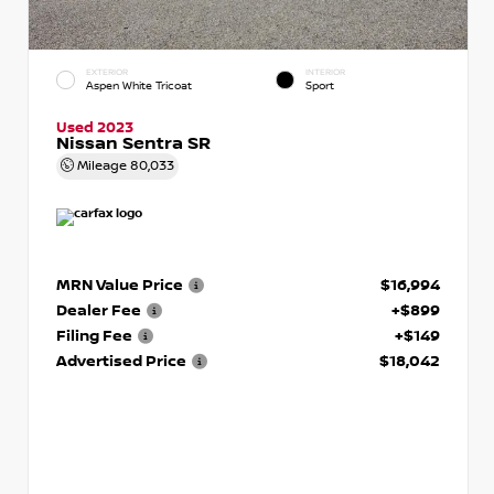
EXTERIOR
INTERIOR
Aspen White Tricoat
Sport
Used 2023
Nissan Sentra SR
Mileage
80,033
MRN Value Price
$16,994
Dealer Fee
+$899
Filing Fee
+$149
Advertised Price
$18,042