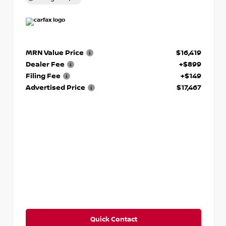
MRN Value Price
$16,419
Dealer Fee
+$899
Filing Fee
+$149
Advertised Price
$17,467
Quick Contact