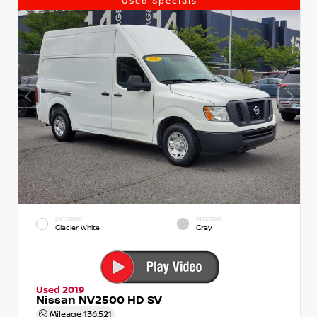
Used Specials
EXTERIOR
INTERIOR
Glacier White
Gray
Used 2019
Nissan NV2500 HD SV
Mileage
136,521