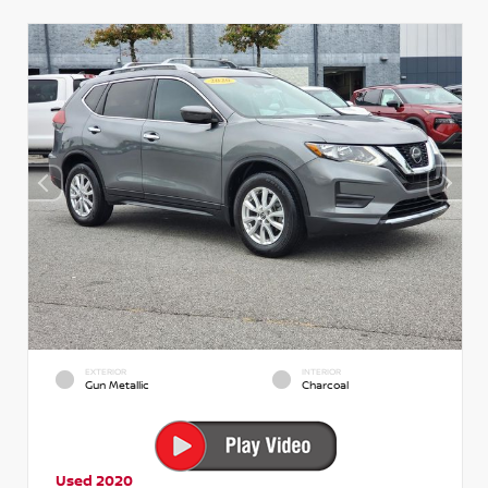
EXTERIOR
INTERIOR
Gun Metallic
Charcoal
Used 2020