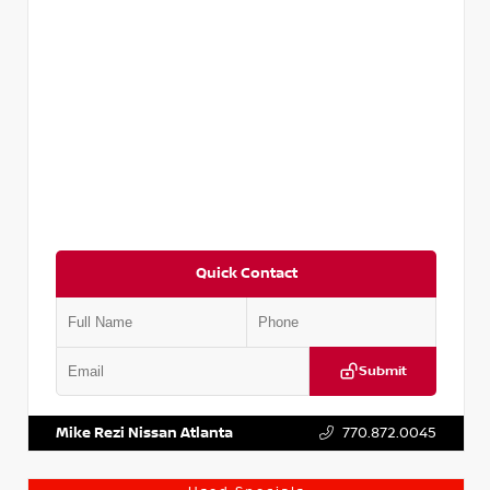
Quick Contact
Submit
VIN:
5N1DR2CM6LC647504
Stock:
T647504
Mike Rezi Nissan Atlanta
770.872.0045