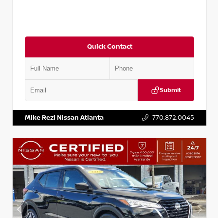
Quick Contact
Submit
VIN:
3N1CN8DV1SL884137
Stock:
P884137R
Mike Rezi Nissan Atlanta
770.872.0045