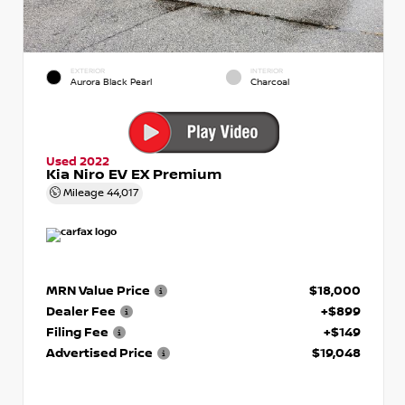
EXTERIOR
INTERIOR
Aurora Black Pearl
Charcoal
Used 2022
Kia Niro EV EX Premium
Mileage
44,017
MRN Value Price
$18,000
Dealer Fee
+$899
Filing Fee
+$149
Advertised Price
$19,048