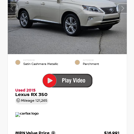
EXTERIOR
INTERIOR
Satin Cashmere Metallic
Parchment
Used 2015
Lexus RX 350
Mileage
121,265
MRN Value Price
$16,991