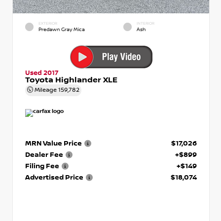
EXTERIOR
INTERIOR
Predawn Gray Mica
Ash
Used 2017
Toyota Highlander XLE
Mileage
159,782
MRN Value Price
$17,026
Dealer Fee
+$899
Filing Fee
+$149
Advertised Price
$18,074