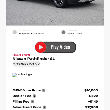
EXTERIOR
INTERIOR
Magnetic Black Pearl
Rock Creek
Used 2020
Nissan Pathfinder SL
Mileage
104,779
MRN Value Price
$16,860
Dealer Fee
+$899
Filing Fee
+$149
Advertised Price
$17,908