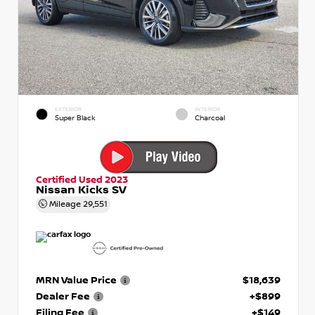
EXTERIOR
INTERIOR
Super Black
Charcoal
Certified Used 2023
Nissan Kicks SV
Mileage
29,551
MRN Value Price
$18,639
Dealer Fee
+$899
Filing Fee
+$149