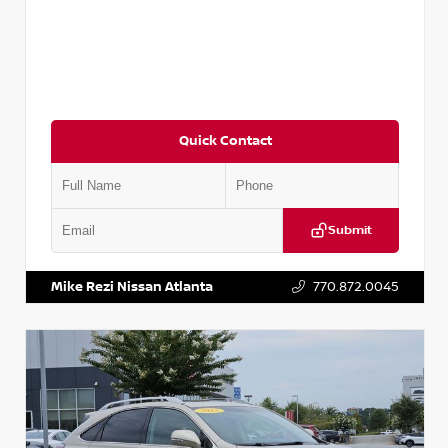
Quick Contact
Submit
VIN:
3N1AB8DV5PY274235
Stock:
T274235
Mike Rezi Nissan Atlanta
770.872.0045