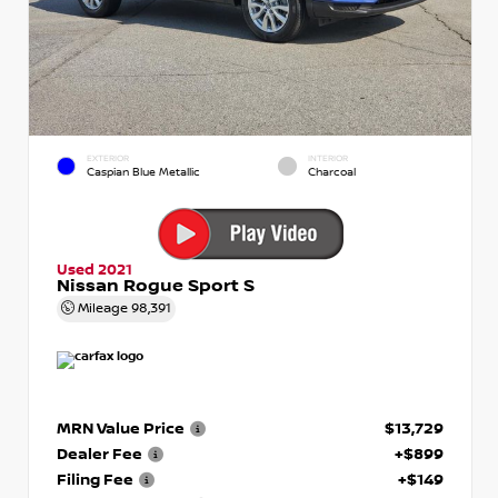
EXTERIOR
INTERIOR
Caspian Blue Metallic
Charcoal
Used 2021
Nissan Rogue Sport S
Mileage
98,391
MRN Value Price
$13,729
Dealer Fee
+$899
Filing Fee
+$149