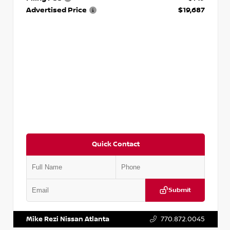
Advertised Price
$19,687
Quick Contact
Submit
VIN:
3N1CP5CVXPL523619
Stock:
T523619
Mike Rezi Nissan Atlanta
770.872.0045