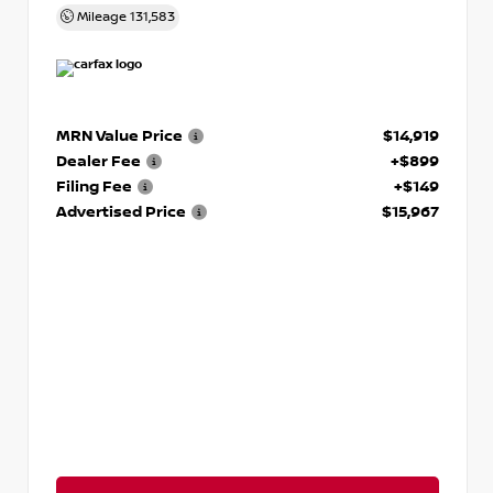
Mileage
131,583
MRN Value Price
$14,919
Dealer Fee
+$899
Filing Fee
+$149
Advertised Price
$15,967