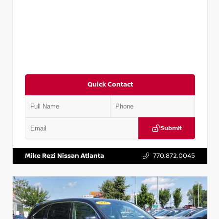
Quick Contact
Submit
VIN:
5TDKZRFH6HS521443
Stock:
T521443
Mike Rezi Nissan Atlanta
770.872.0045