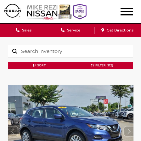
Sales
Service
Get Directions
SORT
FILTER
(112)