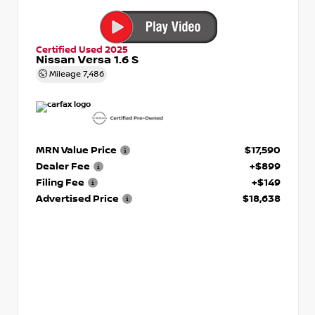
Certified Used 2025
Nissan Versa 1.6 S
Mileage
7,486
MRN Value Price
$17,590
Dealer Fee
+$899
Filing Fee
+$149
Advertised Price
$18,638