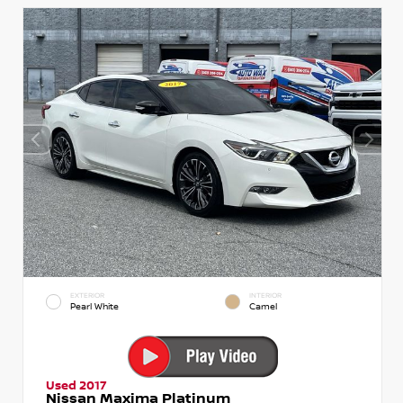
EXTERIOR
INTERIOR
Pearl White
Camel
Used 2017
Nissan Maxima Platinum