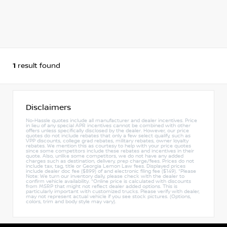
1
result found
Disclaimers
No-Hassle quotes include all manufacturer and dealer incentives. Price
in lieu of any special APR incentives cannot be combined with other
offers unless specifically disclosed by the dealer. However, our price
quotes do not include rebates that only a few select qualify, such as
VPP discounts, college grad rebates, military rebates, owner loyalty
rebates. We mention this as courtesy to help with your price quotes
since some competitors include these rebates and incentives in their
quote. Also, unlike some competitors, we do not have any added
charges such as destination, delivery, prep charge/fees. Prices do not
include tax, tag, title or Georgia Lemon Law fees. Displayed prices
include dealer doc fee ($899) of and electronic filing fee ($149). *Please
Note: We turn our inventory daily, please check with the dealer to
confirm vehicle availability. *Online price is calculated with discounts
from MSRP that might not reflect dealer added options. This is
particularly important with customized trucks. Please verify with dealer,
may not represent actual vehicle if you see stock pictures. (Options,
colors, trim and body style may vary).