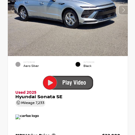
EXTERIOR
INTERIOR
Aero Silver
Black
Used 2025
Hyundai Sonata SE
Mileage
7,233