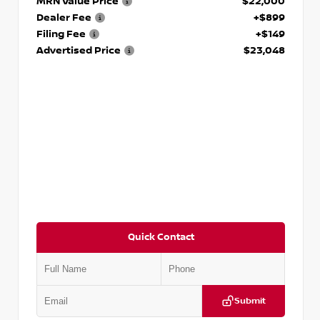
MRN Value Price
$22,000
Dealer Fee
+$899
Filing Fee
+$149
Advertised Price
$23,048
Quick Contact
Submit
VIN:
KMHL24JA4SA449423
Stock:
T449423