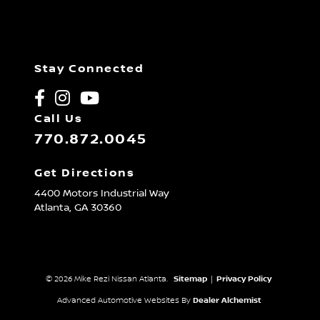
Stay Connected
Call Us
770.872.0045
Get Directions
4400 Motors Industrial Way
Atlanta,
GA
30360
© 2026 Mike Rezi Nissan Atlanta.
Sitemap
|
Privacy Policy
Advanced Automotive Websites By
Dealer Alchemist