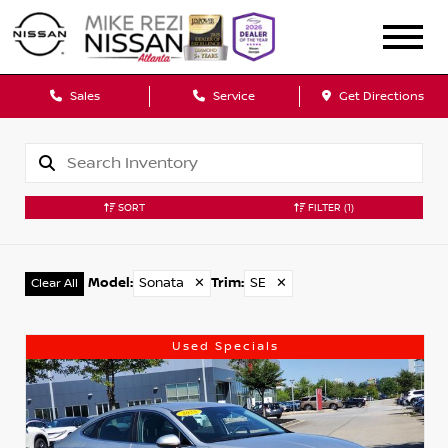
Sales
Service
Get Directions
SORT
FILTER
(1)
Model
:
Sonata
✕
Trim
:
SE
✕
Clear All
Used Specials