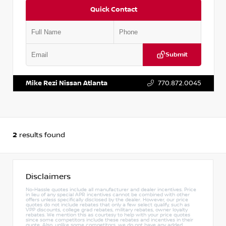
Quick Contact
Submit
VIN:
5N1DL1FS2PC360804
Stock:
P360804M
Mike Rezi Nissan Atlanta
770.872.0045
2
results found
Disclaimers
No-Hassle quotes include all manufacturer and dealer incentives. Price
in lieu of any special APR incentives cannot be combined with other
offers unless specifically disclosed by the dealer. However, our price
quotes do not include rebates that only a few select qualify, such as
VPP discounts, college grad rebates, military rebates, owner loyalty
rebates. We mention this as courtesy to help with your price quotes
since some competitors include these rebates and incentives in their
quote. Also, unlike some competitors, we do not have any added