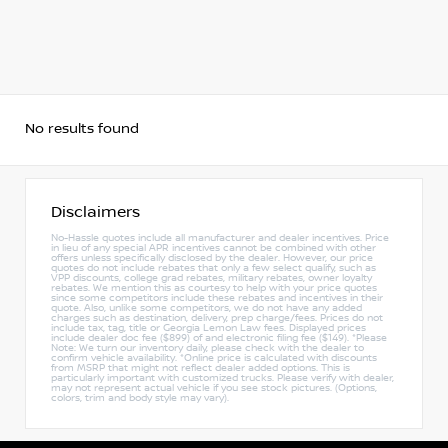
No results found
Disclaimers
No-Hassle quotes include all manufacturer and dealer incentives. Price
in lieu of any special APR incentives cannot be combined with other
offers unless specifically disclosed by the dealer. However, our price
quotes do not include rebates that only a few select qualify, such as
VPP discounts, college grad rebates, military rebates, owner loyalty
rebates. We mention this as courtesy to help with your price quotes
since some competitors include these rebates and incentives in their
quote. Also, unlike some competitors, we do not have any added
charges such as destination, delivery, prep charge/fees. Prices do not
include tax, tag, title or Georgia Lemon Law fees. Displayed prices
include dealer doc fee ($899) of and electronic filing fee ($149). *Please
Note: We turn our inventory daily, please check with the dealer to
confirm vehicle availability. *Online price is calculated with discounts
from MSRP that might not reflect dealer added options. This is
particularly important with customized trucks. Please verify with dealer,
may not represent actual vehicle if you see stock pictures. (Options,
colors, trim and body style may vary).