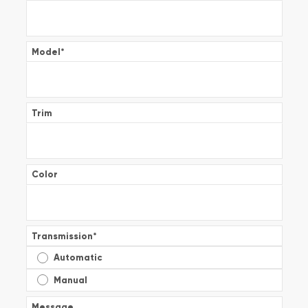
Model
*
Trim
Color
Transmission
*
Automatic
Manual
Message