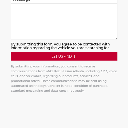
By submitting this form, you agree to be contacted with
information regarding the vehicle you are searching for.
By submitting your information, you consent to receive
communications from Mike Rezi Nissan Atlanta, including SMS, voice
calls, and/or emails, regarding our products, services, and
promotional offers. These communications may be sent using
automated technology. Consent is not a condition of purchase.
Standard messaging and data rates may apply.