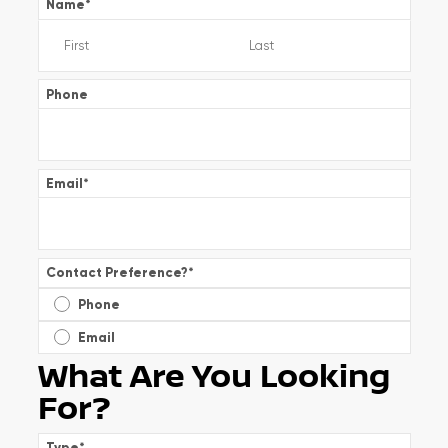
Name
*
Phone
Email
*
Contact Preference?
*
Phone
Email
What Are You Looking
For?
Type
*