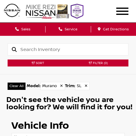
Sales
Service
Get Directions
SORT
FILTER
(0)
Model
:
Murano
✕
Trim
:
SL
✕
Clear All
Don't see the vehicle you are
looking for? We will find it for you!
Vehicle Info