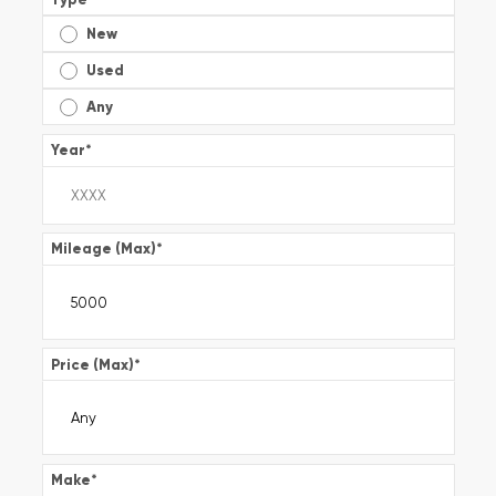
New
Used
Any
Year
*
Mileage (Max)
*
Price (Max)
*
Make
*