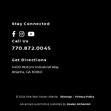
Stay Connected
Call Us
770.872.0045
Get Directions
4400 Motors Industrial Way
Atlanta,
GA
30360
© 2026 Mike Rezi Nissan Atlanta.
Sitemap
|
Privacy Policy
Advanced Automotive Websites By
Dealer Alchemist