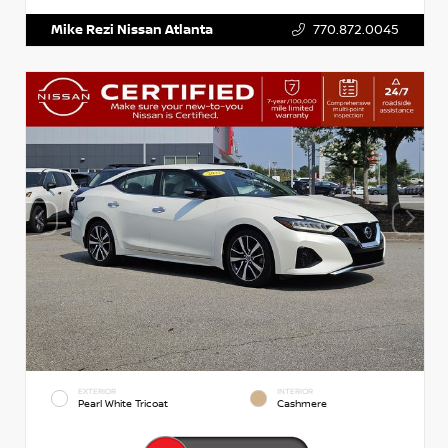
Mike Rezi Nissan Atlanta
770.872.0045
EXTERIOR
INTERIOR
Pearl White Tricoat
Cashmere