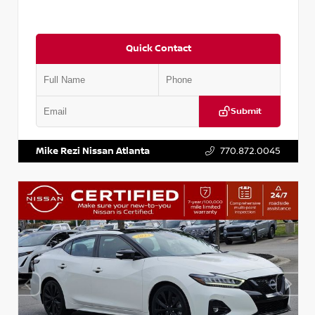
Quick Contact
Submit
VIN:
1N4AA6CV5MC515503
Stock:
P515503J
Mike Rezi Nissan Atlanta
770.872.0045