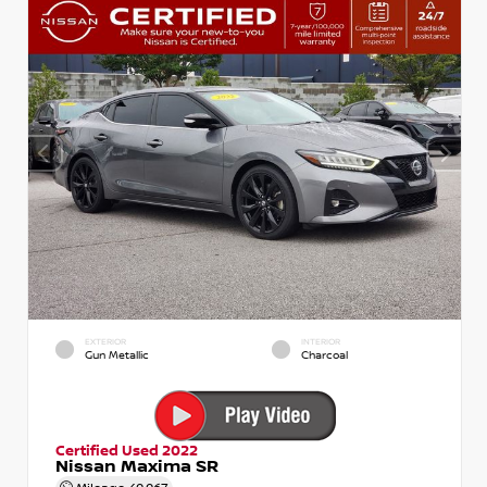
EXTERIOR
INTERIOR
Gun Metallic
Charcoal
Certified Used 2022
Nissan Maxima SR