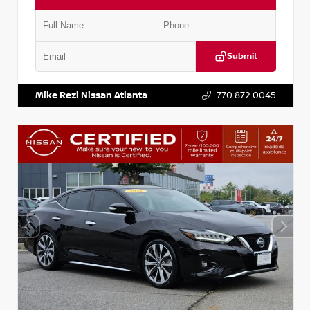
Submit
VIN:
1N4AA6EV5NC506203
Stock:
P506203M
Mike Rezi Nissan Atlanta
770.872.0045