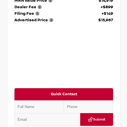
MRN Value Price
$14,919
Dealer Fee
+$899
Filing Fee
+$149
Advertised Price
$15,967
Quick Contact
Submit
VIN:
1N4AA6AP7HC367879
Stock:
P367879J