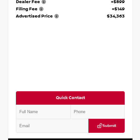
Dealer Fee
+$899
Filing Fee
+$149
Advertised Price
$34,363
Quick Contact
Submit
VIN:
1N4AA6EVXPC514090
Stock:
P514090S