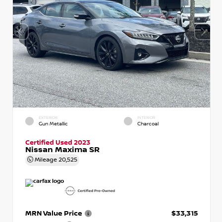
EXTERIOR
INTERIOR
Gun Metallic
Charcoal
Certified Used 2023
Nissan Maxima SR
Mileage
20,525
MRN Value Price
$33,315