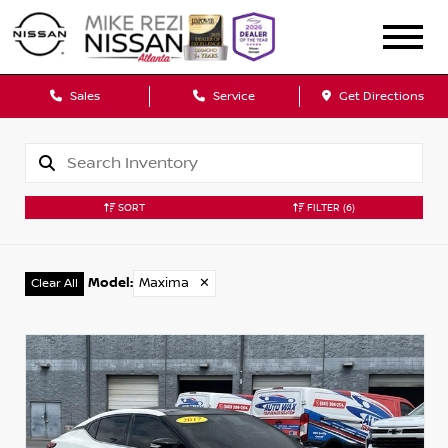
Sales
Service
Get Directions
SORT
FILTER
(6)
Model
:
Maxima
✕
Clear All