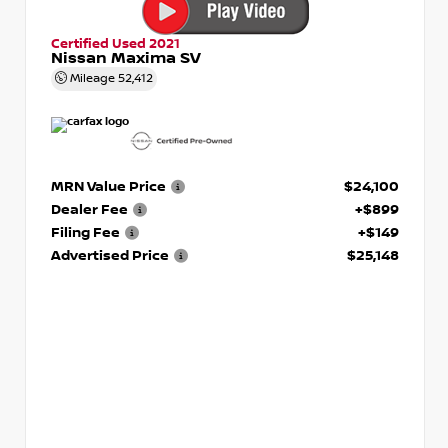
Certified Used 2021
Nissan Maxima SV
Mileage
52,412
MRN Value Price
$24,100
Dealer Fee
+$899
Filing Fee
+$149
Advertised Price
$25,148