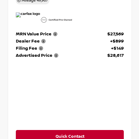
Mileage
49,967
MRN Value Price
$27,569
Dealer Fee
+$899
Filing Fee
+$149
Advertised Price
$28,617
Quick Contact