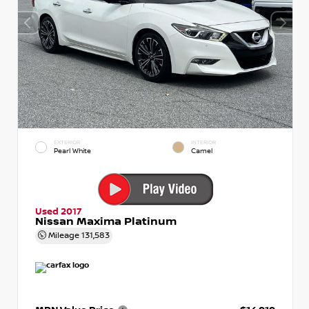
EXTERIOR
INTERIOR
Pearl White
Camel
Used 2017
Nissan Maxima Platinum
Mileage
131,583