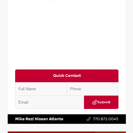
Quick Contact
Submit
VIN:
1N4AA6EV6PC505290
Stock:
P505290S
Mike Rezi Nissan Atlanta
770.872.0045