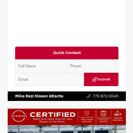
Quick Contact
Submit
VIN:
1N4AA6FV7MC502618
Stock:
P502618M
Mike Rezi Nissan Atlanta
770.872.0045