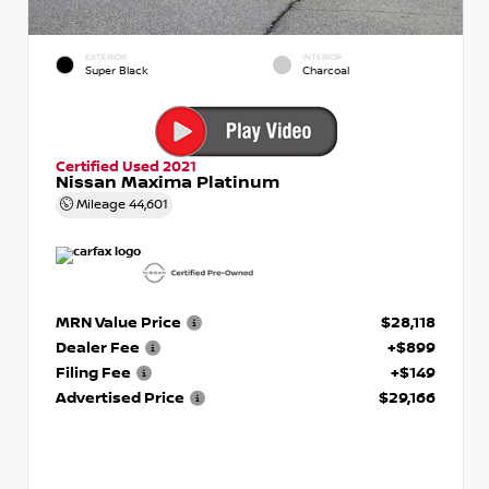
EXTERIOR
INTERIOR
Super Black
Charcoal
Certified Used 2021
Nissan Maxima Platinum
Mileage
44,601
MRN Value Price
$28,118
Dealer Fee
+$899
Filing Fee
+$149
Advertised Price
$29,166