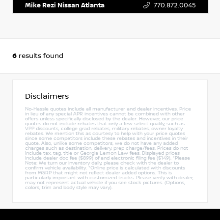
Mike Rezi Nissan Atlanta
770.872.0045
6
results found
Disclaimers
No-Hassle quotes include all manufacturer and dealer incentives. Price
in lieu of any special APR incentives cannot be combined with other
offers unless specifically disclosed by the dealer. However, our price
quotes do not include rebates that only a few select qualify, such as
VPP discounts, college grad rebates, military rebates, owner loyalty
rebates. We mention this as courtesy to help with your price quotes
since some competitors include these rebates and incentives in their
quote. Also, unlike some competitors, we do not have any added
charges such as destination, delivery, prep charge/fees. Prices do not
include tax, tag, title or Georgia Lemon Law fees. Displayed prices
include dealer doc fee ($899) of and electronic filing fee ($149). *Please
Note: We turn our inventory daily, please check with the dealer to
confirm vehicle availability. *Online price is calculated with discounts
from MSRP that might not reflect dealer added options. This is
particularly important with customized trucks. Please verify with dealer,
may not represent actual vehicle if you see stock pictures. (Options,
colors, trim and body style may vary).