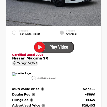
EXTERIOR
INTERIOR
Pearl White Tricoat
Charcoal
Certified Used 2023
Nissan Maxima SR
Mileage
59,993
MRN Value Price
$27,355
Dealer Fee
+$899
Filing Fee
+$149
Advertised Price
$28,403