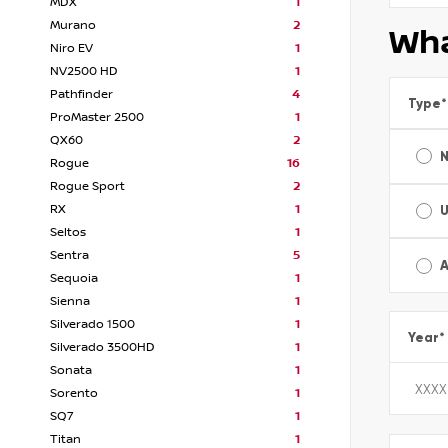
MDX
1
Murano
2
Wha
Niro EV
1
NV2500 HD
1
Pathfinder
4
Type
*
ProMaster 2500
1
QX60
2
Rogue
16
Rogue Sport
2
RX
1
Seltos
1
Sentra
5
A
Sequoia
1
Sienna
1
Silverado 1500
1
Year
*
Silverado 3500HD
1
Sonata
1
Sorento
1
SQ7
1
Titan
1