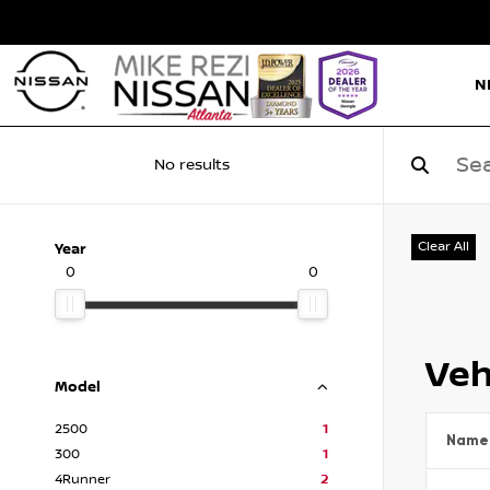
N
No results
Clear All
Year
0
0
Veh
Model
2500
1
Name
300
1
4Runner
2