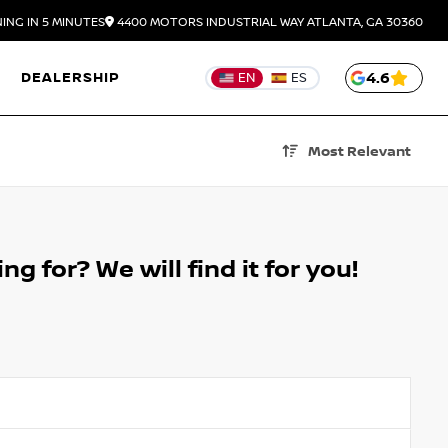
ING IN 5 MINUTES
4400 MOTORS INDUSTRIAL WAY
ATLANTA,
GA
30360
DEALERSHIP
4.6
EN
ES
Most Relevant
g for? We will find it for you!