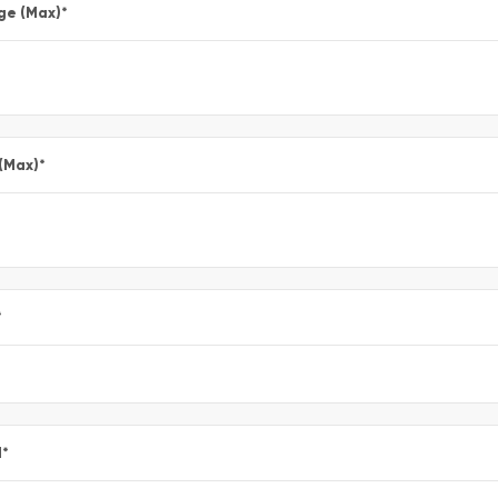
ge (Max)
*
 (Max)
*
*
l
*