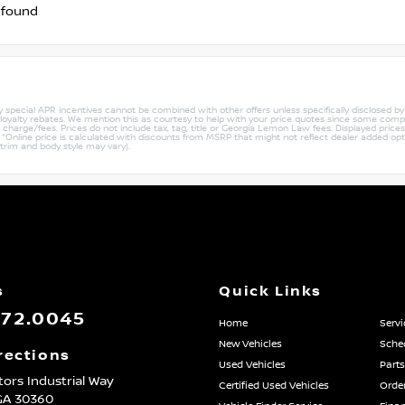
 found
ny special APR incentives cannot be combined with other offers unless specifically disclosed b
r loyalty rebates. We mention this as courtesy to help with your price quotes since some compe
harge/fees. Prices do not include tax, tag, title or Georgia Lemon Law fees. Displayed prices i
ty. *Online price is calculated with discounts from MSRP that might not reflect dealer added opt
 trim and body style may vary).
s
Quick Links
872.0045
Home
Servi
New Vehicles
Sched
rections
Used Vehicles
Parts
ors Industrial Way
Certified Used Vehicles
Order
GA
30360