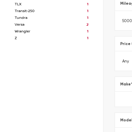
Milea
TLX
1
Transit-250
1
Tundra
1
Versa
2
Wrangler
1
Z
1
Price
Make
Mode