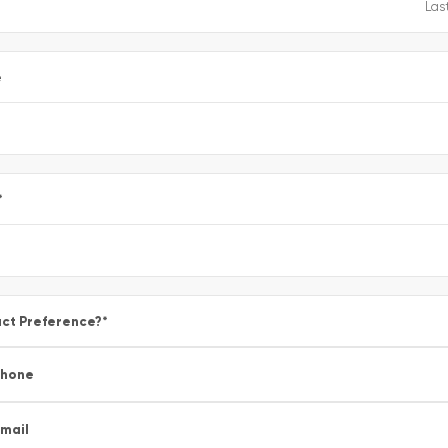
e
*
ct Preference?
*
Phone
mail