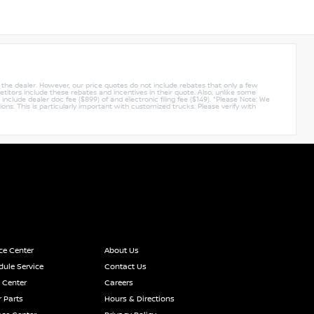
y the dealer. However, our price quotes do not include rebates that only a few
titors include these rebates and incentives in their quote. Also, unlike some
nclude dealer doc fee ($899) of and electronic filing fee ($149). *Please Note: We
ions. This is particularly important with customized trucks. Please verify with
ce Center
About Us
ule Service
Contact Us
 Center
Careers
 Parts
Hours & Directions