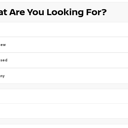
t Are You Looking For?
New
Used
ny