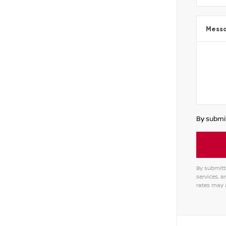
Mess
By submit
By submitt
services, 
rates may 