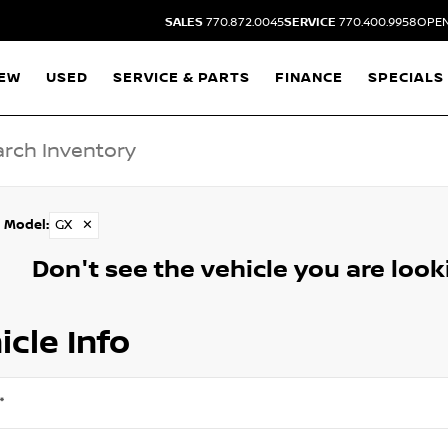
SALES
770.872.0045
SERVICE
770.400.9958
OPEN
EW
USED
SERVICE & PARTS
FINANCE
SPECIALS
Model
:
GX
✕
Don't see the vehicle you are lookin
icle Info
*