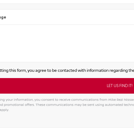
age
ting this form, you agree to be contacted with information regarding the
ing your information, you consent to receive communications from Mike Rezi Nissan A
and promotional offers. These communications may be sent using automated techno
apply.