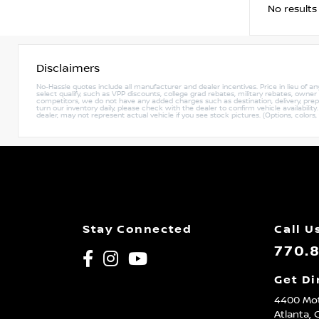
No results
Disclaimers
No-Hassle quotes include all manufacturer and dealer incentives. Price in lieu of a
select qualify, such as VPP discounts, college grad rebates, military rebates, owne
competitors, we do not have any added charges such as destination, delivery, prep c
turn our inventory daily, please check with the dealer to confirm vehicle availabili
dealer, may not represent actual vehicle if you see stock pictures. (Options, colors,
Stay Connected
Call U
770.
Get Di
4400 Mot
Atlanta,