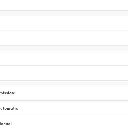
mission
*
utomatic
Manual