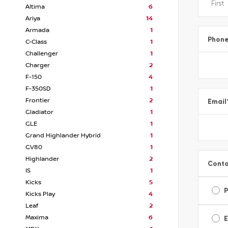
Altima
6
Ariya
14
Armada
1
Phon
C-Class
1
Challenger
1
Charger
2
F-150
4
F-350SD
1
Frontier
2
Email
Gladiator
1
GLE
1
Grand Highlander Hybrid
1
GV80
1
Highlander
2
Conta
IS
1
Kicks
5
Kicks Play
4
Leaf
2
Maxima
6
E