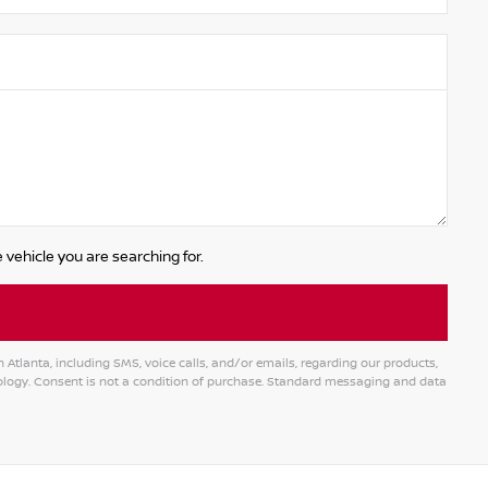
 vehicle you are searching for.
tlanta, including SMS, voice calls, and/or emails, regarding our products,
logy. Consent is not a condition of purchase. Standard messaging and data