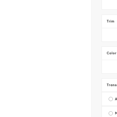
Trim
Color
Trans
A