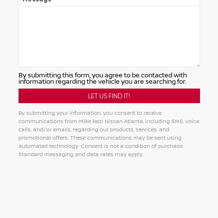
By submitting this form, you agree to be contacted with
information regarding the vehicle you are searching for.
By submitting your information, you consent to receive
communications from Mike Rezi Nissan Atlanta, including SMS, voice
calls, and/or emails, regarding our products, services, and
promotional offers. These communications may be sent using
automated technology. Consent is not a condition of purchase.
Standard messaging and data rates may apply.