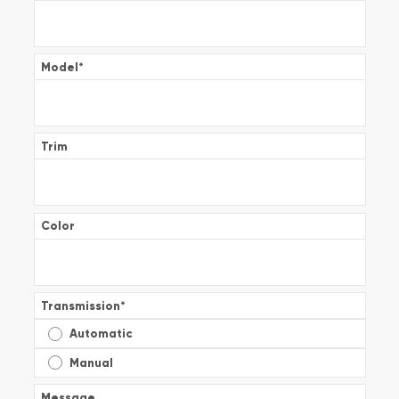
Model
*
Trim
Color
Transmission
*
Automatic
Manual
Message