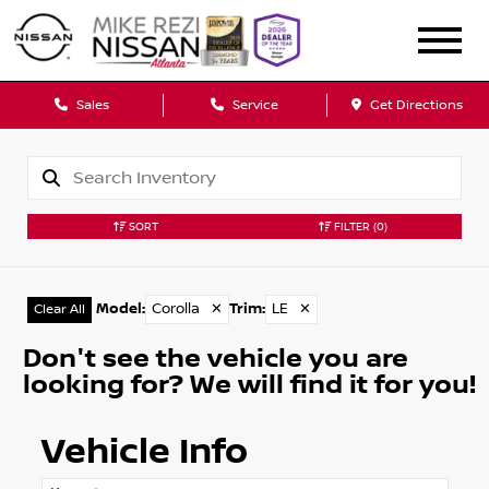
Sales
Service
Get Directions
SORT
FILTER
(0)
Model
:
Corolla
✕
Trim
:
LE
✕
Clear All
Don't see the vehicle you are
looking for? We will find it for you!
Vehicle Info