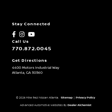
Stay Connected
Call Us
770.872.0045
Get Directions
4400 Motors Industrial Way
Atlanta,
GA
30360
© 2026 Mike Rezi Nissan Atlanta.
Sitemap
|
Privacy Policy
Advanced Automotive Websites By
Dealer Alchemist