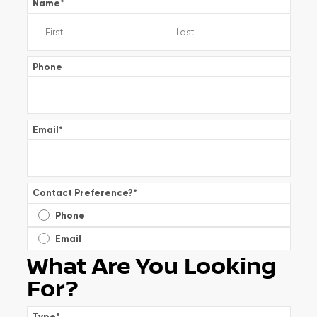
Name
*
Phone
Email
*
Contact Preference?
*
Phone
Email
What Are You Looking
For?
Type
*