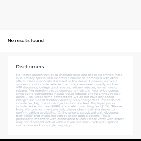
No results found
Disclaimers
No-Hassle quotes include all manufacturer and dealer incentives. Price
in lieu of any special APR incentives cannot be combined with other
offers unless specifically disclosed by the dealer. However, our price
quotes do not include rebates that only a few select qualify, such as
VPP discounts, college grad rebates, military rebates, owner loyalty
rebates. We mention this as courtesy to help with your price quotes
since some competitors include these rebates and incentives in their
quote. Also, unlike some competitors, we do not have any added
charges such as destination, delivery, prep charge/fees. Prices do not
include tax, tag, title or Georgia Lemon Law fees. Displayed prices
include dealer doc fee ($899) of and electronic filing fee ($149). *Please
Note: We turn our inventory daily, please check with the dealer to
confirm vehicle availability. *Online price is calculated with discounts
from MSRP that might not reflect dealer added options. This is
particularly important with customized trucks. Please verify with dealer,
may not represent actual vehicle if you see stock pictures. (Options,
colors, trim and body style may vary).