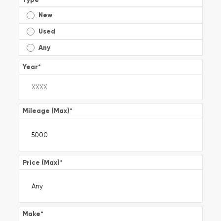
New
Used
Any
Year
*
Mileage (Max)
*
Price (Max)
*
Make
*