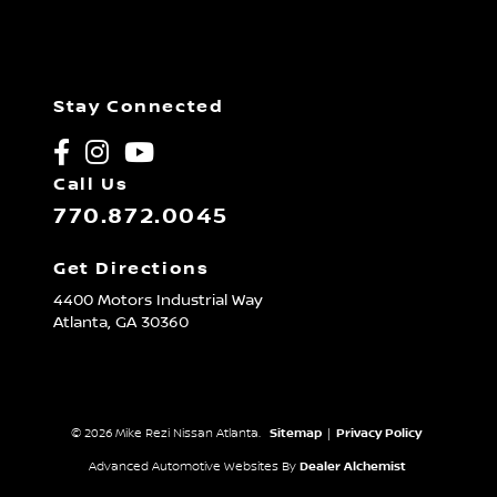
Stay Connected
Call Us
770.872.0045
Get Directions
4400 Motors Industrial Way
Atlanta,
GA
30360
© 2026 Mike Rezi Nissan Atlanta.
Sitemap
|
Privacy Policy
Advanced Automotive Websites By
Dealer Alchemist