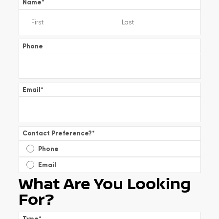
Name
*
Phone
Email
*
Contact Preference?
*
Phone
Email
What Are You Looking
For?
Type
*