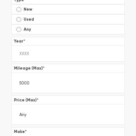
New
Used
Any
Year
*
Mileage (Max)
*
Price (Max)
*
Make
*