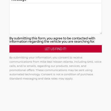
By submitting this form, you agree to be contacted with
information regarding the vehicle you are searching for.
By submitting your information, you consent to receive
communications from Mike Rezi Nissan Atlanta, including SMS, voice
calls, and/or emails, regarding our products, services, and
promotional offers. These communications may be sent using
automated technology. Consent is not a condition of purchase.
Standard messaging and data rates may apply.