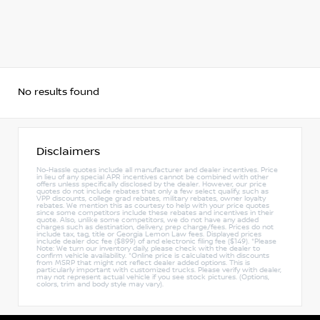
No results found
Disclaimers
No-Hassle quotes include all manufacturer and dealer incentives. Price
in lieu of any special APR incentives cannot be combined with other
offers unless specifically disclosed by the dealer. However, our price
quotes do not include rebates that only a few select qualify, such as
VPP discounts, college grad rebates, military rebates, owner loyalty
rebates. We mention this as courtesy to help with your price quotes
since some competitors include these rebates and incentives in their
quote. Also, unlike some competitors, we do not have any added
charges such as destination, delivery, prep charge/fees. Prices do not
include tax, tag, title or Georgia Lemon Law fees. Displayed prices
include dealer doc fee ($899) of and electronic filing fee ($149). *Please
Note: We turn our inventory daily, please check with the dealer to
confirm vehicle availability. *Online price is calculated with discounts
from MSRP that might not reflect dealer added options. This is
particularly important with customized trucks. Please verify with dealer,
may not represent actual vehicle if you see stock pictures. (Options,
colors, trim and body style may vary).