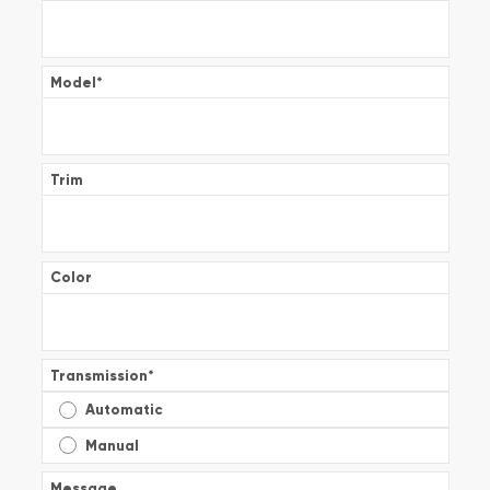
Model
*
Trim
Color
Transmission
*
Automatic
Manual
Message