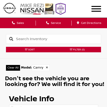
Sales
Service
Get Directions
SORT
FILTER
(0)
Model
:
Camry
✕
Clear All
Don't see the vehicle you are
looking for? We will find it for you!
Vehicle Info