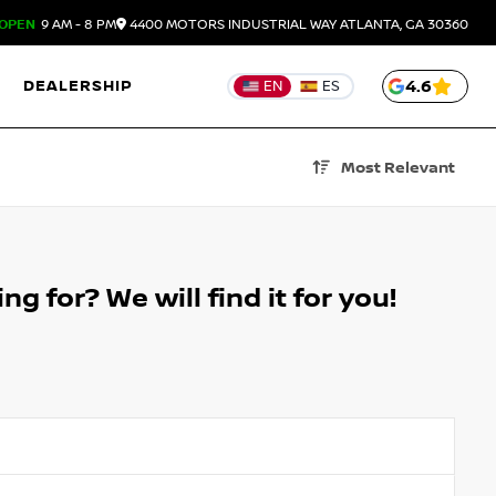
OPEN
9 AM - 8 PM
4400 MOTORS INDUSTRIAL WAY
ATLANTA,
GA
30360
DEALERSHIP
4.6
EN
ES
Most Relevant
g for? We will find it for you!