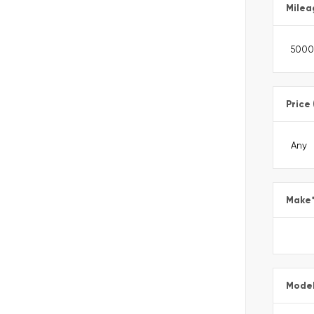
Milea
Price
Make
Mode