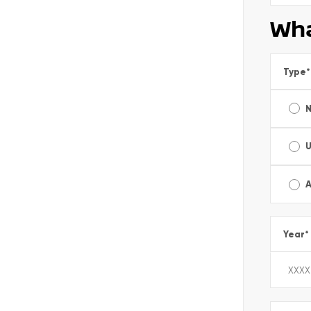
Wha
Type
*
A
Year
*