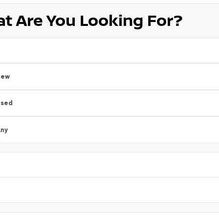
t Are You Looking For?
New
Used
ny