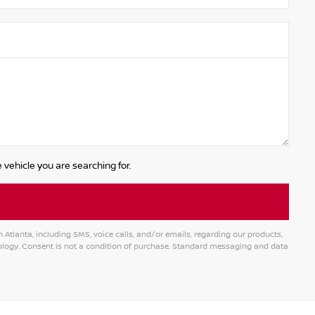
 vehicle you are searching for.
tlanta, including SMS, voice calls, and/or emails, regarding our products,
logy. Consent is not a condition of purchase. Standard messaging and data