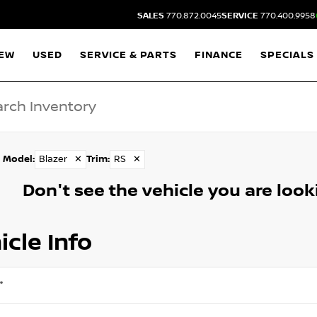
SALES
770.872.0045
SERVICE
770.400.9958
EW
USED
SERVICE & PARTS
FINANCE
SPECIALS
Model
:
Blazer
✕
Trim
:
RS
✕
Don't see the vehicle you are lookin
icle Info
*