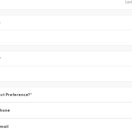
e
*
ct Preference?
*
Phone
mail