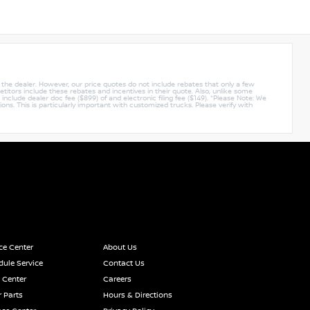
y the dealer. However, our price quotes do not include rebates that only a few
titors include these rebates and incentives in their quote. Also, unlike some
nclude dealer doc fee ($899) of and electronic filing fee ($149). *Please Note: We
ions. This is particularly important with customized trucks. Please verify with
ce Center
About Us
ule Service
Contact Us
 Center
Careers
 Parts
Hours & Directions