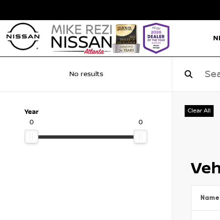
N
No results
Clear All
Year
0
0
Veh
Name