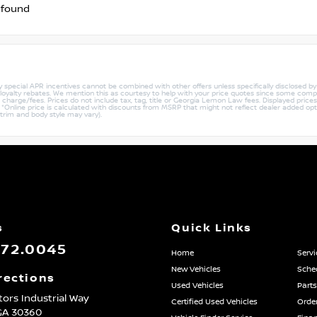
 found
ny special APR incentives cannot be combined with other offers unless specifically disclosed b
r loyalty rebates. We mention this as courtesy to help with your price quotes since some compe
harge/fees. Prices do not include tax, tag, title or Georgia Lemon Law fees. Displayed prices i
ty. *Online price is calculated with discounts from MSRP that might not reflect dealer added opt
 trim and body style may vary).
s
Quick Links
872.0045
Home
Servi
New Vehicles
Sched
rections
Used Vehicles
Parts
ors Industrial Way
Certified Used Vehicles
Order
GA
30360