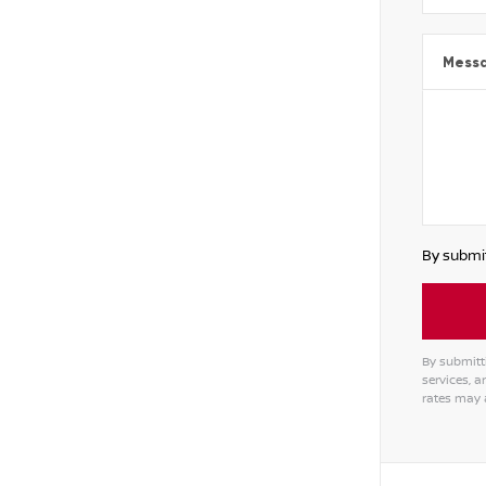
Mess
By submit
By submitt
services, 
rates may 