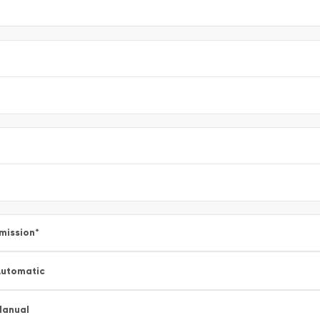
mission
*
utomatic
Manual