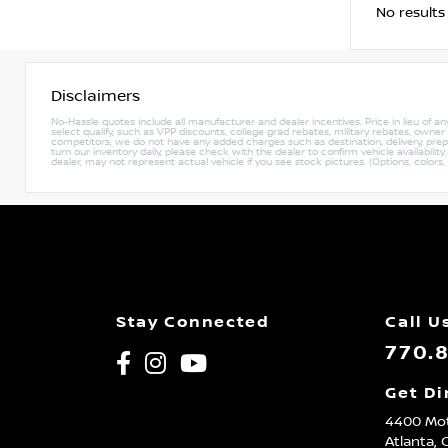
No results
Disclaimers
No-Hassle quotes include all manufacturer and dealer incentives. Price in lieu of a
select qualify, such as VPP discounts, college grad rebates, military rebates, owne
competitors, we do not have any added charges such as destination, delivery, prep c
turn our inventory daily, please check with the dealer to confirm vehicle availabili
dealer, may not represent actual vehicle if you see stock pictures. (Options, colors,
Stay Connected
Call U
770.
Get Di
4400 Mot
Atlanta,