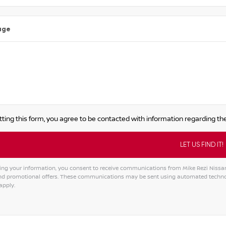
age
ting this form, you agree to be contacted with information regarding the
ing your information, you consent to receive communications from Mike Rezi Nissan A
and promotional offers. These communications may be sent using automated techno
apply.