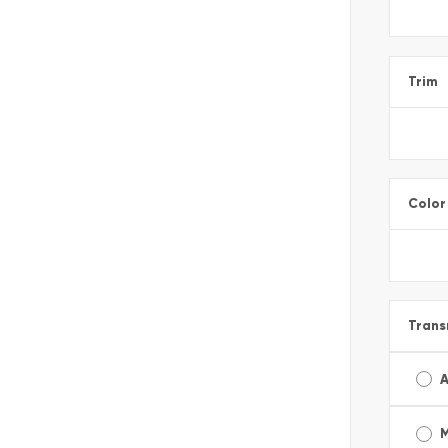
Trim
Color
Trans
A