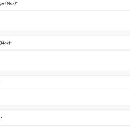
ge (Max)
*
 (Max)
*
*
l
*