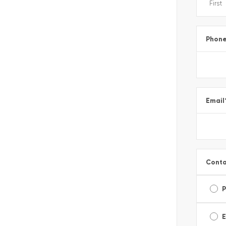
Phon
Email
Conta
E