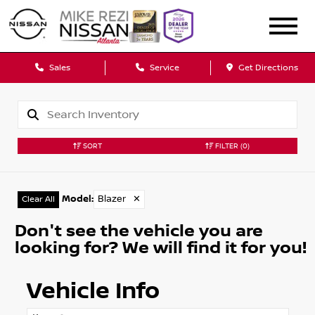
Sales
Service
Get Directions
SORT
FILTER
(0)
Model
:
Blazer
✕
Clear All
Don't see the vehicle you are
looking for? We will find it for you!
Vehicle Info