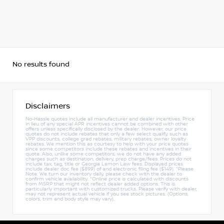
No results found
Disclaimers
No-Hassle quotes include all manufacturer and dealer incentives. Price
in lieu of any special APR incentives cannot be combined with other
offers unless specifically disclosed by the dealer. However, our price
quotes do not include rebates that only a few select qualify, such as
VPP discounts, college grad rebates, military rebates, owner loyalty
rebates. We mention this as courtesy to help with your price quotes
since some competitors include these rebates and incentives in their
quote. Also, unlike some competitors, we do not have any added
charges such as destination, delivery, prep charge/fees. Prices do not
include tax, tag, title or Georgia Lemon Law fees. Displayed prices
include dealer doc fee ($899) of and electronic filing fee ($149). *Please
Note: We turn our inventory daily, please check with the dealer to
confirm vehicle availability. *Online price is calculated with discounts
from MSRP that might not reflect dealer added options. This is
particularly important with customized trucks. Please verify with dealer,
may not represent actual vehicle if you see stock pictures. (Options,
colors, trim and body style may vary).