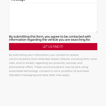
By submitting this form, you agree to be contacted with
information regarding the vehicle you are searching for.
By submitting your information, you consent to receive
communications from Mike Rezi Nissan Atlanta, including SMS, voice
calls, and/or emails, regarding our products, services, and
promotional offers. These communications may be sent using
automated technology. Consent is not a condition of purchase.
Standard messaging and data rates may apply.