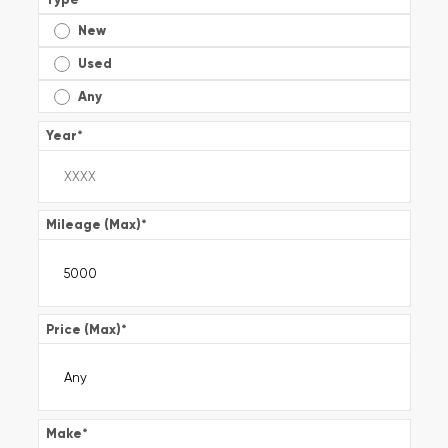
New
Used
Any
Year
*
Mileage (Max)
*
Price (Max)
*
Make
*