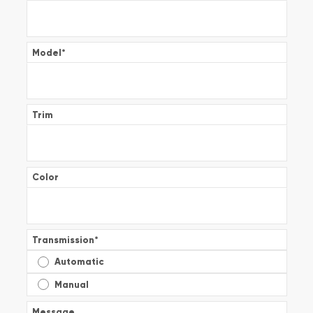
Model
*
Trim
Color
Transmission
*
Automatic
Manual
Message