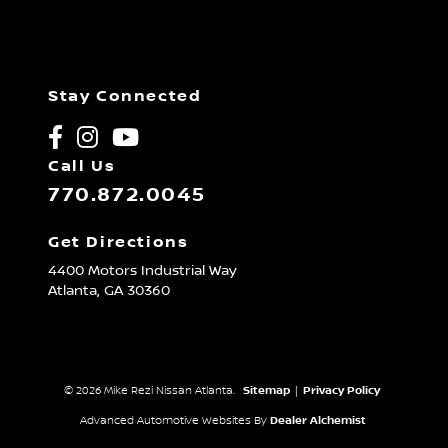
Stay Connected
Call Us
770.872.0045
Get Directions
4400 Motors Industrial Way
Atlanta,
GA
30360
© 2026 Mike Rezi Nissan Atlanta.
Sitemap
|
Privacy Policy
Advanced Automotive Websites By
Dealer Alchemist