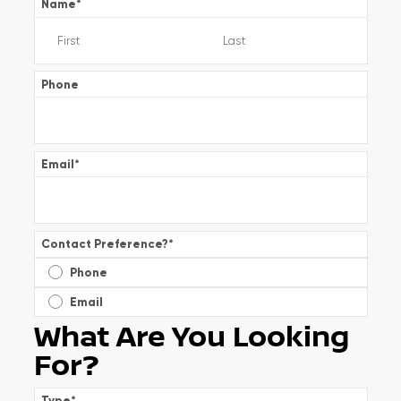
Name
*
Phone
Email
*
Contact Preference?
*
Phone
Email
What Are You Looking
For?
Type
*