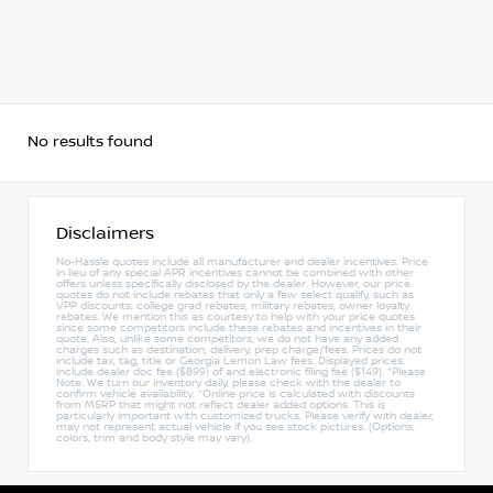
No results found
Disclaimers
No-Hassle quotes include all manufacturer and dealer incentives. Price
in lieu of any special APR incentives cannot be combined with other
offers unless specifically disclosed by the dealer. However, our price
quotes do not include rebates that only a few select qualify, such as
VPP discounts, college grad rebates, military rebates, owner loyalty
rebates. We mention this as courtesy to help with your price quotes
since some competitors include these rebates and incentives in their
quote. Also, unlike some competitors, we do not have any added
charges such as destination, delivery, prep charge/fees. Prices do not
include tax, tag, title or Georgia Lemon Law fees. Displayed prices
include dealer doc fee ($899) of and electronic filing fee ($149). *Please
Note: We turn our inventory daily, please check with the dealer to
confirm vehicle availability. *Online price is calculated with discounts
from MSRP that might not reflect dealer added options. This is
particularly important with customized trucks. Please verify with dealer,
may not represent actual vehicle if you see stock pictures. (Options,
colors, trim and body style may vary).