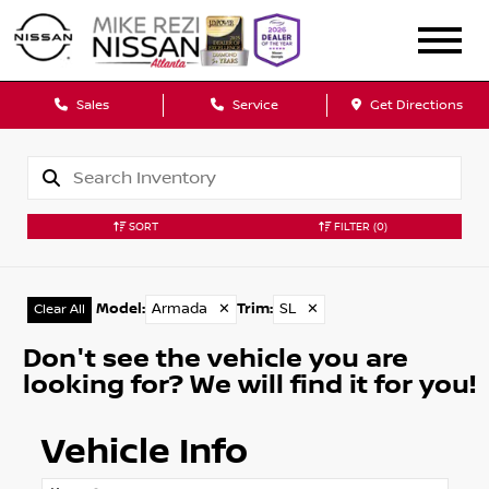
Sales
Service
Get Directions
SORT
FILTER
(0)
Model
:
Armada
✕
Trim
:
SL
✕
Clear All
Don't see the vehicle you are
looking for? We will find it for you!
Vehicle Info