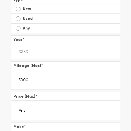
New
Used
Any
Year
*
Mileage (Max)
*
Price (Max)
*
Make
*