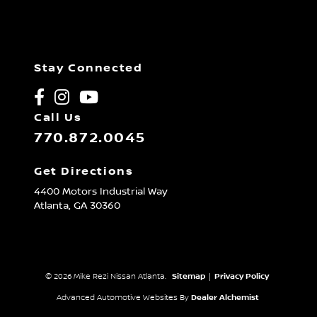
Stay Connected
Call Us
770.872.0045
Get Directions
4400 Motors Industrial Way
Atlanta,
GA
30360
© 2026 Mike Rezi Nissan Atlanta.
Sitemap
|
Privacy Policy
Advanced Automotive Websites By
Dealer Alchemist