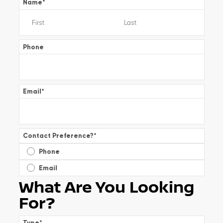
Name
*
Phone
Email
*
Contact Preference?
*
Phone
Email
What Are You Looking
For?
Type
*