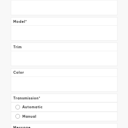
Model
*
Trim
Color
Transmission
*
Automatic
Manual
Message