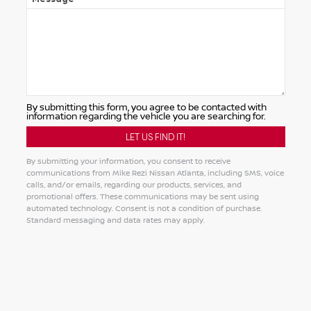
By submitting this form, you agree to be contacted with
information regarding the vehicle you are searching for.
By submitting your information, you consent to receive
communications from Mike Rezi Nissan Atlanta, including SMS, voice
calls, and/or emails, regarding our products, services, and
promotional offers. These communications may be sent using
automated technology. Consent is not a condition of purchase.
Standard messaging and data rates may apply.