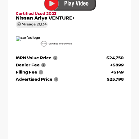
Certified Used 2023
Nissan Ariya VENTURE+
Mileage
21,134
MRN Value Price
$24,750
Dealer Fee
+$899
Filing Fee
+$149
Advertised Price
$25,798