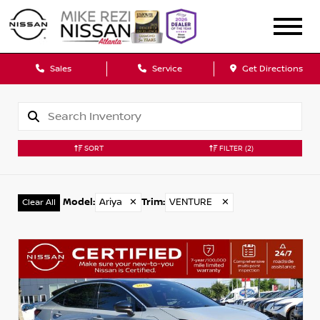
Sales
Service
Get Directions
SORT
FILTER
(2)
Model
:
Ariya
✕
Trim
:
VENTURE
✕
Clear All