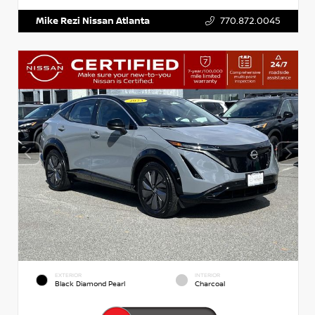
Mike Rezi Nissan Atlanta
770.872.0045
EXTERIOR
INTERIOR
Black Diamond Pearl
Charcoal