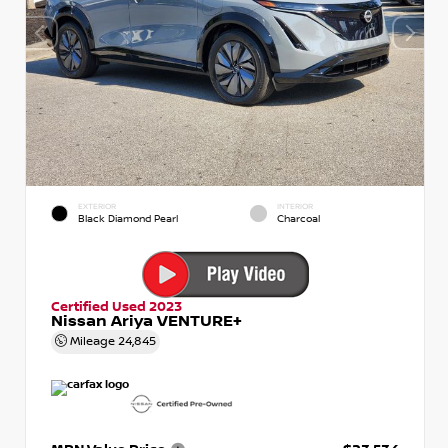
EXTERIOR
INTERIOR
Black Diamond Pearl
Charcoal
Certified Used 2023
Nissan Ariya VENTURE+
Mileage
24,845