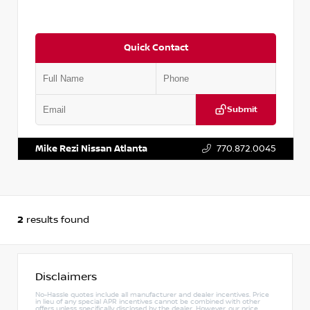
Quick Contact
Submit
VIN:
JN1BF0AA3PM402910
Stock:
P402910M
Mike Rezi Nissan Atlanta
770.872.0045
2
results found
Disclaimers
No-Hassle quotes include all manufacturer and dealer incentives. Price
in lieu of any special APR incentives cannot be combined with other
offers unless specifically disclosed by the dealer. However, our price