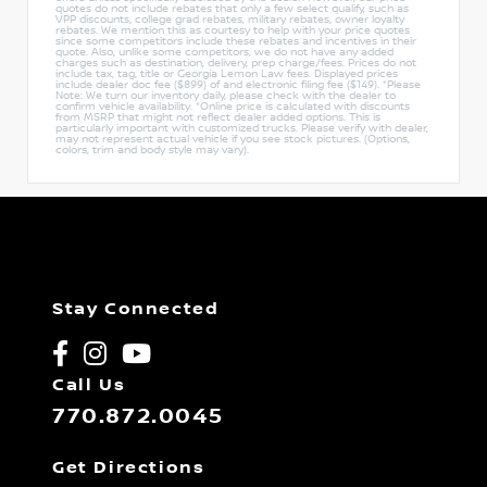
quotes do not include rebates that only a few select qualify, such as
VPP discounts, college grad rebates, military rebates, owner loyalty
rebates. We mention this as courtesy to help with your price quotes
since some competitors include these rebates and incentives in their
quote. Also, unlike some competitors, we do not have any added
charges such as destination, delivery, prep charge/fees. Prices do not
include tax, tag, title or Georgia Lemon Law fees. Displayed prices
include dealer doc fee ($899) of and electronic filing fee ($149). *Please
Note: We turn our inventory daily, please check with the dealer to
confirm vehicle availability. *Online price is calculated with discounts
from MSRP that might not reflect dealer added options. This is
particularly important with customized trucks. Please verify with dealer,
may not represent actual vehicle if you see stock pictures. (Options,
colors, trim and body style may vary).
Stay Connected
Call Us
770.872.0045
Get Directions