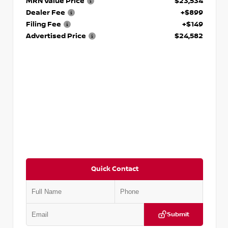
MRN Value Price
$23,534
Dealer Fee
+$899
Filing Fee
+$149
Advertised Price
$24,582
Quick Contact
Submit
VIN:
JN1BF0AA8PM402899
Stock:
P402899M