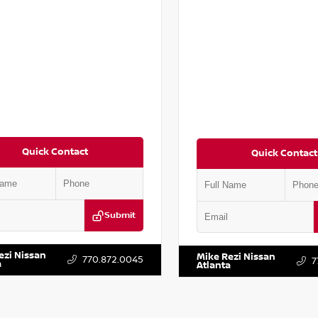
Quick Contact
Quick Contact
Submit
LRVDG3RE146296
Stock:
P146296J
VIN:
3C6UR5PL6NG316811
Stock:
ezi Nissan
Mike Rezi Nissan
770.872.0045
7
a
Atlanta