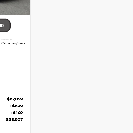
INTERIOR
Cattle Tan/Black
$67,859
+$899
+$149
$68,907