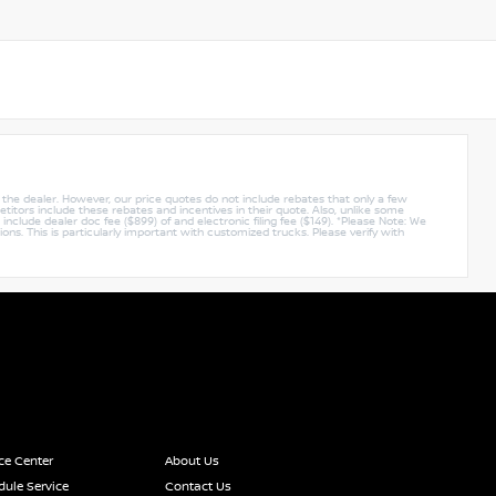
y the dealer. However, our price quotes do not include rebates that only a few
titors include these rebates and incentives in their quote. Also, unlike some
nclude dealer doc fee ($899) of and electronic filing fee ($149). *Please Note: We
ions. This is particularly important with customized trucks. Please verify with
ce Center
About Us
ule Service
Contact Us