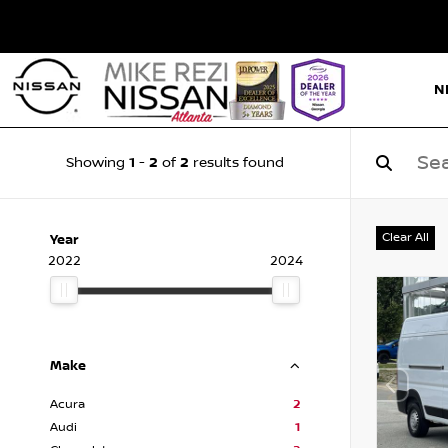
N
1
2
2
Showing
-
of
results found
Clear All
Year
2022
2024
Make
Acura
2
Audi
1