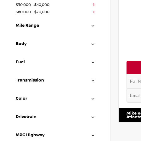
$30,000 - $40,000
1
$60,000 - $70,000
1
Mile Range
Body
Fuel
Transmission
Color
VIN:
3C6
Mike R
Drivetrain
Atlant
MPG Highway