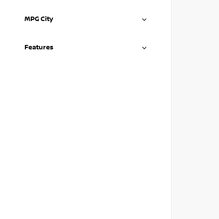
MPG City
Features