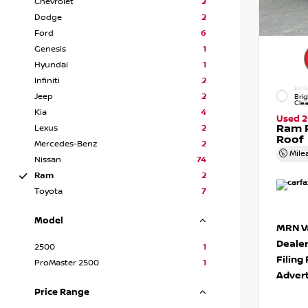
Chevrolet
2
Dodge
2
Ford
6
Genesis
1
Hyundai
1
Infiniti
2
EXTE
Jeep
2
Brig
Cle
Kia
4
Used 
Ram 
Lexus
2
Roof
Mercedes-Benz
2
Mile
Nissan
74
Ram
2
Toyota
7
Model
MRN Va
Deale
2500
1
Filing
ProMaster 2500
1
Advert
Price Range