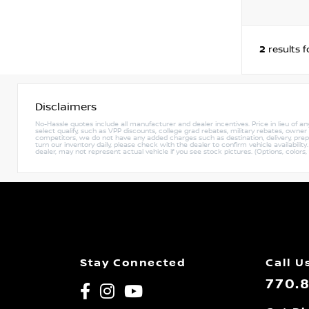
2
results 
Disclaimers
No-Hassle quotes include all manufacturer and dealer incentives. Price in lieu of a
select qualify, such as VPP discounts, college grad rebates, military rebates, owne
competitors, we do not have any added charges such as destination, delivery, prep c
turn our inventory daily, please check with the dealer to confirm vehicle availabili
dealer, may not represent actual vehicle if you see stock pictures. (Options, colors,
Stay Connected
Call U
770.