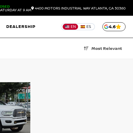
LOSED
4400 MOTORS INDUSTRIAL WAY
ATLANTA,
GA
30360
ATURDAY AT 9 AM
DEALERSHIP
4.6
EN
ES
Most Relevant