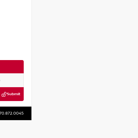
Submit
P316811J
70.872.0045