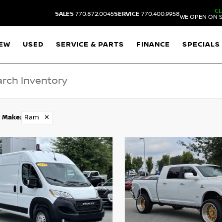
C
SALES
770.872.0045
SERVICE
770.400.9958
WE OPEN ON S
EW
USED
SERVICE & PARTS
FINANCE
SPECIALS
Make
:
Ram
✕