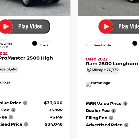
RIOR
INTERIOR
EXTERIOR
ht White
Black
Pearl White
arcoat
2024
ProMaster 2500 High
Used 2022
Ram 2500 Longhorn
age
31,496
Mileage
70,379
lue Price
$33,000
MRN Value Price
r Fee
+$899
Dealer Fee
 Fee
+$149
Filing Fee
ised Price
$34,048
Advertised Price