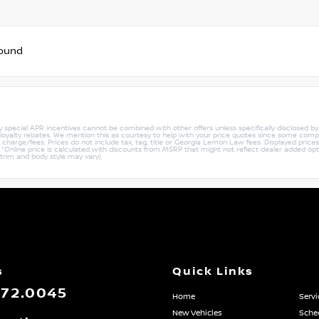
found
ny special APR incentives cannot be combined with other offers unless specifically disclosed b
r loyalty rebates. We mention this as courtesy to help with your price quotes since some compe
harge/fees. Prices do not include tax, tag, title or Georgia Lemon Law fees. Displayed prices i
ty. *Online price is calculated with discounts from MSRP that might not reflect dealer added opt
 trim and body style may vary).
s
Quick Links
872.0045
Home
Servi
New Vehicles
Sched