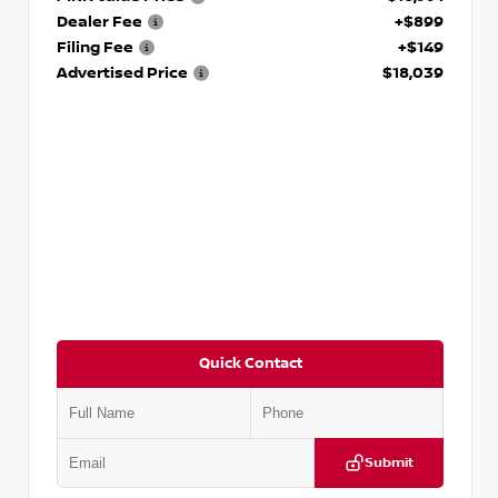
Dealer Fee
+$899
Filing Fee
+$149
Advertised Price
$18,039
Quick Contact
Submit
VIN:
2T2ZK1BA8FC161705
Stock:
T161705