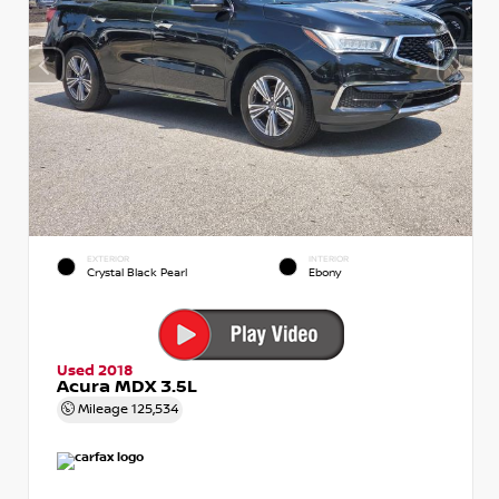
EXTERIOR
INTERIOR
Crystal Black Pearl
Ebony
Used 2018
Acura MDX 3.5L
Mileage
125,534