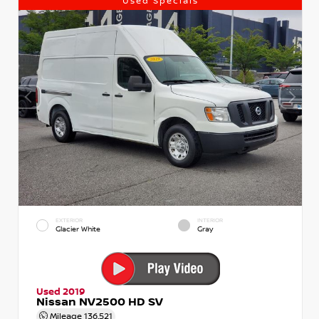
Used Specials
EXTERIOR
INTERIOR
Glacier White
Gray
Used 2019
Nissan NV2500 HD SV
Mileage
136,521