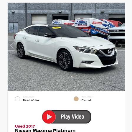
EXTERIOR
INTERIOR
Pearl White
Camel
Used 2017
Nissan Maxima Platinum