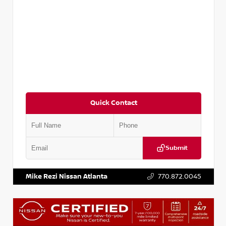
Quick Contact
Submit
VIN:
KNDCE3LG2N5140618
Stock:
P140618J
Mike Rezi Nissan Atlanta
770.872.0045