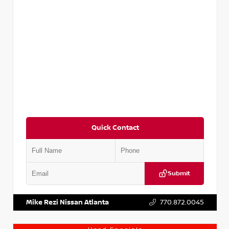
Quick Contact
Submit
VIN:
5N1DR2CM6LC647504
Stock:
T647504
Mike Rezi Nissan Atlanta
770.872.0045