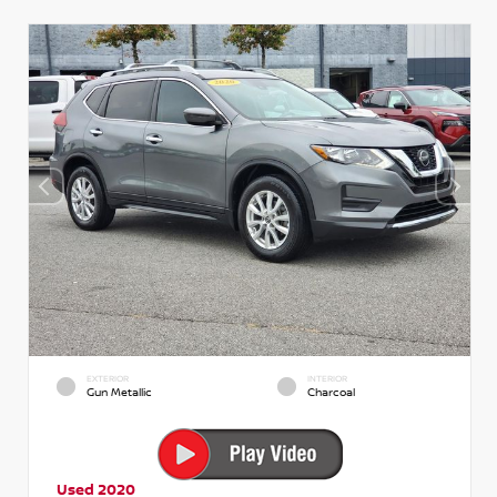
EXTERIOR
INTERIOR
Gun Metallic
Charcoal
Used 2020