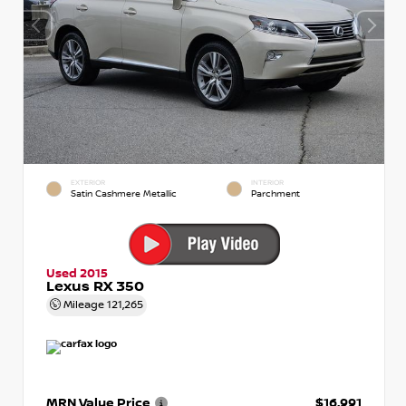
EXTERIOR
INTERIOR
Satin Cashmere Metallic
Parchment
Used 2015
Lexus RX 350
Mileage
121,265
MRN Value Price
$16,991