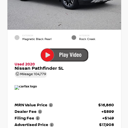
EXTERIOR
INTERIOR
Magnetic Black Pearl
Rock Creek
Used 2020
Nissan Pathfinder SL
Mileage
104,779
MRN Value Price
$16,860
Dealer Fee
+$899
Filing Fee
+$149
Advertised Price
$17,908