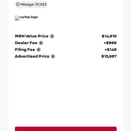
Mileage
131,583
MRN Value Price
$14,919
Dealer Fee
+$899
Filing Fee
+$149
Advertised Price
$15,967