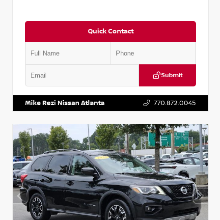
Quick Contact
Submit
VIN:
JN1BJ1CV9LW281531
Stock:
T281531A
Mike Rezi Nissan Atlanta
770.872.0045