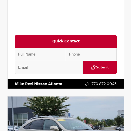
Quick Contact
Submit
VIN:
3N1AB8DV5PY274235
Stock:
T274235
Mike Rezi Nissan Atlanta
770.872.0045