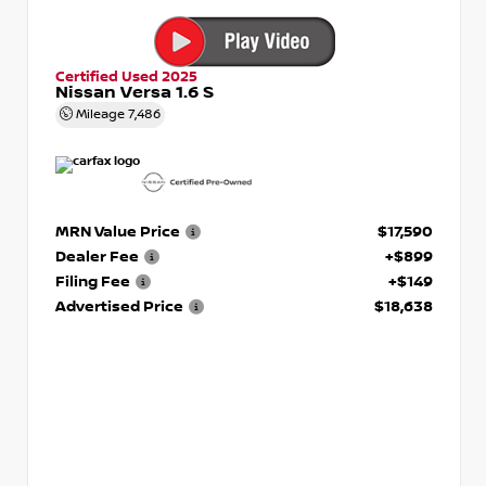
Certified Used 2025
Nissan Versa 1.6 S
Mileage
7,486
MRN Value Price
$17,590
Dealer Fee
+$899
Filing Fee
+$149
Advertised Price
$18,638