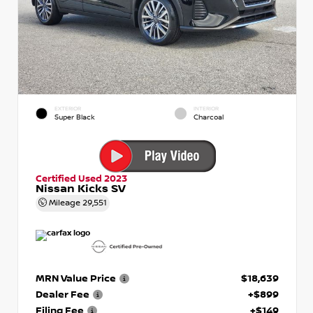
EXTERIOR
INTERIOR
Super Black
Charcoal
Certified Used 2023
Nissan Kicks SV
Mileage
29,551
MRN Value Price
$18,639
Dealer Fee
+$899
Filing Fee
+$149