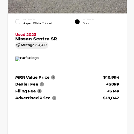
EXTERIOR
INTERIOR
Aspen White Tricoat
Sport
Used 2023
Nissan Sentra SR
Mileage
80,033
MRN Value Price
$16,994
Dealer Fee
+$899
Filing Fee
+$149
Advertised Price
$18,042