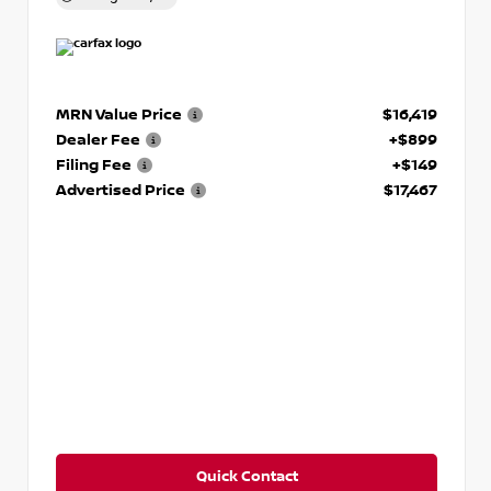
MRN Value Price
$16,419
Dealer Fee
+$899
Filing Fee
+$149
Advertised Price
$17,467
Quick Contact