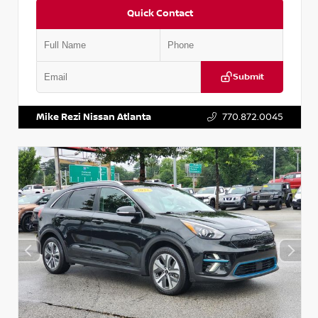
Quick Contact
Submit
VIN:
5N1AT2MV2LC779848
Stock:
T779848
Mike Rezi Nissan Atlanta
770.872.0045