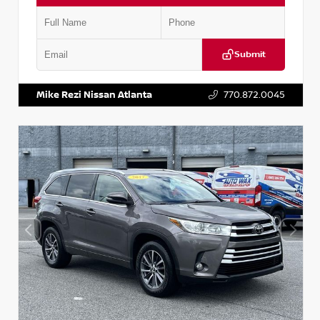
Submit
VIN:
1N6BF0LY7KN810592
Stock:
P810592X
Mike Rezi Nissan Atlanta
770.872.0045