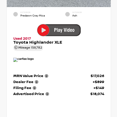
EXTERIOR
INTERIOR
Predawn Gray Mica
Ash
Used 2017
Toyota Highlander XLE
Mileage
159,782
MRN Value Price
$17,026
Dealer Fee
+$899
Filing Fee
+$149
Advertised Price
$18,074