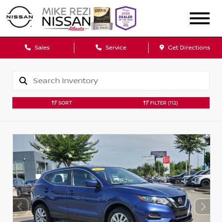
Sales
Service
Get Directions
SORT
FILTER
(112)