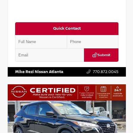
Quick Contact
Submit
VIN:
3N1CN8DV1SL884137
Stock:
P884137R
Mike Rezi Nissan Atlanta
770.872.0045