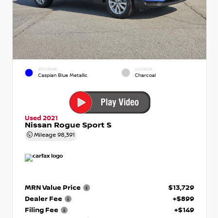
EXTERIOR
INTERIOR
Caspian Blue Metallic
Charcoal
Used 2021
Nissan Rogue Sport S
Mileage
98,391
MRN Value Price
$13,729
Dealer Fee
+$899
Filing Fee
+$149