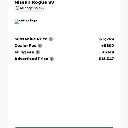
Nissan Rogue SV
Mileage
36,722
MRN Value Price
$17,299
Dealer Fee
+$899
Filing Fee
+$149
Advertised Price
$18,347