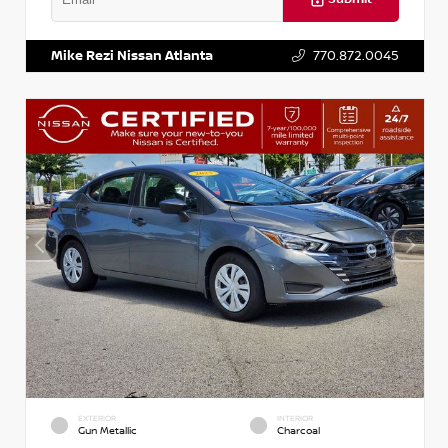
VIN:
5J8YD3H39JL009353
Stock:
T009353
Mike Rezi Nissan Atlanta
770.872.0045
EXTERIOR
INTERIOR
Gun Metallic
Charcoal