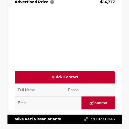
Advertised Price
$14,777
Quick Contact
Submit
VIN:
JN1BJ1AV3MW301115
Stock:
T301115
Mike Rezi Nissan Atlanta
770.872.0045