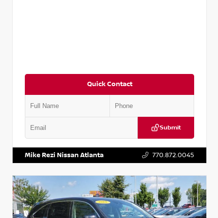
Quick Contact
Submit
VIN:
5TDKZRFH6HS521443
Stock:
T521443
Mike Rezi Nissan Atlanta
770.872.0045