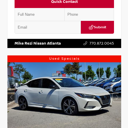
Quick Contact
Submit
VIN:
1N4AA6AP7HC367879
Stock:
P367879J
Mike Rezi Nissan Atlanta
770.872.0045
Used Specials