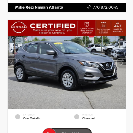
Mike Rezi Nissan Atlanta
770.872.0045
EXTERIOR
INTERIOR
Gun Metallic
Charcoal