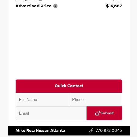
Advertised Price
$19,687
Quick Contact
Submit
VIN:
3N1CP5CVXPL523619
Stock:
T523619
Mike Rezi Nissan Atlanta
770.872.0045