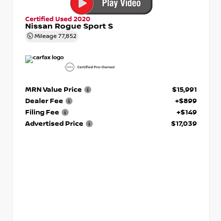
Certified Used 2020
Nissan Rogue Sport S
Mileage
77,852
MRN Value Price
$15,991
Dealer Fee
+$899
Filing Fee
+$149
Advertised Price
$17,039