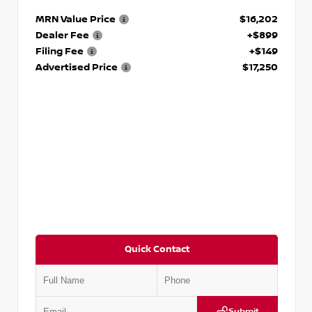
MRN Value Price
$16,202
Dealer Fee
+$899
Filing Fee
+$149
Advertised Price
$17,250
Quick Contact
Submit