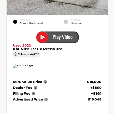
EXTERIOR
INTERIOR
Aurora Black Pearl
Charcoal
Used 2022
Kia Niro EV EX Premium
Mileage
44,017
MRN Value Price
$18,000
Dealer Fee
+$899
Filing Fee
+$149
Advertised Price
$19,048