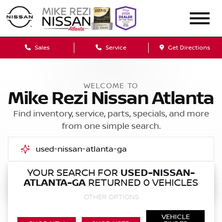
Sales
Service
Get Directions
WELCOME TO
Mike Rezi Nissan Atlanta
Find inventory, service, parts, specials, and more
from one simple search.
YOUR SEARCH FOR
USED-NISSAN-
ATLANTA-GA
RETURNED 0 VEHICLES
Call Us
OTHER OPTIONS
Get Directions
VEHICLE