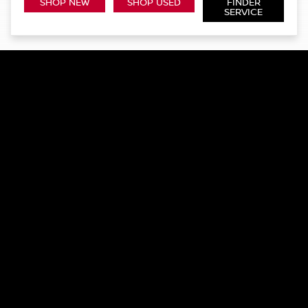
SHOP NEW
SHOP USED
FINDER
SERVICE