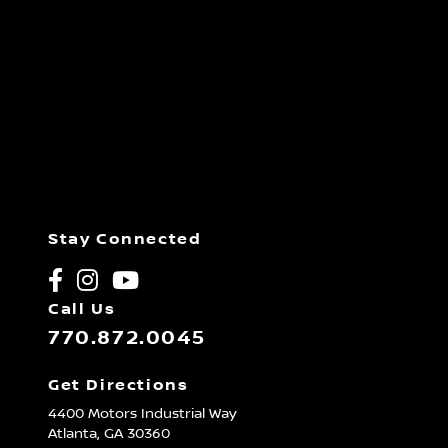
Stay Connected
Call Us
770.872.0045
Get Directions
4400 Motors Industrial Way
Atlanta,
GA
30360