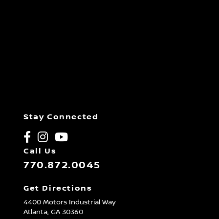
Stay Connected
Call Us
770.872.0045
Get Directions
4400 Motors Industrial Way
Atlanta,
GA
30360