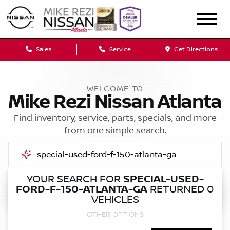
Sales
Service
Get Directions
WELCOME TO
Mike Rezi Nissan Atlanta
Find inventory, service, parts, specials, and more
from one simple search.
YOUR SEARCH FOR
SPECIAL-USED-
FORD-F-150-ATLANTA-GA
RETURNED 0
Call Us
VEHICLES
OTHER OPTIONS
Get Directions