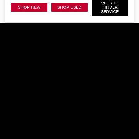
VEHICLE
SHOP NEW
SHOP USED
FINDER
SERVICE