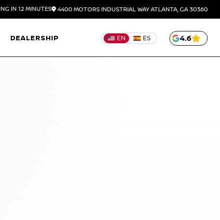
NG IN 12 MINUTES
4400 MOTORS INDUSTRIAL WAY
ATLANTA,
GA
30360
DEALERSHIP
4.6
EN
ES