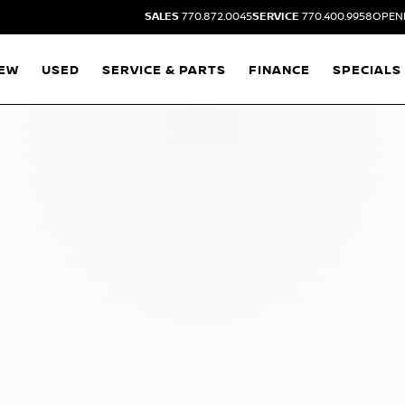
SALES
770.872.0045
SERVICE
770.400.9958
OPENI
EW
USED
SERVICE & PARTS
FINANCE
SPECIALS