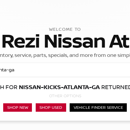
WELCOME TO
 Rezi Nissan At
ntory, service, parts, specials, and more from one simp
CH FOR
NISSAN-KICKS-ATLANTA-GA
RETURNED
Call Us
Get Directions
OTHER OPTIONS
SHOP NEW
SHOP USED
VEHICLE FINDER SERVICE