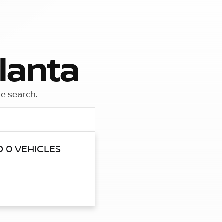
lanta
le search.
 0 VEHICLES