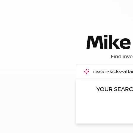
Mike
Find inve
YOUR SEAR