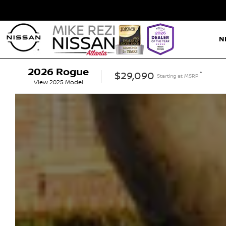
N
2026
Rogue
*
$29,090
Starting at
MSRP
View
2025
Model