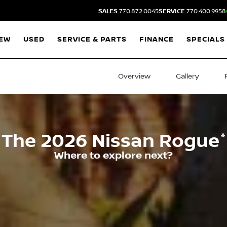
SALES
770.872.0045
SERVICE
770.400.9958
EW
USED
SERVICE & PARTS
FINANCE
SPECIALS
Overview
Gallery
*
The
2026
Nissan
Rogue
Where to explore next?