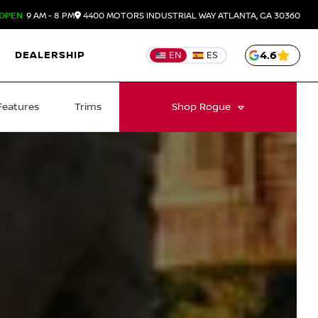
OPEN
9 AM - 8 PM
4400 MOTORS INDUSTRIAL WAY
ATLANTA,
GA
30360
DEALERSHIP
4.6
EN
ES
Features
Trims
Shop
Rogue