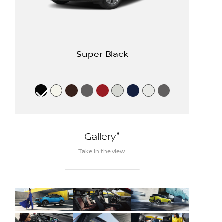
Super Black
*
Gallery
Take in the view.