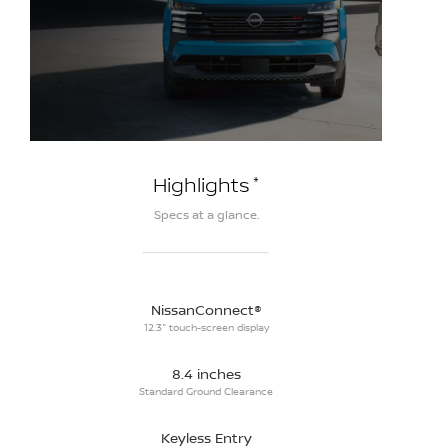
*
Highlights
Specs at a glance.
NissanConnect®
12.3" touch-screen display
8.4 inches
Standard Ground Clearance
Keyless Entry