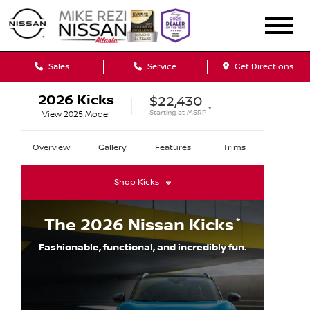
Sales
Service
Get Directions
2026
Kicks
$22,430
*
Starting at
MSRP
View
2025
Model
Overview
Gallery
Features
Trims
Shop
Kicks
*
The
2026
Nissan
Kicks
Fashionable, functional, and incredibly fun.