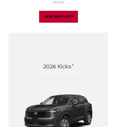
Remote
VIEW TRIM SPECS
*
2026
Kicks