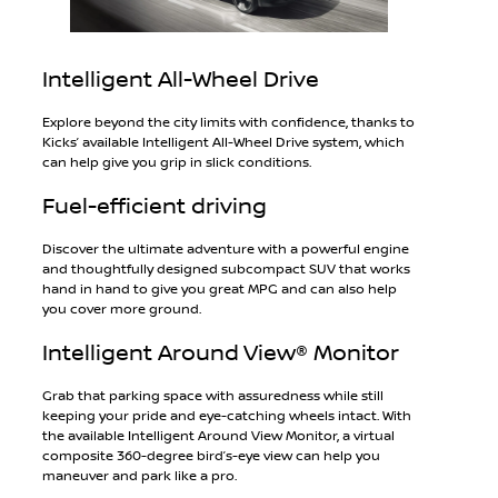
Intelligent All-Wheel Drive
Explore beyond the city limits with confidence, thanks to
Kicks’ available Intelligent All-Wheel Drive system, which
can help give you grip in slick conditions.
Fuel-efficient driving
Discover the ultimate adventure with a powerful engine
and thoughtfully designed subcompact SUV that works
hand in hand to give you great MPG and can also help
you cover more ground.
Intelligent Around View® Monitor
Grab that parking space with assuredness while still
keeping your pride and eye-catching wheels intact. With
the available Intelligent Around View Monitor, a virtual
composite 360-degree bird’s-eye view can help you
maneuver and park like a pro.