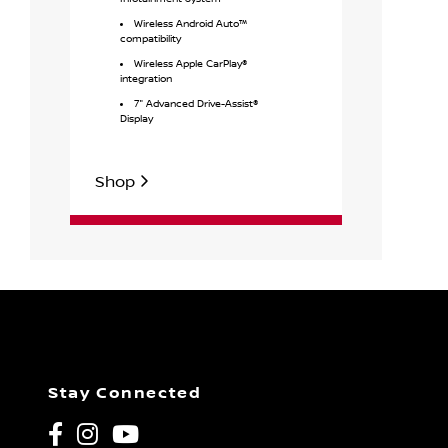
Wireless
Wireless Android Auto™
Intellig
compatibility
unlock & w
Wireless Apple CarPlay®
17" Stee
integration
covers
7" Advanced Drive-Assist®
Display
Shop
Shop
Stay Connected