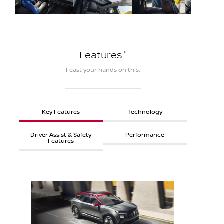
*
Features
Feast your hands on this.
Key Features
Technology
Driver Assist & Safety
Performance
Features