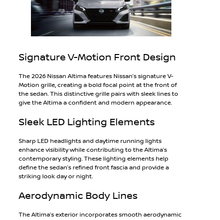
Signature V-Motion Front Design
The 2026 Nissan Altima features Nissan’s signature V-
Motion grille, creating a bold focal point at the front of
the sedan. This distinctive grille pairs with sleek lines to
give the Altima a confident and modern appearance.
Sleek LED Lighting Elements
Sharp LED headlights and daytime running lights
enhance visibility while contributing to the Altima’s
contemporary styling. These lighting elements help
define the sedan’s refined front fascia and provide a
striking look day or night.
Aerodynamic Body Lines
The Altima’s exterior incorporates smooth aerodynamic