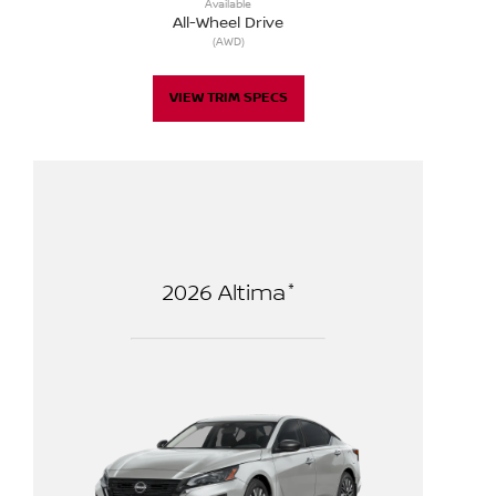
Available
All-Wheel Drive
(AWD)
VIEW TRIM SPECS
*
2026
Altima