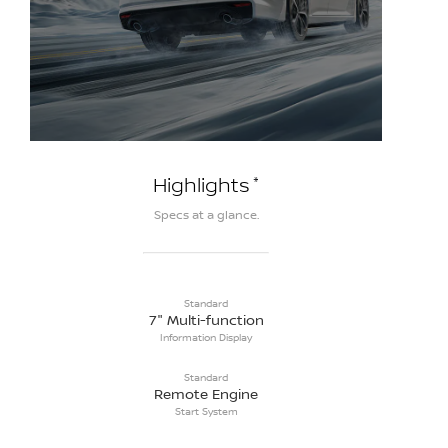
*
Highlights
Specs at a glance.
Standard
7" Multi-function
Information Display
Standard
Remote Engine
Start System