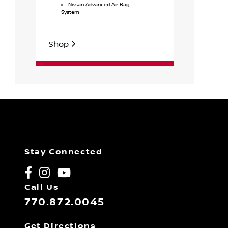
Nissan Advanced Air Bag
Drive
System
Shop
Shop
Stay Connected
Call Us
770.872.0045
Get Directions