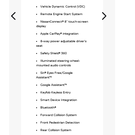
Safety S
Vehicle Dynamic Control (VDC)
Remote 
Remote Engine Start System
MyNISSA
NissanConnect® 8" touch-screen
Keyfob K
display
Apple Ca
Apple CarPlay® integration
Android Aut
8-way power adjustable driver’s
Bluetoot
seat
Driver I
Safety Shield® 360
4 USB Po
Illuminated steering wheel-
mounted audio controls
NissanCo
screen disp
Siri® Eyes Free/Google
Assistant™
Forward 
Google Assistant™
Front Pe
Keyfob Keyless Entry
Rear Col
Smart Device Integration
2.5-lite
cylinder en
Bluetooth®
NissanCo
Forward Collision System
integrated
Front Pedestrian Detection
Traction
Rear Collision System
Available