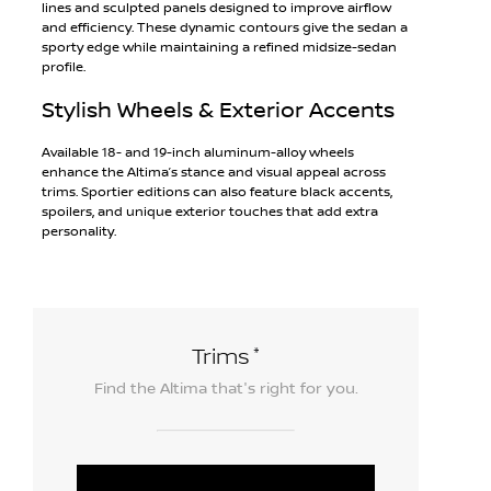
lines and sculpted panels designed to improve airflow
and efficiency. These dynamic contours give the sedan a
sporty edge while maintaining a refined midsize-sedan
profile.
Stylish Wheels & Exterior Accents
Available 18- and 19-inch aluminum-alloy wheels
enhance the Altima’s stance and visual appeal across
trims. Sportier editions can also feature black accents,
spoilers, and unique exterior touches that add extra
personality.
*
Trims
Find the
Altima
that's right for you.