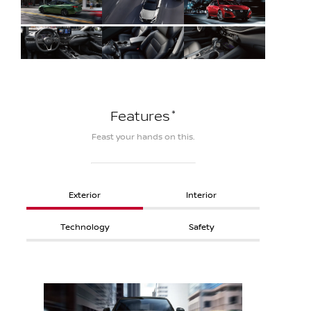
*
Features
Feast your hands on this.
Exterior
Interior
Technology
Safety