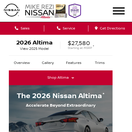
Sales
Service
Get Directions
2026
Altima
$27,580
*
Starting at
MSRP
View
2025
Model
Overview
Gallery
Features
Trims
Shop
Altima
*
The
2026
Nissan
Altima
Accelerate Beyond Extraordinary