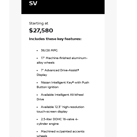
SV
SV Speci
Starting at
Starting at
$27,580
$28,88
Includes these key features:
Includes
SV
f
36
/
26
MPG
36
/
26
M
17" Machine-finished aluminum-
17" Glos
alloy wheels
wheels
7" Advanced Drive-Assist®
Moonroo
Display
Remote 
Nissan Intelligent Key® with Push
with Intelli
Button Ignition
7" Advan
Available Intelligent All-Wheel
Display
Drive
NissanCo
Available 12.3" high-resolution
screen disp
touch-screen display
Wireless
2.5-liter DOHC 16-valve 4-
integration
cylinder engine
8-way po
Machined w/painted accents
seat
wheels