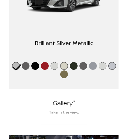
Brilliant Silver Metallic
*
Gallery
Take in the view.