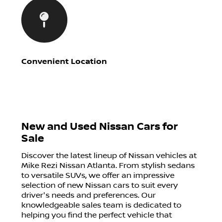
Convenient Location
New and Used Nissan Cars for
Sale
Discover the latest lineup of Nissan vehicles at
Mike Rezi Nissan Atlanta. From stylish sedans
to versatile SUVs, we offer an impressive
selection of new Nissan cars to suit every
driver's needs and preferences. Our
knowledgeable sales team is dedicated to
helping you find the perfect vehicle that