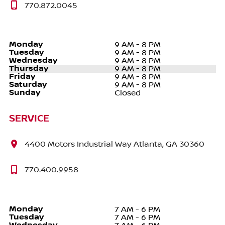
770.872.0045
Monday
9 AM - 8 PM
Tuesday
9 AM - 8 PM
Wednesday
9 AM - 8 PM
Thursday
9 AM - 8 PM
Friday
9 AM - 8 PM
Saturday
9 AM - 8 PM
Sunday
Closed
SERVICE
4400 Motors Industrial Way Atlanta, GA 30360
770.400.9958
Monday
7 AM - 6 PM
Tuesday
7 AM - 6 PM