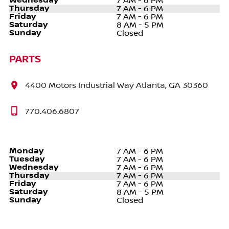
Wednesday
7 AM - 6 PM
Thursday
7 AM - 6 PM
Friday
7 AM - 6 PM
Saturday
8 AM - 5 PM
Sunday
Closed
PARTS
4400 Motors Industrial Way Atlanta, GA 30360
770.406.6807
Monday
7 AM - 6 PM
Tuesday
7 AM - 6 PM
Wednesday
7 AM - 6 PM
Thursday
7 AM - 6 PM
Friday
7 AM - 6 PM
Saturday
8 AM - 5 PM
Sunday
Closed