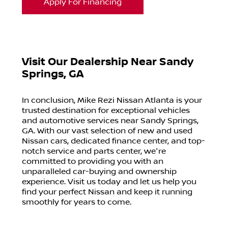
Apply For Financing
Visit Our Dealership Near Sandy
Springs, GA
In conclusion, Mike Rezi Nissan Atlanta is your
trusted destination for exceptional vehicles
and automotive services near Sandy Springs,
GA. With our vast selection of new and used
Nissan cars, dedicated finance center, and top-
notch service and parts center, we're
committed to providing you with an
unparalleled car-buying and ownership
experience. Visit us today and let us help you
find your perfect Nissan and keep it running
smoothly for years to come.