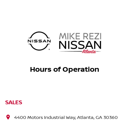
Hours of Operation
SALES
4400 Motors Industrial Way, Atlanta, GA 30360