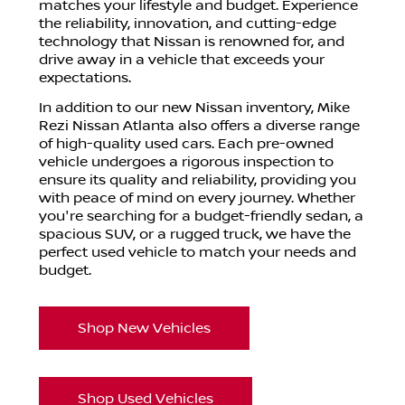
matches your lifestyle and budget. Experience
the reliability, innovation, and cutting-edge
technology that Nissan is renowned for, and
drive away in a vehicle that exceeds your
expectations.
In addition to our new Nissan inventory, Mike
Rezi Nissan Atlanta also offers a diverse range
of high-quality used cars. Each pre-owned
vehicle undergoes a rigorous inspection to
ensure its quality and reliability, providing you
with peace of mind on every journey. Whether
you're searching for a budget-friendly sedan, a
spacious SUV, or a rugged truck, we have the
perfect used vehicle to match your needs and
budget.
Shop New Vehicles
Shop Used Vehicles