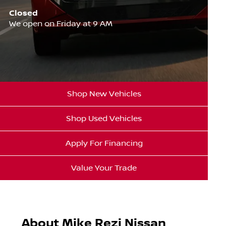
Closed
We open on Friday at 9 AM
Shop New Vehicles
Shop Used Vehicles
Apply For Financing
Value Your Trade
About Mike Rezi Nissan