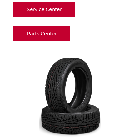
Service Center
Parts Center