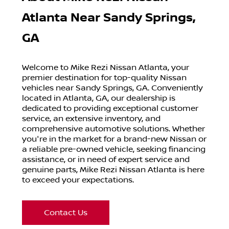
Atlanta Near Sandy Springs,
GA
Welcome to Mike Rezi Nissan Atlanta, your
premier destination for top-quality Nissan
vehicles near Sandy Springs, GA. Conveniently
located in Atlanta, GA, our dealership is
dedicated to providing exceptional customer
service, an extensive inventory, and
comprehensive automotive solutions. Whether
you're in the market for a brand-new Nissan or
a reliable pre-owned vehicle, seeking financing
assistance, or in need of expert service and
genuine parts, Mike Rezi Nissan Atlanta is here
to exceed your expectations.
Contact Us