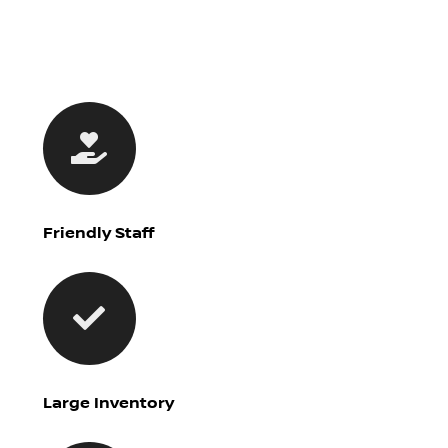
Friendly Staff
Large Inventory