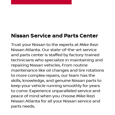
Nissan Service and Parts Center
Trust your Nissan to the experts at Mike Rezi
Nissan Atlanta. Our state-of-the-art service
and parts center is staffed by factory-trained
technicians who specialize in maintaining and
repairing Nissan vehicles. From routine
maintenance like oil changes and tire rotations
to more complex repairs, our team has the
skills, knowledge, and genuine Nissan parts to
keep your vehicle running smoothly for years
to come. Experience unparalleled service and
peace of mind when you choose Mike Rezi
Nissan Atlanta for all your Nissan service and
parts needs.