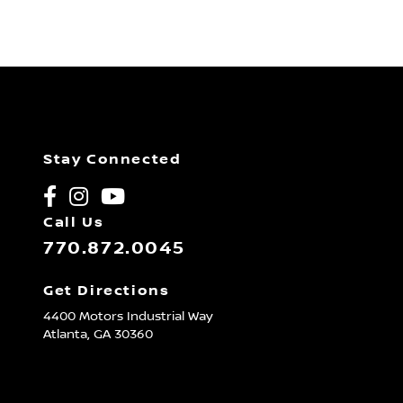
Stay Connected
Call Us
770.872.0045
Get Directions
4400 Motors Industrial Way
Atlanta,
GA
30360