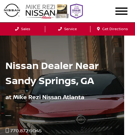
Sales
Service
Get Directions
Nissan Dealer Near
Sandy Springs, GA
at Mike Rezi Nissan Atlanta
770.872.0045