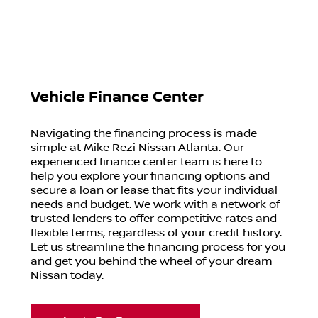
Vehicle Finance Center
Navigating the financing process is made
simple at Mike Rezi Nissan Atlanta. Our
experienced finance center team is here to
help you explore your financing options and
secure a loan or lease that fits your individual
needs and budget. We work with a network of
trusted lenders to offer competitive rates and
flexible terms, regardless of your credit history.
Let us streamline the financing process for you
and get you behind the wheel of your dream
Nissan today.