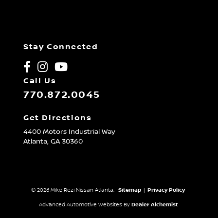
Stay Connected
Call Us
770.872.0045
Get Directions
4400 Motors Industrial Way
Atlanta,
GA
30360
© 2026 Mike Rezi Nissan Atlanta.
Sitemap
|
Privacy Policy
Advanced Automotive Websites By
Dealer Alchemist