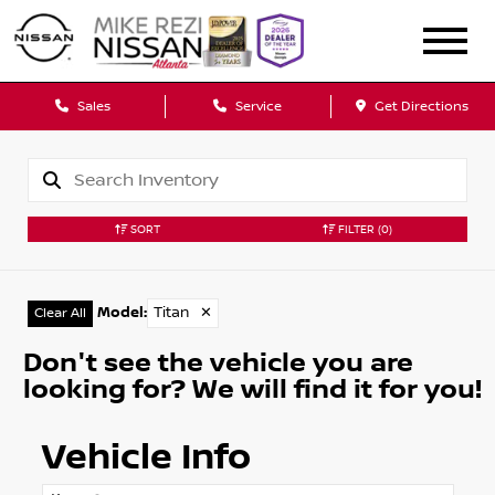
Sales
Service
Get Directions
SORT
FILTER
(0)
Model
:
Titan
✕
Clear All
Don't see the vehicle you are
looking for? We will find it for you!
Vehicle Info