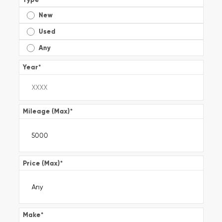
New
Used
Any
Year
*
Mileage (Max)
*
Price (Max)
*
Make
*