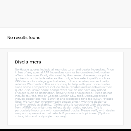
No results found
Disclaimers
No-Hassle quotes include all manufacturer and dealer incentives. Price
in lieu of any special APR incentives cannot be combined with other
offers unless specifically disclosed by the dealer. However, our price
quotes do not include rebates that only a few select qualify, such as
VPP discounts, college grad rebates, military rebates, owner loyalty
rebates. We mention this as courtesy to help with your price quotes
since some competitors include these rebates and incentives in their
quote. Also, unlike some competitors, we do not have any added
charges such as destination, delivery, prep charge/fees. Prices do not
include tax, tag, title or Georgia Lemon Law fees. Displayed prices
include dealer doc fee ($899) of and electronic filing fee ($149). *Please
Note: We turn our inventory daily, please check with the dealer to
confirm vehicle availability. *Online price is calculated with discounts
from MSRP that might not reflect dealer added options. This is
particularly important with customized trucks. Please verify with dealer,
may not represent actual vehicle if you see stock pictures. (Options,
colors, trim and body style may vary).