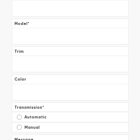
Model
*
Trim
Color
Transmission
*
Automatic
Manual
Message