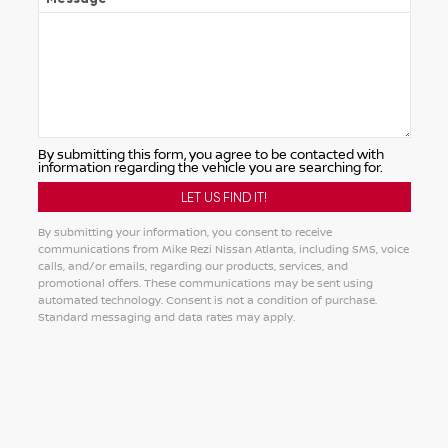
By submitting this form, you agree to be contacted with
information regarding the vehicle you are searching for.
By submitting your information, you consent to receive
communications from Mike Rezi Nissan Atlanta, including SMS, voice
calls, and/or emails, regarding our products, services, and
promotional offers. These communications may be sent using
automated technology. Consent is not a condition of purchase.
Standard messaging and data rates may apply.