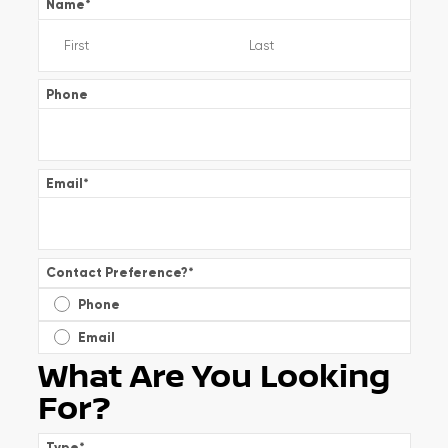
Name
*
Phone
Email
*
Contact Preference?
*
Phone
Email
What Are You Looking
For?
Type
*