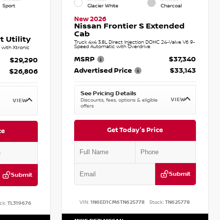
Sport
Glacier White
Charcoal
New 2026
Nissan Frontier S Extended
Cab
 Utility
Truck 4x4 3.8L Direct Injection DOHC 24-Valve V6 9-
Speed Automatic with Overdrive
with Xtronic
MSRP
$37,340
$29,290
Advertised Price
$33,143
$26,806
See Pricing Details
VIEW
Discounts, fees, options & eligible
VIEW
offers
Get Today's Price
ce
Submit
Submit
VIN:
1N6ED1CM6TN625778
Stock:
TN625778
ck:
TL319676