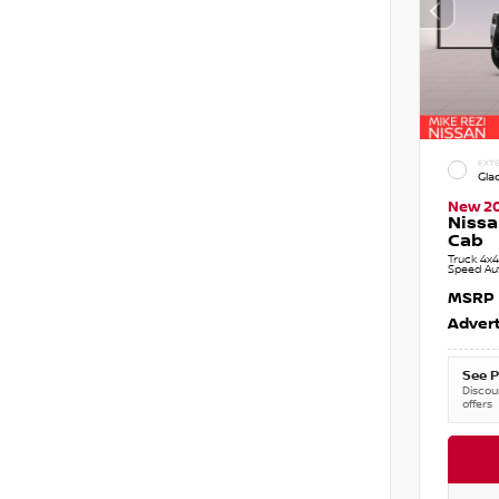
EXTE
Gla
New 2
Nissa
Cab
Truck 4x4
Speed Au
MSRP
Advert
See P
Discoun
offers