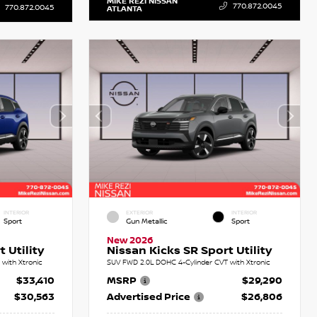
MIKE REZI NISSAN
770.872.0045
770.872.0045
ATLANTA
INTERIOR
EXTERIOR
INTERIOR
Sport
Gun Metallic
Sport
New 2026
 Utility
Nissan Kicks SR Sport Utility
with Xtronic
SUV FWD 2.0L DOHC 4-Cylinder CVT with Xtronic
$33,410
MSRP
$29,290
$30,563
Advertised Price
$26,806