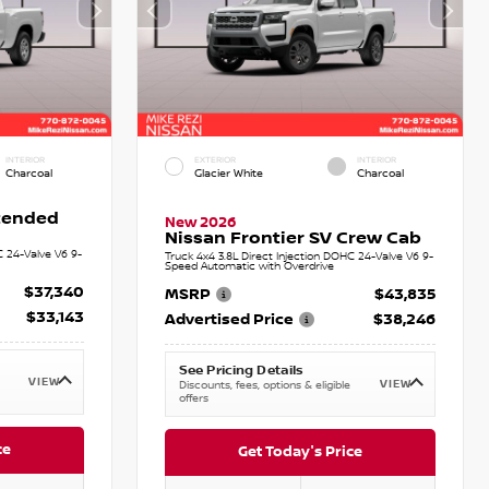
INTERIOR
EXTERIOR
INTERIOR
Charcoal
Glacier White
Charcoal
xtended
New 2026
Nissan Frontier SV Crew Cab
C 24-Valve V6 9-
Truck 4x4 3.8L Direct Injection DOHC 24-Valve V6 9-
Speed Automatic with Overdrive
$37,340
MSRP
$43,835
$33,143
Advertised Price
$38,246
See Pricing Details
VIEW
VIEW
Discounts, fees, options & eligible
offers
ce
Get Today's Price