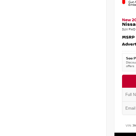
Gun M
Embe
New 2
Nissa
SUV FWD 
MSRP
Advert
See P
Discoun
offers
VIN:
3