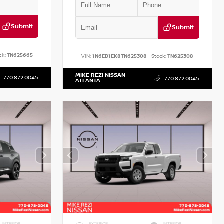
Submit
Submit
ck:
TN625665
VIN:
1N6ED1EK8TN625308
Stock:
TN625308
MIKE REZI NISSAN
770.872.0045
770.872.0045
ATLANTA
INTERIOR
EXTERIOR
INTERIOR