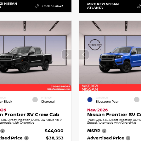
ZI NISSAN
MIKE REZI NISSAN
770.872.0045
A
ATLANTA
RIOR
INTERIOR
EXTERIOR
er Black
Charcoal
Bluestone Pearl
026
New 2026
n Frontier SV Crew Cab
Nissan Frontier SV 
 3.8L Direct Injection DOHC 24-Valve V6 9-
Truck 4x4 3.8L Direct Injection DOH
tomatic with Overdrive
Speed Automatic with Overdrive
$44,000
MSRP
ised Price
$38,353
Advertised Price