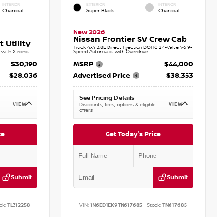
INTERIOR
EXTERIOR
INTERIOR
Charcoal
Super Black
Charcoal
New 2026
Nissan Frontier SV Crew Cab
 Utility
Truck 4x4 3.8L Direct Injection DOHC 24-Valve V6 9-
with Xtronic
Speed Automatic with Overdrive
$30,190
MSRP
$44,000
$28,036
Advertised Price
$38,353
See Pricing Details
VIEW
VIEW
Discounts, fees, options & eligible
offers
ce
Get Today's Price
Submit
Submit
ck:
TL312258
VIN:
1N6ED1EK9TN617685
Stock:
TN617685