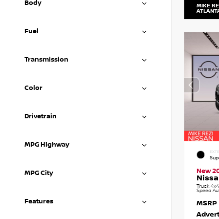
Body
MIKE RE
ATLANT
Fuel
Transmission
Color
Drivetrain
MPG Highway
EXTE
Sup
New 2
MPG City
Nissa
Truck 4x4
Speed Au
Features
MSRP
Advert