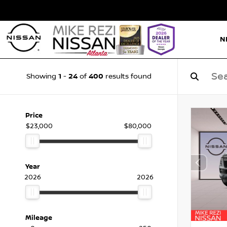
N
1
24
400
Showing
-
of
results found
Price
$23,000
$80,000
Year
2026
2026
Mileage