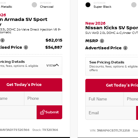
RIOR
INTERIOR
EXTERIOR
 Metallic
Charcoal
Super Black
026
n Armada SV Sport
New 2026
y
Nissan Kicks SV Sport
.5L DOHC 24-Valve Direct Injection V6 9-
tomatic
SUV AWD 2.0L DOHC 4-Cylinder CVT 
$62,015
MSRP
ised Price
$54,887
Advertised Price
ricing Details
See Pricing Details
VIEW
ts, fees, options & eligible
Discounts, fees, options & eligible
offers
Get Today's Price
Get Today's Pri
Submit
N8AY3AD1T9320366
Stock:
T9320366
VIN:
3N8AP6CB3TL312258
Sto