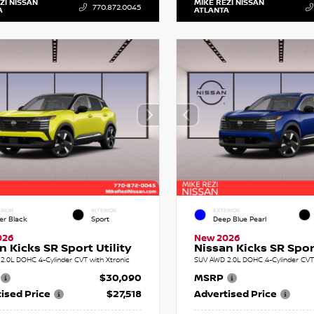
ZI NISSAN
MIKE REZI NISSAN
770.872.0045
A
ATLANTA
RIOR
INTERIOR
EXTERIOR
er Black
Sport
Deep Blue Pearl
026
New 2026
n Kicks SR Sport Utility
Nissan Kicks SR Sport
2.0L DOHC 4-Cylinder CVT with Xtronic
SUV AWD 2.0L DOHC 4-Cylinder CVT 
$30,090
MSRP
ised Price
$27,518
Advertised Price