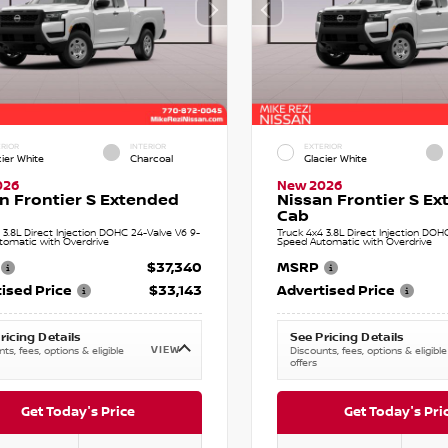
RIOR
INTERIOR
EXTERIOR
cier White
Charcoal
Glacier White
026
New 2026
n Frontier S Extended
Nissan Frontier S E
Cab
 3.8L Direct Injection DOHC 24-Valve V6 9-
Truck 4x4 3.8L Direct Injection DOH
tomatic with Overdrive
Speed Automatic with Overdrive
$37,340
MSRP
ised Price
$33,143
Advertised Price
ricing Details
See Pricing Details
VIEW
ts, fees, options & eligible
Discounts, fees, options & eligible
offers
Get Today's Price
Get Today's Pri