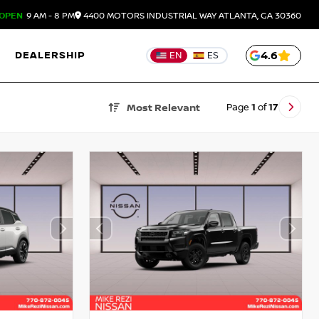
OPEN
9 AM - 8 PM
4400 MOTORS INDUSTRIAL WAY
ATLANTA,
GA
30360
DEALERSHIP
4.6
EN
ES
Page
1
of
17
Most Relevant