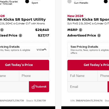
etallic/Scarlet
Sport
Gun Metallic
r Tintcoat
026
New 2026
n Kicks SR Sport Utility
Nissan Kicks SR Sport
2.0L DOHC 4-Cylinder CVT with Xtronic
SUV FWD 2.0L DOHC 4-Cylinder CVT 
$29,640
MSRP
ised Price
$27,117
Advertised Price
ricing Details
See Pricing Details
VIEW
ts, fees, options & eligible
Discounts, fees, options & eligible
offers
Get Today's Price
Get Today's Pri
Submit
N8AP6DAXTL336739
Stock:
TL336739
VIN:
3N8AP6DA4TL319676
Sto