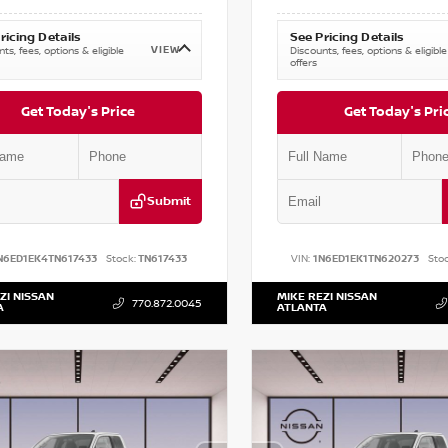
ricing Details
See Pricing Details
VIEW
ts, fees, options & eligible
Discounts, fees, options & eligible
offers
Get Today's Price
Get Today's Pri
Submit
N6ED1EK4TN617433
Stock:
TN617433
VIN:
1N6ED1EK1TN620273
Stoc
ZI NISSAN
MIKE REZI NISSAN
770.872.0045
A
ATLANTA