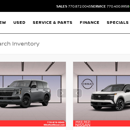
SALES
770.872.0045
SERVICE
770.400.9958
EW
USED
SERVICE & PARTS
FINANCE
SPECIALS