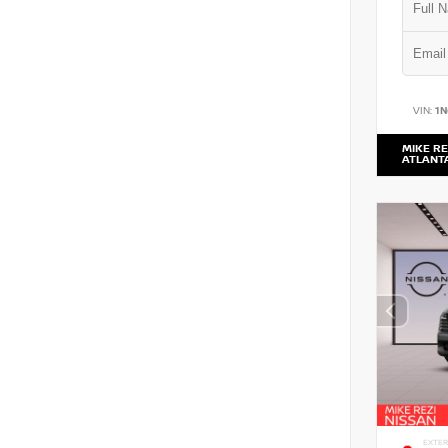
VIN:
1
MIKE RE
ATLANT
EXTER