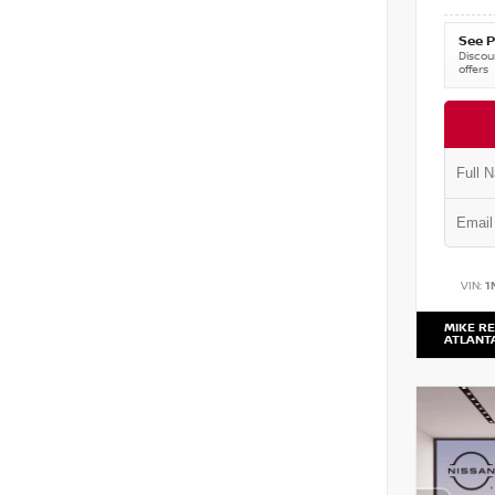
See P
Discoun
offers
VIN:
1
MIKE RE
ATLANT