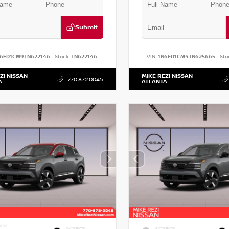
Submit
N6ED1CM9TN622146
Stock:
TN622146
VIN:
1N6ED1CM4TN625665
Sto
ZI NISSAN
MIKE REZI NISSAN
770.872.0045
A
ATLANTA
IOR
INTERIOR
EXTERIOR