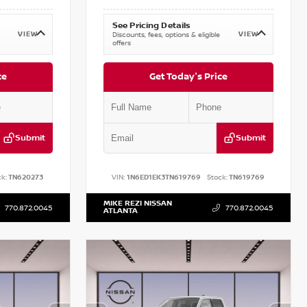
See Pricing Details
VIEW
VIEW
Discounts, fees, options & eligible
offers
ce
Get Today's Price
Submit
Submit
k:
TN620273
VIN:
1N6ED1EK3TN619769
Stock:
TN619769
MIKE REZI NISSAN
770.872.0045
770.872.0045
ATLANTA