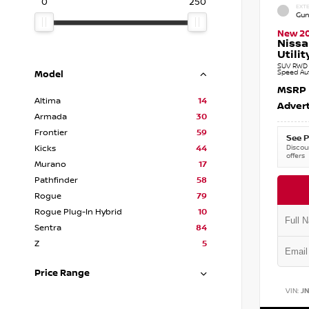
0
250
EXTE
Gun
New 2
Nissa
Utilit
SUV RWD 3
Speed Au
Model
MSRP
Altima
14
Advert
Armada
30
Frontier
59
See P
Discoun
Kicks
44
offers
Murano
17
Pathfinder
58
Rogue
79
Rogue Plug-In Hybrid
10
Sentra
84
Z
5
Price Range
VIN:
J