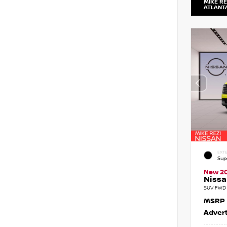
MIKE RE
ATLANT
EXTE
Sup
New 2
Nissa
SUV FWD 
MSRP
Advert