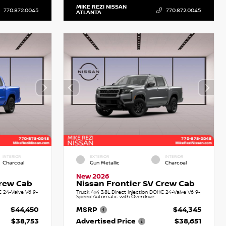
MIKE REZI NISSAN
770.872.0045
770.872.0045
ATLANTA
INTERIOR
EXTERIOR
INTERIOR
Charcoal
Gun Metallic
Charcoal
New 2026
Crew Cab
Nissan Frontier SV Crew Cab
C 24-Valve V6 9-
Truck 4x4 3.8L Direct Injection DOHC 24-Valve V6 9-
Speed Automatic with Overdrive
$44,450
MSRP
$44,345
$38,753
Advertised Price
$38,651