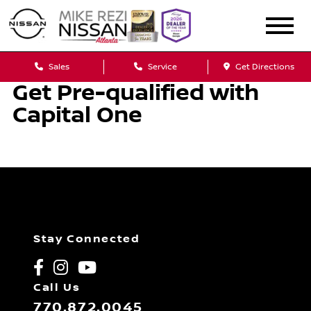
Sales
Service
Get Directions
Get Pre-qualified with
Capital One
Stay Connected
Call Us
770.872.0045