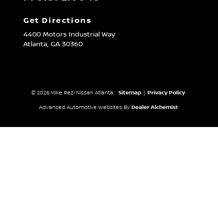
Get Directions
4400 Motors Industrial Way
Atlanta,
GA
30360
© 2026 Mike Rezi Nissan Atlanta.
Sitemap
|
Privacy Policy
Advanced Automotive Websites By
Dealer Alchemist