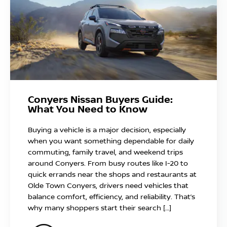
Conyers Nissan Buyers Guide:
What You Need to Know
Buying a vehicle is a major decision, especially
when you want something dependable for daily
commuting, family travel, and weekend trips
around Conyers. From busy routes like I-20 to
quick errands near the shops and restaurants at
Olde Town Conyers, drivers need vehicles that
balance comfort, efficiency, and reliability. That’s
why many shoppers start their search […]