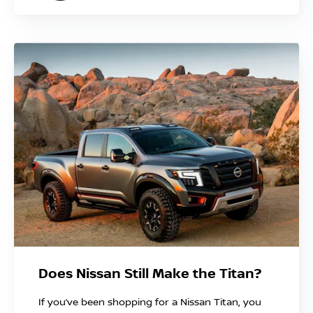
Does Nissan Still Make the Titan?
If you’ve been shopping for a Nissan Titan, you