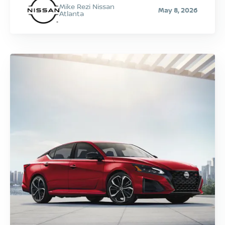
Mike Rezi Nissan
May 8, 2026
Atlanta