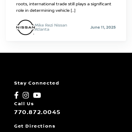
roots, international trade still plays a significant
role in determining vehicle […]
Mike Rezi Nissan
June 11, 2025
Atlanta
Stay Connected
Call Us
770.872.0045
Get Directions