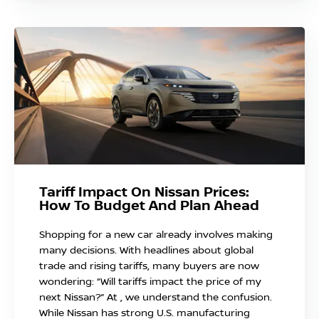
Tariff Impact On Nissan Prices:
How To Budget And Plan Ahead
Shopping for a new car already involves making
many decisions. With headlines about global
trade and rising tariffs, many buyers are now
wondering: “Will tariffs impact the price of my
next Nissan?” At , we understand the confusion.
While Nissan has strong U.S. manufacturing