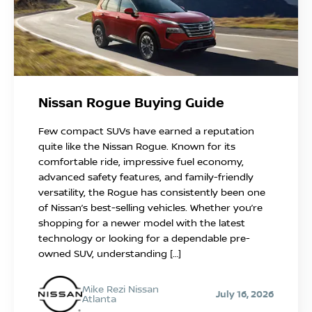
Nissan Rogue Buying Guide
Few compact SUVs have earned a reputation
quite like the Nissan Rogue. Known for its
comfortable ride, impressive fuel economy,
advanced safety features, and family-friendly
versatility, the Rogue has consistently been one
of Nissan’s best-selling vehicles. Whether you’re
shopping for a newer model with the latest
technology or looking for a dependable pre-
owned SUV, understanding […]
Mike Rezi Nissan
July 16, 2026
Atlanta