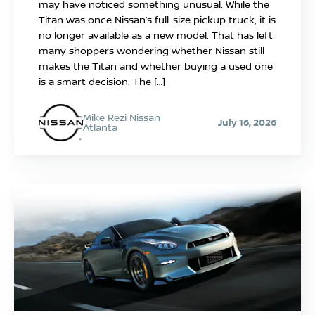
may have noticed something unusual. While the
Titan was once Nissan’s full-size pickup truck, it is
no longer available as a new model. That has left
many shoppers wondering whether Nissan still
makes the Titan and whether buying a used one
is a smart decision. The […]
Mike Rezi Nissan
July 16, 2026
Atlanta