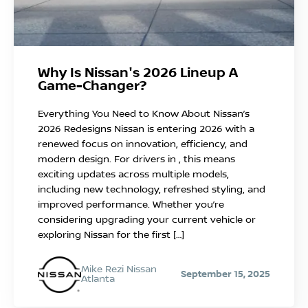
Why Is Nissan's 2026 Lineup A
Game-Changer?
Everything You Need to Know About Nissan’s
2026 Redesigns Nissan is entering 2026 with a
renewed focus on innovation, efficiency, and
modern design. For drivers in , this means
exciting updates across multiple models,
including new technology, refreshed styling, and
improved performance. Whether you’re
considering upgrading your current vehicle or
exploring Nissan for the first […]
Mike Rezi Nissan
September 15, 2025
Atlanta