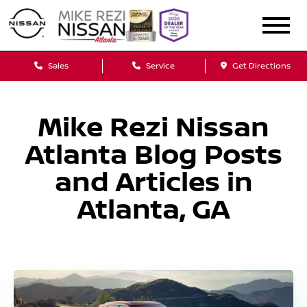
Sales
Service
Get Directions
Mike Rezi Nissan
Atlanta Blog Posts
and Articles in
Atlanta, GA