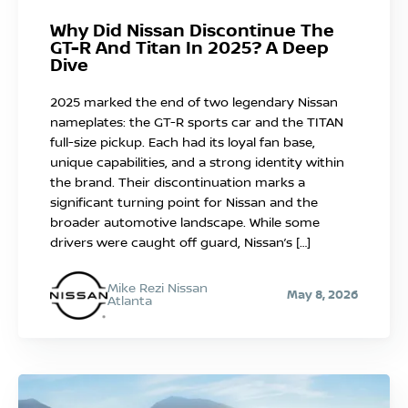
Why Did Nissan Discontinue The
GT-R And Titan In 2025? A Deep
Dive
2025 marked the end of two legendary Nissan
nameplates: the GT-R sports car and the TITAN
full-size pickup. Each had its loyal fan base,
unique capabilities, and a strong identity within
the brand. Their discontinuation marks a
significant turning point for Nissan and the
broader automotive landscape. While some
drivers were caught off guard, Nissan’s […]
Mike Rezi Nissan
May 8, 2026
Atlanta