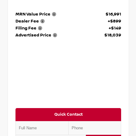
MRN Value Price
$16,991
Dealer Fee
+$899
Filing Fee
+$149
Advertised Price
$18,039
Quick Contact