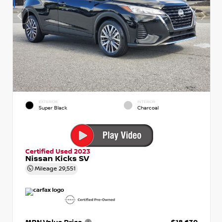
EXTERIOR
INTERIOR
Super Black
Charcoal
Certified Used 2023
Nissan Kicks SV
Mileage
29,551