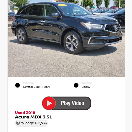
EXTERIOR
INTERIOR
Crystal Black Pearl
Ebony
Used 2018
Acura MDX 3.5L
Mileage
125,534