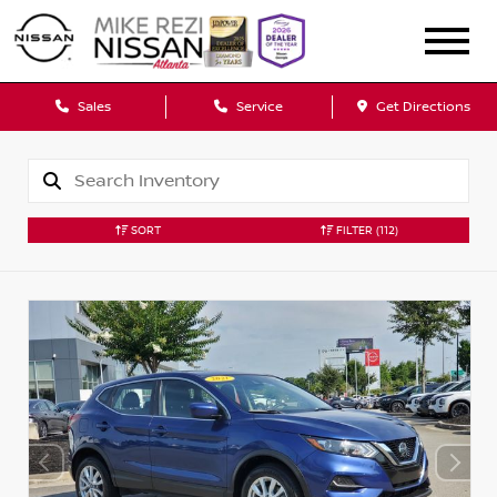
Sales
Service
Get Directions
SORT
FILTER
(112)