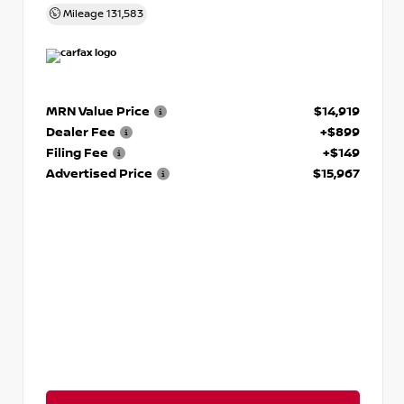
Mileage
131,583
MRN Value Price
$14,919
Dealer Fee
+$899
Filing Fee
+$149
Advertised Price
$15,967