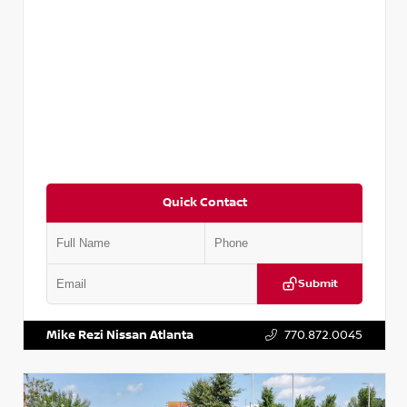
Quick Contact
Submit
VIN:
5TDKZRFH6HS521443
Stock:
T521443
Mike Rezi Nissan Atlanta
770.872.0045