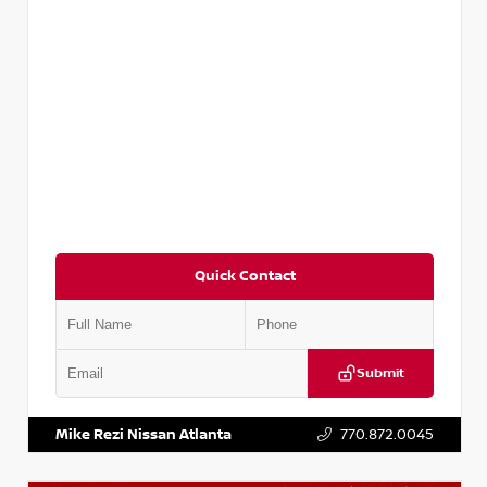
Quick Contact
Submit
VIN:
KNDCE3LG2N5140618
Stock:
P140618J
Mike Rezi Nissan Atlanta
770.872.0045