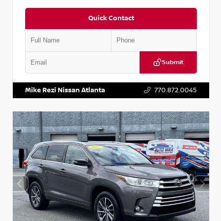
Quick Contact
Submit
VIN:
1N6BF0LY7KN810592
Stock:
P810592X
Mike Rezi Nissan Atlanta
770.872.0045