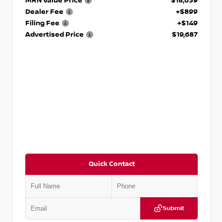
MRN Value Price
$18,639
Dealer Fee
+$899
Filing Fee
+$149
Advertised Price
$19,687
Quick Contact
Submit
VIN:
3N1CP5CVXPL523619
Stock:
T523619