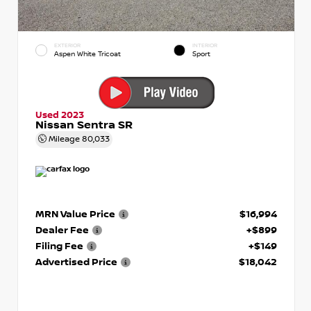
EXTERIOR
INTERIOR
Aspen White Tricoat
Sport
Used 2023
Nissan Sentra SR
Mileage
80,033
MRN Value Price
$16,994
Dealer Fee
+$899
Filing Fee
+$149
Advertised Price
$18,042