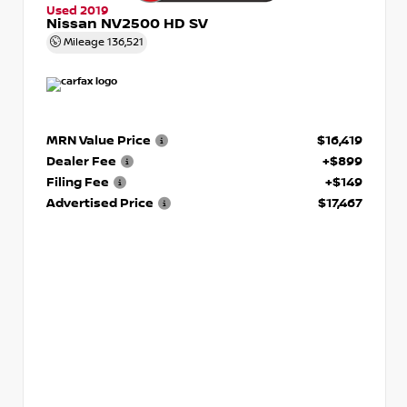
Used 2019
Nissan NV2500 HD SV
Mileage
136,521
MRN Value Price
$16,419
Dealer Fee
+$899
Filing Fee
+$149
Advertised Price
$17,467