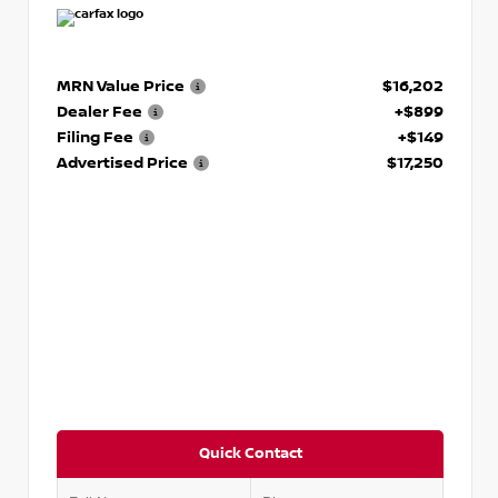
MRN Value Price
$16,202
Dealer Fee
+$899
Filing Fee
+$149
Advertised Price
$17,250
Quick Contact