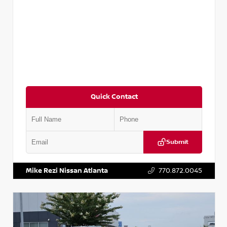
Quick Contact
Submit
VIN:
3N1AB8DV5PY274235
Stock:
T274235
Mike Rezi Nissan Atlanta
770.872.0045