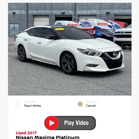
EXTERIOR
INTERIOR
Pearl White
Camel
Used 2017
Nissan Maxima Platinum