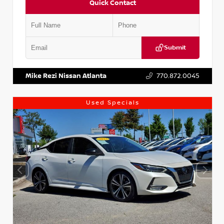
Quick Contact
Submit
VIN:
1N4AA6AP7HC367879
Stock:
P367879J
Mike Rezi Nissan Atlanta
770.872.0045
Used Specials