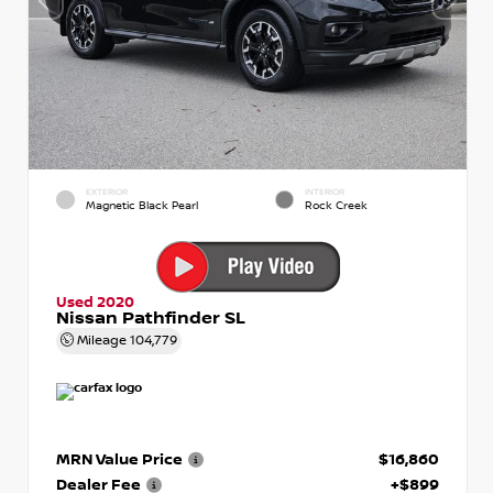
EXTERIOR
INTERIOR
Magnetic Black Pearl
Rock Creek
Used 2020
Nissan Pathfinder SL
Mileage
104,779
MRN Value Price
$16,860
Dealer Fee
+$899