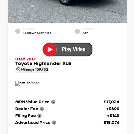
EXTERIOR
INTERIOR
Predawn Gray Mica
Ash
Used 2017
Toyota Highlander XLE
Mileage
159,782
MRN Value Price
$17,026
Dealer Fee
+$899
Filing Fee
+$149
Advertised Price
$18,074