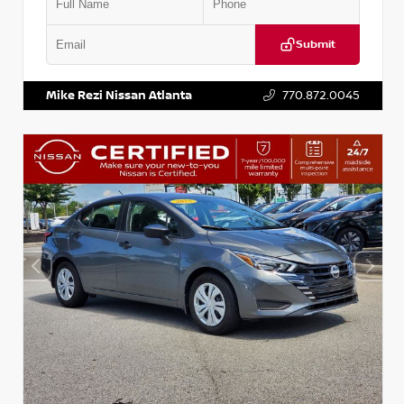
Submit
VIN:
5J8YD3H39JL009353
Stock:
T009353
Mike Rezi Nissan Atlanta
770.872.0045