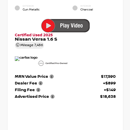
EXTERIOR
INTERIOR
Gun Metallic
Charcoal
Certified Used 2025
Nissan Versa 1.6 S
Mileage
7,486
MRN Value Price
$17,590
Dealer Fee
+$899
Filing Fee
+$149
Advertised Price
$18,638