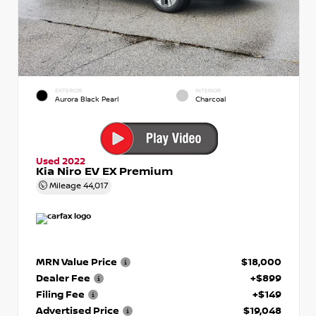
EXTERIOR
INTERIOR
Aurora Black Pearl
Charcoal
Used 2022
Kia Niro EV EX Premium
Mileage
44,017
MRN Value Price
$18,000
Dealer Fee
+$899
Filing Fee
+$149
Advertised Price
$19,048