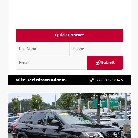
Quick Contact
Submit
VIN:
JN1BJ1CV9LW281531
Stock:
T281531A
Mike Rezi Nissan Atlanta
770.872.0045