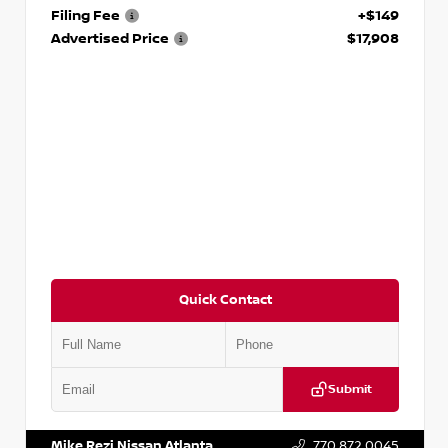
Filing Fee
+$149
Advertised Price
$17,908
Quick Contact
Submit
VIN:
5N1DR2CM6LC647504
Stock:
T647504
Mike Rezi Nissan Atlanta
770.872.0045