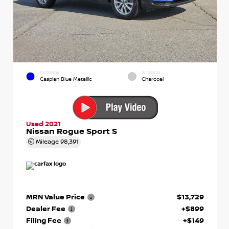
EXTERIOR
INTERIOR
Caspian Blue Metallic
Charcoal
Used 2021
Nissan Rogue Sport S
Mileage
98,391
MRN Value Price
$13,729
Dealer Fee
+$899
Filing Fee
+$149