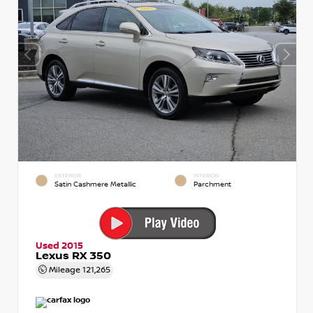
EXTERIOR
INTERIOR
Satin Cashmere Metallic
Parchment
Used 2015
Lexus RX 350
Mileage
121,265