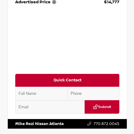
Advertised Price
$14,777
Quick Contact
Submit
VIN:
JN1BJ1AV3MW301115
Stock:
T301115
Mike Rezi Nissan Atlanta
770.872.0045