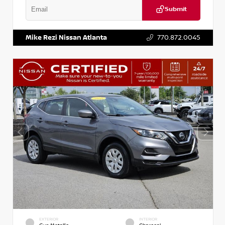
Submit
VIN:
2T2ZK1BA8FC161705
Stock:
T161705
Mike Rezi Nissan Atlanta
770.872.0045
EXTERIOR
INTERIOR