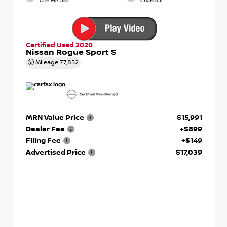
Gun Metallic
Charcoal
Certified Used 2020
Nissan Rogue Sport S
Mileage
77,852
MRN Value Price
$15,991
Dealer Fee
+$899
Filing Fee
+$149
Advertised Price
$17,039