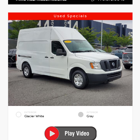
Used Specials
EXTERIOR
INTERIOR
Glacier White
Gray