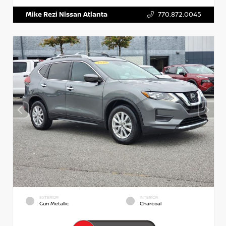
Mike Rezi Nissan Atlanta
770.872.0045
EXTERIOR
INTERIOR
Gun Metallic
Charcoal