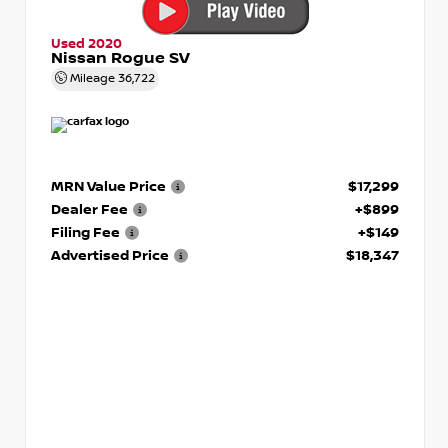
Used 2020
Nissan Rogue SV
Mileage
36,722
MRN Value Price
$17,299
Dealer Fee
+$899
Filing Fee
+$149
Advertised Price
$18,347