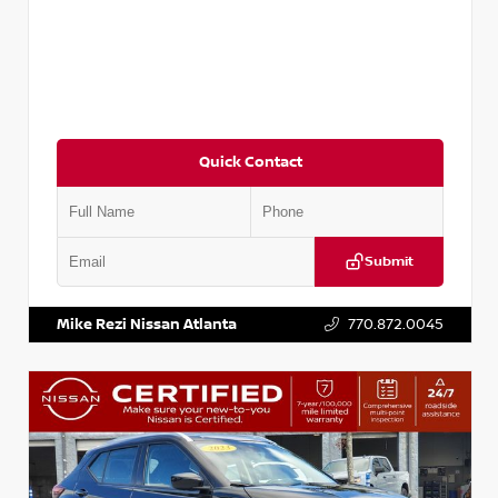
Quick Contact
Submit
VIN:
3N1CN8DV1SL884137
Stock:
P884137R
Mike Rezi Nissan Atlanta
770.872.0045