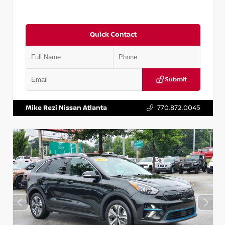
Quick Contact
Submit
VIN:
5N1AT2MV2LC779848
Stock:
T779848
Mike Rezi Nissan Atlanta
770.872.0045